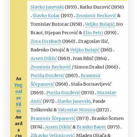
Slavko Janevski
(1955)
Ratko Đurović
(1956)
Slavko Kolar
(1957)
Zvonimir Berković
&
Tomislav Butorac
(1958)
Veljko Bulajić
,
Ivo
Braut
,
Stjepan Perović
&
Elio Petri
(1959)
Zora Dirnbach
(1960)
Dragoslav Ilić
,
Radenko Ostojić
&
Veljko Bulajić
(1961)
Arsen Diklić
(1963)
Ivan Ribič
(1964)
Zvonimir Berković
/
Simon Drakul
(1966)
Puriša Đorđević
(1967)
Branimir
As
Šćepanović
(1968)
Staša Borisavljević
Yug
osl
(1969)
Puriša Đorđević
(1970)
Miroslav
av
Antić
(1971)
Slavko Janevski
,
Pande
Fil
Toškovski
&
Vatroslav Mimica
(1972)
m
Aw
Branimir Šćepanović
(1973)
Branko Šomen
ard
(1974)
Arsen Diklić
&
Branko Bauer
(1975)
s
Zdravko Velimirović
,
Mladen Oljača
&
(19