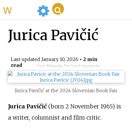
WikiMili
Jurica Pavičić
Last updated
January 10, 2026
• 2 min
read
From Wikipedia, The Free Encyclopedia
Jurica Pavičić at the 2024 Slovenian Book Fair
Jurica Pavičić
(born 2 November 1965) is
a writer, columnist and film critic.