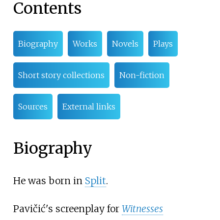
Contents
Biography
Works
Novels
Plays
Short story collections
Non-fiction
Sources
External links
Biography
He was born in
Split
.
Pavičić's screenplay for
Witnesses