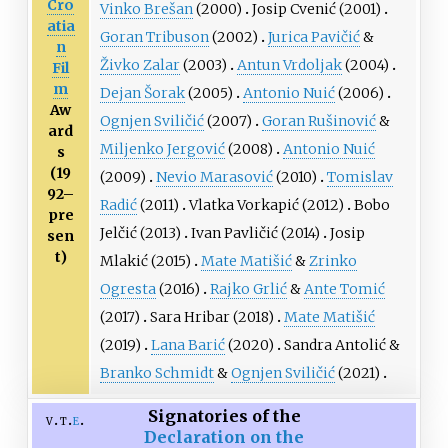
Cro
Vinko Brešan
(2000)
Josip Cvenić
(2001)
atia
Goran Tribuson
(2002)
Jurica Pavičić
&
n
Živko Zalar
(2003)
Antun Vrdoljak
(2004)
Fil
m
Dejan Šorak
(2005)
Antonio Nuić
(2006)
Aw
Ognjen Sviličić
(2007)
Goran Rušinović
&
ard
Miljenko Jergović
(2008)
Antonio Nuić
s
(19
(2009)
Nevio Marasović
(2010)
Tomislav
92–
Radić
(2011)
Vlatka Vorkapić
(2012)
Bobo
pre
Jelčić
(2013)
Ivan Pavličić
(2014)
Josip
sen
t)
Mlakić
(2015)
Mate Matišić
&
Zrinko
Ogresta
(2016)
Rajko Grlić
&
Ante Tomić
(2017)
Sara Hribar
(2018)
Mate Matišić
(2019)
Lana Barić
(2020)
Sandra Antolić
&
Branko Schmidt
&
Ognjen Sviličić
(2021)
Signatories of the
v
t
e
Declaration on the