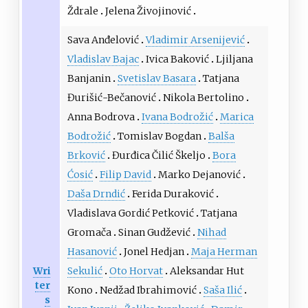
Ždrale
Jelena Živojinović
Sava Anđelović
Vladimir Arsenijević
Vladislav Bajac
Ivica Baković
Ljiljana
Banjanin
Svetislav Basara
Tatjana
Đurišić-Bečanović
Nikola Bertolino
Anna Bodrova
Ivana Bodrožić
Marica
Bodrožić
Tomislav Bogdan
Balša
Brković
Đurđica Čilić Škeljo
Bora
Ćosić
Filip David
Marko Dejanović
Daša Drndić
Ferida Duraković
Vladislava Gordić Petković
Tatjana
Gromača
Sinan Gudžević
Nihad
Hasanović
Jonel Hedjan
Maja Herman
Wri
Sekulić
Oto Horvat
Aleksandar Hut
ter
Kono
Nedžad Ibrahimović
Saša Ilić
s