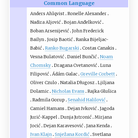
Common Language
Anders Ahlqvist
Ronelle Alexander
Nadira Aljović
Bojan Anđelković
Boban Arsenijević
John Frederick
Bailyn
Josip Baotić
Ranka Bijeljac-
Babić
Ranko Bugarski
Costas Canakis
Vesna Bulatović
Daniel Bunčić
Noam
Chomsky
Dragana Cvetanović
Luna
Filipović
Ádám Galac
Greville Corbett
Oliver Czulo
Natalia Długosz
Ljiljana
Dolamic
Nicholas Evans
Rajka Glušica
Radmila Gorup
Senahid Halilović
Camiel Hamans
Dejan Ivković
Jagoda
Jurić-Kappel
Dunja Jutronić
Mirjana
Jocić
Dejan Karavesović
Jana Kenda
Ivan Klajn
Snježana Kordić
Svetlana