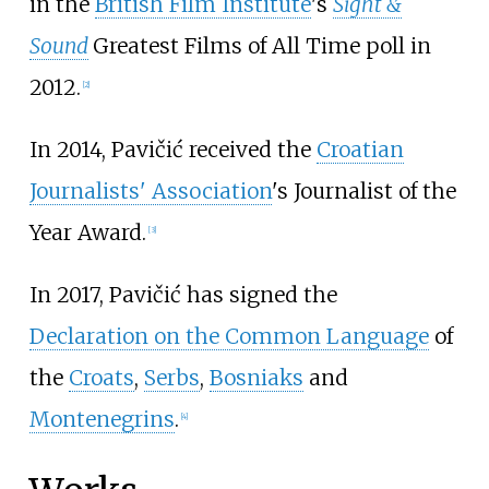
in the
British Film Institute
's
Sight &
Sound
Greatest Films of All Time poll in
2012.
[
2
]
In 2014, Pavičić received the
Croatian
Journalists' Association
's Journalist of the
Year Award.
[
3
]
In 2017, Pavičić has signed the
Declaration on the Common Language
of
the
Croats
,
Serbs
,
Bosniaks
and
Montenegrins
.
[
4
]