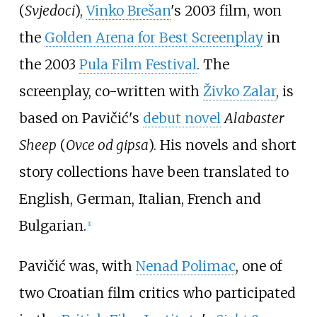
(
Svjedoci
),
Vinko Brešan
's 2003 film, won
the
Golden Arena for Best Screenplay
in
the 2003
Pula Film Festival
. The
screenplay, co-written with
Živko Zalar
, is
based on Pavičić's
debut novel
Alabaster
Sheep
(
Ovce od gipsa
). His novels and short
story collections have been translated to
English, German, Italian, French and
Bulgarian.
[
1
]
Pavičić was, with
Nenad Polimac
, one of
two Croatian film critics who participated