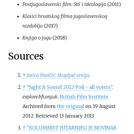
Postjugoslavenski film: Stil i ideologija
(2011)
Klasici hrvatskog filma jugoslavenskog
razdoblja
(2017)
Knjiga o jugu
(2018)
Sources
↑
Jurica Pavičić: Skupljač zmija
.
↑
"Sight & Sound 2012 Poll - all voters"
.
explore.bfi.org.uk
.
British Film Institute
.
Archived from
the original
on 19 August
2012
. Retrieved
13 January
2013
.
↑
"KOLUMNIST JUTARNJEG JE NOVINAR