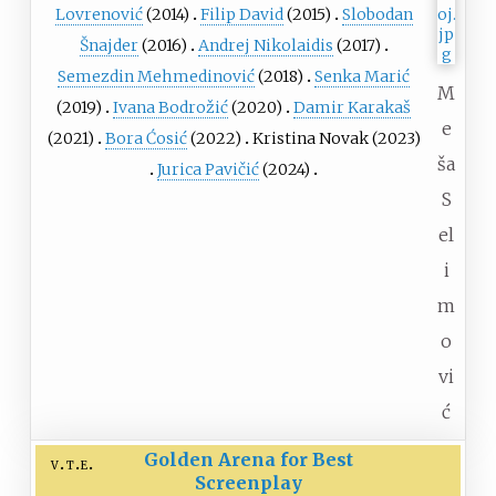
Lovrenović
(2014)
Filip David
(2015)
Slobodan
Šnajder
(2016)
Andrej Nikolaidis
(2017)
Semezdin Mehmedinović
(2018)
Senka Marić
M
(2019)
Ivana Bodrožić
(2020)
Damir Karakaš
e
(2021)
Bora Ćosić
(2022)
Kristina Novak (2023)
ša
Jurica Pavičić
(2024)
S
el
i
m
o
vi
ć
Golden Arena for Best
v
t
e
Screenplay