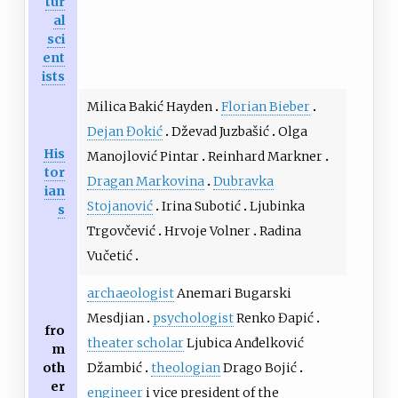
tur
al
sci
ent
ists
Milica Bakić Hayden
Florian Bieber
Dejan Đokić
Dževad Juzbašić
Olga
His
Manojlović Pintar
Reinhard Markner
tor
Dragan Markovina
Dubravka
ian
Stojanović
Irina Subotić
Ljubinka
s
Trgovčević
Hrvoje Volner
Radina
Vučetić
archaeologist
Anemari Bugarski
Mesdjian
psychologist
Renko Đapić
fro
theater scholar
Ljubica Anđelković
m
oth
Džambić
theologian
Drago Bojić
er
engineer
i vice president of the