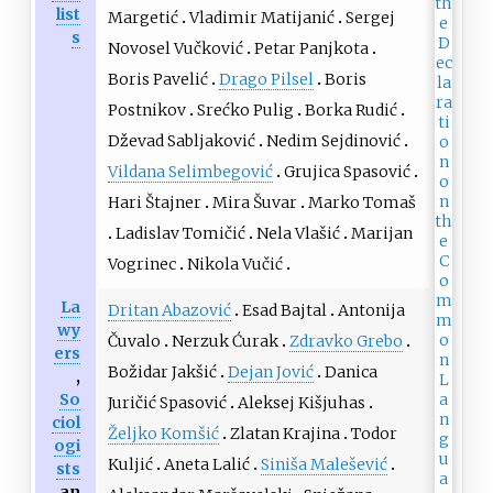
list
Margetić
Vladimir Matijanić
Sergej
s
Novosel Vučković
Petar Panjkota
Boris Pavelić
Drago Pilsel
Boris
Postnikov
Srećko Pulig
Borka Rudić
Dževad Sabljaković
Nedim Sejdinović
Vildana Selimbegović
Grujica Spasović
Hari Štajner
Mira Šuvar
Marko Tomaš
Ladislav Tomičić
Nela Vlašić
Marijan
Vogrinec
Nikola Vučić
La
Dritan Abazović
Esad Bajtal
Antonija
wy
Čuvalo
Nerzuk Ćurak
Zdravko Grebo
ers
Božidar Jakšić
Dejan Jović
Danica
,
So
Juričić Spasović
Aleksej Kišjuhas
ciol
Željko Komšić
Zlatan Krajina
Todor
ogi
Kuljić
Aneta Lalić
Siniša Malešević
sts
an