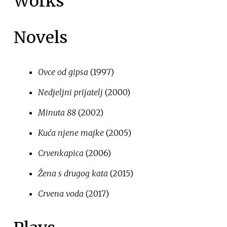
Works
Novels
Ovce od gipsa
(1997)
Nedjeljni prijatelj
(2000)
Minuta 88
(2002)
Kuća njene majke
(2005)
Crvenkapica
(2006)
Žena s drugog kata
(2015)
Crvena voda
(2017)