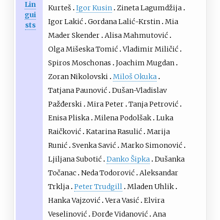
Lin
Kurteš
Igor Kusin
Zineta Lagumdžija
gui
Igor Lakić
Gordana Lalić-Krstin
Mia
sts
Mader Skender
Alisa Mahmutović
Olga Mišeska Tomić
Vladimir Miličić
Spiros Moschonas
Joachim Mugdan
Zoran Nikolovski
Miloš Okuka
Tatjana Paunović
Dušan-Vladislav
Pažđerski
Mira Peter
Tanja Petrović
Enisa Pliska
Milena Podolšak
Luka
Raičković
Katarina Rasulić
Marija
Runić
Svenka Savić
Marko Simonović
Ljiljana Subotić
Danko Šipka
Dušanka
Točanac
Neda Todorović
Aleksandar
Trklja
Peter Trudgill
Mladen Uhlik
Hanka Vajzović
Vera Vasić
Elvira
Veselinović
Đorđe Vidanović
Ana