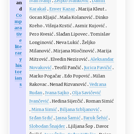
Ivan Ivanji
Željko Ivanković
Damir
an
d
Karakaš
Enver Kazaz
Marija Kleut
Co
Goran Kljajić
Maša Kolanović
Dinko
mp
Kreho
Višnja Krstić
Asmir Kujović
ara
tiv
Pero Kvesić
Slađan Lipovec
Tomislav
e
Longinović
Neva Lukić
Željko
lite
Milanović
Mirjana Miočinović
Marija
rar
y
Mitrović
Elvedin Nezirović
Aleksandar
his
Novaković
Teofil Pančić
Jurica Pavičić
tor
Marko Pogačar
Edo Popović
Milan
ian
s
Rakovac
Nenad Rizvanović
Vedrana
Rudan
Ivana Sajko
Olja Savičević
Ivančević
Hedina Sijerčić
Roman Simić
Mima Simić
Biljana Srbljanović
Srđan Srdić
Jasna Šamić
Faruk Šehić
Slobodan Šnajder
Ljiljana Šop
Davor