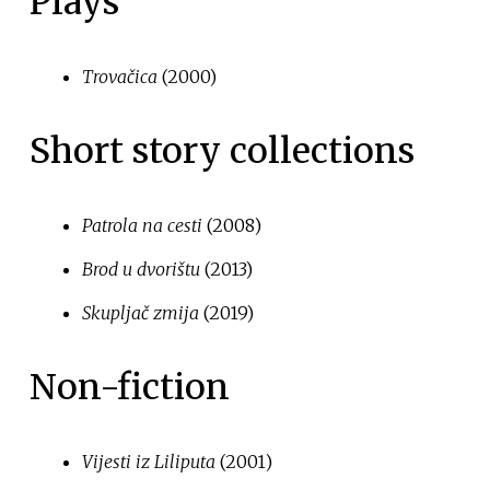
Plays
Trovačica
(2000)
Short story collections
Patrola na cesti
(2008)
Brod u dvorištu
(2013)
Skupljač zmija
(2019)
Non-fiction
Vijesti iz Liliputa
(2001)