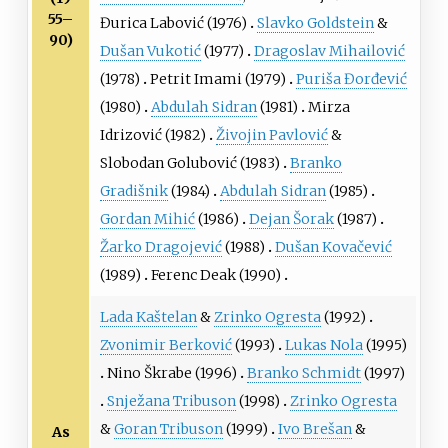
55–
Đurica Labović
(1976)
Slavko Goldstein
&
90)
Dušan Vukotić
(1977)
Dragoslav Mihailović
(1978)
Petrit Imami
(1979)
Puriša Đorđević
(1980)
Abdulah Sidran
(1981)
Mirza
Idrizović
(1982)
Živojin Pavlović
&
Slobodan Golubović
(1983)
Branko
Gradišnik
(1984)
Abdulah Sidran
(1985)
Gordan Mihić
(1986)
Dejan Šorak
(1987)
Žarko Dragojević
(1988)
Dušan Kovačević
(1989)
Ferenc Deak
(1990)
Lada Kaštelan
&
Zrinko Ogresta
(1992)
Zvonimir Berković
(1993)
Lukas Nola
(1995)
Nino Škrabe
(1996)
Branko Schmidt
(1997)
Snježana Tribuson
(1998)
Zrinko Ogresta
&
Goran Tribuson
(1999)
Ivo Brešan
&
As