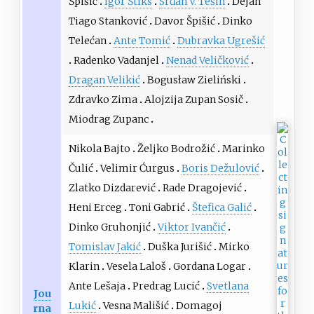
Špišić
Igor Štiks
Srđan V. Tešin
Dejan
Tiago Stanković
Davor Špišić
Dinko
Telećan
Ante Tomić
Dubravka Ugrešić
Radenko Vadanjel
Nenad Veličković
Dragan Velikić
Bogusław Zieliński
Zdravko Zima
Alojzija Zupan Sosič
Miodrag Zupanc
Nikola Bajto
Željko Bodrožić
Marinko
Čulić
Velimir Ćurgus
Boris Dežulović
Zlatko Dizdarević
Rade Dragojević
Heni Erceg
Toni Gabrić
Štefica Galić
Dinko Gruhonjić
Viktor Ivančić
Tomislav Jakić
Duška Jurišić
Mirko
Klarin
Vesela Laloš
Gordana Logar
Ante Lešaja
Predrag Lucić
Svetlana
Jou
Lukić
Vesna Mališić
Domagoj
rna