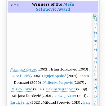
Winners of the
Meša
v
t
e
Selimović Award
Marinko Koščec
(2002)
Irfan Horozović
(2003)
Ivica Đikić
(2004)
Ognjen Spahić
(2005)
Sanja
Domazet (2006)
Miljenko Jergović
(2007)
Mirko Kovač
(2008)
Bekim Sejranović
(2009)
Mirjana Đurđević (2010)
Ludwig Bauer
(2011)
Faruk Šehić
(2012)
Milorad Popović (2013)
Ivan