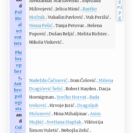
Aleksandar Maršavelski
Snježana
d
Milivojević
Jelica Minić
Rastko
Pol
Močnik
Vukašin Pavlović
Vuk Perišić
itic
al
Vesna Pešić
Tanja Petovar
Helena
sci
Popović
Dušan Reljić
Melita Richter
ent
Nikola Visković
ists
Phi
los
op
her
s
,
Nadežda Čačinovič
Ivan Čolović
Milena
Ant
Dragićević Šešić
Robert Hayden
Darja
hro
pol
Hoenigman
Srećko Horvat
Rada
ogi
Iveković
Hrvoje Jurić
Dragoljub
sts
Mićunović
Nina Mihaljinac
Asim
an
d
Mujkić
Svetlana Slapšak
Viktorija
Cul
Šimon Vuletić
Nebojša Zelić