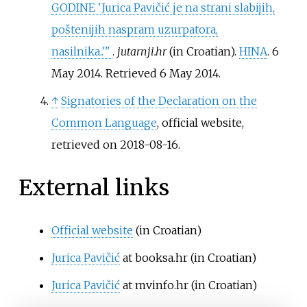
GODINE 'Jurica Pavičić je na strani slabijih,
poštenijih naspram uzurpatora,
nasilnika..'
"
.
jutarnji.hr
(in Croatian).
HINA
. 6
May 2014
. Retrieved
6 May
2014
.
↑
Signatories of the Declaration on the
Common Language
, official website,
retrieved on 2018-08-16.
External links
Official website
(in Croatian)
Jurica Pavičić
at booksa.hr
(in Croatian)
Jurica Pavičić
at mvinfo.hr
(in Croatian)