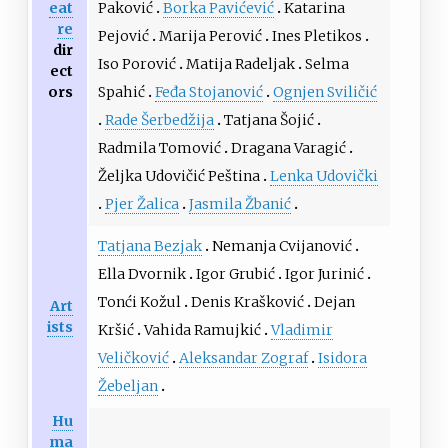
eat
Paković
Borka Pavićević
Katarina
re
Pejović
Marija Perović
Ines Pletikos
dir
Iso Porović
Matija Radeljak
Selma
ect
ors
Spahić
Feđa Stojanović
Ognjen Sviličić
Rade Šerbedžija
Tatjana Šojić
Radmila Tomović
Dragana Varagić
Željka Udovičić Peština
Lenka Udovički
Pjer Žalica
Jasmila Žbanić
Tatjana Bezjak
Nemanja Cvijanović
Ella Dvornik
Igor Grubić
Igor Jurinić
Tonći Kožul
Denis Krašković
Dejan
Art
ists
Kršić
Vahida Ramujkić
Vladimir
Veličković
Aleksandar Zograf
Isidora
Žebeljan
Hu
ma