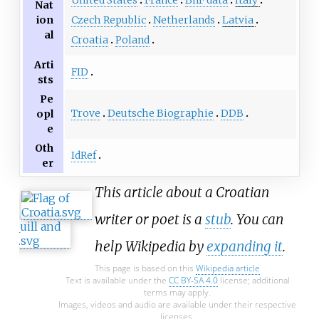
United States
France
BnF data
Italy
Nat
ion
Czech Republic
Netherlands
Latvia
al
Croatia
Poland
Arti
FID
sts
Pe
Trove
Deutsche Biographie
DDB
opl
e
Oth
IdRef
er
This article about a Croatian
writer or poet is a
stub
. You can
help Wikipedia by
expanding it
.
This page is based on this
Wikipedia article
Text is available under the
CC BY-SA 4.0
license; additional
terms may apply.
Images, videos and audio are available under their respective
licenses.