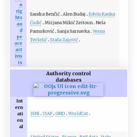
n
rig
Sandra Benčić
Alen Budaj
Edvin Kanka
hts
Ćudić
Mirjana Mikić Zeitoun
Nela
an
d
Pamuković
Sanja Sarnavka
Vesna
pe
Teršelič
Staša Zajović
ace
act
ivis
ts
Authority control
databases
Int
ern
ISNI
VIAF
GND
WorldCat
ati
on
al