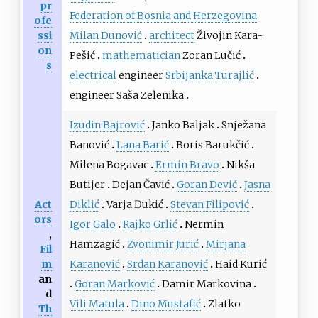
pr
Federation of Bosnia and Herzegovina
ofe
ssi
Milan Dunović
architect
Živojin Kara-
on
Pešić
mathematician
Zoran Lučić
s
electrical
engineer
Srbijanka Turajlić
engineer Saša Zelenika
Izudin Bajrović
Janko Baljak
Snježana
Banović
Lana Barić
Boris Barukčić
Milena Bogavac
Ermin Bravo
Nikša
Butijer
Dejan Čavić
Goran Dević
Jasna
Act
Diklić
Varja Đukić
Stevan Filipović
ors
Igor Galo
Rajko Grlić
Nermin
,
Hamzagić
Zvonimir Jurić
Mirjana
Fil
m
Karanović
Srđan Karanović
Haid Kurić
an
Goran Marković
Damir Markovina
d
Vili Matula
Dino Mustafić
Zlatko
Th