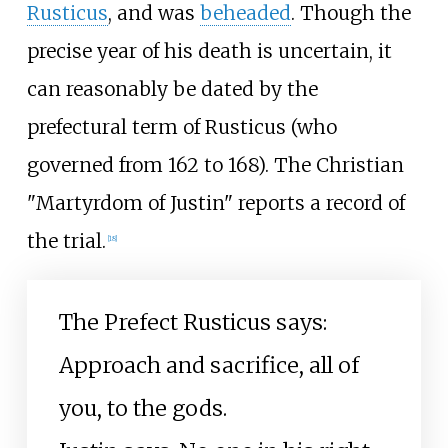
Rusticus
, and was
beheaded
. Though the
precise year of his death is uncertain, it
can reasonably be dated by the
prefectural term of Rusticus (who
governed from 162 to 168). The Christian
"Martyrdom of Justin" reports a record of
the trial.
[
18
]
The Prefect Rusticus says:
Approach and sacrifice, all of
you, to the gods.