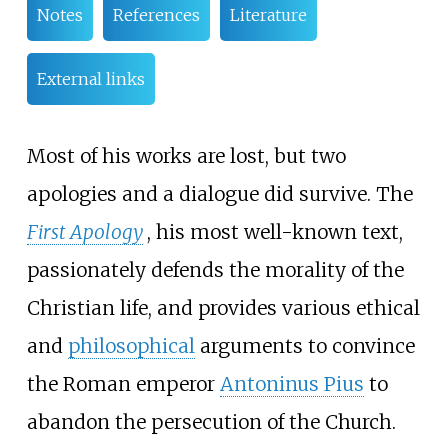
Notes
References
Literature
External links
Most of his works are lost, but two
apologies and a dialogue did survive. The
First Apology
, his most well-known text,
passionately defends the morality of the
Christian life, and provides various ethical
and
philosophical
arguments to convince
the Roman emperor
Antoninus Pius
to
abandon the persecution of the Church.