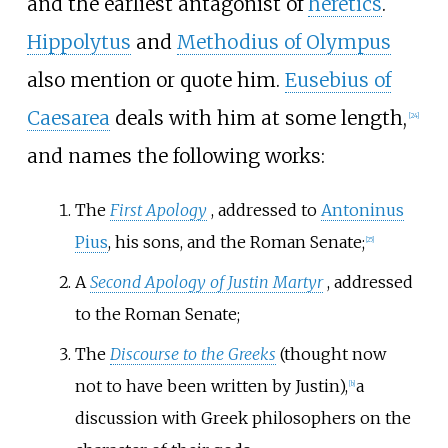
and the earliest antagonist of
heretics
.
Hippolytus
and
Methodius of Olympus
also mention or quote him.
Eusebius of
Caesarea
deals with him at some length,
[
24
]
and names the following works:
The
First Apology
, addressed to
Antoninus
Pius
, his sons, and the Roman Senate;
[
25
]
A
Second Apology of Justin Martyr
, addressed
to the Roman Senate;
The
Discourse to the Greeks
(thought now
not to have been written by Justin),
a
[
b
]
discussion with Greek philosophers on the