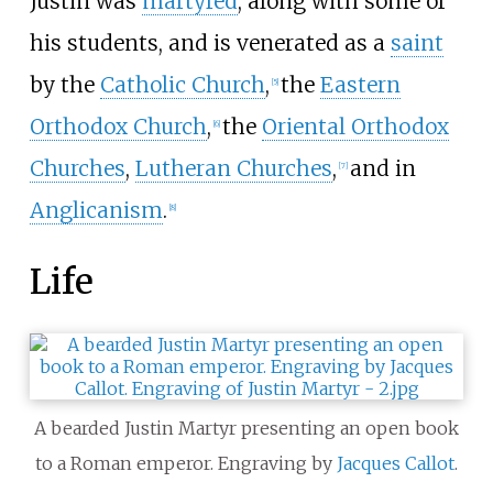
Justin was
martyred
, along with some of
his students, and is venerated as a
saint
by the
Catholic Church
,
the
Eastern
[
5
]
Orthodox Church
,
the
Oriental Orthodox
[
6
]
Churches
,
Lutheran Churches
,
and in
[
7
]
Anglicanism
.
[
8
]
Life
A bearded Justin Martyr presenting an open book
to a Roman emperor. Engraving by
Jacques Callot
.