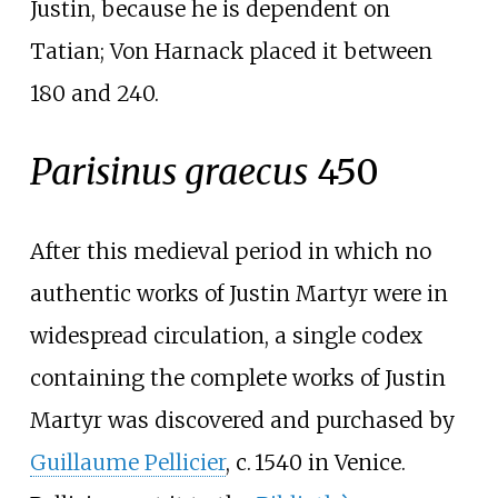
Justin, because he is dependent on
Tatian; Von Harnack placed it between
180 and 240.
Parisinus graecus
450
After this medieval period in which no
authentic works of Justin Martyr were in
widespread circulation, a single codex
containing the complete works of Justin
Martyr was discovered and purchased by
Guillaume Pellicier
,
c.
1540
in Venice.