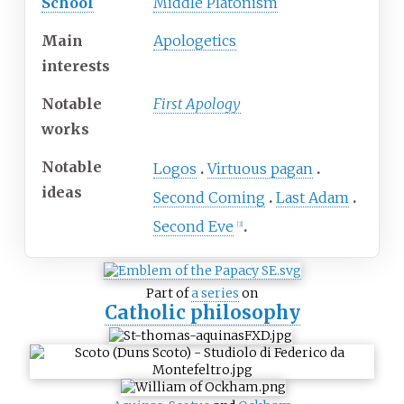
School
Middle Platonism
Main
Apologetics
interests
Notable
First Apology
works
Notable
Logos
Virtuous pagan
ideas
Second Coming
Last Adam
Second Eve
[
3
]
Part of
a series
on
Catholic philosophy