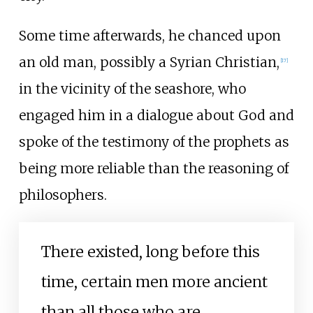
Some time afterwards, he chanced upon
an old man, possibly a Syrian Christian,
[
17
]
in the vicinity of the seashore, who
engaged him in a dialogue about God and
spoke of the testimony of the prophets as
being more reliable than the reasoning of
philosophers.
There existed, long before this
time, certain men more ancient
than all those who are