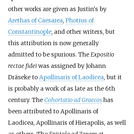
other works are given as Justin's by
Arethas of Caesarea
,
Photius of
Constantinople
, and other writers, but
this attribution is now generally
admitted to be spurious. The
Expositio
rectae fidei
was assigned by Johann
Dräseke to
Apollinaris of Laodicea
, but it
is probably a work of as late as the 6th
century. The
Cohortatio ad Graecos
has
been attributed to Apollinaris of
Laodicea, Apollinaris of Hierapolis, as well
as others. The
Epistola ad Zenam et