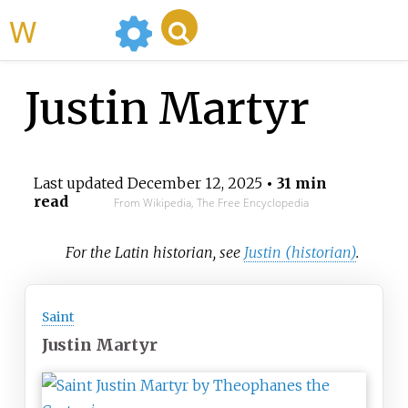
WikiMili
Justin Martyr
Last updated
December 12, 2025
• 31 min
read
From Wikipedia, The Free Encyclopedia
For the Latin historian, see
Justin (historian)
.
Saint
Justin Martyr