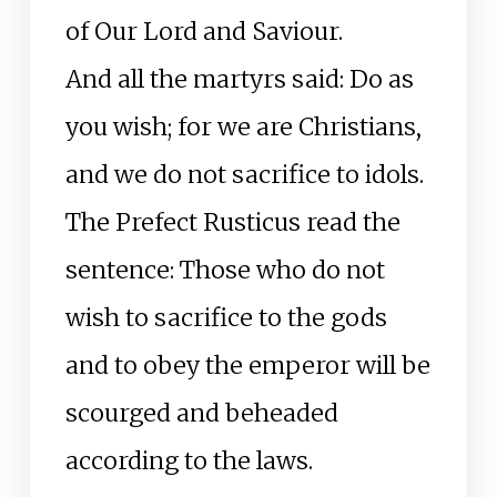
of Our Lord and Saviour.
And all the martyrs said: Do as
you wish; for we are Christians,
and we do not sacrifice to idols.
The Prefect Rusticus read the
sentence: Those who do not
wish to sacrifice to the gods
and to obey the emperor will be
scourged and beheaded
according to the laws.