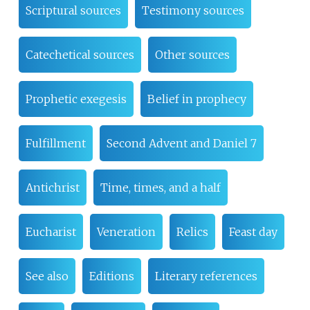
Scriptural sources
Testimony sources
Catechetical sources
Other sources
Prophetic exegesis
Belief in prophecy
Fulfillment
Second Advent and Daniel 7
Antichrist
Time, times, and a half
Eucharist
Veneration
Relics
Feast day
See also
Editions
Literary references