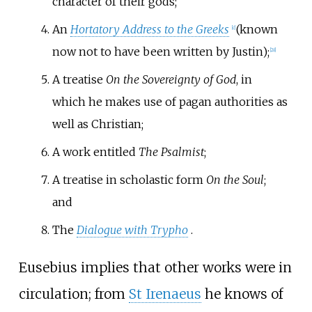
character of their gods;
An
Hortatory Address to the Greeks
(known
[
c
]
now not to have been written by Justin);
[
28
]
A treatise
On the Sovereignty of God
, in
which he makes use of pagan authorities as
well as Christian;
A work entitled
The Psalmist
;
A treatise in scholastic form
On the Soul
;
and
The
Dialogue with Trypho
.
Eusebius implies that other works were in
circulation; from
St Irenaeus
he knows of