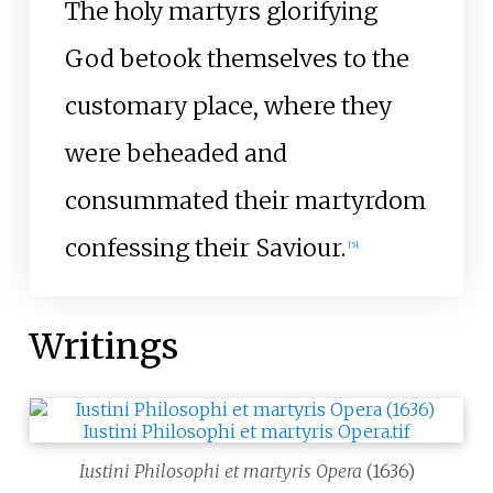
The holy martyrs glorifying
God betook themselves to the
customary place, where they
were beheaded and
consummated their martyrdom
confessing their Saviour.
[
5
]
Writings
Iustini Philosophi et martyris Opera
(1636)