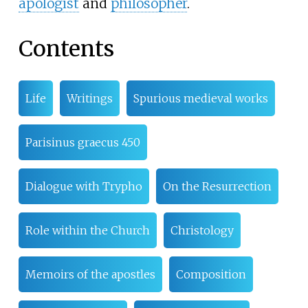
apologist
and
philosopher
.
Contents
Life
Writings
Spurious medieval works
Parisinus graecus 450
Dialogue with Trypho
On the Resurrection
Role within the Church
Christology
Memoirs of the apostles
Composition