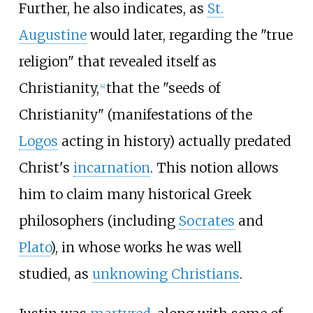
Further, he also indicates, as
St.
Augustine
would later, regarding the "true
religion" that revealed itself as
Christianity,
that the "seeds of
[
4
]
Christianity" (manifestations of the
Logos
acting in history) actually predated
Christ's
incarnation
. This notion allows
him to claim many historical Greek
philosophers (including
Socrates
and
Plato
), in whose works he was well
studied, as
unknowing Christians
.