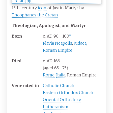
15th-century
icon
of Justin Martyr by
Theophanes the Cretan
Theologian, Apologist, and Martyr
Born
c. AD 90
–
100
[
1
]
Flavia Neapolis
,
Judaea
,
Roman Empire
Died
c. AD 165
(aged 65
–
75)
Rome
,
Italia
, Roman Empire
Venerated
in
Catholic Church
Eastern Orthodox Church
Oriental Orthodoxy
Lutheranism