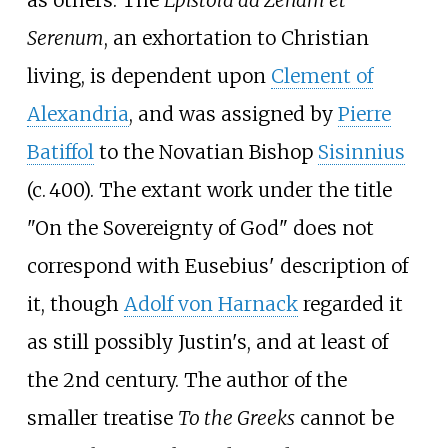
Serenum
, an exhortation to Christian
living, is dependent upon
Clement of
Alexandria
, and was assigned by
Pierre
Batiffol
to the Novatian Bishop
Sisinnius
(
c.
400
). The extant work under the title
"On the Sovereignty of God" does not
correspond with Eusebius' description of
it, though
Adolf von Harnack
regarded it
as still possibly Justin's, and at least of
the 2nd century. The author of the
smaller treatise
To the Greeks
cannot be