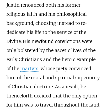
Justin renounced both his former
religious faith and his philosophical
background, choosing instead to re-
dedicate his life to the service of the
Divine. His newfound convictions were
only bolstered by the ascetic lives of the
early Christians and the heroic example
of the
martyrs
, whose piety convinced
him of the moral and spiritual superiority
of Christian doctrine. As a result, he
thenceforth decided that the only option
for him was to travel throughout the land,