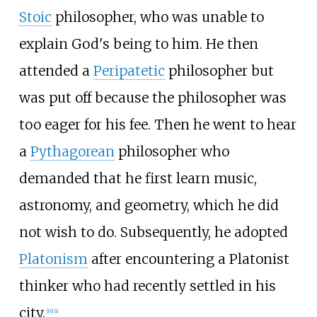
Stoic
philosopher, who was unable to
explain God's being to him. He then
attended a
Peripatetic
philosopher but
was put off because the philosopher was
too eager for his fee. Then he went to hear
a
Pythagorean
philosopher who
demanded that he first learn music,
astronomy, and geometry, which he did
not wish to do. Subsequently, he adopted
Platonism
after encountering a Platonist
thinker who had recently settled in his
city.
[
16
]
[
a
]