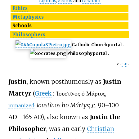
Aquinas
,
Scotus
and
Ockham
Ethics
Metaphysics
Schools
Philosophers
Catholic Church
portal
Philosophy
portal
v
t
e
Justin
, known posthumously as
Justin
Martyr
(
Greek
:
Ἰουστῖνος ὁ Μάρτυς
,
Ioustînos ho Mártys
;
c.
90–100
romanized
:
AD
–
165 AD), also known as
Justin the
Philosopher
, was an early
Christian