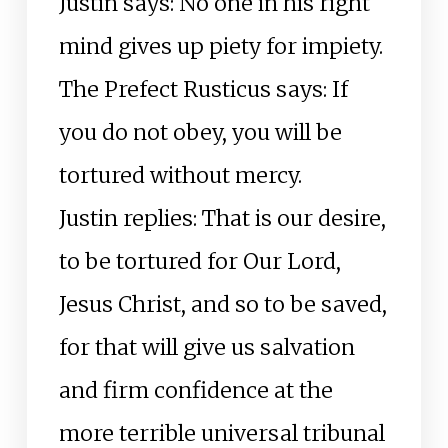
Justin says: No one in his right
mind gives up piety for impiety.
The Prefect Rusticus says: If
you do not obey, you will be
tortured without mercy.
Justin replies: That is our desire,
to be tortured for Our Lord,
Jesus Christ, and so to be saved,
for that will give us salvation
and firm confidence at the
more terrible universal tribunal