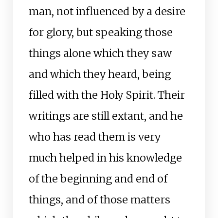
man, not influenced by a desire
for glory, but speaking those
things alone which they saw
and which they heard, being
filled with the Holy Spirit. Their
writings are still extant, and he
who has read them is very
much helped in his knowledge
of the beginning and end of
things, and of those matters