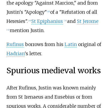
the apology "Against Marcion," and from
Justin's "Apology"
of a "Refutation of all
[
29
]
Heresies".
St Epiphanius
and
St Jerome
[
30
]
[
31
]
mention Justin.
[
32
]
Rufinus
borrows from his
Latin
original of
Hadrian
's letter.
Spurious medieval works
After Rufinus, Justin was known mainly
from St Irenaeus and Eusebius or from
spurious works. A considerable number of