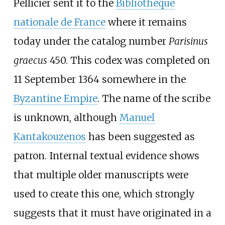
Pellicier sent it to the
Bibliothèque
nationale de France
where it remains
today under the catalog number
Parisinus
graecus
450. This codex was completed on
11 September 1364 somewhere in the
Byzantine Empire
. The name of the scribe
is unknown, although
Manuel
Kantakouzenos
has been suggested as
patron. Internal textual evidence shows
that multiple older manuscripts were
used to create this one, which strongly
suggests that it must have originated in a