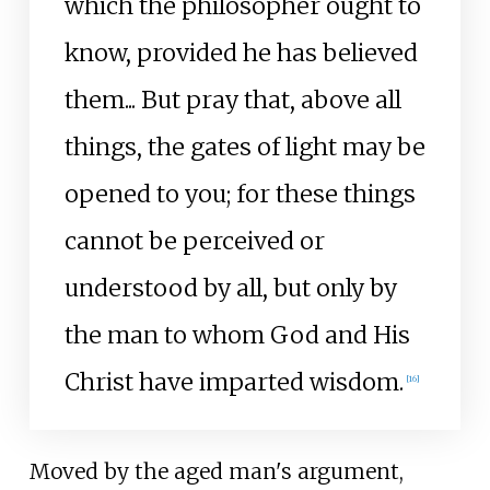
which the philosopher ought to
know, provided he has believed
them... But pray that, above all
things, the gates of light may be
opened to you; for these things
cannot be perceived or
understood by all, but only by
the man to whom God and His
Christ have imparted wisdom.
[
16
]
Moved by the aged man's argument,