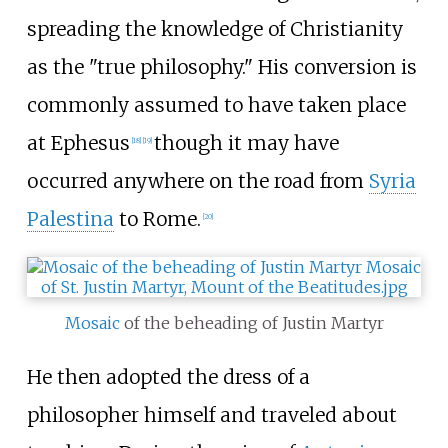
spreading the knowledge of Christianity
as the "true philosophy." His conversion is
commonly assumed to have taken place
at Ephesus
though it may have
[
18
]
[
19
]
occurred anywhere on the road from
Syria
Palestina
to Rome.
[
20
]
Mosaic
of the beheading of Justin Martyr
He then adopted the dress of a
philosopher himself and traveled about