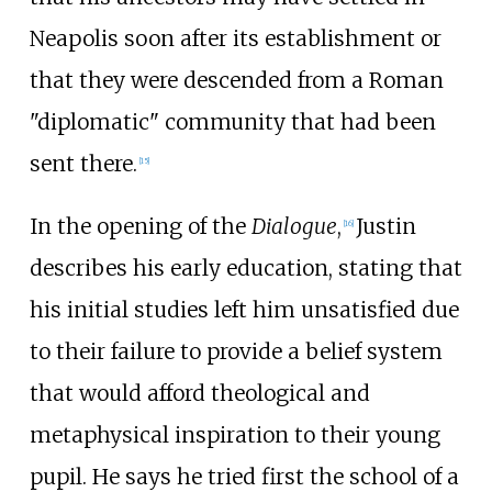
Neapolis soon after its establishment or
that they were descended from a Roman
"diplomatic" community that had been
sent there.
[
15
]
In the opening of the
Dialogue
,
Justin
[
16
]
describes his early education, stating that
his initial studies left him unsatisfied due
to their failure to provide a belief system
that would afford theological and
metaphysical inspiration to their young
pupil. He says he tried first the school of a