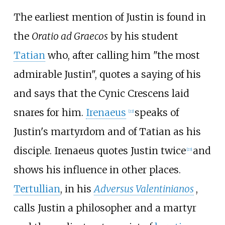
The earliest mention of Justin is found in
the
Oratio ad Graecos
by his student
Tatian
who, after calling him "the most
admirable Justin", quotes a saying of his
and says that the Cynic Crescens laid
snares for him.
Irenaeus
speaks of
[
22
]
Justin's martyrdom and of Tatian as his
disciple. Irenaeus quotes Justin twice
and
[
23
]
shows his influence in other places.
Tertullian
, in his
Adversus Valentinianos
,
calls Justin a philosopher and a martyr