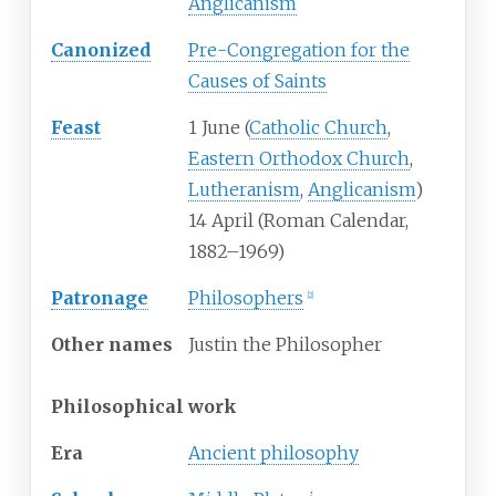
Anglicanism
Canonized
Pre-Congregation for the
Causes of Saints
Feast
1 June (
Catholic Church
,
Eastern Orthodox Church
,
Lutheranism
,
Anglicanism
)
14 April (Roman Calendar,
1882–1969)
Patronage
Philosophers
[
2
]
Other
names
Justin the Philosopher
Philosophical work
Era
Ancient philosophy