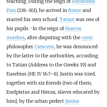
teaching. During the reign of
Antoninus
Pius
(138–161), he arrived in
Rome
and
started his own school.
Tatian
was one of
his pupils.
In the reign of
Marcus
[
21
]
Aurelius
, after disputing with the
cynic
philosopher
Crescens
, he was denounced
by the latter to the authorities, according
to Tatian (Address to the Greeks 19) and
Eusebius (HE IV 16.7–8). Justin was tried,
together with six friends (two of them,
Euelpistus and Hierax, slaves educated by
him), by the urban prefect
Junius