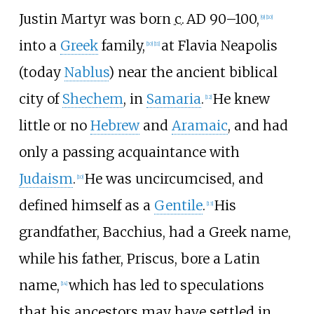
Justin Martyr was born
c.
AD 90–100
,
[
9
]
[
10
]
into a
Greek
family,
at Flavia Neapolis
[
10
]
[
11
]
(today
Nablus
) near the ancient biblical
city of
Shechem
, in
Samaria
.
He knew
[
12
]
little or no
Hebrew
and
Aramaic
, and had
only a passing acquaintance with
Judaism
.
He was uncircumcised, and
[
10
]
defined himself as a
Gentile
.
His
[
13
]
grandfather, Bacchius, had a Greek name,
while his father, Priscus, bore a Latin
name,
which has led to speculations
[
14
]
that his ancestors may have settled in