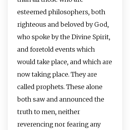
esteemed philosophers, both
righteous and beloved by God,
who spoke by the Divine Spirit,
and foretold events which
would take place, and which are
now taking place. They are
called prophets. These alone
both saw and announced the
truth to men, neither
reverencing nor fearing any