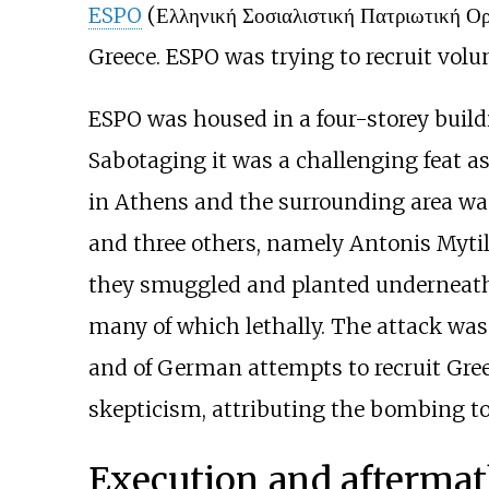
ESPO
(Ελληνική Σοσιαλιστική Πατριωτική Ο
Greece. ESPO was trying to recruit volun
ESPO was housed in a four-storey build
Sabotaging it was a challenging feat 
in Athens and the surrounding area wa
and three others, namely Antonis Mytil
they smuggled and planted underneath 
many of which lethally. The attack was
and of German attempts to recruit Gre
skepticism, attributing the bombing t
Execution and afterma