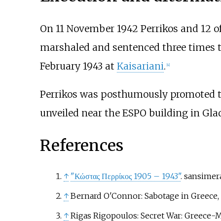
On 11 November 1942 Perrikos and 12 of
marshaled and sentenced three times to
February 1943 at
Kaisariani
.
[
4
]
Perrikos was posthumously promoted to
unveiled near the ESPO building in Glad
References
↑
"Κώστας Περρίκος 1905 – 1943"
. sansimer
↑
Bernard O'Connor: Sabotage in Greece, 
↑
Rigas Rigopoulos: Secret War: Greece-M