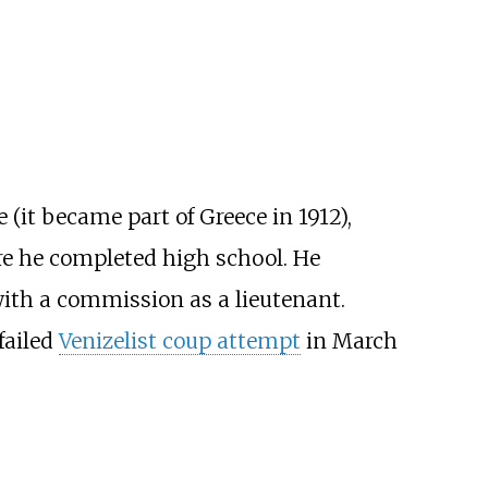
 (it became part of Greece in 1912),
re he completed high school. He
with a commission as a lieutenant.
failed
Venizelist coup attempt
in March