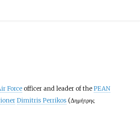
ir Force
officer and leader of the
PEAN
ioner
Dimitris Perrikos
(Δημήτρης