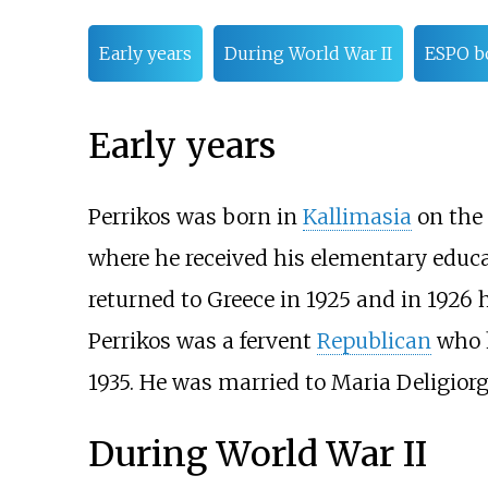
Early years
During World War II
ESPO 
Early years
Perrikos was born in
Kallimasia
on the 
where he received his elementary educa
returned to Greece in 1925 and in 1926 
Perrikos was a fervent
Republican
who h
1935. He was married to Maria Deligior
During World War II