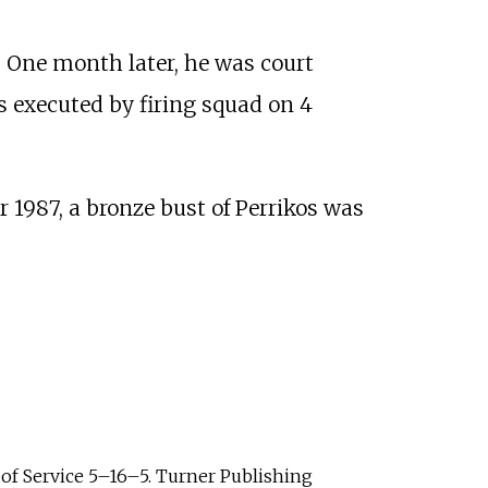
. One month later, he was court
 executed by firing squad on 4
987, a bronze bust of Perrikos was
of Service 5–16–5. Turner Publishing