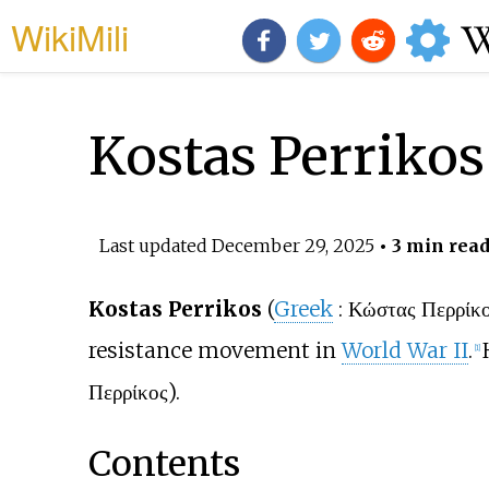
WikiMili
Kostas Perrikos
Last updated
December 29, 2025
• 3 min rea
Kostas Perrikos
(
Greek
:
Κώστας Περρίκ
resistance movement in
World War II
.
[
1
]
Περρίκος).
Contents