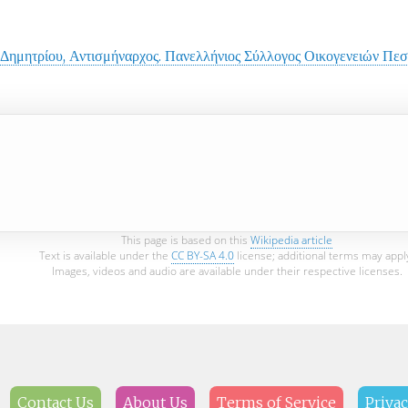
 Δημητρίου, Αντισμήναρχος. Πανελλήνιος Σύλλογος Οικογενειών Π
This page is based on this
Wikipedia article
Text is available under the
CC BY-SA 4.0
license; additional terms may appl
Images, videos and audio are available under their respective licenses.
Contact Us
About Us
Terms of Service
Privac