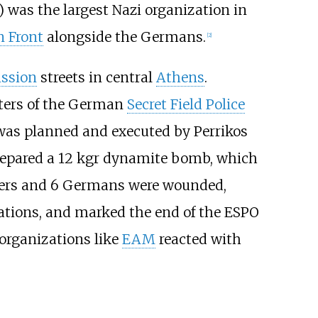
n) was the largest Nazi organization in
n Front
alongside the Germans.
[
2
]
ission
streets in central
Athens
.
rters of the German
Secret Field Police
was planned and executed by Perrikos
epared a 12
kgr dynamite bomb, which
rs and 6 Germans were wounded,
ations, and marked the end of the ESPO
 organizations like
EAM
reacted with