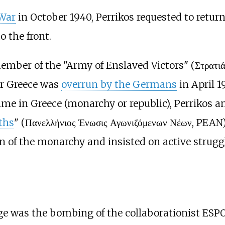
 War
in October 1940, Perrikos requested to return
 the front.
ember of the "Army of Enslaved Victors" (Στρατιά
ter Greece was
overrun by the Germans
in April 1
ime in Greece (monarchy or republic), Perrikos an
ths
" (Πανελλήνιος Ένωσις Αγωνιζόμενων Νέων, PEAN)
rn of the monarchy and insisted on active strugg
ge was the bombing of the collaborationist ESP