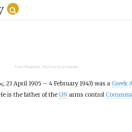
d
From Wikipedia, The Free Encyclopedia
ος
; 23 April 1905 – 4 February 1943) was a
Greek
A
He is the father of the
UN
arms control
Commiss