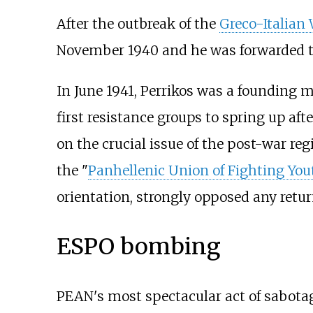
After the outbreak of the
Greco-Italian
November 1940 and he was forwarded to
In June 1941, Perrikos was a founding m
first resistance groups to spring up af
on the crucial issue of the post-war reg
the "
Panhellenic Union of Fighting You
orientation, strongly opposed any retu
ESPO bombing
PEAN's most spectacular act of sabota