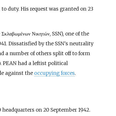
 to duty. His request was granted on 23
 Σκλαβωμένων Νικητών, SSN), one of the
941. Dissatisfied by the SSN's neutrality
d a number of others split off to form
. PEAN had a leftist political
le against the
occupying forces
.
O headquarters on 20 September 1942.