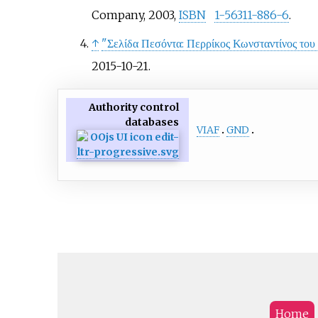
Company, 2003,
ISBN
1-56311-886-6
.
↑
"Σελίδα Πεσόντα: Περρίκος Κωνσταντίνος του
2015-10-21
.
Authority control
databases
VIAF
GND
Home