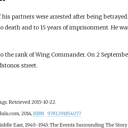
 his partners were arrested after being betrayed
 death and to 15 years of imprisonment. He was
 the rank of Wing Commander. On 2 September 1
stonos street.
a.gr
. Retrieved
2015-10-22
.
lulu.com, 2014,
ISBN
9781291854077
iddle East, 1940–1945: The Events Surrounding The Story 