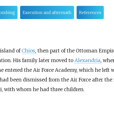
bombing
Execution and aftermath
References
island of
Chios
, then part of the Ottoman Empire
tion. His family later moved to
Alexandria
, whe
he entered the Air Force Academy, which he left 
ad been dismissed from the Air Force after the 
gi, with whom he had three children.