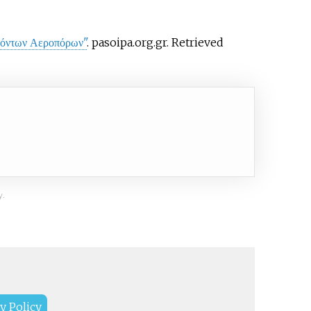
εσόντων Αεροπόρων"
. pasoipa.org.gr
. Retrieved
y.
y Policy