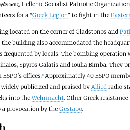
ργάνωσις, Hellenic Socialist Patriotic Organizatio
teers for a "
Greek Legion
" to fight in the
Easter
ing located on the corner of Gladstonos and
Pat
as the building also accommodated the headqua
s frequented by locals. The bombing operation 
inaios, Spyros Galatis and Ioulia Bimba. They pr
ESPO's offices.
Approximately 40 ESPO membe
[
3
]
 widely publicized and praised by
Allied
radio st
eks into the
Wehrmacht
. Other Greek resistance
o a provocation by the
Gestapo
.
th