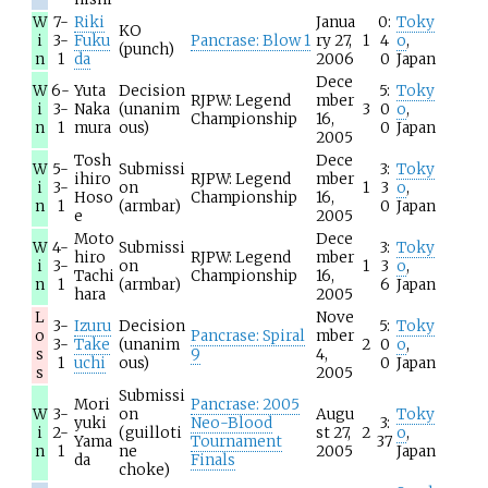
W
7-
Riki
Janua
0:
Toky
KO
i
3-
Fuku
Pancrase: Blow 1
ry 27,
1
4
o
,
(punch)
n
1
da
2006
0
Japan
Dece
W
6-
Yuta
Decision
5:
Toky
RJPW: Legend
mber
i
3-
Naka
(unanim
3
0
o
,
Championship
16,
n
1
mura
ous)
0
Japan
2005
Tosh
Dece
W
5-
Submissi
3:
Toky
ihiro
RJPW: Legend
mber
i
3-
on
1
3
o
,
Hoso
Championship
16,
n
1
(armbar)
0
Japan
e
2005
Moto
Dece
W
4-
Submissi
3:
Toky
hiro
RJPW: Legend
mber
i
3-
on
1
3
o
,
Tachi
Championship
16,
n
1
(armbar)
6
Japan
hara
2005
L
Nove
3-
Izuru
Decision
5:
Toky
o
Pancrase: Spiral
mber
3-
Take
(unanim
2
0
o
,
s
9
4,
1
uchi
ous)
0
Japan
s
2005
Submissi
Mori
Pancrase: 2005
W
3-
on
Augu
Toky
yuki
Neo-Blood
3:
i
2-
(guilloti
st 27,
2
o
,
Yama
Tournament
37
n
1
ne
2005
Japan
da
Finals
choke)