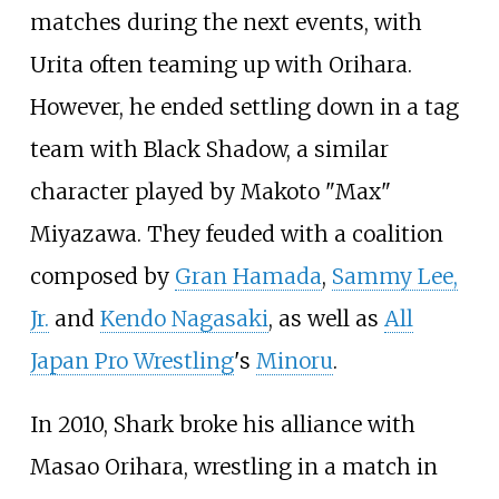
matches during the next events, with
Urita often teaming up with Orihara.
However, he ended settling down in a tag
team with Black Shadow, a similar
character played by Makoto "Max"
Miyazawa. They feuded with a coalition
composed by
Gran Hamada
,
Sammy Lee,
Jr.
and
Kendo Nagasaki
, as well as
All
Japan Pro Wrestling
's
Minoru
.
In 2010, Shark broke his alliance with
Masao Orihara, wrestling in a match in