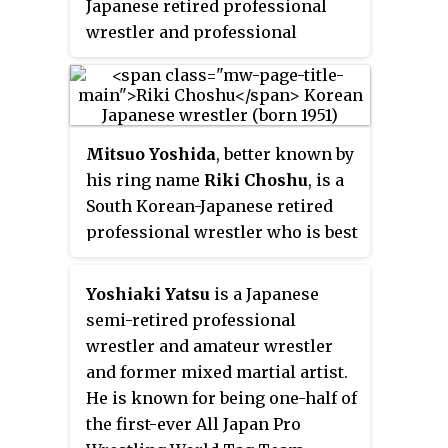
Japanese retired professional
wrestler and professional
wrestling promoter. At age 13, he
entered sumo wrestling and
stayed there for 13 years, after
which he turned to Western-style
Mitsuo Yoshida
, better known by
professional wrestling. "Tenryu"
his ring name
Riki Choshu
, is a
was his
shikona
. He had two
South Korean-Japanese retired
stints with All Japan Pro
professional wrestler who is best
Wrestling (AJPW), where he spent
known for his longtime work in
the majority of his career while
New Japan Pro-Wrestling (NJPW)
also promoting Super World of
Yoshiaki Yatsu
is a Japanese
as both a wrestler and a booker.
Sports (SWS), Wrestle Association
semi-retired professional
He is considered one of Japan’s
R (WAR) and Tenryu Project. He is
wrestler and amateur wrestler
most influential wrestlers for his
widely considered to be one of
and former mixed martial artist.
work in the 1980s and 1990s and
the greatest professional
He is known for being one-half of
is known as the first wrestler to
wrestlers of all time. At the time
the first-ever All Japan Pro
popularize the Sasori-Gatame,
of his retirement, professional