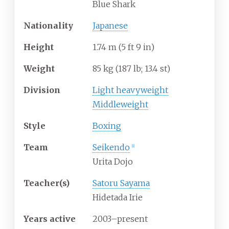
Blue Shark
Nationality
Japanese
Height
1.74
m (5
ft 9
in)
Weight
85
kg (187
lb; 13.4
st)
Division
Light heavyweight
Middleweight
Style
Boxing
Team
Seikendo
[1]
Urita Dojo
Teacher(s)
Satoru Sayama
Hidetada Irie
Years active
2003–present