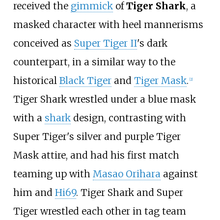
received the
gimmick
of
Tiger Shark
, a
masked character with heel mannerisms
conceived as
Super Tiger II
's dark
counterpart, in a similar way to the
historical
Black Tiger
and
Tiger Mask
.
[2]
Tiger Shark wrestled under a blue mask
with a
shark
design, contrasting with
Super Tiger's silver and purple Tiger
Mask attire, and had his first match
teaming up with
Masao Orihara
against
him and
Hi69
. Tiger Shark and Super
Tiger wrestled each other in tag team