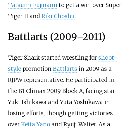
Tatsumi Fujinami
to get a win over Super
Tiger II and
Riki Choshu
.
Battlarts (2009–2011)
Tiger Shark started wrestling for
shoot-
style
promotion
Battlarts
in 2009 as a
RJPW representative. He participated in
the B1 Climax 2009 Block A, facing star
Yuki Ishikawa and Yuta Yoshikawa in
losing efforts, though getting victories
over
Keita Yano
and Ryuji Walter. As a