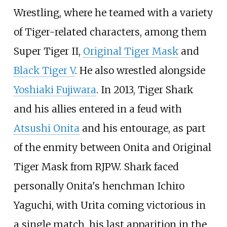
Wrestling, where he teamed with a variety
of Tiger-related characters, among them
Super Tiger II,
Original Tiger Mask
and
Black Tiger V
. He also wrestled alongside
Yoshiaki Fujiwara
. In 2013, Tiger Shark
and his allies entered in a feud with
Atsushi Onita
and his entourage, as part
of the enmity between Onita and Original
Tiger Mask from RJPW. Shark faced
personally Onita's henchman Ichiro
Yaguchi, with Urita coming victorious in
a single match, his last apparition in the