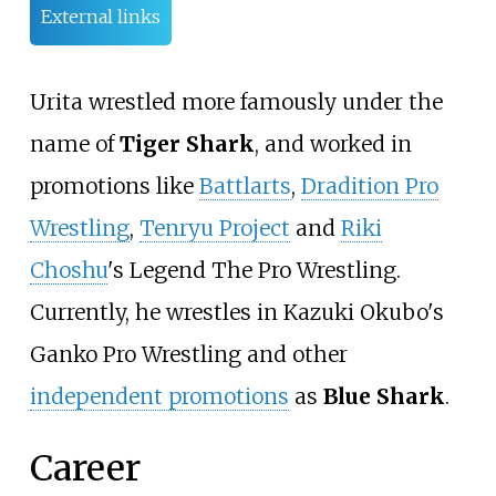
External links
Urita wrestled more famously under the
name of
Tiger Shark
, and worked in
promotions like
Battlarts
,
Dradition Pro
Wrestling
,
Tenryu Project
and
Riki
Choshu
's Legend The Pro Wrestling.
Currently, he wrestles in Kazuki Okubo's
Ganko Pro Wrestling and other
independent promotions
as
Blue Shark
.
Career