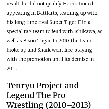
result, he did not qualify. He continued
appearing in Battlarts, teaming up with
his long time rival Super Tiger II in a
special tag team to feud with Ishikawa, as
well as Bison Tagai. In 2010, the team
broke up and Shark went free, staying
with the promotion until its demise in
2011.
Tenryu Project and
Legend The Pro
Wrestling (2010–2013)