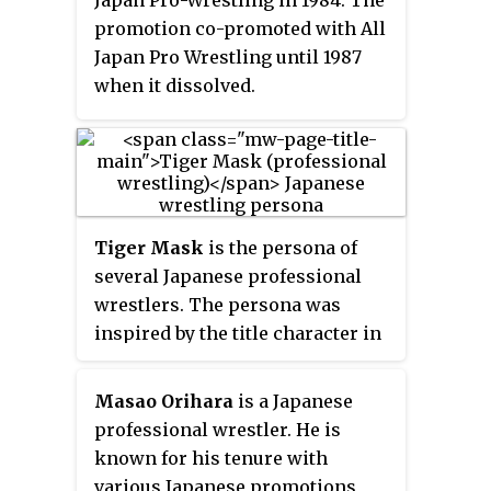
Hamaguchi.
promotion co-promoted with All
Japan Pro Wrestling until 1987
when it dissolved.
Tiger Mask
is the persona of
several Japanese professional
wrestlers. The persona was
inspired by the title character in
Ikki Kajiwara's and Naoki Tsuji's
1968 manga series,
Tiger Mask
Masao Orihara
is a Japanese
about a professional wrestler
professional wrestler. He is
who was a feared heel in the
known for his tenure with
United States, but became a face
various Japanese promotions