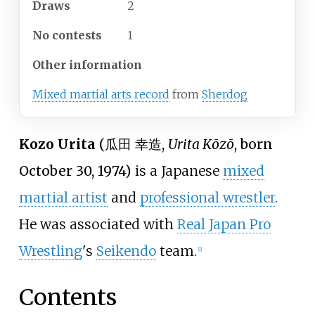
Draws
2
No
contests
1
Other information
Mixed martial arts record
from
Sherdog
Kozo Urita
(
瓜田 幸造
,
Urita Kōzō
, born
October 30, 1974)
is a Japanese
mixed
martial artist
and
professional wrestler
.
He was associated with
Real Japan Pro
Wrestling
's
Seikendo
team.
[1]
Contents