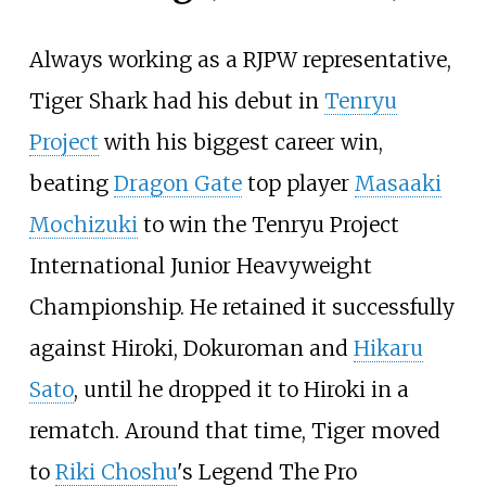
Always working as a RJPW representative,
Tiger Shark had his debut in
Tenryu
Project
with his biggest career win,
beating
Dragon Gate
top player
Masaaki
Mochizuki
to win the Tenryu Project
International Junior Heavyweight
Championship. He retained it successfully
against Hiroki, Dokuroman and
Hikaru
Sato
, until he dropped it to Hiroki in a
rematch. Around that time, Tiger moved
to
Riki Choshu
's Legend The Pro