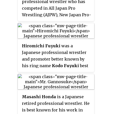
professional wrestler who has
fold. The initial promotion's
competed in All Japan Pro
roster was composed of the
Wrestling (AJPW), New Japan Pro-
entire PWFG roster that did not
Wrestling (NJPW) and Wrestle
depart for Pancrase, thus making
Association "R" (WAR) during the
Battlarts a direct successor to
1980s and 1990s. He was also the
PWFG.
first IWGP Junior Heavyweight
Hiromichi Fuyuki
was a
Champion.
Japanese professional wrestler
and promoter better known by
his ring name
Kodo Fuyuki
best
known for his time in All Japan
Pro Wrestling (AJPW), Frontier
Martial-Arts Wrestling (FMW),
New Japan Pro-Wrestling (NJPW),
Masashi Honda
is a Japanese
Wrestle Association R (WAR) and
retired professional wrestler. He
other Japanese and international
is best known for his work in
promotions during the 1980s and