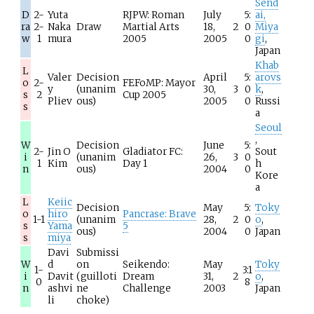
Send
D
2-
Yuta
RJPW: Roman
July
5:
ai,
ra
2-
Naka
Draw
Martial Arts
18,
2
0
Miya
w
1
mura
2005
2005
0
gi
,
Japan
Khab
L
Valer
Decision
April
5:
arovs
o
2-
FEFoMP: Mayor
y
(unanim
30,
3
0
k
,
s
2
Cup 2005
Pliev
ous)
2005
0
Russi
s
a
Seoul
,
W
Decision
June
5:
2-
Jin O
Gladiator FC:
Sout
i
(unanim
26,
3
0
1
Kim
Day 1
h
n
ous)
2004
0
Kore
a
L
Keiic
Decision
May
5:
Toky
o
hiro
Pancrase: Brave
1-1
(unanim
28,
2
0
o
,
s
Yama
5
ous)
2004
0
Japan
s
miya
Davi
Submissi
W
d
on
Seikendo:
May
Toky
1-
3:1
i
Davit
(guilloti
Dream
31,
2
o
,
0
8
n
ashvi
ne
Challenge
2003
Japan
li
choke)