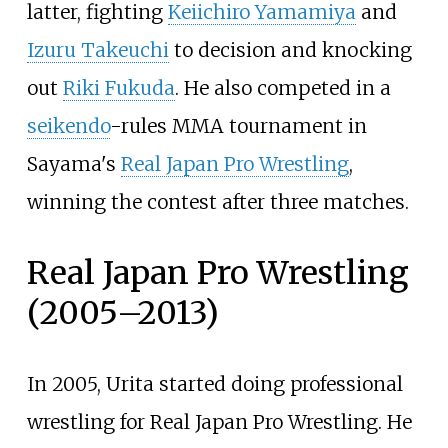
latter, fighting
Keiichiro Yamamiya
and
Izuru Takeuchi
to decision and knocking
out
Riki Fukuda
. He also competed in a
seikendo
-rules MMA tournament in
Sayama's
Real Japan Pro Wrestling
,
winning the contest after three matches.
Real Japan Pro Wrestling
(2005–2013)
In 2005, Urita started doing professional
wrestling for Real Japan Pro Wrestling. He