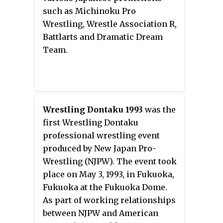
after returning to Japan when a
such as Michinoku Pro
young boy said that he wanted to
Wrestling, Wrestle Association R,
be a villain like Tiger Mask when
Battlarts and Dramatic Dream
he grew up. As of October 2018,
Team.
eight professional wrestlers
have used the Tiger Mask
persona during their careers.
Wrestling Dontaku 1993
was the
first Wrestling Dontaku
professional wrestling event
produced by New Japan Pro-
Wrestling (NJPW). The event took
place on May 3, 1993, in Fukuoka,
Fukuoka at the Fukuoka Dome.
As part of working relationships
between NJPW and American