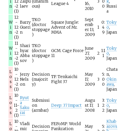
i
12
Zaipu
(unanim
3
0
k
,
League 4
16,
n
-2
laev
ous)
0
Russi
2010
(1)
a
12
TKO
Sept
W
-
Barry
Square Jungle:
0:
Toky
(doctor
emb
i
12
Gueri
Advent of Mr.
1
4
o
,
stoppage
er 13,
n
-2
n
MMA
9
Japan
)
2009
(1)
11
Shari
TKO
W
-
June
Toky
hyar
(doctor
GCM: Cage Force
1:1
i
12
27,
2
o
,
Abba
stoppage
11
1
n
-2
2009
Japan
sov
)
(1)
10
Chata
L
-
Jerry
Decision
May
5:
n,
o
TF: Tenkaichi
12
Nels
(majorit
17,
3
0
Okin
s
Fight 37
-2
on
y)
2009
0
awa
,
s
(1)
Japan
10
L
Ryut
-
Submissi
Augu
3:
Toky
o
a
11-
on
Deep: 37 Impact
st 17,
1
2
o
,
s
Saku
2
(armbar)
2008
2
Japan
s
rai
(1)
10
Khab
L
Vladi
FEFoMP: World
-
Decision
May
5:
arovs
o
mir
Pankration