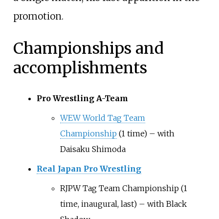
promotion.
Championships and
accomplishments
Pro Wrestling A-Team
WEW World Tag Team
Championship
(1 time) – with
Daisaku Shimoda
Real Japan Pro Wrestling
RJPW Tag Team Championship (1
time, inaugural, last) – with Black