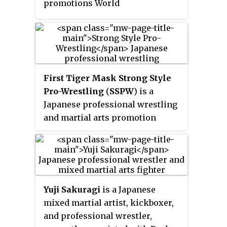
promotions World
Championship Wrestling (WCW)
and World Wrestling Federation
(WWF), WCW's Sting and WWF's
Brutus Beefcake, Hulk Hogan and
Jimmy Hart took part in the
First Tiger Mask Strong Style
event. Professional wrestlers
Pro-Wrestling
(
SSPW
) is a
from Japanese promotion
Japanese professional wrestling
Wrestle and Romance (WAR) also
and martial arts promotion
appeared at the event.
founded in 2005 by Satoru
Sayama as
Real Japan Pro-
Wrestling
(
RJPW
), before being
renamed in 2019.
Yuji Sakuragi
is a Japanese
mixed martial artist, kickboxer,
and professional wrestler,