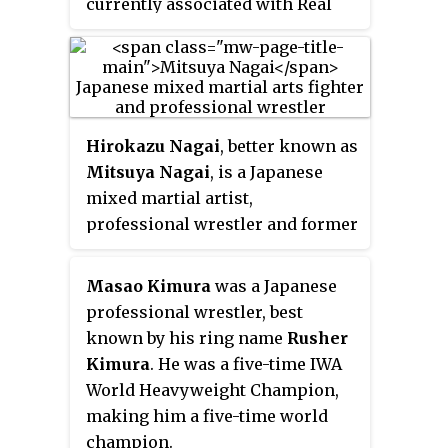
currently associated with Real
Japan Pro Wrestling (RJPW)'s
team Seikendo. He is known for
his Kyokushin Karate
background and his ability to
score KO wins. In MMA, he
Hirokazu Nagai
, better known as
competed for the Pancrase, M-1
Mitsuya Nagai
, is a Japanese
Global, and DEEP promotions.
mixed martial artist,
professional wrestler and former
kickboxer. A professional MMA
competitor from 1991 until 2013,
Masao Kimura
was a Japanese
he fought the majority of his
professional wrestler, best
career in Fighting Network
known by his ring name
Rusher
RINGS. Once a student of
Kimura
. He was a five-time IWA
legendary professional wrestlers
World Heavyweight Champion,
Satoru Sayama and Akira Maeda,
making him a five-time world
Nagai holds notable victories
champion.