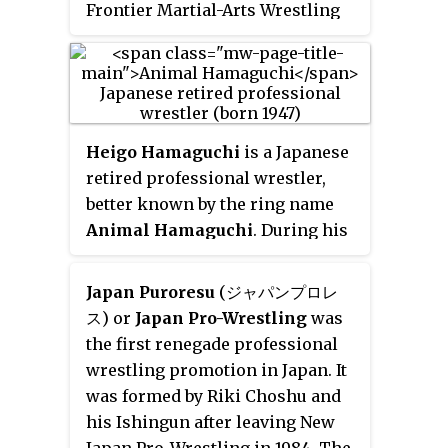
Frontier Martial-Arts Wrestling
1990s as the leader of 6-man tag
(FMW) under the ring name
Mr.
team Fuyuki-Gun with Gedo and
Gannosuke
.
Jado.
Heigo Hamaguchi
is a Japanese
retired professional wrestler,
better known by the ring name
Animal Hamaguchi
. During his
career he was recognized as a
talented tag team wrestler
Japan Puroresu
(ジャパンプロレ
despite his relatively small size
ス) or
Japan Pro-Wrestling
was
for a heavyweight, and today he
the first renegade professional
is recognized as a trainer in both
wrestling promotion in Japan. It
professional and amateur
was formed by Riki Choshu and
wrestling. He is the father of
his Ishingun after leaving New
freestyle wrestler Kyoko
Japan Pro-Wrestling in 1984. The