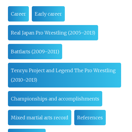
Career
Early career
Real Japan Pro Wrestling (2005–2013)
Battlarts (2009–2011)
Tenryu Project and Legend The Pro Wrestling
(2010–2013)
Championships and accomplishments
Mixed martial arts record
References