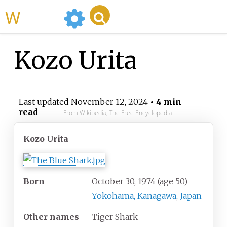
WikiMili
Kozo Urita
Last updated
November 12, 2024
• 4 min
read
From Wikipedia, The Free Encyclopedia
Kozo Urita
Born
October 30, 1974
(age
50)
Yokohama, Kanagawa
,
Japan
Other names
Tiger Shark