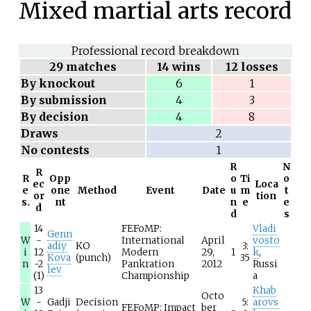
Mixed martial arts record
Professional record breakdown
29
matches
14 wins
12 losses
By knockout
6
1
By submission
4
3
By decision
4
8
Draws
2
No contests
1
R
N
R
R
Opp
o
Ti
o
ec
Loca
e
one
Method
Event
Date
u
m
t
or
tion
s.
nt
n
e
e
d
d
s
14
FEFoMP:
Vladi
Genn
W
-
International
April
vosto
adiy
KO
3:
i
12
Modern
29,
1
k
,
Kova
(punch)
35
n
-2
Pankration
2012
Russi
lev
(1)
Championship
a
13
Khab
Octo
W
-
Gadji
Decision
5:
arovs
FEFoMP: Impact
ber