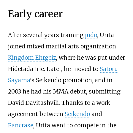
Early career
After several years training
judo
, Urita
joined mixed martial arts organization
Kingdom Ehrgeiz
, where he was put under
Hidetada Irie. Later, he moved to
Satoru
Sayama
's Seikendo promotion, and in
2003 he had his MMA debut, submitting
David Davitashvili. Thanks to a work
agreement between
Seikendo
and
Pancrase
, Urita went to compete in the