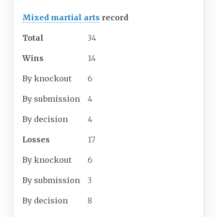
Mixed martial arts
record
Total
34
Wins
14
By
knockout
6
By
submission
4
By
decision
4
Losses
17
By
knockout
6
By
submission
3
By
decision
8