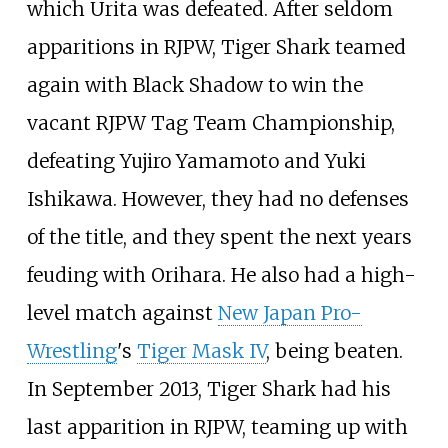
which Urita was defeated. After seldom
apparitions in RJPW, Tiger Shark teamed
again with Black Shadow to win the
vacant RJPW Tag Team Championship,
defeating Yujiro Yamamoto and Yuki
Ishikawa. However, they had no defenses
of the title, and they spent the next years
feuding with Orihara. He also had a high-
level match against
New Japan Pro-
Wrestling
's
Tiger Mask IV
, being beaten.
In September 2013, Tiger Shark had his
last apparition in RJPW, teaming up with