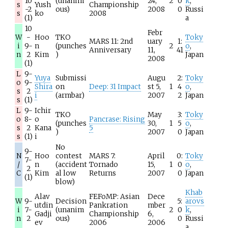
10
(unanim
24,
2
0
k
,
s
Yush
Championship
-2
ous)
2008
0
Russi
s
ko
2008
(1)
a
10
Febr
W
-
Hoo
TKO
Toky
MARS 11: 2nd
uary
1:
i
9-
n
(punches
2
o
,
Anniversary
11,
41
n
2
Kim
)
Japan
2008
(1)
L
9-
Yuya
Submissi
Augu
2:
Toky
o
9-
Shira
on
Deep: 31 Impact
st 5,
1
4
o
,
s
2
i
(armbar)
2007
2
Japan
s
(1)
L
9-
Ichir
TKO
May
3:
Toky
o
8-
o
Pancrase: Rising
(punches
30,
1
5
o
,
s
2
Kana
5
)
2007
0
Japan
s
(1)
i
No
9-
N
Hoo
contest
MARS 7:
April
0:
Toky
7-
/
n
(accident
Tornado
15,
1
0
o
,
2
C
Kim
al low
Returns
2007
0
Japan
(1)
blow)
Khab
Alav
FEFoMP: Asian
Dece
W
9-
Decision
5:
arovs
utdin
Pankration
mber
i
7-
(unanim
2
0
k
,
Gadji
Championship
6,
n
2
ous)
0
Russi
ev
2006
2006
a