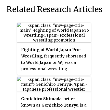
Related Research Articles
Fighting of World Japan Pro-
Wrestling
, frequently shortened
to
World Japan
or
WJ
was a
professional wrestling
promotion formed in Japan in
2002 by former New Japan Pro-
Wrestling employees Riki
Choshu and Katsuji Nagashima,
Genichiro Shimada
, better
who also served as chairmen
known as
Genichiro Tenryu
is a
along with Tomohiro Ishii.