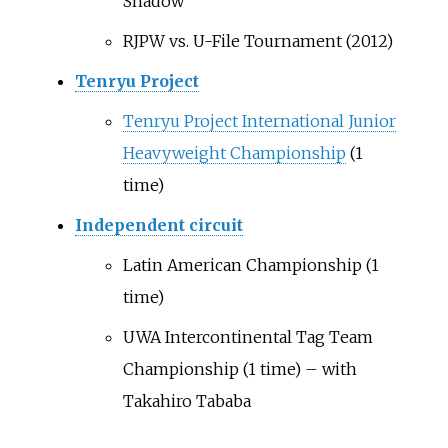
Shadow
RJPW vs. U-File Tournament (2012)
Tenryu Project
Tenryu Project International Junior
Heavyweight Championship
(1
time)
Independent circuit
Latin American Championship (1
time)
UWA Intercontinental Tag Team
Championship (1 time) – with
Takahiro Tababa