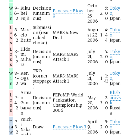
Octo
W
9-
Riku
Decision
5:
Toky
Pancrase: Blow
ber
i
6-
hei
(unanim
2
0
o
,
9
25,
n
2
Fujii
ous)
0
Japan
2006
L
Submissi
8-
Marc
Augu
4:
Toky
o
on (rear
MARS 4: New
6-
elo
st 27,
1
4
o
,
s
naked
Deal
2
Brito
2006
4
Japan
s
choke)
L
Hide
8-
Decision
July
5:
Toky
o
mi
MARS: MARS
5-
(unanim
21,
2
0
o
,
s
Miha
Attack 1
2
ous)
2006
0
Japan
s
ra
TKO
W
8-
Ken
July
Toky
(corner
MARS: MARS
1:
i
4-
Oga
21,
1
o
,
stoppage
Attack 1
43
n
2
wa
2006
Japan
)
Arma
Khab
L
FEFoMP: World
7-
n
Decision
May
2:
arovs
o
Pankration
4-
Gam
(unanim
20,
3
0
k
,
s
Championship
2
barya
ous)
2006
0
Russi
s
2006
n
a
Yuich
D
7-
April
5:
Toky
i
ra
3-
Draw
Pancrase: Blow 3
9,
2
0
o
,
Naka
w
2
2006
0
Japan
nishi