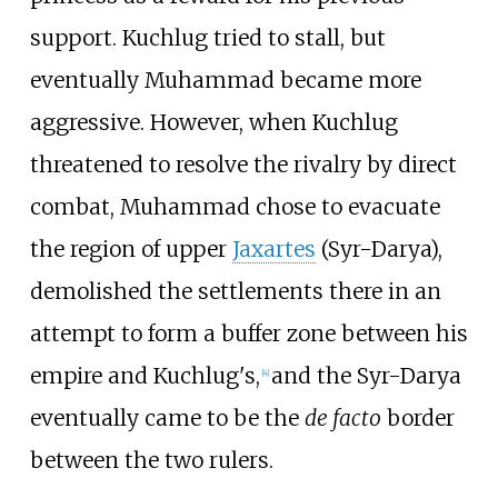
support. Kuchlug tried to stall, but
eventually Muhammad became more
aggressive. However, when Kuchlug
threatened to resolve the rivalry by direct
combat, Muhammad chose to evacuate
the region of upper
Jaxartes
(Syr-Darya),
demolished the settlements there in an
attempt to form a buffer zone between his
empire and Kuchlug's,
and the Syr-Darya
[
4
]
eventually came to be the
de facto
border
between the two rulers.