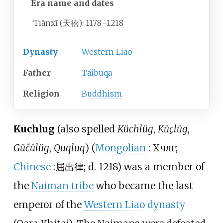
Era name and
dates
Tiānxī (天禧):
1178–1218
Dynasty
Western Liao
Father
Taibuqa
Religion
Buddhism
Kuchlug
(also spelled
Küchlüg
,
Küçlüg
,
Güčülüg
,
Quqluq
) (
Mongolian
:
Хүчлүг
;
Chinese
:
屈出律
; d. 1218) was a member of
the
Naiman tribe
who became the last
emperor of the
Western Liao dynasty