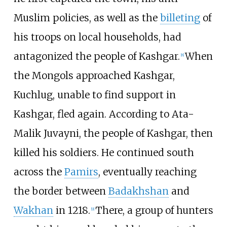
Muslim policies, as well as the
billeting
of
his troops on local households, had
antagonized the people of Kashgar.
When
[
8
]
the Mongols approached Kashgar,
Kuchlug, unable to find support in
Kashgar, fled again. According to Ata-
Malik Juvayni, the people of Kashgar, then
killed his soldiers. He continued south
across the
Pamirs
, eventually reaching
the border between
Badakhshan
and
Wakhan
in 1218.
There, a group of hunters
[
9
]