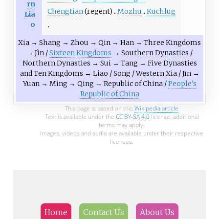
rn
Chengtian
(regent)
Mozhu
Kuchlug
Lia
o
Xia
→
Shang
→
Zhou
→
Qin
→
Han
→
Three Kingdoms
→
Jìn
/
Sixteen Kingdoms
→
Southern Dynasties
/
Northern Dynasties
→
Sui
→
Tang
→
Five Dynasties
and Ten Kingdoms
→
Liao
/
Song
/
Western Xia
/
Jīn
→
Yuan
→
Ming
→
Qing
→
Republic of China
/
People's
Republic of China
This page is based on this
Wikipedia article
Text is available under the
CC BY-SA 4.0
license; additional
terms may apply.
Images, videos and audio are available under their respective
licenses.
Home
Contact Us
About Us