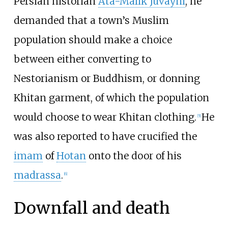
Persian historian
Ata-Malik Juvayni
, he
demanded that a town’s Muslim
population should make a choice
between either converting to
Nestorianism or Buddhism, or donning
Khitan garment, of which the population
would choose to wear Khitan clothing.
He
[
5
]
was also reported to have crucified the
imam
of
Hotan
onto the door of his
madrassa
.
[
6
]
Downfall and death