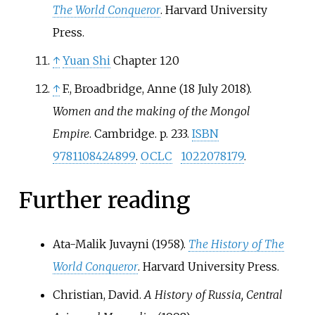
The World Conqueror
. Harvard University
Press.
↑
Yuan Shi
Chapter 120
↑
F., Broadbridge, Anne (18 July 2018).
Women and the making of the Mongol
Empire
. Cambridge. p.
233.
ISBN
9781108424899
.
OCLC
1022078179
.
Further reading
Ata-Malik Juvayni (1958).
The History of The
World Conqueror
. Harvard University Press.
Christian, David.
A History of Russia, Central