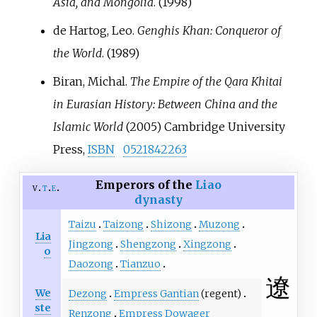
Asia, and Mongolia
. (1998)
de Hartog, Leo.
Genghis Khan: Conqueror of
the World
. (1989)
Biran, Michal.
The Empire of the Qara Khitai
in Eurasian History: Between China and the
Islamic World
(2005) Cambridge University
Press,
ISBN
0521842263
Emperors of the
Liao
v
t
e
dynasty
Taizu
Taizong
Shizong
Muzong
Lia
Jingzong
Shengzong
Xingzong
o
Daozong
Tianzuo
遼
We
Dezong
Empress Gantian
(regent)
ste
Renzong
Empress Dowager