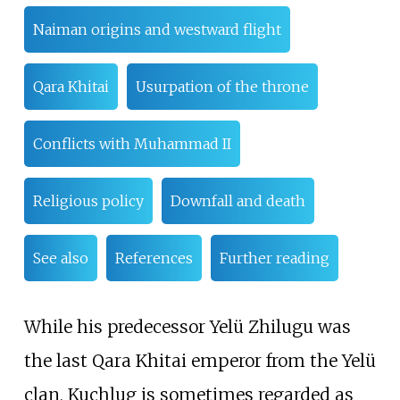
Naiman origins and westward flight
Qara Khitai
Usurpation of the throne
Conflicts with Muhammad II
Religious policy
Downfall and death
See also
References
Further reading
While his predecessor Yelü Zhilugu was
the last Qara Khitai emperor from the Yelü
clan, Kuchlug is sometimes regarded as