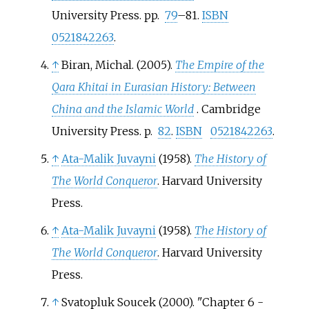
University Press. pp.
79
–81.
ISBN
0521842263
.
↑
Biran, Michal. (2005).
The Empire of the
Qara Khitai in Eurasian History: Between
China and the Islamic World
. Cambridge
University Press. p.
82
.
ISBN
0521842263
.
↑
Ata-Malik Juvayni
(1958).
The History of
The World Conqueror
. Harvard University
Press.
↑
Ata-Malik Juvayni
(1958).
The History of
The World Conqueror
. Harvard University
Press.
↑
Svatopluk Soucek (2000). "Chapter 6 -