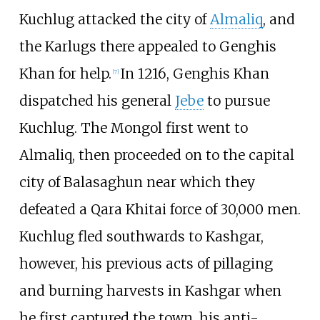
Kuchlug attacked the city of
Almaliq
, and
the Karlugs there appealed to Genghis
Khan for help.
In 1216, Genghis Khan
[
7
]
dispatched his general
Jebe
to pursue
Kuchlug. The Mongol first went to
Almaliq, then proceeded on to the capital
city of Balasaghun near which they
defeated a Qara Khitai force of 30,000 men.
Kuchlug fled southwards to Kashgar,
however, his previous acts of pillaging
and burning harvests in Kashgar when
he first captured the town, his anti-