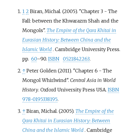
1
2
Biran, Michal. (2005). "Chapter 3 - The
Fall: between the Khwarazm Shah and the
Mongols".
The Empire of the Qara Khitai in
Eurasian History: Between China and the
Islamic World
. Cambridge University Press.
pp.
60
–90.
ISBN
0521842263
.
↑
Peter Golden (2011). "Chapter 6 - The
Mongol Whirlwind".
Central Asia in World
History
. Oxford University Press USA.
ISBN
978-0195338195
.
↑
Biran, Michal. (2005).
The Empire of the
Qara Khitai in Eurasian History: Between
China and the Islamic World
. Cambridge