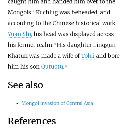
caught him and handed him over to the
Mongols.
Kuchlug was beheaded, and
[
10
]
according to the Chinese historical work
Yuan Shi
, his head was displayed across
his former realm.
His daughter Linqgun
[
11
]
Khatun was made a wife of
Tolui
and bore
him his son
Qutuqtu
.
[
12
]
See also
Mongol invasion of Central Asia
References