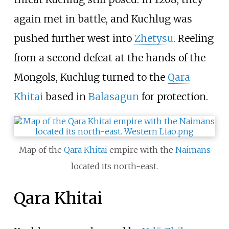
again met in battle, and Kuchlug was
pushed further west into
Zhetysu
. Reeling
from a second defeat at the hands of the
Mongols, Kuchlug turned to the
Qara
Khitai
based in
Balasagun
for protection.
Map of the
Qara Khitai
empire with the
Naimans
located its north-east.
Qara Khitai