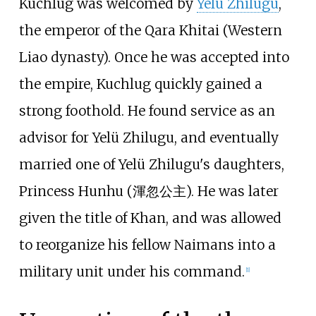
Kuchlug was welcomed by
Yelü Zhilugu
,
the emperor of the Qara Khitai (Western
Liao dynasty). Once he was accepted into
the empire, Kuchlug quickly gained a
strong foothold. He found service as an
advisor for Yelü Zhilugu, and eventually
married one of Yelü Zhilugu's daughters,
Princess Hunhu (渾忽公主). He was later
given the title of Khan, and was allowed
to reorganize his fellow Naimans into a
military unit under his command.
[
1
]