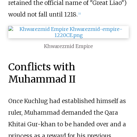
retained the official name of "Great Liao")
would not fall until 1218.
[
3
]
Khwarezmid Empire
Conflicts with
Muhammad II
Once Kuchlug had established himself as
ruler, Muhammad demanded the Qara
Khitai Gur-khan to be handed over and a
princess as a reward for his previous