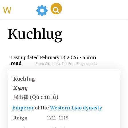
WikiMili
Kuchlug
Last updated
February 13, 2026
• 5 min
read
From Wikipedia, The Free Encyclopedia
Kuchlug
Хүчлүг
屈出律 (Qū chū lǜ)
Emperor
of the
Western Liao dynasty
Reign
1211–1218