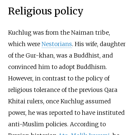
Religious policy
Kuchlug was from the Naiman tribe,
which were
Nestorians
. His wife, daughter
of the Gur-khan, was a Buddhist, and
convinced him to adopt Buddhism.
However, in contrast to the policy of
religious tolerance of the previous Qara
Khitai rulers, once Kuchlug assumed
power, he was reported to have instituted
anti-Muslim policies. According to