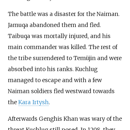
The battle was a disaster for the Naiman.
Jamuqa abandoned them and fled.
Taibuqa was mortally injured, and his
main commander was killed. The rest of
the tribe surrendered to Temüjin and were
absorbed into his ranks. Kuchlug
managed to escape and with a few
Naiman soldiers fled westward towards
the
Kara Irtysh
.
Afterwards Genghis Khan was wary of the
threat Kuchlug still posed. In 1208, they