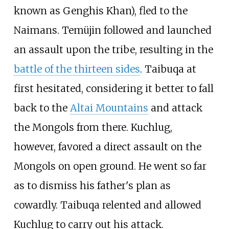
known as Genghis Khan), fled to the
Naimans. Temüjin followed and launched
an assault upon the tribe, resulting in the
battle of the thirteen sides
. Taibuqa at
first hesitated, considering it better to fall
back to the
Altai Mountains
and attack
the Mongols from there. Kuchlug,
however, favored a direct assault on the
Mongols on open ground. He went so far
as to dismiss his father's plan as
cowardly. Taibuqa relented and allowed
Kuchlug to carry out his attack.