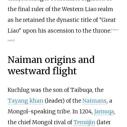
the final ruler of the Western Liao realm
as he retained the dynastic title of "Great
Liao" upon his ascension to the throne.
[
citation
needed
]
Naiman origins and
westward flight
Kuchlug was the son of Taibuqa, the
Tayang khan
(leader) of the
Naimans
, a
Mongol-speaking tribe. In 1204,
Jamuqa
,
the chief Mongol rival of
Temüjin
(later