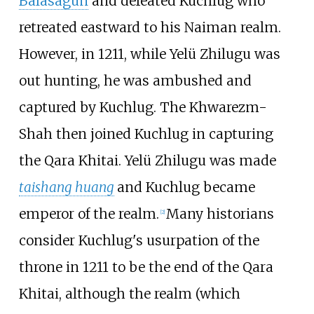
Balasagun
and defeated Kuchlug who
retreated eastward to his Naiman realm.
However, in 1211, while Yelü Zhilugu was
out hunting, he was ambushed and
captured by Kuchlug. The Khwarezm-
Shah then joined Kuchlug in capturing
the Qara Khitai. Yelü Zhilugu was made
taishang huang
and Kuchlug became
emperor of the realm.
Many historians
[
2
]
consider Kuchlug's usurpation of the
throne in 1211 to be the end of the Qara
Khitai, although the realm (which