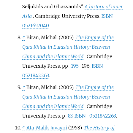
Seljukids and Ghazvanids".
A history of Inner
Asia
. Cambridge University Press.
ISBN
0521657040
.
↑
Biran, Michal. (2005).
The Empire of the
Qara Khitai in Eurasian History: Between
China and the Islamic World
. Cambridge
University Press. pp.
195
–196.
ISBN
0521842263
.
↑
Biran, Michal. (2005).
The Empire of the
Qara Khitai in Eurasian History: Between
China and the Islamic World
. Cambridge
University Press. p.
83
.
ISBN
0521842263
.
↑
Ata-Malik Juvayni
(1958).
The History of