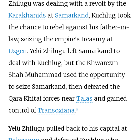
Zhilugu was dealing with a revolt by the
Karakhanids
at
Samarkand
, Kuchlug took
the chance to rebel against his father-in-
law, seizing the empire's treasury at
Uzgen
. Yelü Zhilugu left Samarkand to
deal with Kuchlug, but the Khwarezm-
Shah Muhammad used the opportunity
to seize Samarkand, then defeated the
Qara Khitai forces near
Talas
and gained
control of
Transoxiana
.
[
1
]
Yelü Zhilugu pulled back to his capital at