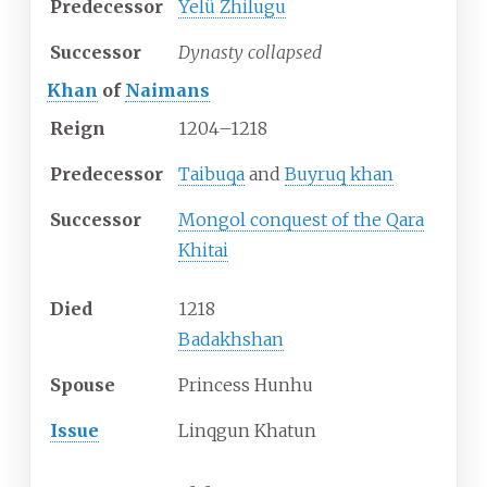
Predecessor
Yelü Zhilugu
Successor
Dynasty collapsed
Khan
of
Naimans
Reign
1204–1218
Predecessor
Taibuqa
and
Buyruq khan
Successor
Mongol conquest of the Qara
Khitai
Died
1218
Badakhshan
Spouse
Princess Hunhu
Issue
Linqgun Khatun