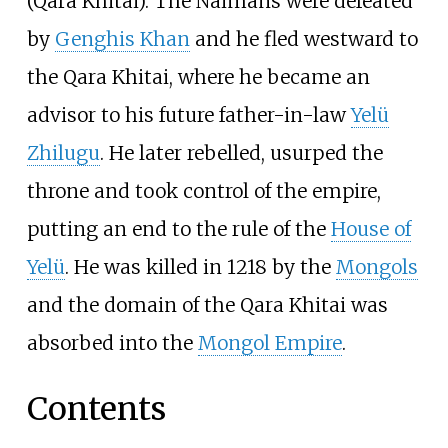
(Qara Khitai). The Naimans were defeated
by
Genghis Khan
and he fled westward to
the Qara Khitai, where he became an
advisor to his future father-in-law
Yelü
Zhilugu
. He later rebelled, usurped the
throne and took control of the empire,
putting an end to the rule of the
House of
Yelü
. He was killed in 1218 by the
Mongols
and the domain of the Qara Khitai was
absorbed into the
Mongol Empire
.
Contents