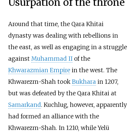
Usurpation of the throne
Around that time, the Qara Khitai
dynasty was dealing with rebellions in
the east, as well as engaging in a struggle
against
Muhammad II
of the
Khwarazmian Empire
in the west. The
Khwarezm-Shah took
Bukhara
in 1207,
but was defeated by the Qara Khitai at
Samarkand
. Kuchlug, however, apparently
had formed an alliance with the
Khwarezm-Shah. In 1210, while Yelü