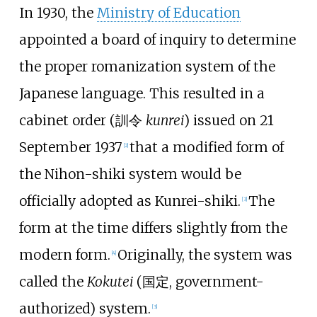
In 1930, the
Ministry of Education
appointed a board of inquiry to determine
the proper romanization system of the
Japanese language. This resulted in a
cabinet order (訓令
kunrei
) issued on 21
September 1937
that a modified form of
[
2
]
the Nihon-shiki system would be
officially adopted as Kunrei-shiki.
The
[
3
]
form at the time differs slightly from the
modern form.
Originally, the system was
[
4
]
called the
Kokutei
(国定, government-
authorized) system.
[
3
]