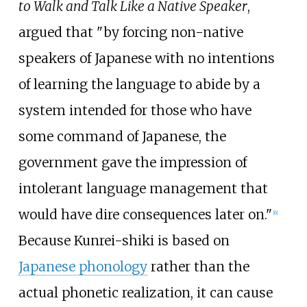
to Walk and Talk Like a Native Speaker
,
argued that "by forcing non-native
speakers of Japanese with no intentions
of learning the language to abide by a
system intended for those who have
some command of Japanese, the
government gave the impression of
intolerant language management that
would have dire consequences later on."
[
6
]
Because Kunrei-shiki is based on
Japanese phonology
rather than the
actual phonetic realization, it can cause