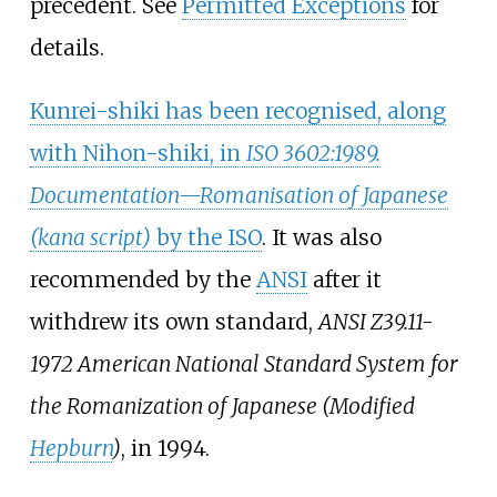
precedent. See
Permitted Exceptions
for
details.
Kunrei-shiki has been recognised, along
with Nihon-shiki, in
ISO 3602:1989.
Documentation—Romanisation of Japanese
(kana script)
by the
ISO
. It was also
recommended by the
ANSI
after it
withdrew its own standard,
ANSI Z39.11-
1972 American National Standard System for
the Romanization of Japanese (Modified
Hepburn
)
, in 1994.