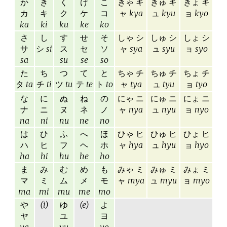
か
き
く
け
こ
きゃ キ
きゅ キ
きょ キ
カ
キ
ク
ケ
コ
ャ
kya
ュ
kyu
ョ
kyo
ka
ki
ku
ke
ko
さ
し
す
せ
そ
しゃ シ
しゅ シ
しょ シ
サ
シ
si
ス
セ
ソ
ャ
sya
ュ
syu
ョ
syo
sa
su
se
so
た
ち
つ
て
と
ちゃ チ
ちゅ チ
ちょ チ
タ
ta
チ
ti
ツ
tu
テ
te
ト
to
ャ
tya
ュ
tyu
ョ
tyo
な
に
ぬ
ね
の
にゃ ニ
にゅ ニ
にょ ニ
ナ
ニ
ヌ
ネ
ノ
ャ
nya
ュ
nyu
ョ
nyo
na
ni
nu
ne
no
は
ひ
ふ
へ
ほ
ひゃ ヒ
ひゅ ヒ
ひょ ヒ
ハ
ヒ
フ
ヘ
ホ
ャ
hya
ュ
hyu
ョ
hyo
ha
hi
hu
he
ho
ま
み
む
め
も
みゃ ミ
みゅ ミ
みょ ミ
マ
ミ
ム
メ
モ
ャ
mya
ュ
myu
ョ
myo
ma
mi
mu
me
mo
や
(i)
ゆ
(e)
よ
ヤ
ユ
ヨ