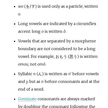
wo
(を/ヲ) is used only as a particle, written
o
.
Long vowels are indicated by a circumflex
accent: long
o
is written
ô
.
Vowels that are separated by a morpheme
boundary are not considered to be a long
vowel. For example, おもう (思う) is written
omou
, not
omô
.
Syllabic
n
(ん) is written as
n'
before vowels
and
y
but as
n
before consonants and at the
end of a word.
Geminate
consonants are always marked
by doubling the consonant following the