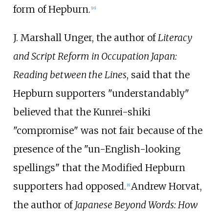
form of Hepburn.
[
16
]
J. Marshall Unger, the author of
Literacy
and Script Reform in Occupation Japan:
Reading between the Lines
, said that the
Hepburn supporters "understandably"
believed that the Kunrei-shiki
"compromise" was not fair because of the
presence of the "un-English-looking
spellings" that the Modified Hepburn
supporters had opposed.
Andrew Horvat,
[
8
]
the author of
Japanese Beyond Words: How