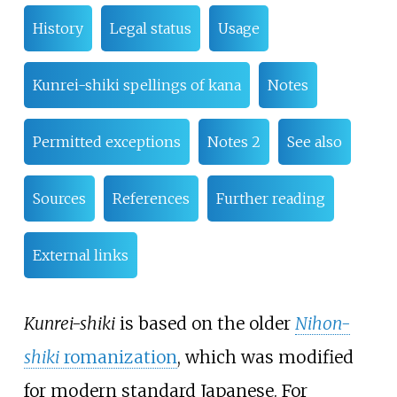
History
Legal status
Usage
Kunrei-shiki spellings of kana
Notes
Permitted exceptions
Notes 2
See also
Sources
References
Further reading
External links
Kunrei-shiki
is based on the older
Nihon-
shiki
romanization
, which was modified
for modern standard Japanese. For