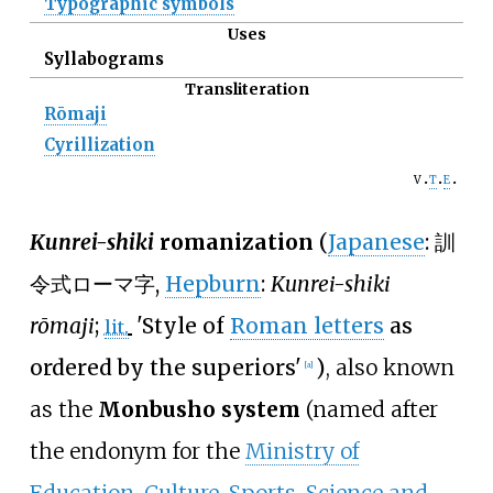
Typographic symbols
Uses
Syllabograms
Transliteration
Rōmaji
Cyrillization
v
t
e
Kunrei-shiki
romanization
(
Japanese
:
訓
令式ローマ字
,
Hepburn
:
Kunrei-shiki
rōmaji
;
'
Style of
Roman letters
as
lit.
ordered by the superiors
'
)
, also known
[
a
]
as the
Monbusho system
(named after
the endonym for the
Ministry of