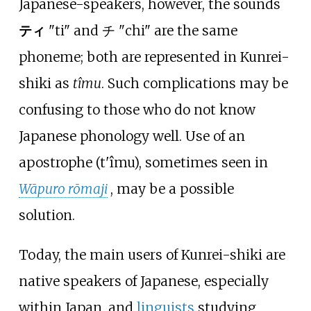
Japanese-speakers, however, the sounds
ティ
"ti" and チ "chi" are the same
phoneme; both are represented in Kunrei-
shiki as
tîmu
. Such complications may be
confusing to those who do not know
Japanese phonology well. Use of an
apostrophe (t'îmu), sometimes seen in
Wāpuro rōmaji
, may be a possible
solution.
Today, the main users of Kunrei-shiki are
native speakers of Japanese, especially
within Japan, and
linguists
studying