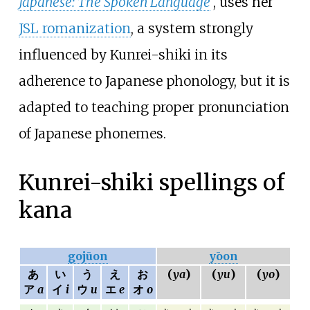
Japanese: The Spoken Language
, uses her
JSL romanization
, a system strongly
influenced by Kunrei-shiki in its
adherence to Japanese phonology, but it is
adapted to teaching proper pronunciation
of Japanese phonemes.
Kunrei-shiki spellings of
kana
gojūon
yōon
あ
い
う
え
お
(
ya
)
(
yu
)
(
yo
)
ア
a
イ
i
ウ
u
エ
e
オ
o