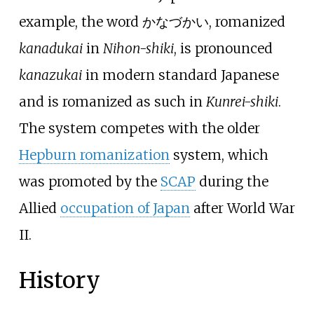
example, the word かなづかい, romanized
kanadukai
in
Nihon-shiki
, is pronounced
kanazukai
in modern standard Japanese
and is romanized as such in
Kunrei-shiki
.
The system competes with the older
Hepburn romanization
system, which
was promoted by the
SCAP
during the
Allied
occupation of Japan
after World War
II.
History