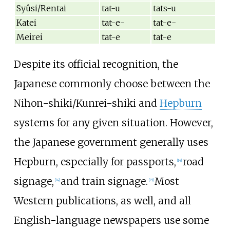
Syûsi/Rentai
tat-u
tats-u
Katei
tat-e-
tat-e-
Meirei
tat-e
tat-e
Despite its official recognition, the
Japanese commonly choose between the
Nihon-shiki/Kunrei-shiki and
Hepburn
systems for any given situation. However,
the Japanese government generally uses
Hepburn, especially for passports,
road
[
14
]
signage,
and train signage.
Most
[
14
]
[
15
]
Western publications, as well, and all
English-language newspapers use some