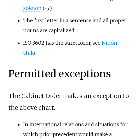
sokuon
(っ).
The first letter in a sentence and all proper
nouns are capitalized.
ISO 3602 has the strict form; see
Nihon-
shiki
.
Permitted exceptions
The Cabinet Order makes an exception to
the above chart:
In international relations and situations for
which prior precedent would make a