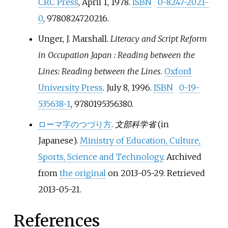
CRC Press
, April 1, 1978.
ISBN
0-8247-2021-
0
, 9780824720216.
Unger, J. Marshall.
Literacy and Script Reform
in Occupation Japan
: Reading between the
Lines: Reading between the Lines
.
Oxford
University Press
. July 8, 1996.
ISBN
0-19-
535638-1
, 9780195356380.
ローマ字のつづり方
.
文部科学省
(in
Japanese).
Ministry of Education, Culture,
Sports, Science and Technology
. Archived
from
the original
on 2013-05-29
. Retrieved
2013-05-21
.
References