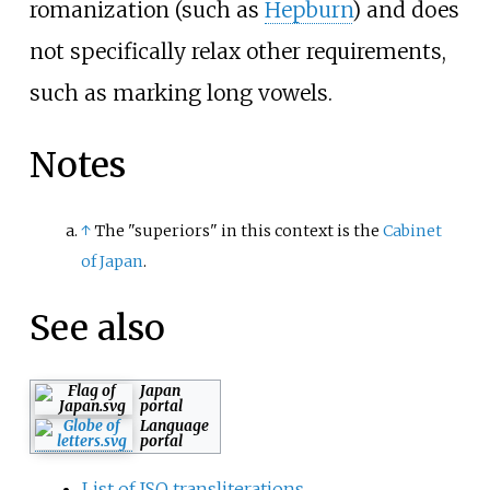
romanization (such as
Hepburn
) and does
not specifically relax other requirements,
such as marking long vowels.
Notes
↑
The "superiors" in this context is the
Cabinet
of Japan
.
See also
Japan
portal
Language
portal
List of ISO transliterations