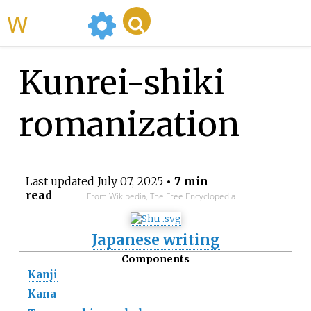
WikiMili
Kunrei-shiki
romanization
Last updated
July 07, 2025
• 7 min
read
From Wikipedia, The Free Encyclopedia
Japanese writing
Components
Kanji
Kana