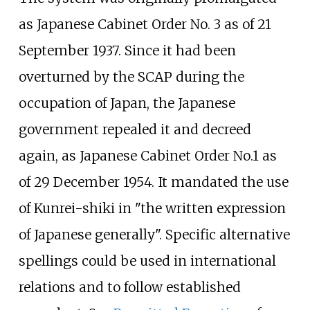
as Japanese Cabinet Order No. 3 as of 21
September 1937. Since it had been
overturned by the SCAP during the
occupation of Japan, the Japanese
government repealed it and decreed
again, as Japanese Cabinet Order No.1 as
of 29 December 1954. It mandated the use
of Kunrei-shiki in "the written expression
of Japanese generally". Specific alternative
spellings could be used in international
relations and to follow established