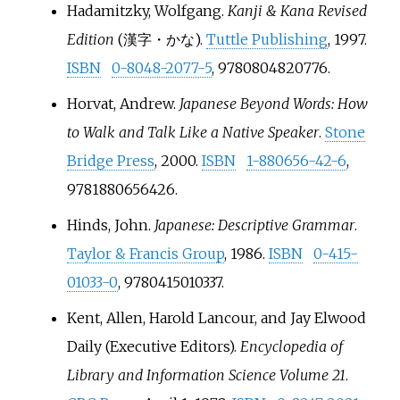
Hadamitzky, Wolfgang.
Kanji & Kana Revised
Edition
(漢字・かな).
Tuttle Publishing
, 1997.
ISBN
0-8048-2077-5
, 9780804820776.
Horvat, Andrew.
Japanese Beyond Words: How
to Walk and Talk Like a Native Speaker
.
Stone
Bridge Press
, 2000.
ISBN
1-880656-42-6
,
9781880656426.
Hinds, John.
Japanese: Descriptive Grammar
.
Taylor & Francis Group
, 1986.
ISBN
0-415-
01033-0
, 9780415010337.
Kent, Allen, Harold Lancour, and Jay Elwood
Daily (Executive Editors).
Encyclopedia of
Library and Information Science Volume 21
.