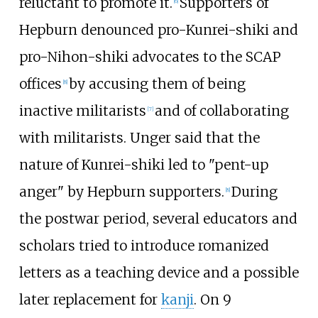
reluctant to promote it.
Supporters of
[
6
]
Hepburn denounced pro-Kunrei-shiki and
pro-Nihon-shiki advocates to the SCAP
offices
by accusing them of being
[
8
]
inactive militarists
and of collaborating
[
7
]
with militarists. Unger said that the
nature of Kunrei-shiki led to "pent-up
anger" by Hepburn supporters.
During
[
8
]
the postwar period, several educators and
scholars tried to introduce romanized
letters as a teaching device and a possible
later replacement for
kanji
. On 9