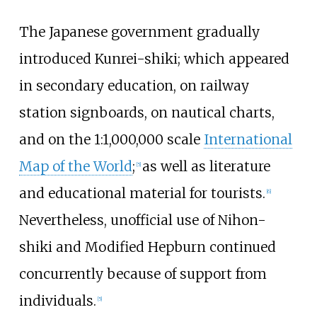
The Japanese government gradually
introduced Kunrei-shiki; which appeared
in secondary education, on railway
station signboards, on nautical charts,
and on the 1:1,000,000 scale
International
Map of the World
;
as well as literature
[
5
]
and educational material for tourists.
[
6
]
Nevertheless, unofficial use of Nihon-
shiki and Modified Hepburn continued
concurrently because of support from
individuals.
[
5
]