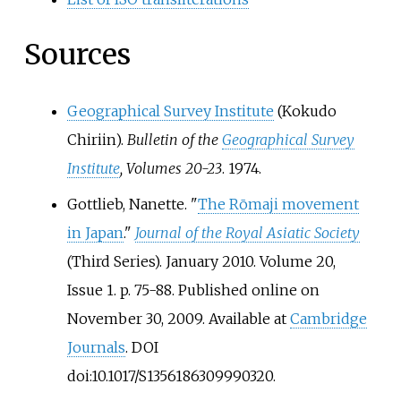
Sources
Geographical Survey Institute
(Kokudo
Chiriin).
Bulletin of the
Geographical Survey
Institute
, Volumes 20-23
. 1974.
Gottlieb, Nanette. "
The Rōmaji movement
in Japan
."
Journal of the Royal Asiatic Society
(Third Series). January 2010. Volume 20,
Issue 1. p. 75-88. Published online on
November 30, 2009. Available at
Cambridge
Journals
. DOI
doi:10.1017/S1356186309990320.