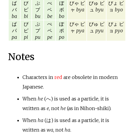
ば
び
ぶ
べ
ぼ
びゃ ビ
びゅ ビ
びょ ビ
バ
ビ
ブ
ベ
ボ
ャ
bya
ュ
byu
ョ
byo
ba
bi
bu
be
bo
ぱ
ぴ
ぷ
ぺ
ぽ
ぴゃ ピ
ぴゅ ピ
ぴょ ピ
パ
ピ
プ
ペ
ポ
ャ
pya
ュ
pyu
ョ
pyo
pa
pi
pu
pe
po
Notes
Characters in
red
are obsolete in modern
Japanese.
When
he
(へ) is used as a particle, it is
written as
e
, not
he
(as in Nihon-shiki).
When
ha
(は) is used as a particle, it is
written as
wa
, not
ha
.