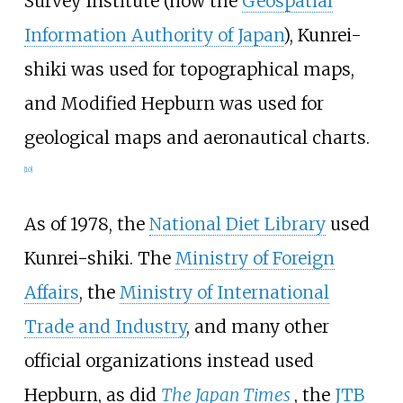
Survey Institute (now the
Geospatial
Information Authority of Japan
), Kunrei-
shiki was used for topographical maps,
and Modified Hepburn was used for
geological maps and aeronautical charts.
[
10
]
As of 1978, the
National Diet Library
used
Kunrei-shiki. The
Ministry of Foreign
Affairs
, the
Ministry of International
Trade and Industry
, and many other
official organizations instead used
Hepburn, as did
The Japan Times
, the
JTB