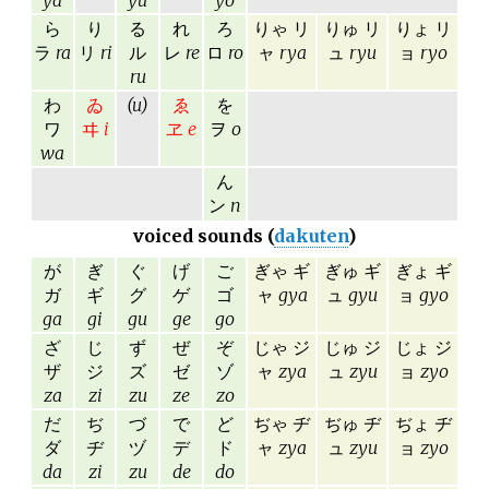
ya
yu
yo
ら
り
る
れ
ろ
りゃ リ
りゅ リ
りょ リ
ラ
ra
リ
ri
ル
レ
re
ロ
ro
ャ
rya
ュ
ryu
ョ
ryo
ru
わ
ゐ
(u)
ゑ
を
ワ
ヰ
i
ヱ
e
ヲ
o
wa
ん
ン
n
voiced sounds (
dakuten
)
が
ぎ
ぐ
げ
ご
ぎゃ ギ
ぎゅ ギ
ぎょ ギ
ガ
ギ
グ
ゲ
ゴ
ャ
gya
ュ
gyu
ョ
gyo
ga
gi
gu
ge
go
ざ
じ
ず
ぜ
ぞ
じゃ ジ
じゅ ジ
じょ ジ
ザ
ジ
ズ
ゼ
ゾ
ャ
zya
ュ
zyu
ョ
zyo
za
zi
zu
ze
zo
だ
ぢ
づ
で
ど
ぢゃ ヂ
ぢゅ ヂ
ぢょ ヂ
ダ
ヂ
ヅ
デ
ド
ャ
zya
ュ
zyu
ョ
zyo
da
zi
zu
de
do