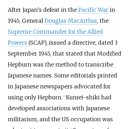
After Japan's defeat in the
Pacific War
in
1945, General
Douglas MacArthur
, the
Supreme Commander for the Allied
Powers
(SCAP), issued a directive, dated 3
September 1945, that stated that Modified
Hepburn was the method to transcribe
Japanese names. Some editorials printed
in Japanese newspapers advocated for
using only Hepburn.
Kunrei-shiki had
[
7
]
developed associations with Japanese
militarism, and the US occupation was