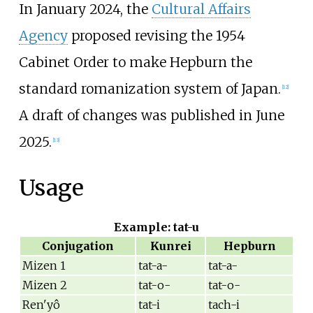
In January 2024, the
Cultural Affairs
Agency
proposed revising the 1954
Cabinet Order to make Hepburn the
standard romanization system of Japan.
[
12
]
A draft of changes was published in June
2025.
[
13
]
Usage
Example: tat-u
Conjugation
Kunrei
Hepburn
Mizen 1
tat-a-
tat-a-
Mizen 2
tat-o-
tat-o-
Ren'yô
tat-i
tach-i