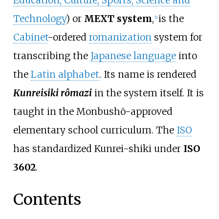
Education, Culture, Sports, Science and
Technology
) or
MEXT system
,
is the
[
1
]
Cabinet
-ordered
romanization
system for
transcribing the
Japanese language
into
the
Latin alphabet
. Its name is rendered
Kunreisiki rômazi
in the system itself. It is
taught in the Monbushō-approved
elementary school curriculum. The
ISO
has standardized Kunrei-shiki under
ISO
3602
.
Contents