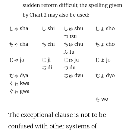
sudden reform difficult, the spelling given
by Chart 2 may also be used:
しゃ sha
し shi
しゅ shu
しょ sho
つ tsu
ちゃ cha
ち chi
ちゅ chu
ちょ cho
ふ fu
じゃ ja
じ ji
じゅ ju
じょ jo
ぢ di
づ du
ぢゃ dya
ぢゅ dyu
ぢょ dyo
くゎ kwa
ぐゎ gwa
を wo
The exceptional clause is not to be
confused with other systems of