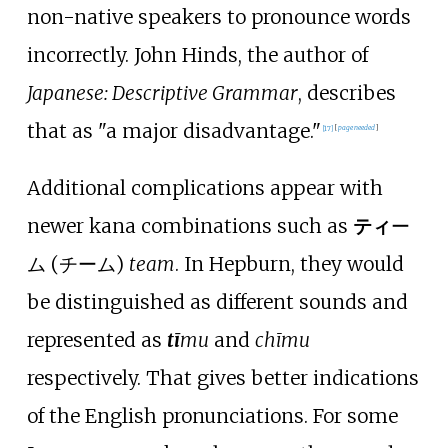
non-native speakers to pronounce words
incorrectly. John Hinds, the author of
Japanese: Descriptive Grammar
, describes
that as "a major disadvantage."
[
17
]
[
page
needed
]
Additional complications appear with
newer kana combinations such as
ティ
ー
ム (チーム)
team
. In Hepburn, they would
be distinguished as different sounds and
represented as
tī
mu
and
chīmu
respectively. That gives better indications
of the English pronunciations. For some