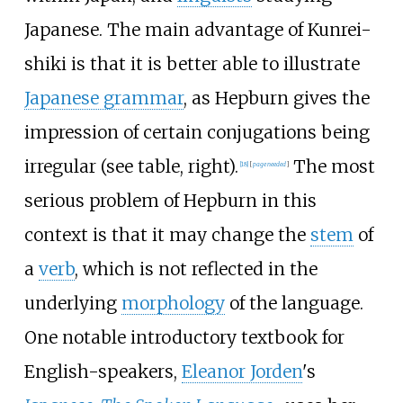
Japanese. The main advantage of Kunrei-
shiki is that it is better able to illustrate
Japanese grammar
, as Hepburn gives the
impression of certain conjugations being
irregular (see table, right).
The most
[
18
]
[
page
needed
]
serious problem of Hepburn in this
context is that it may change the
stem
of
a
verb
, which is not reflected in the
underlying
morphology
of the language.
One notable introductory textbook for
English-speakers,
Eleanor Jorden
's