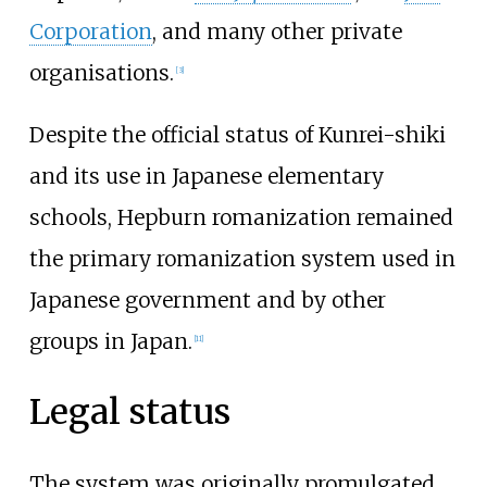
Corporation
, and many other private
organisations.
[
3
]
Despite the official status of Kunrei-shiki
and its use in Japanese elementary
schools, Hepburn romanization remained
the primary romanization system used in
Japanese government and by other
groups in Japan.
[
11
]
Legal status
The system was originally promulgated