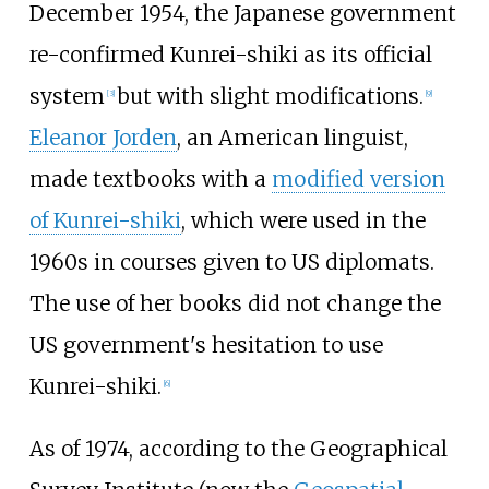
December 1954, the Japanese government
re-confirmed Kunrei-shiki as its official
system
but with slight modifications.
[
3
]
[
9
]
Eleanor Jorden
, an American linguist,
made textbooks with a
modified version
of Kunrei-shiki
, which were used in the
1960s in courses given to US diplomats.
The use of her books did not change the
US government's hesitation to use
Kunrei-shiki.
[
6
]
As of 1974, according to the Geographical