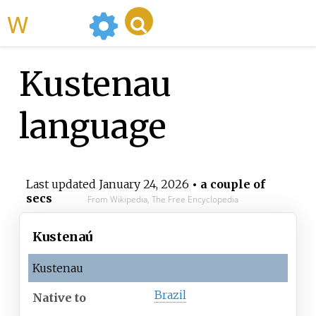
WikiMili
Kustenau
language
Last updated
January 24, 2026
• a couple of
secs
From Wikipedia, The Free Encyclopedia
Kustenaú
Kustenau
Brazil
Native
to