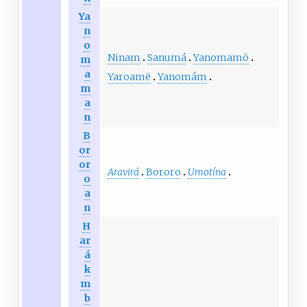
Ya
n
o
Ninam
Sanumá
Yanomamö
m
a
Yaroamë
Yanomám
m
a
n
B
or
or
Aravirá
Bororo
Umotína
o
a
n
H
ar
á
k
m
b