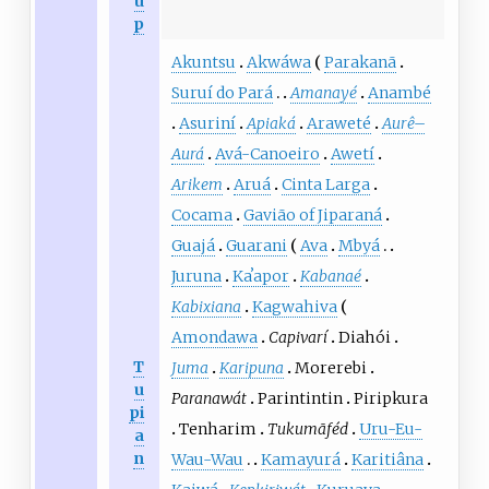
u
p
Akuntsu
Akwáwa
Parakanã
Suruí do Pará
Amanayé
Anambé
Asuriní
Apiaká
Araweté
Aurê
–
Aurá
Avá-Canoeiro
Awetí
Arikem
Aruá
Cinta Larga
Cocama
Gavião of Jiparaná
Guajá
Guarani
Ava
Mbyá
Juruna
Kaʼapor
Kabanaé
Kabixiana
Kagwahiva
Amondawa
Capivarí
Diahói
T
Juma
Karipuna
Morerebi
u
Paranawát
Parintintin
Piripkura
pi
Tenharim
Tukumãféd
Uru-Eu-
a
n
Wau-Wau
Kamayurá
Karitiâna