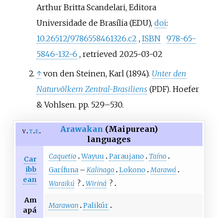
Arthur Britta Scandelari, Editora
Universidade de Brasília (EDU),
doi
:
10.26512/9786558461326.c2
,
ISBN
978-65-
5846-132-6
, retrieved
2025-03-02
↑
von den Steinen, Karl (1894).
Unter den
Naturvölkern Zentral-Brasiliens
. Hoefer
(PDF)
& Vohlsen. pp.
529–
530.
Arawakan
(Maipurean)
v
t
e
languages
Caquetio
Wayuu
Paraujano
Taíno
Car
ibb
Garífuna
–
Kalinago
Lokono
Marawá
ean
Waraikú
?
Wiriná
?
Am
Marawan
Palikúr
apá