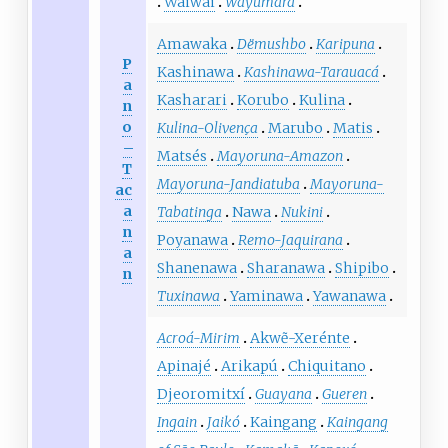
Waiwai
Wayumará
Amawaka
Dëmushbo
Karipuna
P
Kashinawa
Kashinawa-Tarauacá
a
Kasharari
Korubo
Kulina
n
o
Kulina-Olivença
Marubo
Matis
–
Matsés
Mayoruna-Amazon
T
Mayoruna-Jandiatuba
Mayoruna-
ac
a
Tabatinga
Nawa
Nukini
n
Poyanawa
Remo-Jaquirana
a
Shanenawa
Sharanawa
Shipibo
n
Tuxinawa
Yaminawa
Yawanawa
Acroá-Mirim
Akwẽ-Xerénte
Apinajé
Arikapú
Chiquitano
Djeoromitxí
Guayana
Gueren
Ingain
Jaikó
Kaingang
Kaingang