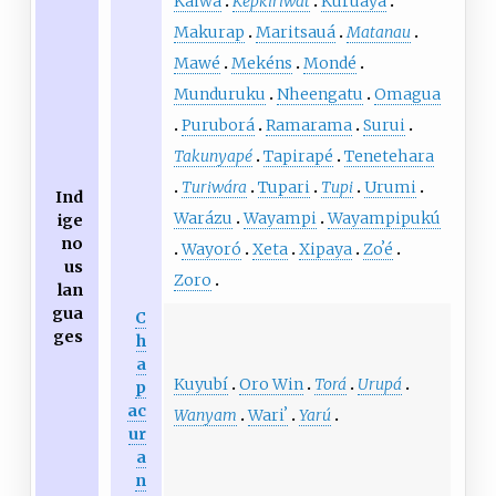
Kaiwá
Kepkiriwát
Kuruaya
Makurap
Maritsauá
Matanau
Mawé
Mekéns
Mondé
Munduruku
Nheengatu
Omagua
Puruborá
Ramarama
Surui
Takunyapé
Tapirapé
Tenetehara
Turiwára
Tupari
Tupi
Urumi
Ind
Warázu
Wayampi
Wayampipukú
ige
no
Wayoró
Xeta
Xipaya
Zoʼé
us
Zoro
lan
gua
C
ges
h
a
Kuyubí
Oro Win
Torá
Urupá
p
ac
Wanyam
Wariʼ
Yarú
ur
a
n