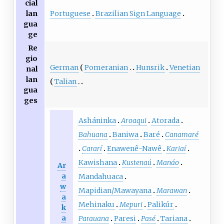
cial
Portuguese
Brazilian Sign Language
lan
gua
ge
Re
gio
German
Pomeranian
Hunsrik
Venetian
nal
lan
Talian
gua
ges
Asháninka
Aroaqui
Atorada
Bahuana
Baniwa
Baré
Canamaré
Cararí
Enawenê-Nawê
Kariaí
Kawishana
Kustenaú
Manáo
Ar
a
Mandahuaca
w
Mapidian/Mawayana
Marawan
a
Mehinaku
Mepuri
Palikúr
k
a
Parauana
Paresi
Pasé
Tariana