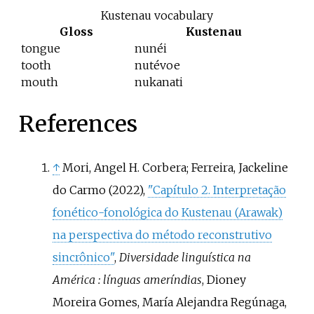
Kustenau vocabulary
Gloss
Kustenau
tongue
nunéi
tooth
nutévoe
mouth
nukanati
References
↑
Mori, Angel H. Corbera; Ferreira, Jackeline
do Carmo (2022),
"Capítulo 2. Interpretação
fonético-fonológica do Kustenau (Arawak)
na perspectiva do método reconstrutivo
sincrônico"
,
Diversidade linguística na
América
: línguas ameríndias
, Dioney
Moreira Gomes, María Alejandra Regúnaga,