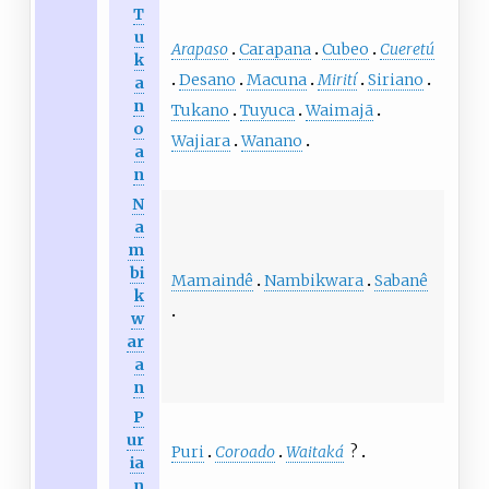
T
u
Arapaso
Carapana
Cubeo
Cueretú
k
Desano
Macuna
Mirití
Siriano
a
n
Tukano
Tuyuca
Waimajã
o
Wajiara
Wanano
a
n
N
a
m
bi
Mamaindê
Nambikwara
Sabanê
k
w
ar
a
n
P
ur
Puri
Coroado
Waitaká
?
ia
n