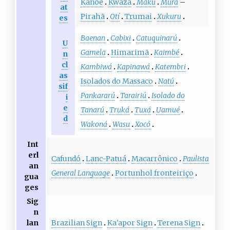
Kanoê
Kwaza
Máku
Mura
–
at
Pirahã
Otí
Trumai
Xukuru
es
Baenan
Cabixi
Catuquinarú
U
Gamela
Himarimã
Kaimbé
n
cl
Kambiwá
Kapinawá
Katembri
as
Isolados do Massaco
Natú
sif
Pankararú
Tarairiú
Isolado do
i
e
Tanarú
Truká
Tuxá
Uamué
d
Wakoná
Wasu
Xocó
Int
erl
Cafundó
Lanc-Patuá
Macarrônico
Paulista
an
General Language
Portunhol fronteiriço
gua
ges
Sig
n
Brazilian Sign
Ka'apor Sign
Terena Sign
lan