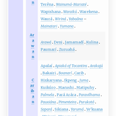
n
Terêna
Wainumá-Mariaté
Wapishana
Waraikú
Warekena
Waurá
Wiriná
Yabaâna
–
Mainatari
Yumana
Ar
a
Arawá
Deni
Jamamadí
Kulina
w
Paumarí
Zuruahá
a
n
Apalaí
Apiaká of Tocantins
Arakajú
Bakairi
Boanarí
Carib
C
Hixkaryana
Ikpeng
Juma
ar
Kuikúro
Macushi
Matipuhy
ib
Palmela
Pará Arára
Paravilhama
a
n
Pauxiána
Pimenteira
Purukotó
Sapará
Sikiana
Yarumá
Ye'kuana