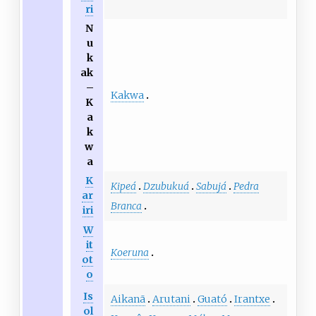
ri
N
u
k
ak
–
Kakwa
K
a
k
w
a
K
Kipeá
Dzubukuá
Sabujá
Pedra
ar
Branca
iri
W
it
Koeruna
ot
o
Is
Aikanã
Arutani
Guató
Irantxe
ol