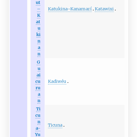
ut
Katukina
–
Kanamarí
Katawixi
–
K
at
u
ki
n
a
n
G
u
ai
Kadiwéu
cu
ru
a
n
Ti
cu
n
Ticuna
a-
Yu