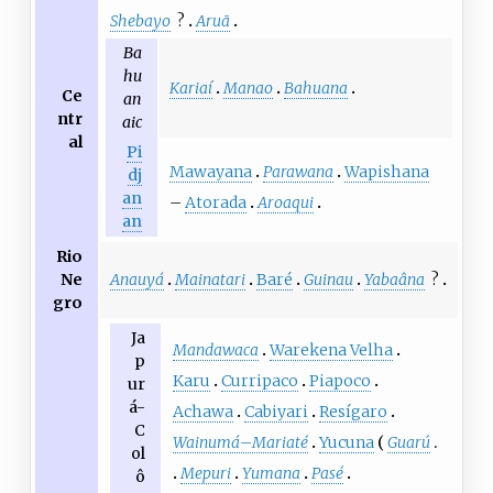
Shebayo
?
Aruã
Ba
hu
Kariaí
Manao
Bahuana
Ce
an
ntr
aic
al
Pi
Mawayana
Parawana
Wapishana
dj
an
–
Atorada
Aroaqui
an
Rio
Anauyá
Mainatari
Baré
Guinau
Yabaâna
?
Ne
gro
Ja
Mandawaca
Warekena Velha
p
Karu
Curripaco
Piapoco
ur
á-
Achawa
Cabiyari
Resígaro
C
Wainumá
–
Mariaté
Yucuna
Guarú
ol
Mepuri
Yumana
Pasé
ô