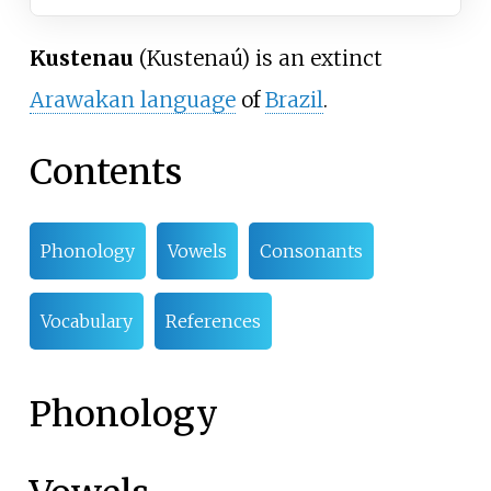
Kustenau
(Kustenaú) is an extinct
Arawakan language
of
Brazil
.
Contents
Phonology
Vowels
Consonants
Vocabulary
References
Phonology