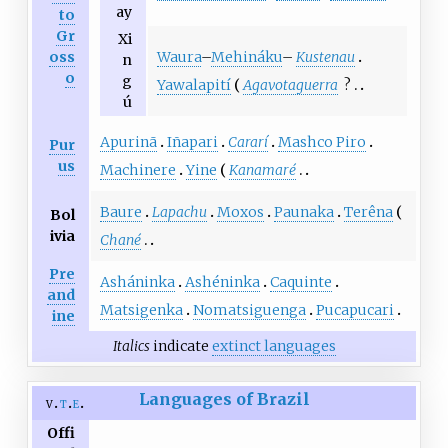
ay
to
Gr
Xi
Waura
–
Mehináku
–
Kustenau
oss
n
o
g
Yawalapití
Agavotaguerra
?
ú
Apurinã
Iñapari
Cararí
Mashco Piro
Pur
us
Machinere
Yine
Kanamaré
Baure
Lapachu
Moxos
Paunaka
Terêna
Bol
ivia
Chané
Pre
Asháninka
Ashéninka
Caquinte
and
Matsigenka
Nomatsiguenga
Pucapucari
ine
Italics
indicate
extinct languages
Languages of Brazil
v
t
e
Offi