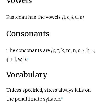
Vowels
Kustenau has the vowels /i, e, ɨ, u, a/.
Consonants
The consonants are /p, t, k, m, n, s, ʐ, h, ʦ,
ʧ, ɾ, l, w, j/.
[
1
]
Vocabulary
Unless specified, stress always falls on
the penultimate syllable.
[
2
]