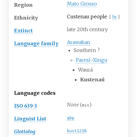
Mato Grosso
Region
Custenau people
[
hr
]
Ethnicity
late 20th century
Extinct
Arawakan
Language family
Southern
?
Paresí–Xingu
Waurá
Kustenaú
Language codes
None
(
)
ISO 639-3
mis
Linguist List
qbp
Glottolog
kust1238