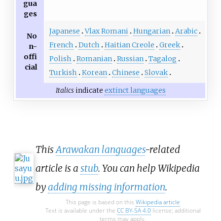
gua
ges
Japanese
Vlax Romani
Hungarian
Arabic
No
French
Dutch
Haitian Creole
Greek
n-
offi
Polish
Romanian
Russian
Tagalog
cial
Turkish
Korean
Chinese
Slovak
Italics
indicate
extinct languages
This
Arawakan languages
-related
article is a
stub
. You can help Wikipedia
by
adding missing information
.
This page is based on this
Wikipedia article
Text is available under the
CC BY-SA 4.0
license; additional
terms may apply.