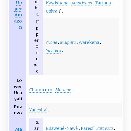
m
Up
Kawishana
Amarizana
Tariana
bi
per
Cabre
?
a
Am
azo
U
n
p
p
er
Avane
Maipure
Warekena
O
Yavitero
ri
n
oc
o
Lo
wer
Chamicuro
Morique
Uca
yalí
Poz
Yaneshaʼ
uzo
X
Enawenê-Nawê
Paresí
Saraveca
ar
Ma