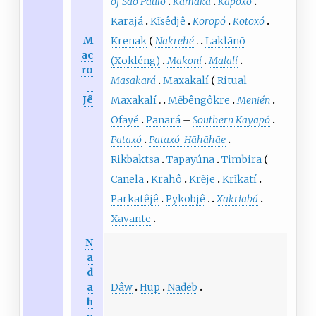
of São Paulo
Kamakã
Kapoxó
Karajá
Kĩsêdjê
Koropó
Kotoxó
M
Krenak
Nakrehé
Laklãnõ
ac
(Xokléng)
Makoní
Malalí
ro
Masakará
Maxakalí
Ritual
-
Jê
Maxakalí
Mẽbêngôkre
Menién
Ofayé
Panará
–
Southern Kayapó
Pataxó
Pataxó-Hãhãhãe
Rikbaktsa
Tapayúna
Timbira
Canela
Krahô
Krẽje
Krĩkatí
Parkatêjê
Pykobjê
Xakriabá
Xavante
N
a
d
Dâw
Hup
Nadëb
a
h