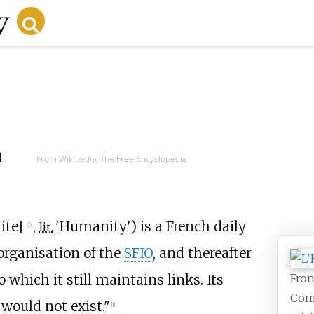
d
From Wikipedia, The Free Encyclopedia
ite
]
,
'
Humanity
'
) is a French daily
lit.
ⓘ
organisation of the
SFIO
, and thereafter
o which it still maintains links. Its
Fron
Com
would not exist."
[
1
]