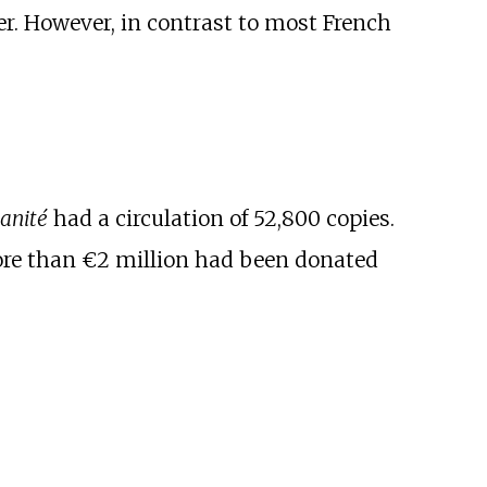
r. However, in contrast to most French
anité
had a circulation of 52,800 copies.
More than €2 million had been donated