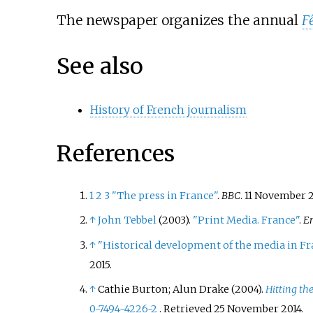
The newspaper organizes the annual
F
See also
History of French journalism
References
1
2
3
"The press in France"
.
BBC
. 11 November 
↑
John Tebbel
(2003).
"Print Media. France"
.
E
↑
"Historical development of the media in F
2015
.
↑
Cathie Burton; Alun Drake (2004).
Hitting th
0-7494-4226-2
. Retrieved
25 November
2014
.