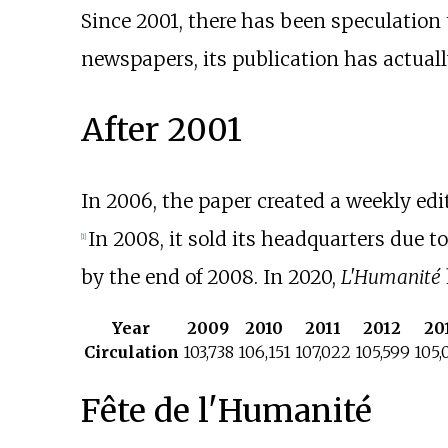
Since 2001, there has been speculation
newspapers, its publication has actuall
After 2001
In 2006, the paper created a weekly edi
In 2008, it sold its headquarters due 
[
1
]
by the end of 2008. In 2020,
L'Humanité
Year
2009
2010
2011
2012
20
Circulation
103,738
106,151
107,022
105,599
105,
Fête de l'Humanité