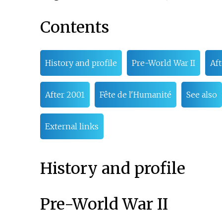
Contents
History and profile
Pre-World War II
Aft
After 2001
Fête de l'Humanité
See also
External links
History and profile
Pre-World War II