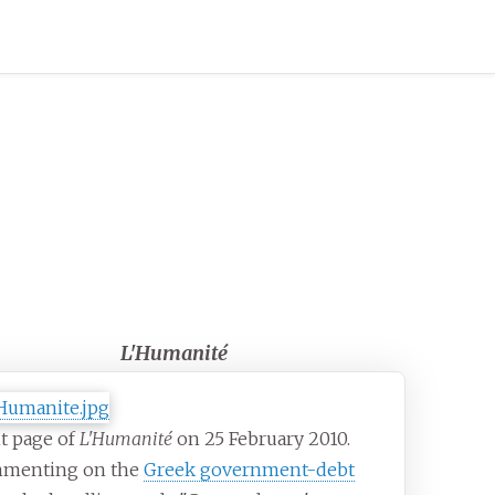
L'Humanité
t page of
L'Humanité
on 25 February 2010.
menting on the
Greek government-debt