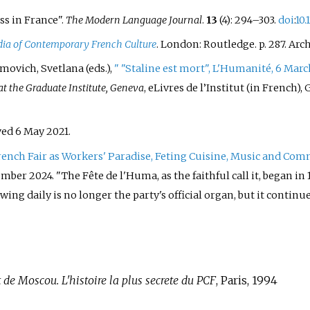
ss in France".
The Modern Language Journal
.
13
(4):
294–
303.
doi
:
10.
ia of Contemporary French Culture
. London: Routledge. p.
287. Arc
imovich, Svetlana (eds.),
"
"Staline est mort", L'Humanité, 6 Marc
t the Graduate Institute, Geneva
, eLivres de l’Institut (in French)
eved
6 May
2021
.
rench Fair as Workers' Paradise, Feting Cuisine, Music and C
ember
2024
.
The Fête de l'Huma, as the faithful call it, began i
ing daily is no longer the party's official organ, but it continue
 de Moscou. L'histoire la plus secrete du PCF
, Paris, 1994