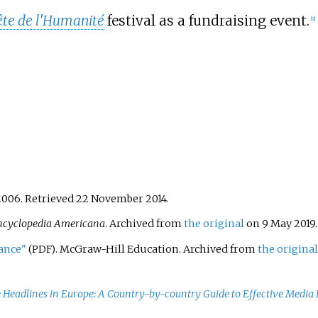
ête de l'Humanité
festival as a fundraising event.
[
9
]
2006
. Retrieved
22 November
2014
.
ncyclopedia Americana
. Archived from
the original
on 9 May 2019
rance"
. McGraw-Hill Education. Archived from
the original
(PDF)
e Headlines in Europe: A Country-by-country Guide to Effective Media 