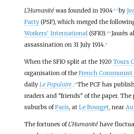
L'Humanité
was founded in 1904
by
Je
[
2
]
[
3
]
Party
(PSF), which merged the followin
Workers' International
(SFIO).
Jaurès a
[
1
]
[
4
]
assassination on 31 July 1914.
[
5
]
When the SFIO split at the 1920
Tours 
organisation of the
French Communist 
daily
Le Populaire
.
The PCF has publish
[
6
]
readers and "friends" of the paper. The
suburbs of
Paris
, at
Le Bourget
, near
Aub
The fortunes of
L'Humanité
have fluctuat