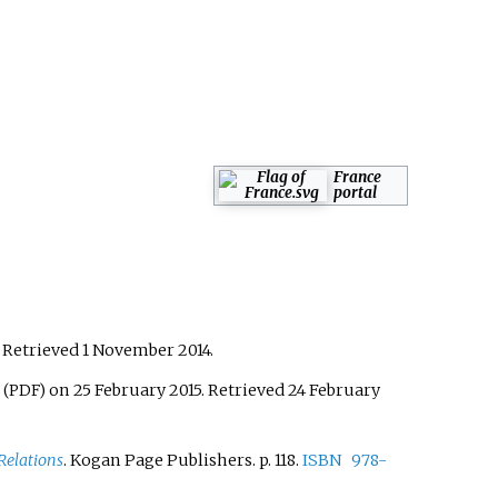
France
portal
. Retrieved
1 November
2014
.
on 25 February 2015
. Retrieved
24 February
(PDF)
Relations
. Kogan Page Publishers. p.
118.
ISBN
978-