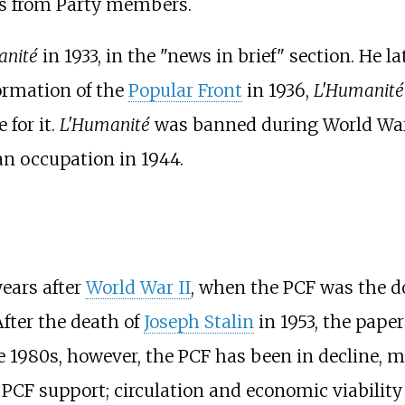
ns from Party members.
anité
in 1933, in the "news in brief" section. He la
ormation of the
Popular Front
in 1936,
L'Humanité
 for it.
L'Humanité
was banned during World War I
 occupation in 1944.
years after
World War II
, when the PCF was the d
After the death of
Joseph Stalin
in 1953, the pape
e 1980s, however, the PCF has been in decline, mo
f PCF support; circulation and economic viability