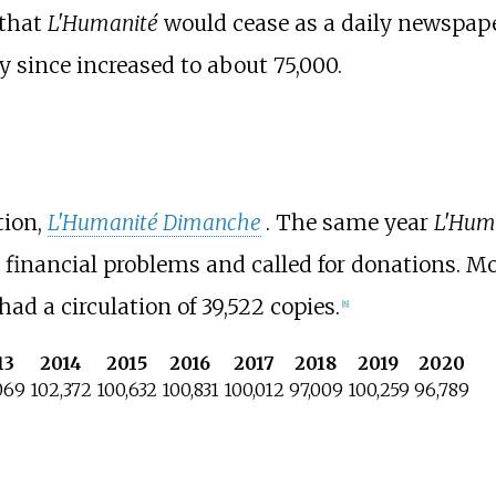
 that
L'Humanité
would cease as a daily newspape
y since increased to about 75,000.
tion,
L'Humanité Dimanche
. The same year
L'Hum
to financial problems and called for donations. 
had a circulation of 39,522 copies.
[
8
]
13
2014
2015
2016
2017
2018
2019
2020
069
102,372
100,632
100,831
100,012
97,009
100,259
96,789