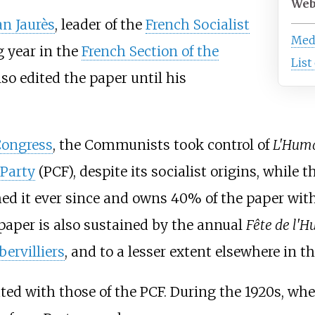
Web
an Jaurès
, leader of the
French Socialist
Medi
g year in the
French Section of the
List
lso edited the paper until his
Congress
, the Communists took control of
L'Huma
Party
(PCF), despite its socialist origins, while 
ed it ever since and owns 40% of the paper with 
 paper is also sustained by the annual
Fête de l'
ervilliers
, and to a lesser extent elsewhere in t
ed with those of the PCF. During the 1920s, when