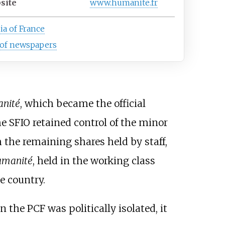
site
www.humanite.fr
a of France
 of newspapers
nité
, which became the official
the SFIO retained control of the minor
the remaining shares held by staff,
Humanité
, held in the working class
he country.
 the PCF was politically isolated, it