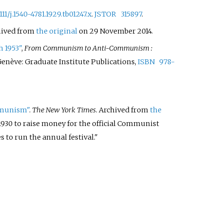
1111/j.1540-4781.1929.tb01247.x
.
JSTOR
315897
.
hived from
the original
on 29 November 2014.
h 1953"
,
From Communism to Anti-Communism
:
, Genève: Graduate Institute Publications,
ISBN
978-
ommunism"
.
The New York Times
. Archived from
the
n 1930 to raise money for the official Communist
s to run the annual festival.