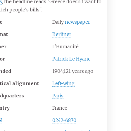
is
, the headline reads "Greece doesn't want to
rich people's bills".
e
Daily
newspaper
mat
Berliner
er
L'Humanité
tor
Patrick Le Hyaric
nded
1904
;
121
years ago
itical alignment
Left-wing
dquarters
Paris
ntry
France
N
0242-6870