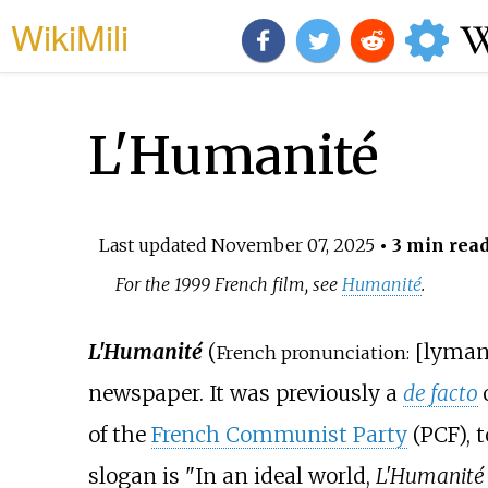
WikiMili
L'Humanité
Last updated
November 07, 2025
• 3 min rea
For the 1999 French film, see
Humanité
.
L'Humanité
(
[
lyman
French pronunciation:
newspaper. It was previously a
de facto
of the
French Communist Party
(PCF), t
slogan is "In an ideal world,
L'Humanité