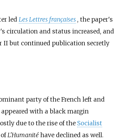
ter led
Les Lettres françaises
, the paper's
'
s circulation and status increased, and
I but continued publication secretly
ominant party of the French left and
r appeared with a black margin
stly due to the rise of the
Socialist
 of
L'Humanité
have declined as well.