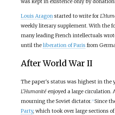
was kept in existence only by donatio
Louis Aragon
started to write for
L'Hum
weekly literary supplement. With the f
many leading French intellectuals wrote
until the
liberation of Paris
from German
After World War II
The paper's status was highest in the 
L'Humanité
enjoyed a large circulation. 
mourning the Soviet dictator.
Since th
[
7
]
Party
, which took over large sections o