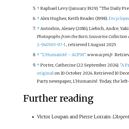
↑
Raphael Levy (January 1929). "The Daily Pre
↑
Alex Hughes; Keith Reader (1998).
Encycloped
↑
Antoshin, Alexey (2016), Liebich, Andre; Yak
Photographs from the Boris Souvarine Collection a
2-940503-97-1
, retrieved
1 August
2025
↑
"L'Humanité – ACPM"
.
www.acpm.fr
. Retri
↑
Porter, Catherine (22 September 2024).
"A F
original
on 10 October 2024
. Retrieved
10 Dec
Party newspaper, L'Humanité. Today, the left-w
Further reading
Victor Loupan and Pierre Lorrain:
L'Argent