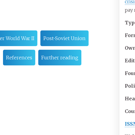
cris
pay 
Typ
For
er World War II
Post-Soviet Union
Own
References
Further reading
Edi
Fou
Pol
Hea
Cou
ISS