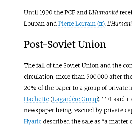
Until 1990 the PCF and
L'Humanité
rece
Loupan
and
Pierre Lorrain (fr)
,
L'Humani
Post-Soviet Union
The fall of the Soviet Union and the con
circulation, more than 500,000 after the
20% of the paper to a group of private 
Hachette
(
Lagardère Group
). TF1 said 
newspaper being rescued by private ca
Hyaric
described the sale as "a matter of