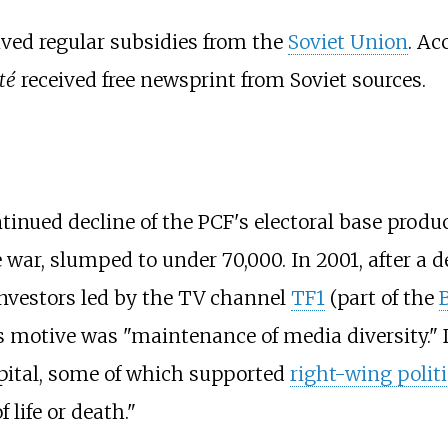
ived regular subsidies from the
Soviet Union
. Ac
té
received free newsprint from Soviet sources.
tinued decline of the PCF's electoral base produc
 war, slumped to under 70,000. In 2001, after a d
investors led by the TV channel
TF1
(part of the
its motive was "maintenance of media diversity."
pital, some of which supported
right-wing politi
 life or death."