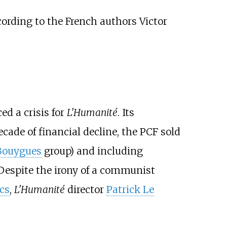
cording to the French authors
Victor
ed a crisis for
L'Humanité
. Its
ecade of financial decline, the PCF sold
Bouygues
group) and including
 Despite the irony of a communist
cs
,
L'Humanité
director
Patrick Le