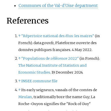
Communes of the Val-d'Oise department
References
↑
"Répertoire national des élus: les maires"
(in
French). data.gouv.fr, Plateforme ouverte des
données publiques françaises. 4 May 2022.
↑
"Populations de référence 2022"
(in French).
The National Institute of Statistics and
Economic Studies
. 19 December 2024.
↑
INSEE commune file
↑
Its early seigneurs, vassals of the comtes de
Meulan
, traditionally bore the name
Guy
; La
Roche-Guyon signifies the "Rock of Guy"