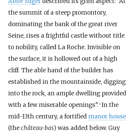
Abbé Suger
described its grim aspect: "At
the summit of a steep promontory,
dominating the bank of the great river
Seine, rises a frightful castle without title
to nobility, called La Roche. Invisible on
the surface, it is hollowed out of a high
cliff. The able hand of the builder has
established in the mountainside, digging
into the rock, an ample dwelling provided
with a few miserable openings".
In the
[
6
]
mid-13th century, a fortified
manor house
(the
château-bas
) was added below. Guy