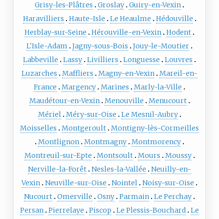
Grisy-les-Plâtres
Groslay
Guiry-en-Vexin
Haravilliers
Haute-Isle
Le Heaulme
Hédouville
Herblay-sur-Seine
Hérouville-en-Vexin
Hodent
L'Isle-Adam
Jagny-sous-Bois
Jouy-le-Moutier
Labbeville
Lassy
Livilliers
Longuesse
Louvres
Luzarches
Maffliers
Magny-en-Vexin
Mareil-en-
France
Margency
Marines
Marly-la-Ville
Maudétour-en-Vexin
Menouville
Menucourt
Mériel
Méry-sur-Oise
Le Mesnil-Aubry
Moisselles
Montgeroult
Montigny-lès-Cormeilles
Montlignon
Montmagny
Montmorency
Montreuil-sur-Epte
Montsoult
Mours
Moussy
Nerville-la-Forêt
Nesles-la-Vallée
Neuilly-en-
Vexin
Neuville-sur-Oise
Nointel
Noisy-sur-Oise
Nucourt
Omerville
Osny
Parmain
Le Perchay
Persan
Pierrelaye
Piscop
Le Plessis-Bouchard
Le