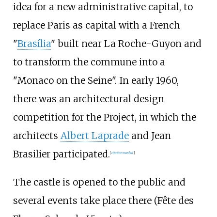
idea for a new administrative capital, to
replace Paris as capital with a French
"
Brasília
" built near La Roche-Guyon and
to transform the commune into a
"Monaco on the Seine". In early 1960,
there was an architectural design
competition for the Project, in which the
architects
Albert Laprade
and Jean
Brasilier participated.
[
citation needed
]
The castle is opened to the public and
several events take place there (Fête des