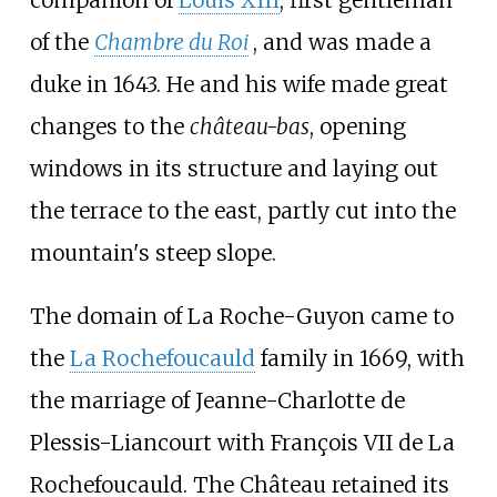
companion of
Louis XIII
, first gentleman
of the
Chambre du Roi
, and was made a
duke in 1643. He and his wife made great
changes to the
château-bas
, opening
windows in its structure and laying out
the terrace to the east, partly cut into the
mountain's steep slope.
The domain of La Roche-Guyon came to
the
La Rochefoucauld
family in 1669, with
the marriage of Jeanne-Charlotte de
Plessis-Liancourt with François VII de La
Rochefoucauld. The Château retained its