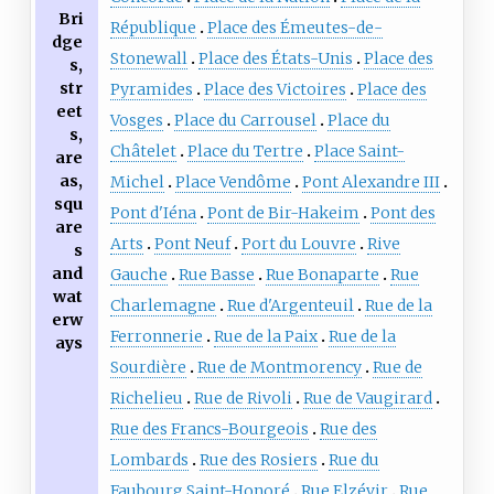
Bri
République
Place des Émeutes-de-
dge
Stonewall
Place des États-Unis
Place des
s,
str
Pyramides
Place des Victoires
Place des
eet
Vosges
Place du Carrousel
Place du
s,
Châtelet
Place du Tertre
Place Saint-
are
as,
Michel
Place Vendôme
Pont Alexandre III
squ
Pont d'Iéna
Pont de Bir-Hakeim
Pont des
are
Arts
Pont Neuf
Port du Louvre
Rive
s
and
Gauche
Rue Basse
Rue Bonaparte
Rue
wat
Charlemagne
Rue d'Argenteuil
Rue de la
erw
Ferronnerie
Rue de la Paix
Rue de la
ays
Sourdière
Rue de Montmorency
Rue de
Richelieu
Rue de Rivoli
Rue de Vaugirard
Rue des Francs-Bourgeois
Rue des
Lombards
Rue des Rosiers
Rue du
Faubourg Saint-Honoré
Rue Elzévir
Rue