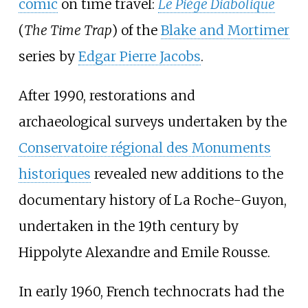
comic
on time travel:
Le Piège Diabolique
(
The Time Trap
) of the
Blake and Mortimer
series by
Edgar Pierre Jacobs
.
After 1990, restorations and
archaeological surveys undertaken by the
Conservatoire régional des Monuments
historiques
revealed new additions to the
documentary history of La Roche-Guyon,
undertaken in the 19th century by
Hippolyte Alexandre and Emile Rousse.
In early 1960, French technocrats had the