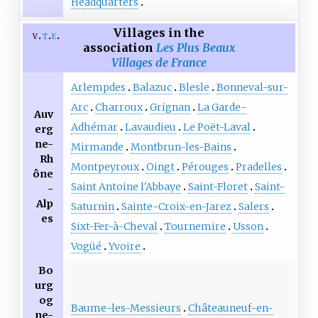
Headquarters
Villages in the
v
t
e
association
Les Plus Beaux
Villages de France
Arlempdes
Balazuc
Blesle
Bonneval-sur-
Arc
Charroux
Grignan
La Garde-
Auv
Adhémar
Lavaudieu
Le Poët-Laval
erg
ne-
Mirmande
Montbrun-les-Bains
Rh
Montpeyroux
Oingt
Pérouges
Pradelles
ône
Saint Antoine l'Abbaye
Saint-Floret
Saint-
-
Alp
Saturnin
Sainte-Croix-en-Jarez
Salers
es
Sixt-Fer-à-Cheval
Tournemire
Usson
Vogüé
Yvoire
Bo
urg
og
Baume-les-Messieurs
Châteauneuf-en-
ne-