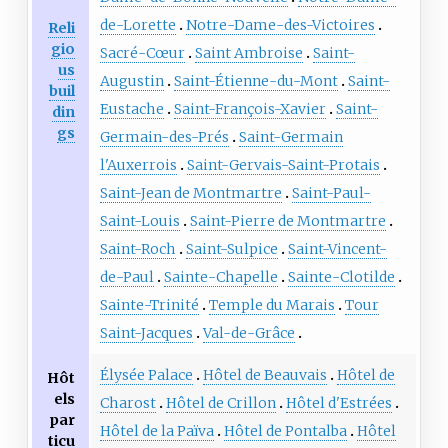
de-Lorette
Notre-Dame-des-Victoires
Reli
gio
Sacré-Cœur
Saint Ambroise
Saint-
us
Augustin
Saint-Étienne-du-Mont
Saint-
buil
Eustache
Saint-François-Xavier
Saint-
din
gs
Germain-des-Prés
Saint-Germain
l'Auxerrois
Saint-Gervais-Saint-Protais
Saint-Jean de Montmartre
Saint-Paul-
Saint-Louis
Saint-Pierre de Montmartre
Saint-Roch
Saint-Sulpice
Saint-Vincent-
de-Paul
Sainte-Chapelle
Sainte-Clotilde
Sainte-Trinité
Temple du Marais
Tour
Saint-Jacques
Val-de-Grâce
Élysée Palace
Hôtel de Beauvais
Hôtel de
Hôt
els
Charost
Hôtel de Crillon
Hôtel d'Estrées
par
Hôtel de la Païva
Hôtel de Pontalba
Hôtel
ticu