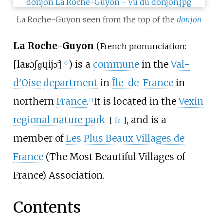
La Roche-Guyon seen from the top of the
donjon
La Roche-Guyon
(
French pronunciation:
[
la
ʁɔʃ
ɡɥijɔ̃
]
) is a
commune
in the
Val-
ⓘ
d'Oise
department
in
Île-de-France
in
northern
France
.
It is located in the
Vexin
[
3
]
regional nature park
, and is a
[
fr
]
member of
Les Plus Beaux Villages de
France
(The Most Beautiful Villages of
France) Association.
Contents