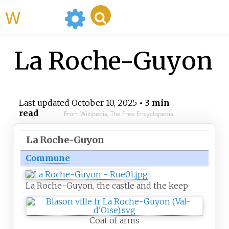
WikiMili
La Roche-Guyon
Last updated
October 10, 2025
• 3 min
read
From Wikipedia, The Free Encyclopedia
La Roche-Guyon
Commune
La Roche-Guyon, the castle and the keep
Coat of arms