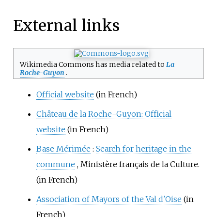
External links
Wikimedia Commons has media related to
La
Roche-Guyon
.
Official website
(in French)
Château de la Roche-Guyon: Official
website
(in French)
Base Mérimée
:
Search for heritage in the
commune
, Ministère français de la Culture.
(in French)
Association of Mayors of the Val d'Oise
(in
French)