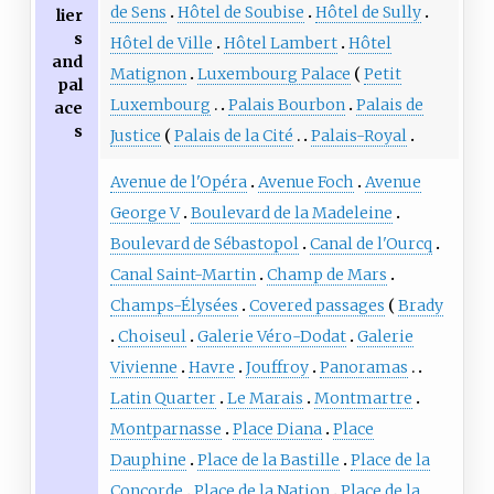
de Sens
Hôtel de Soubise
Hôtel de Sully
lier
s
Hôtel de Ville
Hôtel Lambert
Hôtel
and
Matignon
Luxembourg Palace
Petit
pal
Luxembourg
Palais Bourbon
Palais de
ace
s
Justice
Palais de la Cité
Palais-Royal
Avenue de l'Opéra
Avenue Foch
Avenue
George V
Boulevard de la Madeleine
Boulevard de Sébastopol
Canal de l'Ourcq
Canal Saint-Martin
Champ de Mars
Champs-Élysées
Covered passages
Brady
Choiseul
Galerie Véro-Dodat
Galerie
Vivienne
Havre
Jouffroy
Panoramas
Latin Quarter
Le Marais
Montmartre
Montparnasse
Place Diana
Place
Dauphine
Place de la Bastille
Place de la
Concorde
Place de la Nation
Place de la