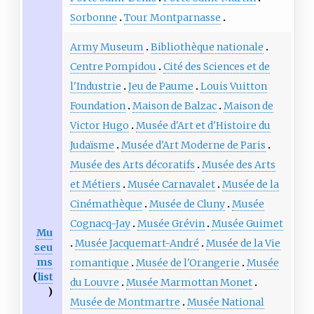
Sorbonne
Tour Montparnasse
Army Museum
Bibliothèque nationale
Centre Pompidou
Cité des Sciences et de
l'Industrie
Jeu de Paume
Louis Vuitton
Foundation
Maison de Balzac
Maison de
Victor Hugo
Musée d'Art et d'Histoire du
Judaïsme
Musée d'Art Moderne de Paris
Musée des Arts décoratifs
Musée des Arts
et Métiers
Musée Carnavalet
Musée de la
Cinémathèque
Musée de Cluny
Musée
Cognacq-Jay
Musée Grévin
Musée Guimet
Mu
Musée Jacquemart-André
Musée de la Vie
seu
ms
romantique
Musée de l'Orangerie
Musée
(
list
du Louvre
Musée Marmottan Monet
)
Musée de Montmartre
Musée National