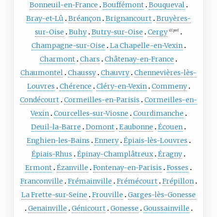
Bonneuil-en-France
Bouffémont
Bouqueval
Bray-et-Lû
Bréançon
Brignancourt
Bruyères-
sur-Oise
Buhy
Butry-sur-Oise
Cergy
d.f. pref
Champagne-sur-Oise
La Chapelle-en-Vexin
Charmont
Chars
Châtenay-en-France
Chaumontel
Chaussy
Chauvry
Chennevières-lès-
Louvres
Chérence
Cléry-en-Vexin
Commeny
Condécourt
Cormeilles-en-Parisis
Cormeilles-en-
Vexin
Courcelles-sur-Viosne
Courdimanche
Deuil-la-Barre
Domont
Eaubonne
Écouen
Enghien-les-Bains
Ennery
Épiais-lès-Louvres
Épiais-Rhus
Épinay-Champlâtreux
Éragny
Ermont
Ézanville
Fontenay-en-Parisis
Fosses
Franconville
Frémainville
Frémécourt
Frépillon
La Frette-sur-Seine
Frouville
Garges-lès-Gonesse
Genainville
Génicourt
Gonesse
Goussainville