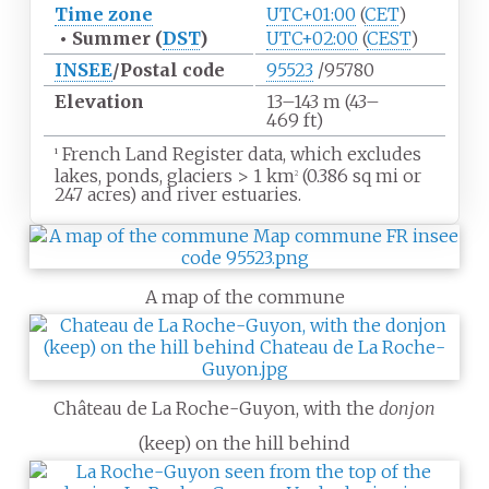
Time zone
UTC+01:00
(
CET
)
•
Summer (
DST
)
UTC+02:00
(
CEST
)
INSEE
/Postal code
95523
/95780
Elevation
13–143
m (43–
469
ft)
French Land Register data, which excludes
1
lakes, ponds, glaciers
>
1
km
(0.386
sq
mi or
2
247 acres) and river estuaries.
A map of the commune
Château de La Roche-Guyon, with the
donjon
(keep) on the hill behind