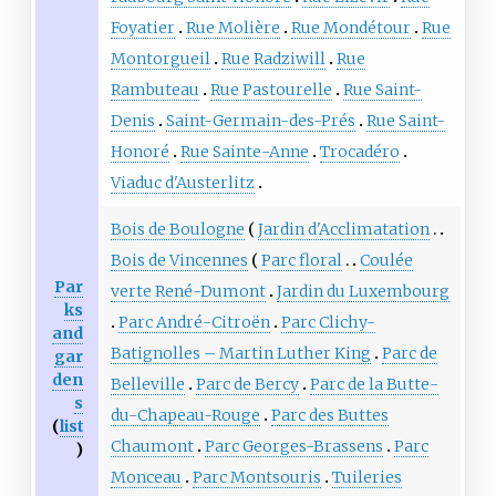
Foyatier
Rue Molière
Rue Mondétour
Rue
Montorgueil
Rue Radziwill
Rue
Rambuteau
Rue Pastourelle
Rue Saint-
Denis
Saint-Germain-des-Prés
Rue Saint-
Honoré
Rue Sainte-Anne
Trocadéro
Viaduc d'Austerlitz
Bois de Boulogne
Jardin d'Acclimatation
Bois de Vincennes
Parc floral
Coulée
Par
verte René-Dumont
Jardin du Luxembourg
ks
Parc André-Citroën
Parc Clichy-
and
Batignolles – Martin Luther King
Parc de
gar
den
Belleville
Parc de Bercy
Parc de la Butte-
s
du-Chapeau-Rouge
Parc des Buttes
(
list
Chaumont
Parc Georges-Brassens
Parc
)
Monceau
Parc Montsouris
Tuileries