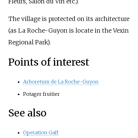
Fleurs, Salon du Vin etc.).
The village is protected on its architecture
(as La Roche-Guyon is locate in the Vexin
Regional Park).
Points of interest
Arboretum de La Roche-Guyon
Potager fruitier
See also
Operation Gaff