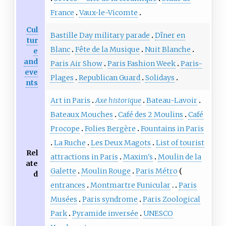
France
Vaux-le-Vicomte
Cul
Bastille Day military parade
Dîner en
tur
Blanc
Fête de la Musique
Nuit Blanche
e
and
Paris Air Show
Paris Fashion Week
Paris-
eve
Plages
Republican Guard
Solidays
nts
Art in Paris
Axe historique
Bateau-Lavoir
Bateaux Mouches
Café des 2 Moulins
Café
Procope
Folies Bergère
Fountains in Paris
La Ruche
Les Deux Magots
List of tourist
Rel
attractions in Paris
Maxim's
Moulin de la
ate
Galette
Moulin Rouge
Paris Métro
d
entrances
Montmartre Funicular
Paris
Musées
Paris syndrome
Paris Zoological
Park
Pyramide inversée
UNESCO