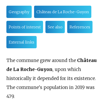
Geography
Château de La Roche-Guyon
Points of interest
See also
References
External links
The commune grew around the
Château
de La Roche-Guyon
, upon which
historically it depended for its existence.
The commune's population in 2019 was
479.