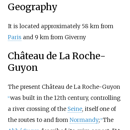
Geography
It is located approximately 58
km from
Paris
and 9
km from Giverny
Château de La Roche-
Guyon
The present Château de La Roche-Guyon
was built in the 12th century, controlling
[
4
]
a river crossing of the
Seine
, itself one of
the routes to and from
Normandy
;
The
[
5
]