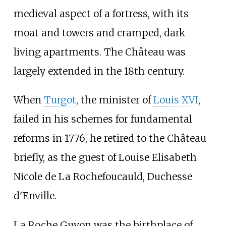
medieval aspect of a fortress, with its
moat and towers and cramped, dark
living apartments. The Château was
largely extended in the 18th century.
When
Turgot
, the minister of
Louis XVI
,
failed in his schemes for fundamental
reforms in 1776, he retired to the Château
briefly, as the guest of Louise Elisabeth
Nicole de La Rochefoucauld, Duchesse
d'Enville.
La Roche Guyon was the birthplace of