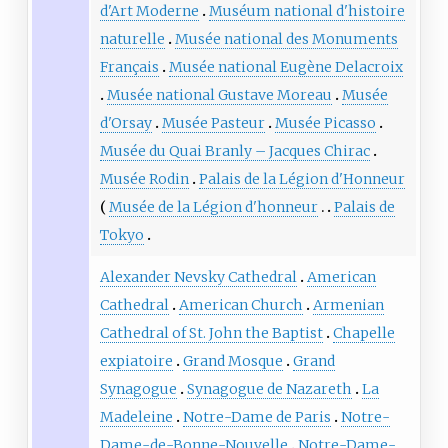
d'Art Moderne
Muséum national d'histoire
naturelle
Musée national des Monuments
Français
Musée national Eugène Delacroix
Musée national Gustave Moreau
Musée
d'Orsay
Musée Pasteur
Musée Picasso
Musée du Quai Branly – Jacques Chirac
Musée Rodin
Palais de la Légion d'Honneur
Musée de la Légion d'honneur
Palais de
Tokyo
Alexander Nevsky Cathedral
American
Cathedral
American Church
Armenian
Cathedral of St. John the Baptist
Chapelle
expiatoire
Grand Mosque
Grand
Synagogue
Synagogue de Nazareth
La
Madeleine
Notre-Dame de Paris
Notre-
Dame-de-Bonne-Nouvelle
Notre-Dame-