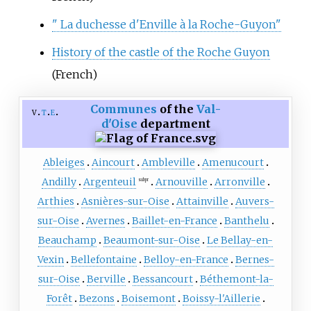
" La duchesse d'Enville à la Roche-Guyon"
History of the castle of the Roche Guyon
(French)
Communes
of the
Val-
v
t
e
d'Oise
department
Ableiges
Aincourt
Ambleville
Amenucourt
Andilly
Argenteuil
Arnouville
Arronville
subpr
Arthies
Asnières-sur-Oise
Attainville
Auvers-
sur-Oise
Avernes
Baillet-en-France
Banthelu
Beauchamp
Beaumont-sur-Oise
Le Bellay-en-
Vexin
Bellefontaine
Belloy-en-France
Bernes-
sur-Oise
Berville
Bessancourt
Béthemont-la-
Forêt
Bezons
Boisemont
Boissy-l'Aillerie