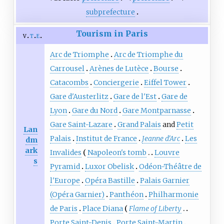
subprefecture
Tourism in Paris
v
t
e
Arc de Triomphe
Arc de Triomphe du
Carrousel
Arènes de Lutèce
Bourse
Catacombs
Conciergerie
Eiffel Tower
Gare d'Austerlitz
Gare de l'Est
Gare de
Lyon
Gare du Nord
Gare Montparnasse
Gare Saint-Lazare
Grand Palais
and
Petit
Lan
Palais
Institut de France
Jeanne d'Arc
Les
dm
ark
Invalides
Napoleon's tomb
Louvre
s
Pyramid
Luxor Obelisk
Odéon-Théâtre de
l'Europe
Opéra Bastille
Palais Garnier
(Opéra Garnier)
Panthéon
Philharmonie
de Paris
Place Diana
Flame of Liberty
Porte Saint-Denis
Porte Saint-Martin