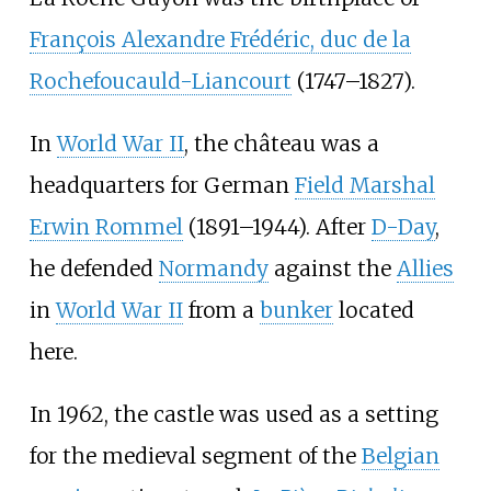
François Alexandre Frédéric, duc de la
Rochefoucauld-Liancourt
(1747–1827).
In
World War II
, the château was a
headquarters for German
Field Marshal
Erwin Rommel
(1891–1944). After
D-Day
,
he defended
Normandy
against the
Allies
in
World War II
from a
bunker
located
here.
In 1962, the castle was used as a setting
for the medieval segment of the
Belgian