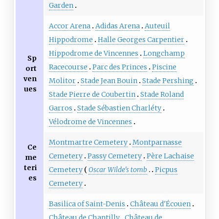
Garden
Accor Arena
Adidas Arena
Auteuil
Hippodrome
Halle Georges Carpentier
Hippodrome de Vincennes
Longchamp
Sp
Racecourse
Parc des Princes
Piscine
ort
ven
Molitor
Stade Jean Bouin
Stade Pershing
ues
Stade Pierre de Coubertin
Stade Roland
Garros
Stade Sébastien Charléty
Vélodrome de Vincennes
Montmartre Cemetery
Montparnasse
Ce
Cemetery
Passy Cemetery
Père Lachaise
me
teri
Cemetery
Oscar Wilde's tomb
Picpus
es
Cemetery
Basilica of Saint-Denis
Château d'Écouen
Château de Chantilly
Château de