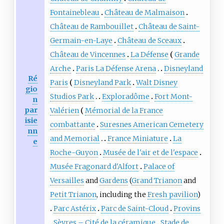
Fontainebleau
Château de Malmaison
Château de Rambouillet
Château de Saint-
Germain-en-Laye
Château de Sceaux
Château de Vincennes
La Défense
Grande
Arche
Paris La Défense Arena
Disneyland
Ré
Paris
Disneyland Park
Walt Disney
gio
Studios Park
Exploradôme
Fort Mont-
n
par
Valérien
Mémorial de la France
isie
combattante
Suresnes American Cemetery
nn
and Memorial
France Miniature
La
e
Roche-Guyon
Musée de l'air et de l'espace
Musée Fragonard d'Alfort
Palace of
Versailles
and
Gardens
(
Grand Trianon
and
Petit Trianon
, including the
Fresh pavilion
)
Parc Astérix
Parc de Saint-Cloud
Provins
Sèvres – Cité de la céramique
Stade de