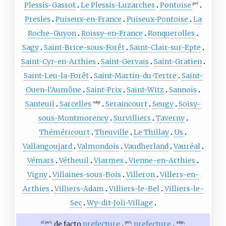
Plessis-Gassot
Le Plessis-Luzarches
Pontoise
pref
Presles
Puiseux-en-France
Puiseux-Pontoise
La
Roche-Guyon
Roissy-en-France
Ronquerolles
Sagy
Saint-Brice-sous-Forêt
Saint-Clair-sur-Epte
Saint-Cyr-en-Arthies
Saint-Gervais
Saint-Gratien
Saint-Leu-la-Forêt
Saint-Martin-du-Tertre
Saint-
Ouen-l'Aumône
Saint-Prix
Saint-Witz
Sannois
Santeuil
Sarcelles
Seraincourt
Seugy
Soisy-
subpr
sous-Montmorency
Survilliers
Taverny
Théméricourt
Theuville
Le Thillay
Us
Vallangoujard
Valmondois
Vaudherland
Vauréal
Vémars
Vétheuil
Viarmes
Vienne-en-Arthies
Vigny
Villaines-sous-Bois
Villeron
Villers-en-
Arthies
Villiers-Adam
Villiers-le-Bel
Villiers-le-
Sec
Wy-dit-Joli-Village
: de facto
prefecture
:
prefecture
:
d.f. pref
pref
subpr