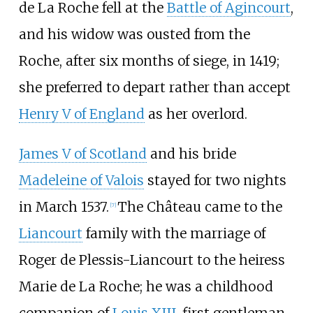
de La Roche fell at the
Battle of Agincourt
,
and his widow was ousted from the
Roche, after six months of siege, in 1419;
she preferred to depart rather than accept
Henry V of England
as her overlord.
James V of Scotland
and his bride
Madeleine of Valois
stayed for two nights
in March 1537.
The Château came to the
[
7
]
Liancourt
family with the marriage of
Roger de Plessis-Liancourt to the heiress
Marie de La Roche; he was a childhood