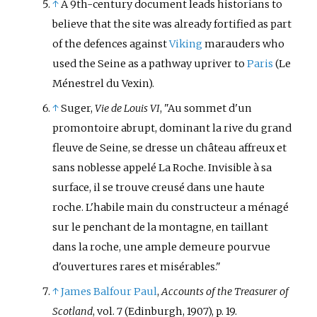
↑
A 9th-century document leads historians to
believe that the site was already fortified as part
of the defences against
Viking
marauders who
used the Seine as a pathway upriver to
Paris
(Le
Ménestrel du Vexin).
↑
Suger,
Vie de Louis VI
, "Au sommet d'un
promontoire abrupt, dominant la rive du grand
fleuve de Seine, se dresse un château affreux et
sans noblesse appelé La Roche. Invisible à sa
surface, il se trouve creusé dans une haute
roche. L'habile main du constructeur a ménagé
sur le penchant de la montagne, en taillant
dans la roche, une ample demeure pourvue
d'ouvertures rares et misérables."
↑
James Balfour Paul
,
Accounts of the Treasurer of
Scotland
, vol. 7 (Edinburgh, 1907), p. 19.