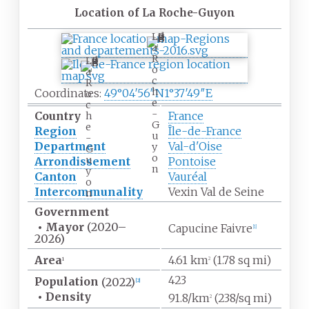
Location of La Roche-Guyon
L
a
R
L
o
a
c
R
h
Coordinates:
49°04′56″N
1°37′49″E
o
e
c
-
Country
France
h
G
e
Region
Île-de-France
u
-
Department
Val-d'Oise
y
G
o
u
Arrondissement
Pontoise
n
y
Canton
Vauréal
o
Intercommunality
Vexin Val de Seine
n
Government
•
Mayor
(2020
–
Capucine Faivre
[
1
]
2026)
Area
4.61
km
(1.78
sq
mi)
1
2
423
Population
(2022)
[
2
]
•
Density
91.8/km
(238/sq
mi)
2