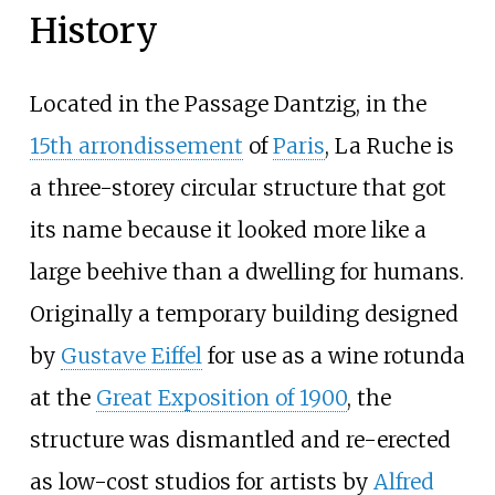
History
Located in the Passage Dantzig, in the
15th arrondissement
of
Paris
, La Ruche is
a three-storey circular structure that got
its name because it looked more like a
large beehive than a dwelling for humans.
Originally a temporary building designed
by
Gustave Eiffel
for use as a wine rotunda
at the
Great Exposition of 1900
, the
structure was dismantled and re-erected
as low-cost studios for artists by
Alfred