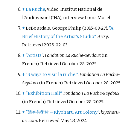
↑
La Ruche
, video, Institut National de
l'Audiovisuel (INA), interview Louis Morel
↑
LeBourdais, George Philip (2016-08-27).
"A
Brief History of the Artist's Studio"
.
Artsy
.
Retrieved
2025-02-03
.
↑
"Artists"
.
Fondation La Ruche-Seydoux
(in
French)
. Retrieved
October 28,
2025
.
↑
"3 ways to visit la ruche:"
.
Fondation La Ruche-
Seydoux
(in French)
. Retrieved
October 28,
2025
.
↑
"Exhibition Hall"
.
Fondation La Ruche-Seydoux
(in French)
. Retrieved
October 28,
2025
.
↑
"清春芸術村 – Kiyoharu Art Colony"
.
kiyoharu-
art.com
. Retrieved
May 23,
2024
.