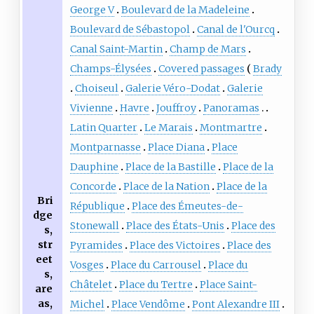
George V
Boulevard de la Madeleine
Boulevard de Sébastopol
Canal de l'Ourcq
Canal Saint-Martin
Champ de Mars
Champs-Élysées
Covered passages
Brady
Choiseul
Galerie Véro-Dodat
Galerie
Vivienne
Havre
Jouffroy
Panoramas
Latin Quarter
Le Marais
Montmartre
Montparnasse
Place Diana
Place
Dauphine
Place de la Bastille
Place de la
Concorde
Place de la Nation
Place de la
Bri
République
Place des Émeutes-de-
dge
Stonewall
Place des États-Unis
Place des
s,
str
Pyramides
Place des Victoires
Place des
eet
Vosges
Place du Carrousel
Place du
s,
Châtelet
Place du Tertre
Place Saint-
are
as,
Michel
Place Vendôme
Pont Alexandre III