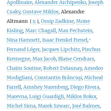
Apollinaire
,
Alexander Archipenko
,
Joseph
Csaky
,
Gustave Miklos
,
Alexandre
Altmann
,
Ossip Zadkine
,
Moise
[
fr
]
Kisling
,
Marc Chagall
,
Max Pechstein
,
Nina Hamnett
,
Isaac Frenkel Frenel
,
[
4
]
Fernand Léger
,
Jacques Lipchitz
,
Pinchus
Kremegne
,
Max Jacob
,
Blaise Cendrars
,
Chaïm Soutine
,
Robert Delaunay
,
Amedeo
Modigliani
,
Constantin Brâncuși
,
Micheal
Farrell
,
Amshey Nurenberg
,
Diego Rivera
,
Marevna
,
Luigi Guardigli
,
Miklos Bokor
,
Michel Sima
,
Marek Szwarc
,
José Balmes
,