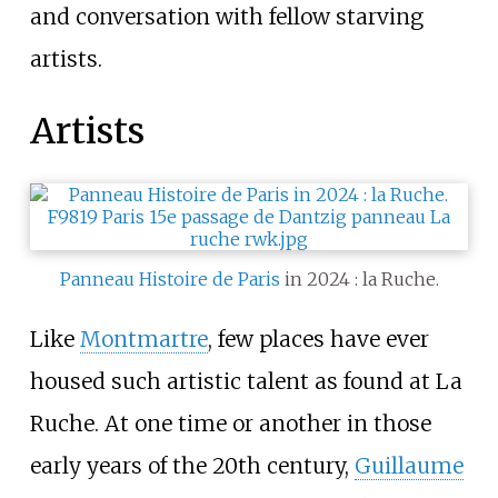
and conversation with fellow starving
artists.
Artists
Panneau Histoire de Paris
in 2024
: la Ruche.
Like
Montmartre
, few places have ever
housed such artistic talent as found at La
Ruche. At one time or another in those
early years of the 20th century,
Guillaume