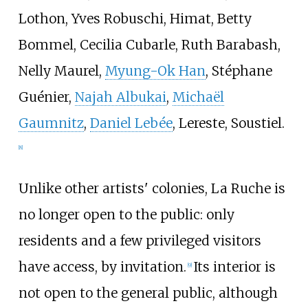
Lothon, Yves Robuschi, Himat, Betty
Bommel, Cecilia Cubarle, Ruth Barabash,
Nelly Maurel,
Myung-Ok Han
, Stéphane
Guénier,
Najah Albukai
,
Michaël
Gaumnitz
,
Daniel Lebée
, Lereste, Soustiel.
[
8
]
Unlike other artists' colonies, La Ruche is
no longer open to the public: only
residents and a few privileged visitors
have access, by invitation.
Its interior is
[
9
]
not open to the general public, although