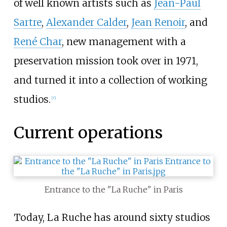
of well known artists such as
Jean-Paul
Sartre
,
Alexander Calder
,
Jean Renoir
, and
René Char
, new management with a
preservation mission took over in 1971,
and turned it into a collection of working
studios.
[
7
]
Current operations
Entrance to the "La Ruche" in Paris
Today, La Ruche has around sixty studios