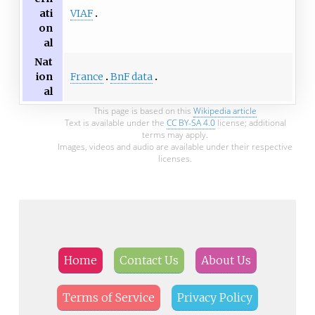
VIAF
ati
on
al
Nat
France
BnF data
ion
al
This page is based on this
Wikipedia article
Text is available under the
CC BY-SA 4.0
license; additional
terms may apply.
Images, videos and audio are available under their respective
licenses.
Home
Contact Us
About Us
Terms of Service
Privacy Policy