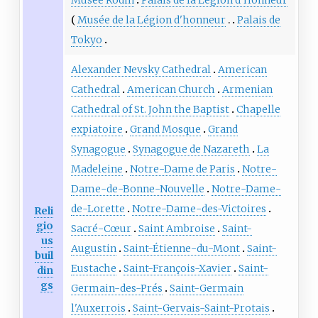
Musée de la Légion d'honneur
Palais de
Tokyo
Alexander Nevsky Cathedral
American
Cathedral
American Church
Armenian
Cathedral of St. John the Baptist
Chapelle
expiatoire
Grand Mosque
Grand
Synagogue
Synagogue de Nazareth
La
Madeleine
Notre-Dame de Paris
Notre-
Dame-de-Bonne-Nouvelle
Notre-Dame-
de-Lorette
Notre-Dame-des-Victoires
Reli
gio
Sacré-Cœur
Saint Ambroise
Saint-
us
Augustin
Saint-Étienne-du-Mont
Saint-
buil
Eustache
Saint-François-Xavier
Saint-
din
gs
Germain-des-Prés
Saint-Germain
l'Auxerrois
Saint-Gervais-Saint-Protais