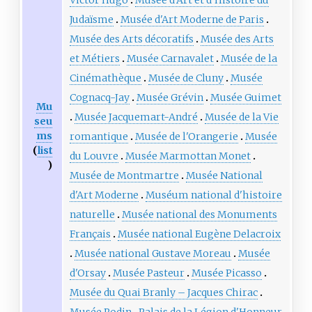
Judaïsme
Musée d'Art Moderne de Paris
Musée des Arts décoratifs
Musée des Arts
et Métiers
Musée Carnavalet
Musée de la
Cinémathèque
Musée de Cluny
Musée
Cognacq-Jay
Musée Grévin
Musée Guimet
Mu
Musée Jacquemart-André
Musée de la Vie
seu
ms
romantique
Musée de l'Orangerie
Musée
(
list
du Louvre
Musée Marmottan Monet
)
Musée de Montmartre
Musée National
d'Art Moderne
Muséum national d'histoire
naturelle
Musée national des Monuments
Français
Musée national Eugène Delacroix
Musée national Gustave Moreau
Musée
d'Orsay
Musée Pasteur
Musée Picasso
Musée du Quai Branly – Jacques Chirac
Musée Rodin
Palais de la Légion d'Honneur