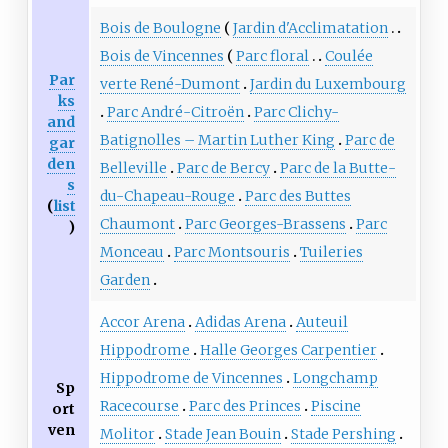
Bois de Boulogne
Jardin d'Acclimatation
Bois de Vincennes
Parc floral
Coulée
Par
verte René-Dumont
Jardin du Luxembourg
ks
Parc André-Citroën
Parc Clichy-
and
Batignolles – Martin Luther King
Parc de
gar
den
Belleville
Parc de Bercy
Parc de la Butte-
s
du-Chapeau-Rouge
Parc des Buttes
(
list
Chaumont
Parc Georges-Brassens
Parc
)
Monceau
Parc Montsouris
Tuileries
Garden
Accor Arena
Adidas Arena
Auteuil
Hippodrome
Halle Georges Carpentier
Hippodrome de Vincennes
Longchamp
Sp
Racecourse
Parc des Princes
Piscine
ort
ven
Molitor
Stade Jean Bouin
Stade Pershing