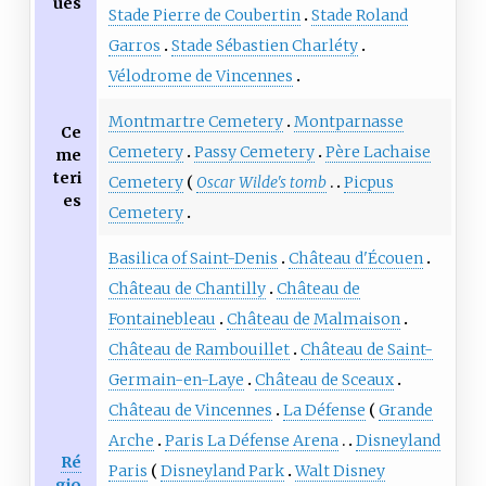
ues
Stade Pierre de Coubertin
Stade Roland
Garros
Stade Sébastien Charléty
Vélodrome de Vincennes
Montmartre Cemetery
Montparnasse
Ce
Cemetery
Passy Cemetery
Père Lachaise
me
teri
Cemetery
Oscar Wilde's tomb
Picpus
es
Cemetery
Basilica of Saint-Denis
Château d'Écouen
Château de Chantilly
Château de
Fontainebleau
Château de Malmaison
Château de Rambouillet
Château de Saint-
Germain-en-Laye
Château de Sceaux
Château de Vincennes
La Défense
Grande
Arche
Paris La Défense Arena
Disneyland
Ré
Paris
Disneyland Park
Walt Disney
gio