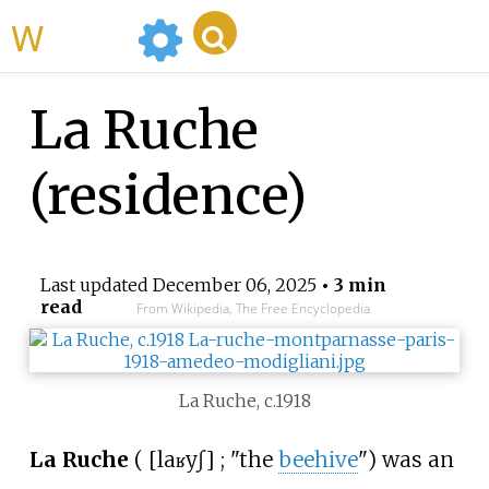
WikiMili
La Ruche
(residence)
Last updated
December 06, 2025
• 3 min
read
From Wikipedia, The Free Encyclopedia
La Ruche, c.1918
La Ruche
(
[
la
ʁyʃ
]
; "the
beehive
") was an