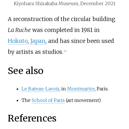
Kiyoharu Shirakaba Museum, December 2021
A reconstruction of the circular building
La Ruche
was completed in 1981 in
Hokuto
,
Japan
, and has since been used
by artists as studios.
[
11
]
See also
Le Bateau-Lavoir
, in
Montmartre
, Paris.
The
School of Paris
(art movement)
References