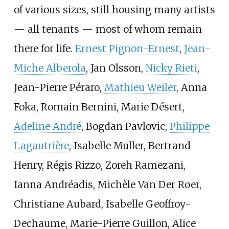
of various sizes, still housing many artists
— all tenants — most of whom remain
there for life.
Ernest Pignon-Ernest
,
Jean-
Miche Alberola
, Jan Olsson,
Nicky Rieti
,
Jean-Pierre Péraro,
Mathieu Weiler
, Anna
Foka, Romain Bernini, Marie Désert,
Adeline André
, Bogdan Pavlovic,
Philippe
Lagautrière
, Isabelle Muller, Bertrand
Henry, Régis Rizzo, Zoreh Ramezani,
Ianna Andréadis, Michèle Van Der Roer,
Christiane Aubard, Isabelle Geoffroy-
Dechaume, Marie-Pierre Guillon, Alice