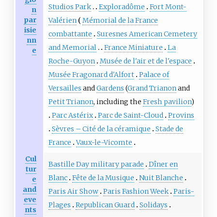
Studios Park
Exploradôme
Fort Mont-
n
par
Valérien
Mémorial de la France
isie
combattante
Suresnes American Cemetery
nn
and Memorial
France Miniature
La
e
Roche-Guyon
Musée de l'air et de l'espace
Musée Fragonard d'Alfort
Palace of
Versailles
and
Gardens
(
Grand Trianon
and
Petit Trianon
, including the
Fresh pavilion
)
Parc Astérix
Parc de Saint-Cloud
Provins
Sèvres – Cité de la céramique
Stade de
France
Vaux-le-Vicomte
Cul
Bastille Day military parade
Dîner en
tur
Blanc
Fête de la Musique
Nuit Blanche
e
and
Paris Air Show
Paris Fashion Week
Paris-
eve
Plages
Republican Guard
Solidays
nts