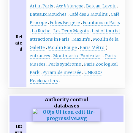
Art in Paris
Axe historique
Bateau-Lavoir
Bateaux Mouches
Café des 2 Moulins
Café
Procope
Folies Bergère
Fountains in Paris
La Ruche
Les Deux Magots
List of tourist
Rel
attractions in Paris
Maxim's
Moulin de la
ate
Galette
Moulin Rouge
Paris Métro
d
entrances
Montmartre Funicular
Paris
Musées
Paris syndrome
Paris Zoological
Park
Pyramide inversée
UNESCO
Headquarters
Authority control
databases
Int
ern