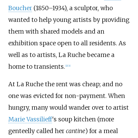
Boucher
(1850–1934), a sculptor, who
wanted to help young artists by providing
them with shared models and an
exhibition space open to all residents. As
well as to artists, La Ruche became a
home to transients.
[
2
]
[
3
]
At La Ruche the rent was cheap; and no
one was evicted for non-payment. When
hungry, many would wander over to artist
Marie Vassilieff
's soup kitchen (more
genteelly called her
cantine
) for a meal