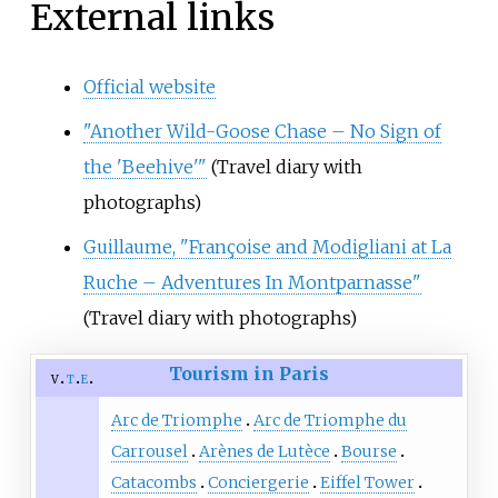
External links
Official website
"Another Wild-Goose Chase – No Sign of
the 'Beehive'"
(Travel diary with
photographs)
Guillaume, "Françoise and Modigliani at La
Ruche – Adventures In Montparnasse"
(Travel diary with photographs)
Tourism in Paris
v
t
e
Arc de Triomphe
Arc de Triomphe du
Carrousel
Arènes de Lutèce
Bourse
Catacombs
Conciergerie
Eiffel Tower