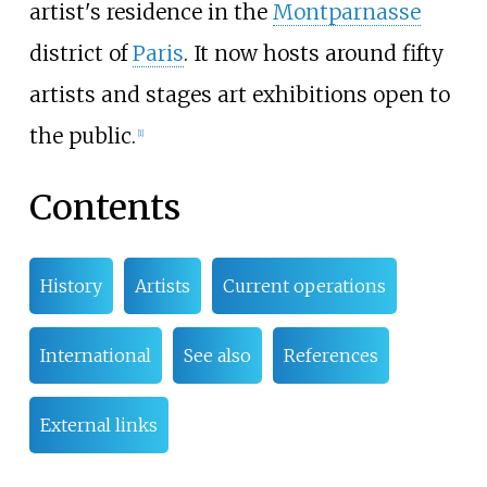
artist's residence in the
Montparnasse
district of
Paris
. It now hosts around fifty
artists and stages art exhibitions open to
the public.
[
1
]
Contents
History
Artists
Current operations
International
See also
References
External links