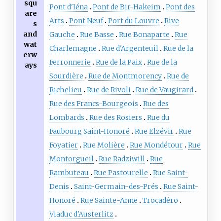
squ
Pont d'Iéna
Pont de Bir-Hakeim
Pont des
are
Arts
Pont Neuf
Port du Louvre
Rive
s
and
Gauche
Rue Basse
Rue Bonaparte
Rue
wat
Charlemagne
Rue d'Argenteuil
Rue de la
erw
Ferronnerie
Rue de la Paix
Rue de la
ays
Sourdière
Rue de Montmorency
Rue de
Richelieu
Rue de Rivoli
Rue de Vaugirard
Rue des Francs-Bourgeois
Rue des
Lombards
Rue des Rosiers
Rue du
Faubourg Saint-Honoré
Rue Elzévir
Rue
Foyatier
Rue Molière
Rue Mondétour
Rue
Montorgueil
Rue Radziwill
Rue
Rambuteau
Rue Pastourelle
Rue Saint-
Denis
Saint-Germain-des-Prés
Rue Saint-
Honoré
Rue Sainte-Anne
Trocadéro
Viaduc d'Austerlitz