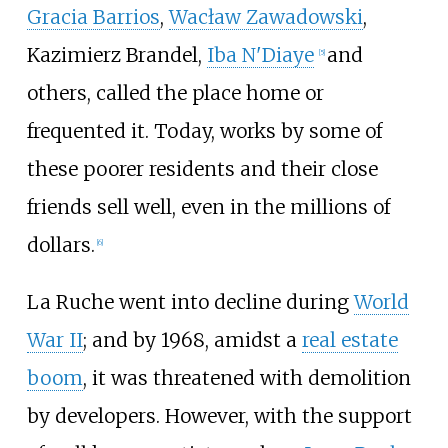
Gracia Barrios
,
Wacław Zawadowski
,
Kazimierz Brandel
,
Iba N'Diaye
and
[
5
]
others, called the place home or
frequented it. Today, works by some of
these poorer residents and their close
friends sell well, even in the millions of
dollars.
[
6
]
La Ruche went into decline during
World
War II
; and by 1968, amidst a
real estate
boom
, it was threatened with demolition
by developers. However, with the support