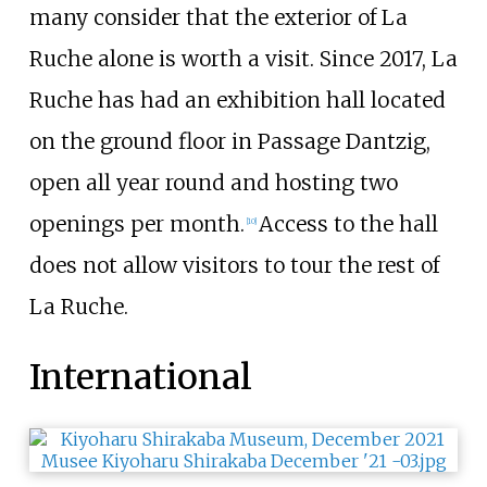
many consider that the exterior of La
Ruche alone is worth a visit. Since 2017, La
Ruche has had an exhibition hall located
on the ground floor in Passage Dantzig,
open all year round and hosting two
openings per month.
Access to the hall
[
10
]
does not allow visitors to tour the rest of
La Ruche.
International