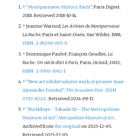
↑
"Montparnasse. History. Facts"
. Paris Digest.
2018
. Retrieved
2018-10-14
.
↑
Jeanine Warnod,
Les Artistes de Montparnasse:
La Ruche
, Paris et Saint-Ouen, Van Wilder, 1988,
ISBN
2-85299-005-9
↑
Dominique Paulvé, François Goudier,
La
Ruche
: Un siècle d'art à Paris
, Paris, Gründ, 2002,
ISBN
2-7000-3062-1
↑
"New art exhibit salutes work of pioneer Isaac
Alexander Frenkel"
.
The Jerusalem Post
.
ISSN
0792-822X
. Retrieved
2024-09-17
.
↑
"Iba Ndiaye - Tabaski III - The Metropolitan
Museum of Art"
.
Metropolitan Museum of Art
.
Archived from
the original
on 2025-12-05
.
Retrieved
2025-12-05
.