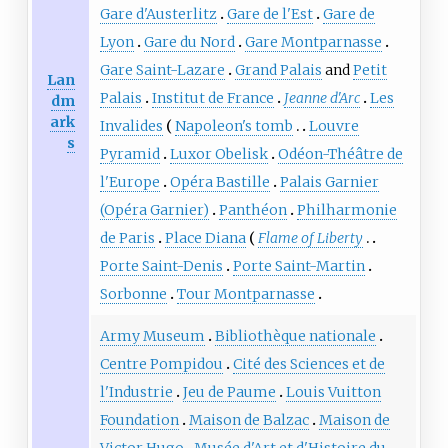
Gare d'Austerlitz
Gare de l'Est
Gare de
Lyon
Gare du Nord
Gare Montparnasse
Gare Saint-Lazare
Grand Palais
and
Petit
Lan
Palais
Institut de France
Jeanne d'Arc
Les
dm
ark
Invalides
Napoleon's tomb
Louvre
s
Pyramid
Luxor Obelisk
Odéon-Théâtre de
l'Europe
Opéra Bastille
Palais Garnier
(Opéra Garnier)
Panthéon
Philharmonie
de Paris
Place Diana
Flame of Liberty
Porte Saint-Denis
Porte Saint-Martin
Sorbonne
Tour Montparnasse
Army Museum
Bibliothèque nationale
Centre Pompidou
Cité des Sciences et de
l'Industrie
Jeu de Paume
Louis Vuitton
Foundation
Maison de Balzac
Maison de
Victor Hugo
Musée d'Art et d'Histoire du