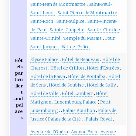
Saint-Jean de Montmartre
Saint-Paul-
Saint-Louis
Saint-Pierre de Montmartre
Saint-Roch
Saint-Sulpice
Saint-Vincent-
de-Paul
Sainte-Chapelle
Sainte-Clotilde
Sainte-Trinité
Temple du Marais
Tour
Saint-Jacques
Val-de-Grâce
Élysée Palace
Hôtel de Beauvais
Hôtel de
Hôt
els
Charost
Hôtel de Crillon
Hôtel d'Estrées
par
Hôtel de la Païva
Hôtel de Pontalba
Hôtel
ticu
de Sens
Hôtel de Soubise
Hôtel de Sully
lier
s
Hôtel de Ville
Hôtel Lambert
Hôtel
and
Matignon
Luxembourg Palace
Petit
pal
Luxembourg
Palais Bourbon
Palais de
ace
s
Justice
Palais de la Cité
Palais-Royal
Avenue de l'Opéra
Avenue Foch
Avenue