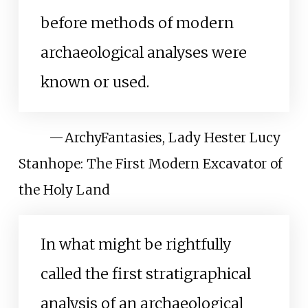
before methods of modern
archaeological analyses were
known or used.
—
ArchyFantasies, Lady Hester Lucy
Stanhope: The First Modern Excavator of
the Holy Land
In what might be rightfully
called the first stratigraphical
analysis of an archaeological