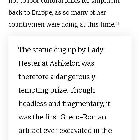
not to loot cultural relics for shipment
back to Europe, as so many of her
countrymen were doing at this time.
[
12
]
The statue dug up by Lady
Hester at Ashkelon was
therefore a dangerously
tempting prize. Though
headless and fragmentary, it
was the first Greco-Roman
artifact ever excavated in the