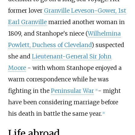
former lover
Granville Leveson-Gower, 1st
Earl Granville
married another woman in
1809, and Stanhope's niece (
Wilhelmina
Powlett, Duchess of Cleveland
) suspected
she and
Lieutenant-General Sir John
Moore
- with whom Stanhope enjoyed a
warm correspondence while he was
fighting in the
Peninsular War
- might
[
5
]
have been considering marriage before
his death in battle the same year.
[
6
]
Life abroad