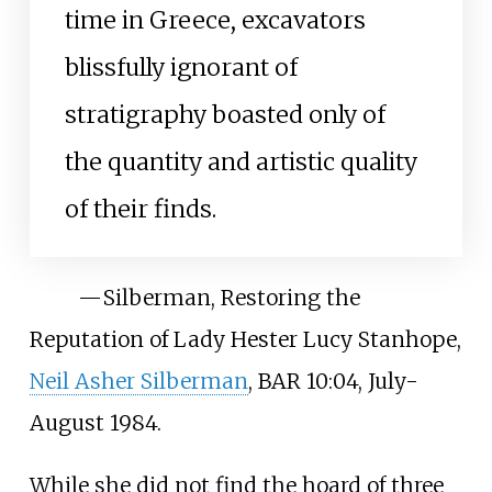
time in Greece, excavators
blissfully ignorant of
stratigraphy boasted only of
the quantity and artistic quality
of their finds.
—
Silberman, Restoring the
Reputation of Lady Hester Lucy Stanhope,
Neil Asher Silberman
, BAR 10:04, July-
August 1984.
While she did not find the hoard of three