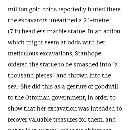
million gold coins reportedly buried there,
the excavators unearthed a
2.1-metre
(7
ft)
headless marble statue. In an action
which might seem at odds with her
meticulous excavations, Stanhope
ordered the statue to be smashed into "a
thousand pieces" and thrown into the
sea.
She did this as a gesture of goodwill
[
1
]
to the Ottoman government, in order to
show that her excavation was intended to
recover valuable treasures for them, and