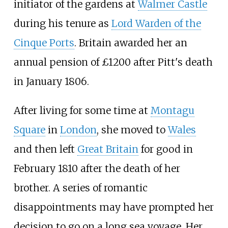
initiator of the gardens at
Walmer Castle
during his tenure as
Lord Warden of the
Cinque Ports
. Britain awarded her an
annual pension of £1200 after Pitt's death
in January 1806.
After living for some time at
Montagu
Square
in
London
, she moved to
Wales
and then left
Great Britain
for good in
February 1810 after the death of her
brother. A series of romantic
disappointments may have prompted her
decision to go on a long sea voyage. Her