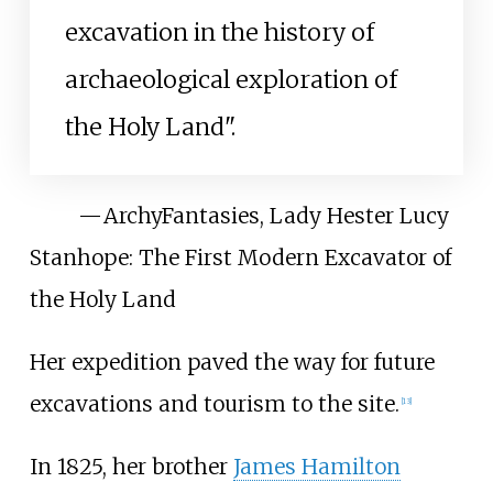
excavation in the history of
archaeological exploration of
the Holy Land".
—
ArchyFantasies, Lady Hester Lucy
Stanhope: The First Modern Excavator of
the Holy Land
Her expedition paved the way for future
excavations and tourism to the site.
[
13
]
In 1825, her brother
James Hamilton