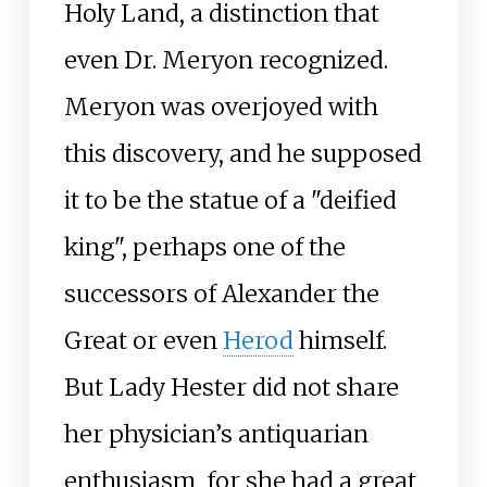
Holy Land, a distinction that
even Dr. Meryon recognized.
Meryon was overjoyed with
this discovery, and he supposed
it to be the statue of a "deified
king", perhaps one of the
successors of Alexander the
Great or even
Herod
himself.
But Lady Hester did not share
her physician’s antiquarian
enthusiasm, for she had a great