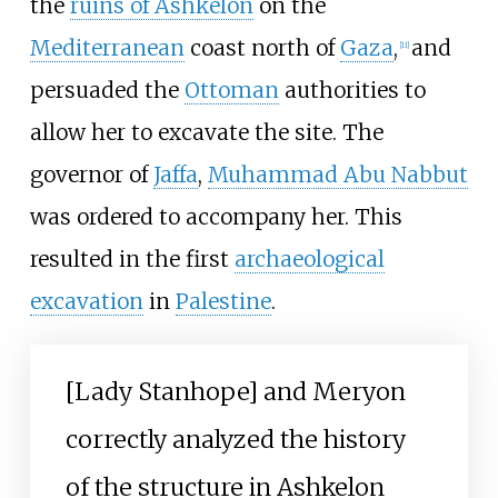
the
ruins of Ashkelon
on the
Mediterranean
coast north of
Gaza
,
and
[
11
]
persuaded the
Ottoman
authorities to
allow her to excavate the site. The
governor of
Jaffa
,
Muhammad Abu Nabbut
was ordered to accompany her. This
resulted in the first
archaeological
excavation
in
Palestine
.
[Lady Stanhope] and Meryon
correctly analyzed the history
of the structure in Ashkelon