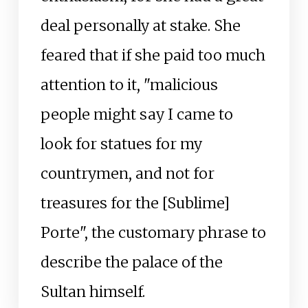
deal personally at stake. She
feared that if she paid too much
attention to it, "malicious
people might say I came to
look for statues for my
countrymen, and not for
treasures for the [Sublime]
Porte", the customary phrase to
describe the palace of the
Sultan himself.