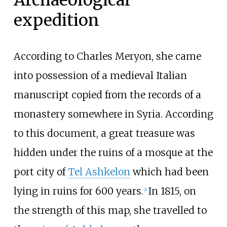
Archaeological
expedition
According to Charles Meryon, she came
into possession of a medieval Italian
manuscript copied from the records of a
monastery somewhere in Syria. According
to this document, a great treasure was
hidden under the ruins of a mosque at the
port city of
Tel Ashkelon
which had been
lying in ruins for 600 years.
In 1815, on
[
1
]
the strength of this map, she travelled to