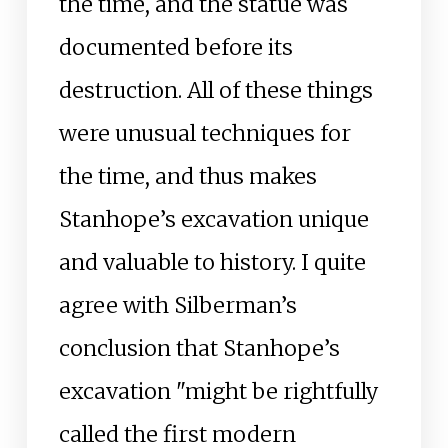
the time, and the statue was
documented before its
destruction. All of these things
were unusual techniques for
the time, and thus makes
Stanhope’s excavation unique
and valuable to history. I quite
agree with Silberman’s
conclusion that Stanhope’s
excavation "might be rightfully
called the first modern