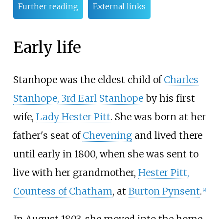
Further reading
External links
Early life
Stanhope was the eldest child of
Charles
Stanhope, 3rd Earl Stanhope
by his first
wife,
Lady Hester Pitt
. She was born at her
father's seat of
Chevening
and lived there
until early in 1800, when she was sent to
live with her grandmother,
Hester Pitt,
Countess of Chatham
, at
Burton Pynsent
.
[
4
]
In August 1803, she moved into the home