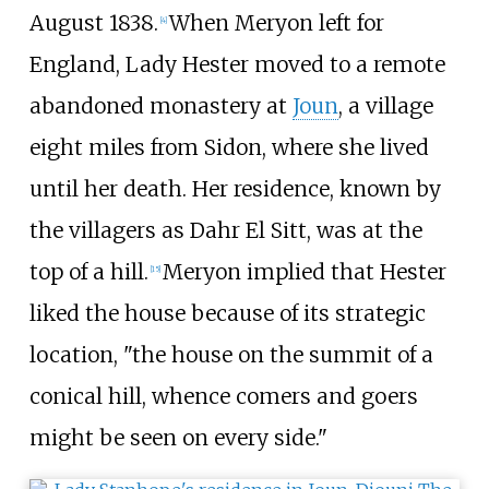
August 1838.
When Meryon left for
[
4
]
England, Lady Hester moved to a remote
abandoned monastery at
Joun
, a village
eight miles from Sidon, where she lived
until her death. Her residence, known by
the villagers as Dahr El Sitt, was at the
top of a hill.
Meryon implied that Hester
[
15
]
liked the house because of its strategic
location, "the house on the summit of a
conical hill, whence comers and goers
might be seen on every side."