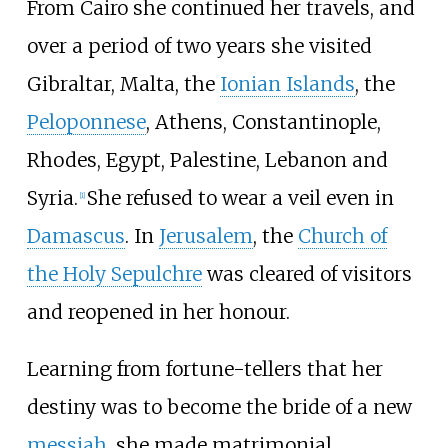
From Cairo she continued her travels, and
over a period of two years she visited
Gibraltar, Malta, the
Ionian Islands
, the
Peloponnese
, Athens, Constantinople,
Rhodes, Egypt, Palestine, Lebanon and
Syria.
She refused to wear a veil even in
[
1
]
Damascus
. In
Jerusalem
, the
Church of
the Holy Sepulchre
was cleared of visitors
and reopened in her honour.
Learning from fortune-tellers that her
destiny was to become the bride of a new
messiah
, she made matrimonial