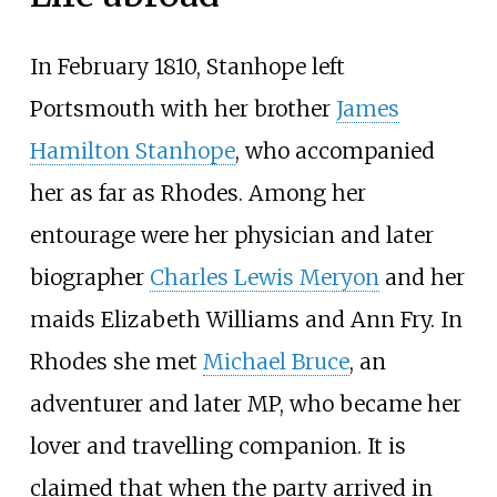
In February 1810, Stanhope left
Portsmouth with her brother
James
Hamilton Stanhope
, who accompanied
her as far as Rhodes. Among her
entourage were her physician and later
biographer
Charles Lewis Meryon
and her
maids Elizabeth Williams and Ann Fry. In
Rhodes she met
Michael Bruce
, an
adventurer and later MP, who became her
lover and travelling companion. It is
claimed that when the party arrived in