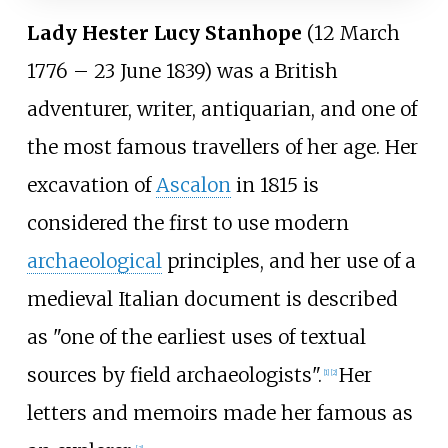
Lady Hester Lucy Stanhope
(12 March
1776
–
23 June 1839) was a British
adventurer, writer, antiquarian, and one of
the most famous travellers of her age. Her
excavation of
Ascalon
in 1815 is
considered the first to use modern
archaeological
principles, and her use of a
medieval Italian document is described
as "one of the earliest uses of textual
sources by field archaeologists".
Her
[
1
]
[
2
]
letters and memoirs made her famous as
[
3
]