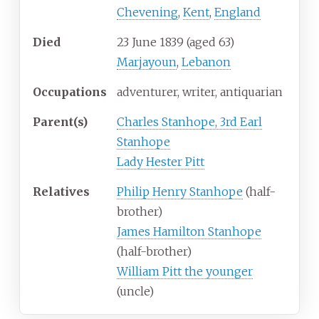
Chevening
,
Kent
,
England
Died
23 June 1839
(aged
63)
Marjayoun
,
Lebanon
Occupations
adventurer, writer, antiquarian
Parent(s)
Charles Stanhope, 3rd Earl
Stanhope
Lady Hester Pitt
Relatives
Philip Henry Stanhope
(half-
brother)
James Hamilton Stanhope
(half-brother)
William Pitt the younger
(uncle)