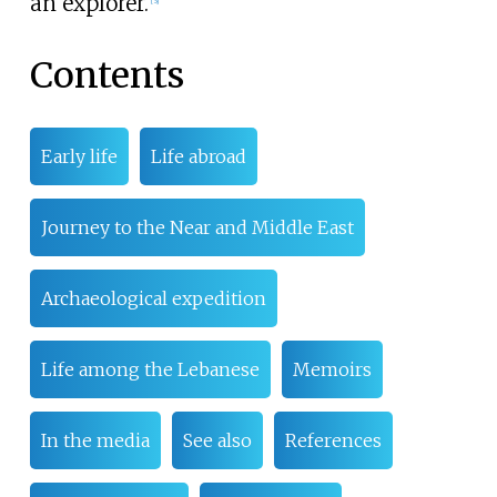
an explorer.
Contents
Early life
Life abroad
Journey to the Near and Middle East
Archaeological expedition
Life among the Lebanese
Memoirs
In the media
See also
References