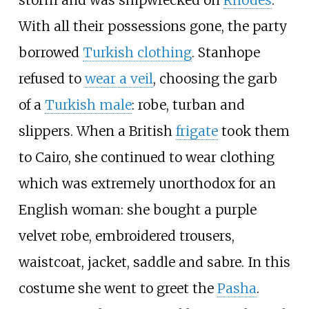
storm and was shipwrecked on
Rhodes
.
With all their possessions gone, the party
borrowed
Turkish clothing
. Stanhope
refused to
wear a veil
, choosing the garb
of a
Turkish male
: robe, turban and
slippers. When a British
frigate
took them
to Cairo, she continued to wear clothing
which was extremely unorthodox for an
English woman: she bought a purple
velvet robe, embroidered trousers,
waistcoat, jacket, saddle and sabre. In this
costume she went to greet the
Pasha
.