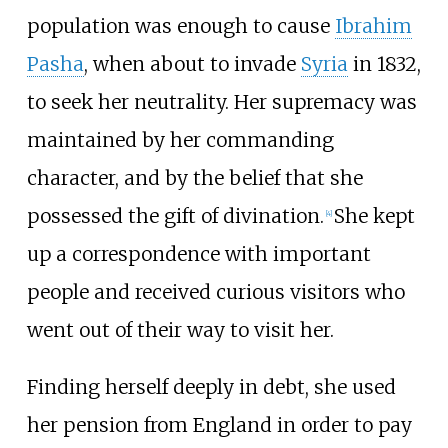
population was enough to cause
Ibrahim
Pasha
, when about to invade
Syria
in 1832,
to seek her neutrality. Her supremacy was
maintained by her commanding
character, and by the belief that she
possessed the gift of divination.
She kept
[
4
]
up a correspondence with important
people and received curious visitors who
went out of their way to visit her.
Finding herself deeply in debt, she used
her pension from England in order to pay