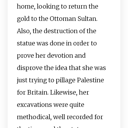
home, looking to return the
gold to the Ottoman Sultan.
Also, the destruction of the
statue was done in order to
prove her devotion and
disprove the idea that she was
just trying to pillage Palestine
for Britain. Likewise, her
excavations were quite
methodical, well recorded for