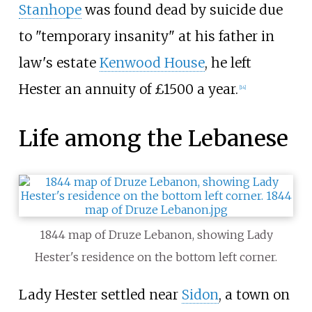
Stanhope
was found dead by suicide due
to "temporary insanity" at his father in
law's estate
Kenwood House
, he left
Hester an annuity of £1500 a year.
[
14
]
Life among the Lebanese
1844 map of Druze Lebanon, showing Lady
Hester's residence on the bottom left corner.
Lady Hester settled near
Sidon
, a town on