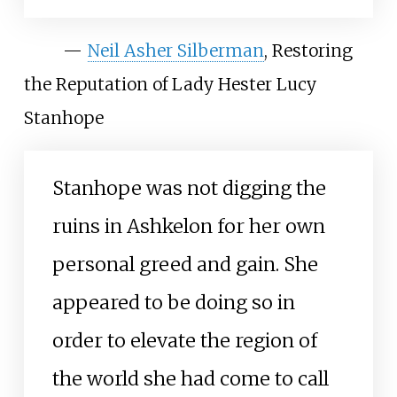
—
Neil Asher Silberman
, Restoring
the Reputation of Lady Hester Lucy
Stanhope
Stanhope was not digging the
ruins in Ashkelon for her own
personal greed and gain. She
appeared to be doing so in
order to elevate the region of
the world she had come to call