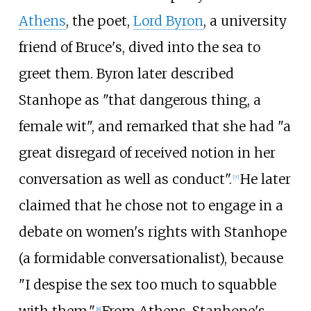
Athens
, the poet,
Lord Byron
, a university
friend of Bruce's, dived into the sea to
greet them. Byron later described
Stanhope as "that dangerous thing, a
female wit", and remarked that she had "a
great disregard of received notion in her
conversation as well as conduct".
He later
[
7
]
claimed that he chose not to engage in a
debate on women's rights with Stanhope
(a formidable conversationalist), because
"I despise the sex too much to squabble
[
8
]