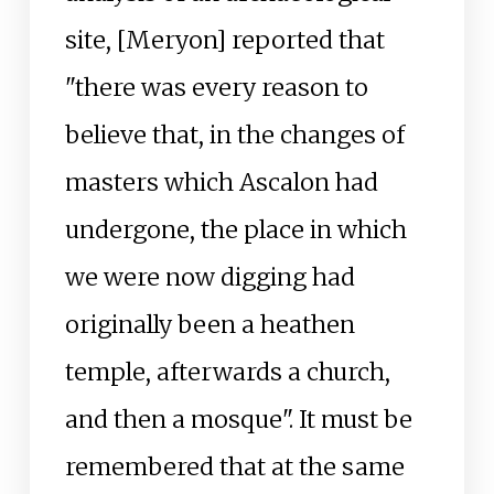
site, [Meryon] reported that
"there was every reason to
believe that, in the changes of
masters which Ascalon had
undergone, the place in which
we were now digging had
originally been a heathen
temple, afterwards a church,
and then a mosque". It must be
remembered that at the same