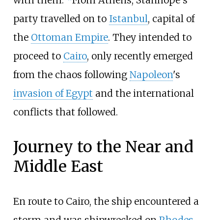
with them."
From Athens, Stanhope's
party travelled on to
Istanbul
, capital of
the
Ottoman Empire
. They intended to
proceed to
Cairo
, only recently emerged
from the chaos following
Napoleon
's
invasion of Egypt
and the international
conflicts that followed.
Journey to the Near and
Middle East
En route to Cairo, the ship encountered a