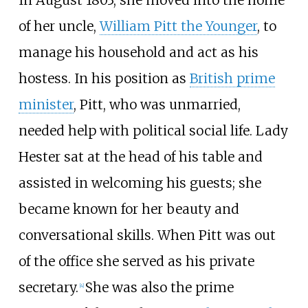
of her uncle,
William Pitt the Younger
, to
manage his household and act as his
hostess. In his position as
British prime
minister
, Pitt, who was unmarried,
needed help with political social life. Lady
Hester sat at the head of his table and
assisted in welcoming his guests; she
became known for her beauty and
conversational skills. When Pitt was out
of the office she served as his private
secretary.
She was also the prime
[
4
]