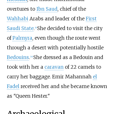
overtures to
Ibn Saud
, chief of the
Wahhabi
Arabs and leader of the
First
Saudi State
.
She decided to visit the city
[
9
]
of
Palmyra
, even though the route went
through a desert with potentially hostile
Bedouins
.
She dressed as a Bedouin and
[
10
]
took with her a
caravan
of 22 camels to
carry her baggage. Emir Mahannah
el
Fadel
received her and she became known
as "Queen Hester."