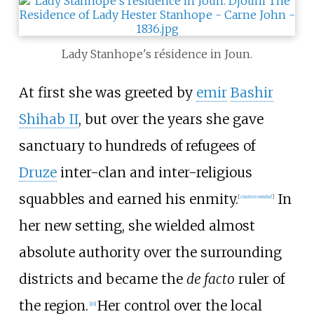
Lady Stanhope's résidence in Joun.
At first she was greeted by
emir
Bashir
Shihab II
, but over the years she gave
sanctuary to hundreds of refugees of
Druze
inter-clan and inter-religious
squabbles and earned his enmity.
In
[
citation needed
]
her new setting, she wielded almost
absolute authority over the surrounding
districts and became the
de facto
ruler of
the region.
Her control over the local
[
16
]