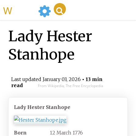
WikiMili
Lady Hester
Stanhope
Last updated
January 03, 2026
• 13 min
read
From Wikipedia, The Free Encyclopedia
Lady Hester Stanhope
Born
12 March 1776