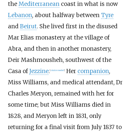
the
Mediterranean
coast in what is now
Lebanon
, about halfway between
Tyre
and
Beirut
. She lived first in the disused
Mar Elias monastery at the village of
Abra, and then in another monastery,
Deir Mashmousheh, southwest of the
Casa of
Jezzine
.
Her
companion
,
[
citation needed
]
Miss Williams, and medical attendant, Dr
Charles Meryon, remained with her for
some time; but Miss Williams died in
1828, and Meryon left in 1831, only
returning for a final visit from July 1837 to