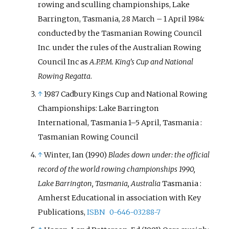
rowing and sculling championships, Lake
Barrington, Tasmania, 28 March – 1 April 1984:
conducted by the Tasmanian Rowing Council
Inc. under the rules of the Australian Rowing
Council Inc as
A.P.P.M. King's Cup and National
Rowing Regatta
.
↑
1987 Cadbury Kings Cup and National Rowing
Championships: Lake Barrington
International, Tasmania 1–5 April, Tasmania
:
Tasmanian Rowing Council
↑
Winter, Ian (1990)
Blades down under: the official
record of the world rowing championships 1990,
Lake Barrington, Tasmania, Australia
Tasmania
:
Amherst Educational in association with Key
Publications,
ISBN
0-646-03288-7