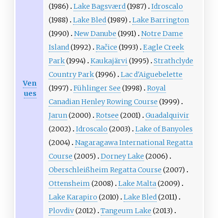
(1986)
Lake Bagsværd
(1987)
Idroscalo
(1988)
Lake Bled
(1989)
Lake Barrington
(1990)
New Danube
(1991)
Notre Dame
Island
(1992)
Račice
(1993)
Eagle Creek
Park
(1994)
Kaukajärvi
(1995)
Strathclyde
Country Park
(1996)
Lac d'Aiguebelette
Ven
(1997)
Fühlinger See
(1998)
Royal
ues
Canadian Henley Rowing Course
(1999)
Jarun
(2000)
Rotsee
(2001)
Guadalquivir
(2002)
Idroscalo
(2003)
Lake of Banyoles
(2004)
Nagaragawa International Regatta
Course
(2005)
Dorney Lake
(2006)
Oberschleißheim Regatta Course
(2007)
Ottensheim
(2008)
Lake Malta
(2009)
Lake Karapiro
(2010)
Lake Bled
(2011)
Plovdiv
(2012)
Tangeum Lake
(2013)