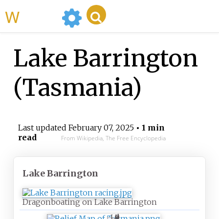
WikiMili
Lake Barrington
(Tasmania)
Last updated
February 07, 2025
• 1 min
read
From Wikipedia, The Free Encyclopedia
Lake Barrington
Dragonboating on Lake Barrington
L