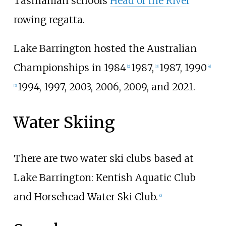
Tasmanian schools
Head of the River
rowing regatta.
Lake Barrington hosted the Australian
Championships in 1984
1987,
1987, 1990
[
2
]
[
3
]
[
4
]
1994, 1997, 2003, 2006, 2009, and 2021.
[
5
]
Water Skiing
There are two water ski clubs based at
Lake Barrington: Kentish Aquatic Club
and Horsehead Water Ski Club.
[
6
]