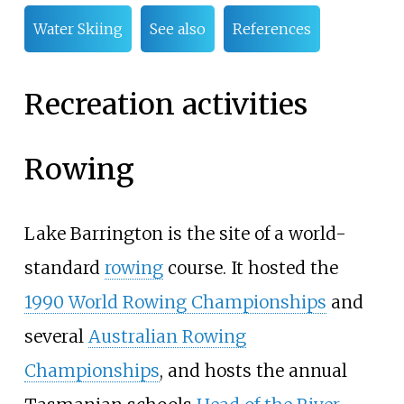
Water Skiing
See also
References
Recreation activities
Rowing
Lake Barrington is the site of a world-
standard
rowing
course. It hosted the
1990 World Rowing Championships
and
several
Australian Rowing
Championships
, and hosts the annual