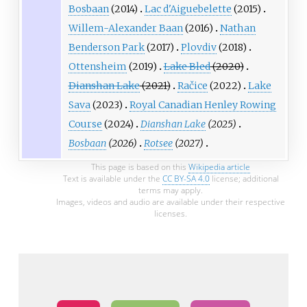
Bosbaan
(2014)
Lac d'Aiguebelette
(2015)
Willem-Alexander Baan
(2016)
Nathan
Benderson Park
(2017)
Plovdiv
(2018)
Ottensheim
(2019)
Lake Bled
(2020)
Dianshan Lake
(2021)
Račice
(2022)
Lake
Sava
(2023)
Royal Canadian Henley Rowing
Course
(2024)
Dianshan Lake
(2025)
Bosbaan
(2026)
Rotsee
(2027)
This page is based on this
Wikipedia article
Text is available under the
CC BY-SA 4.0
license; additional
terms may apply.
Images, videos and audio are available under their respective
licenses.