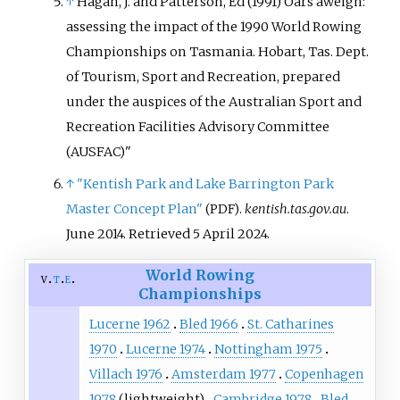
↑
Hagan, J. and Patterson, Ed (1991) Oars aweigh:
assessing the impact of the 1990 World Rowing
Championships on Tasmania. Hobart, Tas. Dept.
of Tourism, Sport and Recreation, prepared
under the auspices of the Australian Sport and
Recreation Facilities Advisory Committee
(AUSFAC)"
↑
"Kentish Park and Lake Barrington Park
Master Concept Plan"
.
kentish.tas.gov.au
.
(PDF)
June 2014
. Retrieved
5 April
2024
.
World Rowing
v
t
e
Championships
Lucerne 1962
Bled 1966
St. Catharines
1970
Lucerne 1974
Nottingham 1975
Villach 1976
Amsterdam 1977
Copenhagen
1978
(lightweight)
Cambridge 1978
Bled