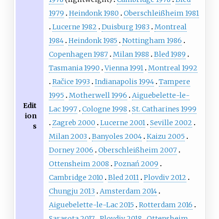
1979
Heindonk 1980
Oberschleißheim 1981
Lucerne 1982
Duisburg 1983
Montreal
1984
Heindonk 1985
Nottingham 1986
Copenhagen 1987
Milan 1988
Bled 1989
Tasmania 1990
Vienna 1991
Montreal 1992
Račice 1993
Indianapolis 1994
Tampere
1995
Motherwell 1996
Aiguebelette-le-
Edit
Lac 1997
Cologne 1998
St. Catharines 1999
ion
Zagreb 2000
Lucerne 2001
Seville 2002
s
Milan 2003
Banyoles 2004
Kaizu 2005
Dorney 2006
Oberschleißheim 2007
Ottensheim 2008
Poznań 2009
Cambridge 2010
Bled 2011
Plovdiv 2012
Chungju 2013
Amsterdam 2014
Aiguebelette-le-Lac 2015
Rotterdam 2016
Sarasota 2017
Plovdiv 2018
Ottensheim