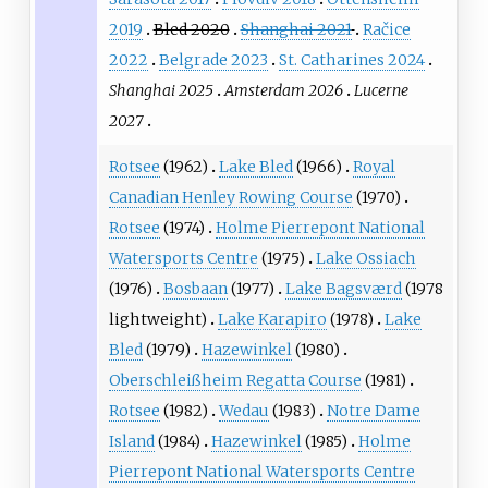
2019
Bled 2020
Shanghai 2021
Račice
2022
Belgrade 2023
St. Catharines 2024
Shanghai 2025
Amsterdam 2026
Lucerne
2027
Rotsee
(1962)
Lake Bled
(1966)
Royal
Canadian Henley Rowing Course
(1970)
Rotsee
(1974)
Holme Pierrepont National
Watersports Centre
(1975)
Lake Ossiach
(1976)
Bosbaan
(1977)
Lake Bagsværd
(1978
lightweight)
Lake Karapiro
(1978)
Lake
Bled
(1979)
Hazewinkel
(1980)
Oberschleißheim Regatta Course
(1981)
Rotsee
(1982)
Wedau
(1983)
Notre Dame
Island
(1984)
Hazewinkel
(1985)
Holme
Pierrepont National Watersports Centre