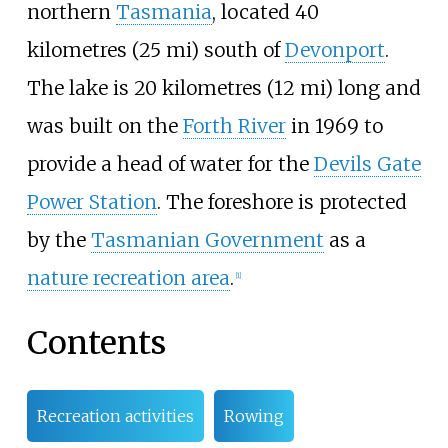
northern
Tasmania
, located
40
kilometres (25
mi)
south of
Devonport
.
The lake is
20 kilometres (12
mi)
long and
was built on the
Forth River
in 1969 to
provide a head of water for the
Devils Gate
Power Station
. The foreshore is protected
by the
Tasmanian Government
as a
nature recreation area
.
[
1
]
Contents
Recreation activities
Rowing