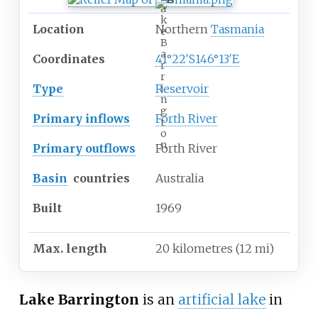
a
k
Location
Northern
Tasmania
e
B
a
Coordinates
41°22′S
146°13′E
r
r
Type
Reservoir
i
n
g
Primary inflows
Forth River
t
o
n
Primary outflows
Forth River
Basin
countries
Australia
Built
1969
Max. length
20 kilometres (12
mi)
Lake Barrington
is an
artificial lake
in