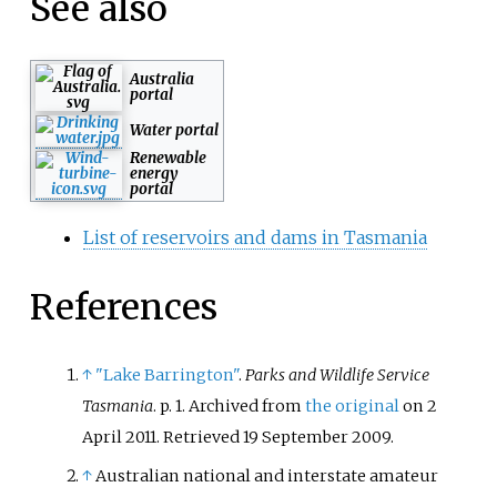
See also
Australia
portal
Water portal
Renewable
energy
portal
List of reservoirs and dams in Tasmania
References
↑
"Lake Barrington"
.
Parks and Wildlife Service
Tasmania
. p.
1. Archived from
the original
on 2
April 2011
. Retrieved
19 September
2009
.
↑
Australian national and interstate amateur