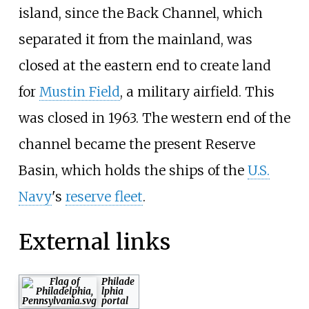
island, since the Back Channel, which
separated it from the mainland, was
closed at the eastern end to create land
for
Mustin Field
, a military airfield. This
was closed in 1963. The western end of the
channel became the present Reserve
Basin, which holds the ships of the
U.S.
Navy
's
reserve fleet
.
External links
Philade
lphia
portal