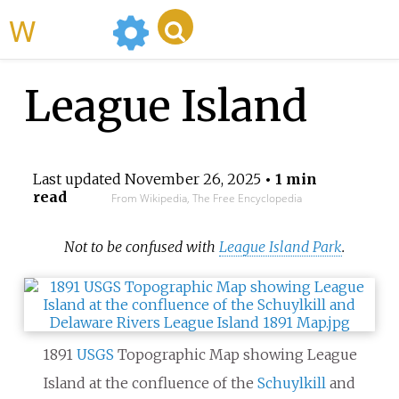
WikiMili
League Island
Last updated
November 26, 2025
• 1 min
read
From Wikipedia, The Free Encyclopedia
Not to be confused with
League Island Park
.
1891
USGS
Topographic Map showing League
Island at the confluence of the
Schuylkill
and