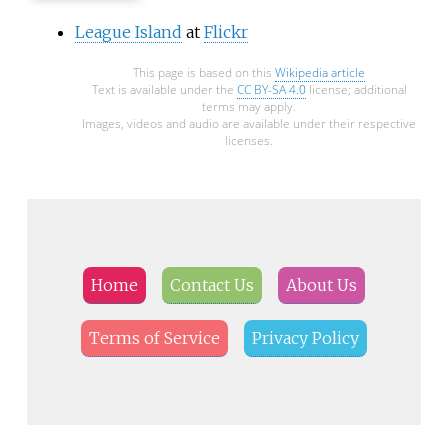
League Island
at
Flickr
This page is based on this
Wikipedia article
Text is available under the
CC BY-SA 4.0
license; additional
terms may apply.
Images, videos and audio are available under their respective
licenses.
Home
Contact Us
About Us
Terms of Service
Privacy Policy