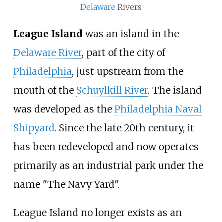
Delaware
Rivers
League Island
was an island in the
Delaware River
, part of the city of
Philadelphia
, just upstream from the
mouth of the
Schuylkill River
. The island
was developed as the
Philadelphia Naval
Shipyard
. Since the late 20th century, it
has been redeveloped and now operates
primarily as an industrial park under the
name "The Navy Yard".
League Island no longer exists as an