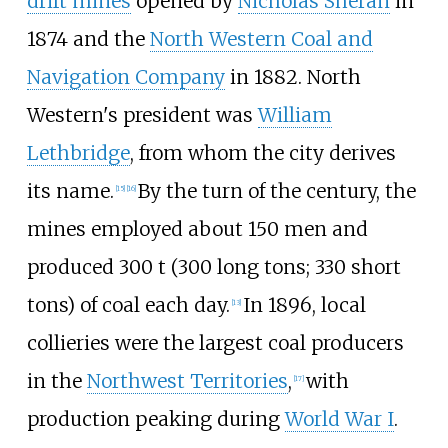
drift mines
opened by
Nicholas Sheran
in
1874 and the
North Western Coal and
Navigation Company
in 1882. North
Western's president was
William
Lethbridge
, from whom the city derives
its name.
By the turn of the century, the
[
15
]
[
16
]
mines employed about 150 men and
produced
300
t (300 long tons; 330 short
tons)
of coal each day.
In 1896, local
[
13
]
collieries were the largest coal producers
in the
Northwest Territories
,
with
[
17
]
production peaking during
World War I
.