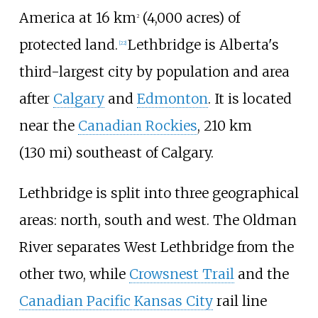
America at
16
km
(4,000 acres)
of
2
protected land.
Lethbridge is Alberta's
[
22
]
third-largest city by population and area
after
Calgary
and
Edmonton
. It is located
near the
Canadian Rockies
,
210
km
(130
mi)
southeast of Calgary.
Lethbridge is split into three geographical
areas: north, south and west. The Oldman
River separates West Lethbridge from the
other two, while
Crowsnest Trail
and the
Canadian Pacific Kansas City
rail line