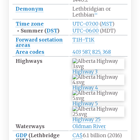
Demonym
Lethbridgian or
Lethbian
[
11
]
Time zone
UTC−07:00
(
MST
)
•
Summer (
DST
)
UTC−06:00
(MDT)
Forward sortation
T1H–T1K
areas
Area codes
403
587, 825, 368
Highways
Highway
3
Highway
4
Highway
5
Highway
25
Waterways
Oldman River
GDP
(Lethbridge
CA$
6.1 billion (2016)