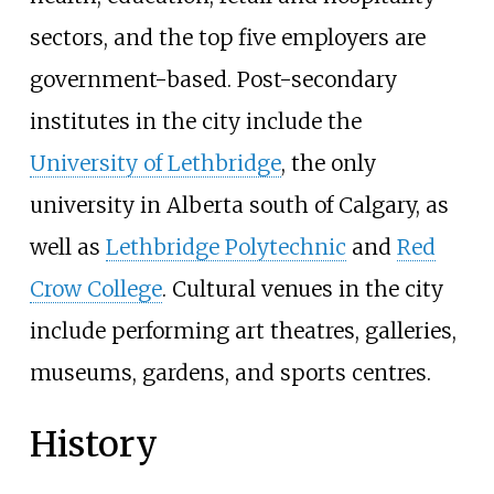
sectors, and the top five employers are
government-based. Post-secondary
institutes in the city include the
University of Lethbridge
, the only
university in Alberta south of Calgary, as
well as
Lethbridge Polytechnic
and
Red
Crow College
. Cultural venues in the city
include performing art theatres, galleries,
museums, gardens, and sports centres.
History