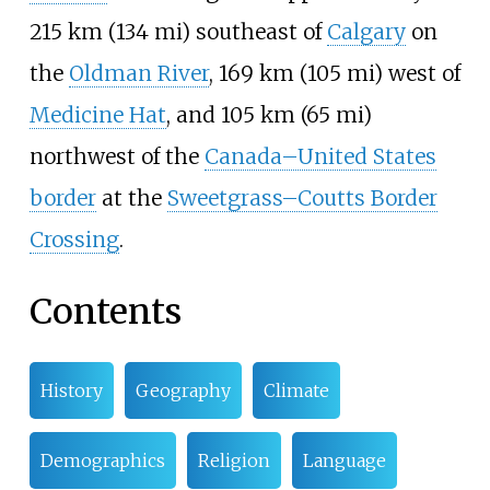
215
km (134
mi)
southeast of
Calgary
on
the
Oldman River
,
169
km (105
mi)
west of
Medicine Hat
, and
105
km (65
mi)
northwest of the
Canada–United States
border
at the
Sweetgrass–Coutts Border
Crossing
.
Contents
History
Geography
Climate
Demographics
Religion
Language