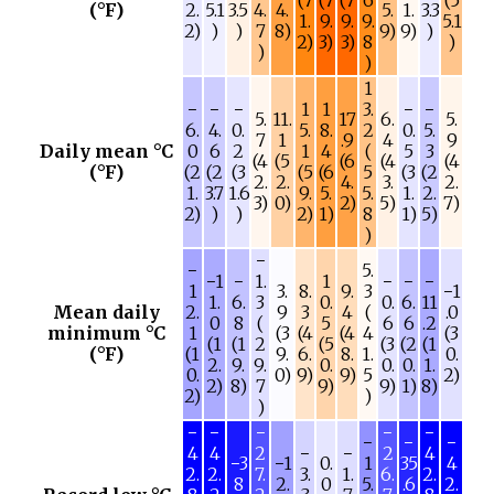
(°F)
2.
5.1
3.5
4.
4.
5.
1.
3.3
1.
9.
9.
9.
5.1
2)
)
)
7
8)
9)
9)
)
2)
3)
3)
8
)
)
)
1
−
−
−
1
1
3.
−
−
5.
11.
17
6.
5.
6.
4.
0.
5.
8.
2
0.
5.
7
1
.9
4
9
Daily mean °C
0
6
2
1
4
(
5
3
(4
(5
(6
(4
(4
(°F)
(2
(2
(3
(5
(6
5
(3
(2
2.
2.
4.
3.
2.
1.
3.7
1.6
9.
5.
5.
1.
2.
3)
0)
2)
5)
7)
2)
)
)
2)
1)
8
1)
5)
)
−
−
5.
−1
−
1.
1
−
−
−
1
3.
8.
9.
3
−1
1.
6.
3
0.
0.
6.
11
Mean daily
2.
9
3
4
(
.0
0
8
(
5
6
6
.2
minimum °C
1
(3
(4
(4
4
(3
(1
(1
2
(5
(3
(2
(1
(°F)
(1
9.
6.
8.
1.
0.
2.
9.
9.
0.
0.
0.
1.
0.
0)
9)
9)
5
2)
2)
8)
7
9)
9)
1)
8)
2)
)
)
−
−
−
−
−
−
−
−
4
4
2
−
−
2
4
−3
−1
0.
1
35
4
2.
2.
7.
3.
1.
6.
2.
8
2.
0
5.
.6
2.