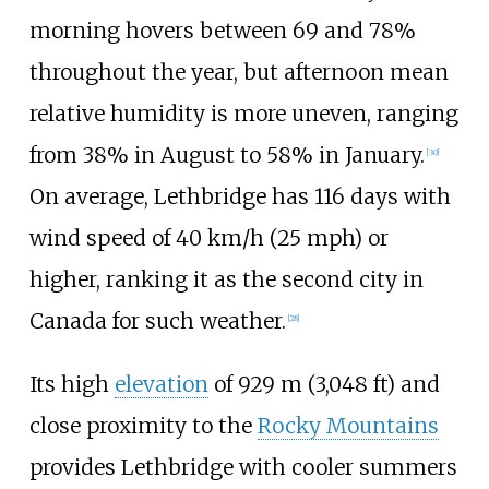
morning hovers between 69 and 78%
throughout the year, but afternoon mean
relative humidity is more uneven, ranging
from 38% in August to 58% in January.
[
30
]
On average, Lethbridge has 116 days with
wind speed of
40
km/h (25
mph)
or
higher, ranking it as the second city in
Canada for such weather.
[
28
]
Its high
elevation
of
929
m (3,048
ft)
and
close proximity to the
Rocky Mountains
provides Lethbridge with cooler summers