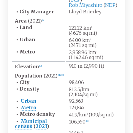
(
UCP
)
Rob Miyashiro
(
NDP
)
•
City Manager
Lloyd Brierley
Area
(2021)
[
6
]
•
Land
121.12
km
2
(46.76
sq
mi)
•
Urban
64.00
km
2
(24.71
sq
mi)
•
Metro
2,958.96
km
2
(1,142.46
sq
mi)
910
m (2,990
ft)
Elevation
[
7
]
Population
(2021)
[
6
]
[
8
]
[
9
]
•
City
98,406
•
Density
812.5/km
2
(2,104/sq
mi)
•
Urban
92,563
•
Metro
123,847
•
Metro
density
41.9/km
(109/sq
mi)
2
•
Municipal
106,550
[
10
]
census
(
2023
)
1446.2