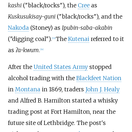
kashi
("black/rocks"), the
Cree
as
Kuskusukisay-guni
("black/rocks"), and the
Nakoda
(Stoney) as
Ipubin-saba-akabin
("digging coal").
The
Kutenai
referred to it
[
13
]
as
ʔa•kwum
.
[
14
]
After the
United States Army
stopped
alcohol trading with the
Blackfeet Nation
in
Montana
in 1869, traders
John J. Healy
and Alfred B. Hamilton started a whisky
trading post at Fort Hamilton, near the
future site of Lethbridge. The post's