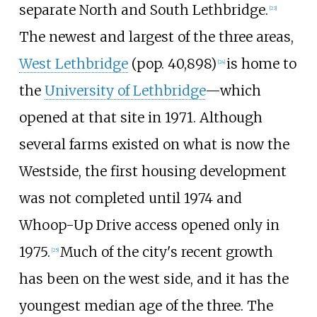
separate North and South Lethbridge.
[
23
]
The newest and largest of the three areas,
West Lethbridge
(pop. 40,898)
is home to
[
24
]
the
University of Lethbridge
—which
opened at that site in 1971. Although
several farms existed on what is now the
Westside, the first housing development
was not completed until 1974 and
Whoop-Up Drive
access opened only in
1975.
Much of the city's recent growth
[
25
]
has been on the west side, and it has the
youngest median age of the three. The