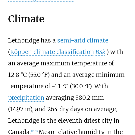
Climate
Lethbridge has a
semi-arid climate
(
Köppen climate classification
BSk
) with
an average maximum temperature of
12.8
°C (55.0
°F)
and an average minimum
temperature of
−1.1
°C (30.0
°F)
. With
precipitation
averaging
380.2
mm
(14.97
in)
, and 264 dry days on average,
Lethbridge is the eleventh driest city in
Canada.
Mean relative humidity in the
[
28
]
[
29
]