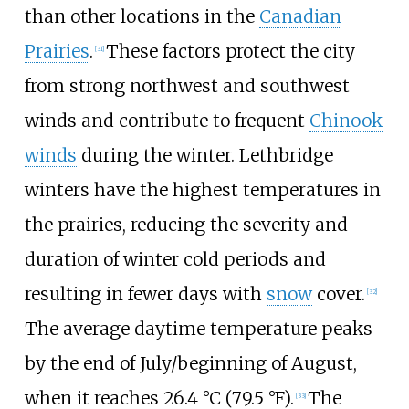
than other locations in the
Canadian
Prairies
.
These factors protect the city
[
31
]
from strong northwest and southwest
winds and contribute to frequent
Chinook
winds
during the winter. Lethbridge
winters have the highest temperatures in
the prairies, reducing the severity and
duration of winter cold periods and
resulting in fewer days with
snow
cover.
[
32
]
The average daytime temperature peaks
by the end of July/beginning of August,
when it reaches
26.4
°C (79.5
°F)
.
The
[
33
]