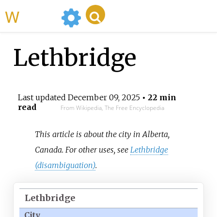
WikiMili
Lethbridge
Last updated
December 09, 2025
• 22 min
read
From Wikipedia, The Free Encyclopedia
This article is about the city in Alberta,
Canada. For other uses, see
Lethbridge
(disambiguation)
.
Lethbridge
City