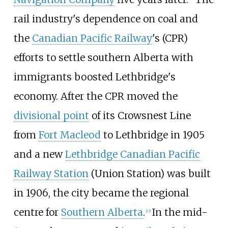
rail industry's dependence on coal and
the
Canadian Pacific Railway
's (CPR)
efforts to settle southern Alberta with
immigrants boosted Lethbridge's
economy. After the CPR moved the
divisional point
of its Crowsnest Line
from
Fort Macleod
to Lethbridge in 1905
and a new
Lethbridge Canadian Pacific
Railway Station
(Union Station) was built
in 1906, the city became the regional
centre for
Southern Alberta
.
In the mid-
[
13
]