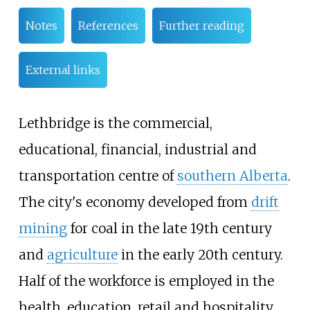
Notes
References
Further reading
External links
Lethbridge is the commercial,
educational, financial, industrial and
transportation centre of
southern Alberta
.
The city's economy developed from
drift
mining
for coal in the late 19th century
and
agriculture
in the early 20th century.
Half of the workforce is employed in the
health, education, retail and hospitality