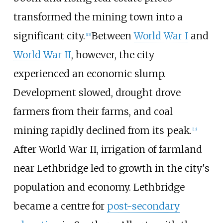
transformed the mining town into a
significant city.
Between
World War I
and
[
13
]
World War II
, however, the city
experienced an economic slump.
Development slowed, drought drove
farmers from their farms, and coal
mining rapidly declined from its peak.
[
13
]
After World War
II, irrigation of farmland
near Lethbridge led to growth in the city's
population and economy. Lethbridge
became a centre for
post-secondary