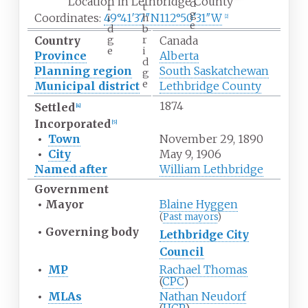
Location in Lethbridge County
d
r
t
g
Coordinates:
49°41′37″N
112°50′31″W
i
h
[
2
]
e
d
b
g
r
Country
Canada
e
i
Province
Alberta
d
Planning region
South Saskatchewan
g
e
Municipal district
Lethbridge County
1874
Settled
[
4
]
Incorporated
[
5
]
•
Town
November 29, 1890
•
City
May 9, 1906
Named after
William Lethbridge
Government
•
Mayor
Blaine Hyggen
(
Past mayors
)
•
Governing body
Lethbridge City
Council
•
MP
Rachael Thomas
(
CPC
)
•
MLAs
Nathan Neudorf