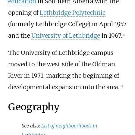
education
in Southern Alberta with the
opening of
Lethbridge Polytechnic
(formerly Lethbridge College) in April 1957
and the
University of Lethbridge
in 1967.
[
13
]
The University of Lethbridge campus
moved to the west side of the Oldman
River in 1971, marking the beginning of
developmental expansion into the area.
[
21
]
Geography
See also:
List of neighbourhoods in