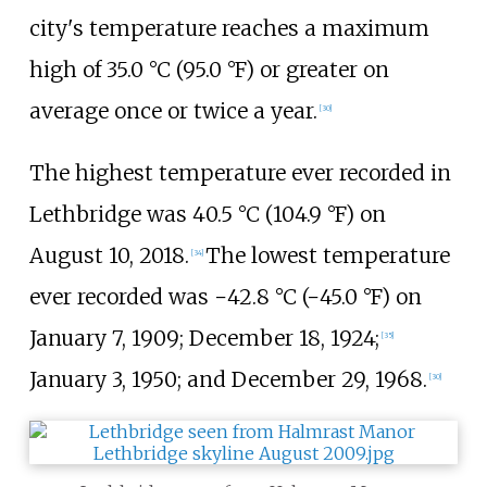
city's temperature reaches a maximum
high of
35.0
°C (95.0
°F)
or greater on
average once or twice a year.
[
30
]
The highest temperature ever recorded in
Lethbridge was
40.5
°C (104.9
°F)
on
August 10, 2018.
The lowest temperature
[
34
]
ever recorded was
−42.8
°C (−45.0
°F)
on
January 7, 1909; December 18, 1924;
[
35
]
January 3, 1950; and December 29, 1968.
[
30
]