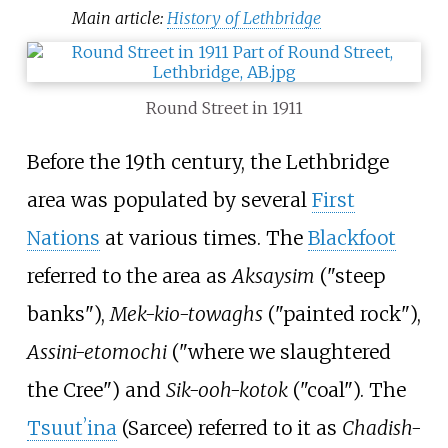
Main article:
History of Lethbridge
Round Street in 1911
Before the 19th century, the Lethbridge
area was populated by several
First
Nations
at various times. The
Blackfoot
referred to the area as
Aksaysim
("steep
banks"),
Mek-kio-towaghs
("painted rock"),
Assini-etomochi
("where we slaughtered
the Cree") and
Sik-ooh-kotok
("coal"). The
Tsuutʼina
(Sarcee) referred to it as
Chadish-