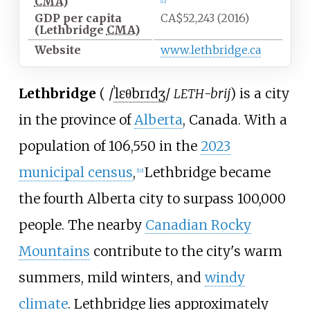
CMA
)
[
12
]
GDP per capita
CA$52,243 (2016)
(Lethbridge
CMA
)
Website
www
.lethbridge
.ca
Lethbridge
(
/
ˈ
l
ɛ
θ
b
r
ɪ
dʒ
/
-brij
) is a city
LETH
in the province of
Alberta
, Canada. With a
population of 106,550 in the
2023
municipal census
,
Lethbridge became
[
10
]
the fourth Alberta city to surpass 100,000
people. The nearby
Canadian Rocky
Mountains
contribute to the city's warm
summers, mild winters, and
windy
climate
. Lethbridge lies approximately