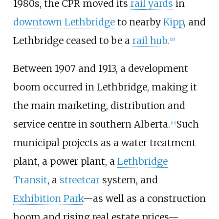
1980s, the CPR moved its
rail yards
in
downtown Lethbridge
to nearby
Kipp
, and
Lethbridge ceased to be a
rail hub
.
[
20
]
Between 1907 and 1913, a development
boom occurred in Lethbridge, making it
the main marketing, distribution and
service centre in southern Alberta.
Such
[
13
]
municipal projects as a water treatment
plant, a power plant, a
Lethbridge
Transit
, a
streetcar
system, and
Exhibition Park
—as well as a construction
boom and rising real estate prices—