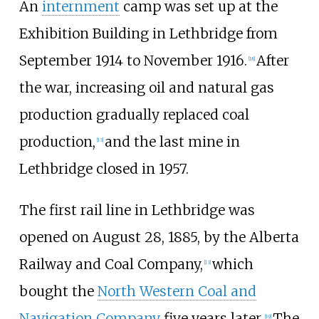
An
internment
camp was set up at the
Exhibition Building in Lethbridge from
September 1914 to November 1916.
After
[
18
]
the war, increasing oil and natural gas
production gradually replaced coal
production,
and the last mine in
[
13
]
Lethbridge closed in 1957.
The first rail line in Lethbridge was
opened on August 28, 1885, by the Alberta
Railway and Coal Company,
which
[
13
]
bought the
North Western Coal and
Navigation Company
five years later.
The
[
19
]