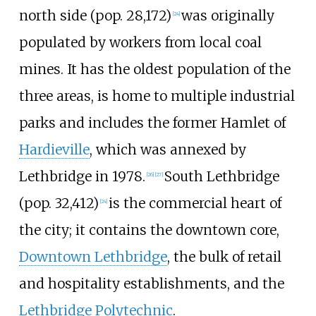
north side (pop. 28,172)
was originally
[
24
]
populated by workers from local coal
mines. It has the oldest population of the
three areas, is home to multiple industrial
parks and includes the former Hamlet of
Hardieville
, which was annexed by
Lethbridge in 1978.
South Lethbridge
[
26
]
[
27
]
(pop. 32,412)
is the commercial heart of
[
24
]
the city; it contains the downtown core,
Downtown Lethbridge
, the bulk of retail
and hospitality establishments, and the
Lethbridge Polytechnic
.