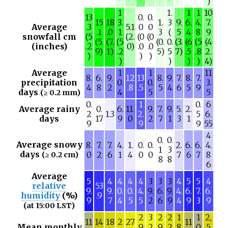
)
1
1.
1
1
10
13
0.
0.
15
18
3.
1.
3
9.
6.
4.
7.
Average
.3
5.1
0
0
.1
.0
1
3
(
5
4
8
9
snowfall cm
(5
(2.
(0
(0
(5.
(7.
(5
(0.
0.
(3.
(6
(5
(4
(inches)
.2
0)
.0
.0
9)
1)
.2
5)
5
7)
.5
.8
2.
)
)
)
)
)
)
)
4)
Average
1
1
11
8.
6.
9.
12
13
8.
9.
7.
8.
7.
precipitation
0.
0.
3.
4
8
2
.8
.5
5
4
6
5
9
days
4
5
5
(≥ 0.2 mm)
0.
1
0.
6
Average rainy
0.
6.
11.
9.
7.
9.
5.
2.
2
1.3
2.
5
6.
days
17
9
0
2
7
1
3
1
9
9
9
55
4
0.
0.
Average snowy
8.
7.
7.
4.
1.
0.
0.
2.
6.
6.
4.
1
3
days
0
2
6
1
4
0
0
7
6
7
8
(≥ 0.2 cm)
8
8
6
Average
5
4
4
4
4
3
3
3
4
5
5
4
relative
53
9.
9.
0.
0.
4.
9.
6.
9.
4.
6.
7.
6.
humidity
(%)
.9
9
7
4
5
5
2
6
9
4
9
3
9
(at 15:00 LST)
2
3
2
2
1
1
2,
11
14
18
2
27
11
Mean monthly
9
2
9
2
8
0
5