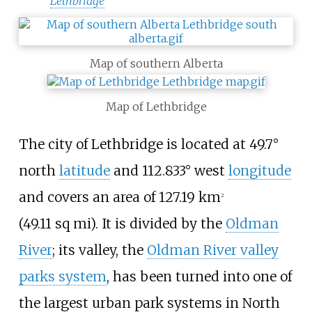
Lethbridge
Map of southern Alberta
Map of Lethbridge
The city of Lethbridge is located at 49.7°
north
latitude
and 112.833° west
longitude
and covers an area of
127.19
km
2
(49.11
sq
mi)
. It is divided by the
Oldman
River
; its valley, the
Oldman River valley
parks system
, has been turned into one of
the largest urban park systems in North