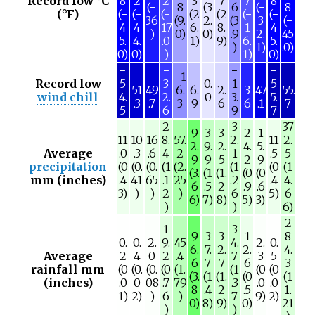
Record low °C
8
2
2
3
7
7
8
(−
8
(3
6
(−
8
(°F)
(−
(−
(−
(2
(2
(−
(−
36
(9.
2.
(3
3
(−
4
4
17
6.
8.
1
4
)
0)
0)
.9
2.
45
5.
4.
.0
1)
9)
6.
5.
)
1)
.0)
0)
0)
)
1)
0)
−
−
−
−
−
−
−1
−
−
−
−
−
Record low
5
3
0.
1
5
51
49
6.
6.
2.
3
47
55.
wind chill
4.
2.
0
3.
5.
.3
.7
3
9
6
6
.1
7
5
6
9
7
2
3
37
9
3
3
2
1
11
10
16
8.
57.
2.
11
2.
2.
9.
2.
4.
5.
Average
.0
.3
.6
4
2
1
.5
5
9
9
5
2
9
precipitation
(0
(0.
(0.
(1
(2.
(1
(0
(1
(3.
(1
(1.
(0
(0
mm (inches)
.4
41
65
.1
25
.2
.4
4.
6
.5
2
.9
.6
3)
)
)
2
)
6
5)
6
6)
7)
8)
5)
3)
)
)
6)
2
1
3
9
3
3
1
8
0.
0.
2.
9.
45
4.
2.
0.
6.
7.
2.
2.
4.
Average
2
4
0
2
.4
7
3
5
6
7
7
6
3
rainfall mm
(0
(0.
(0.
(0
(1.
(1
(0
(0
(3.
(1
(1.
(0
(1
(inches)
.0
0
08
.7
79
.3
.0
.0
8
.4
2
.5
1.
1)
2)
)
6
)
7
9)
2)
0)
8)
9)
0)
21
)
)