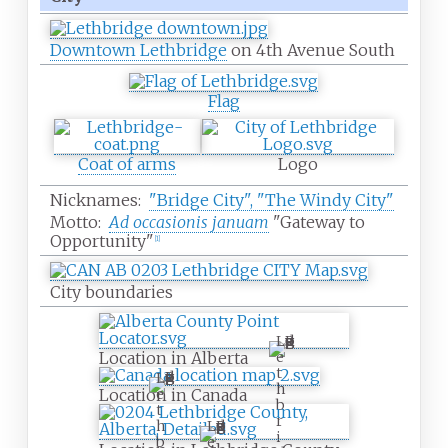
Downtown Lethbridge
on 4th Avenue South
Flag
Coat of arms
Logo
Nicknames:
"Bridge City", "The Windy City"
Motto:
Ad occasionis januam
"Gateway to
Opportunity"
[
1
]
City boundaries
L
Location in Alberta
e
t
L
h
e
Location in Canada
b
t
r
h
L
i
b
e