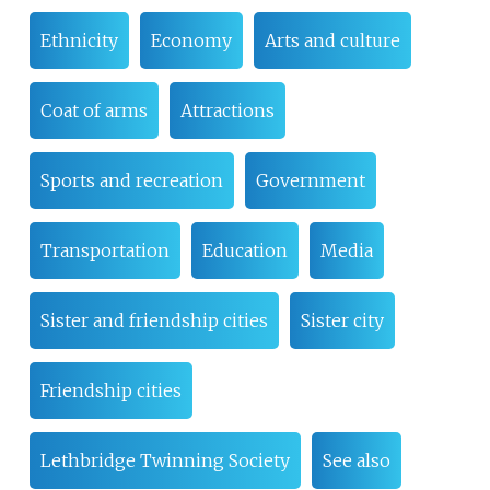
Ethnicity
Economy
Arts and culture
Coat of arms
Attractions
Sports and recreation
Government
Transportation
Education
Media
Sister and friendship cities
Sister city
Friendship cities
Lethbridge Twinning Society
See also