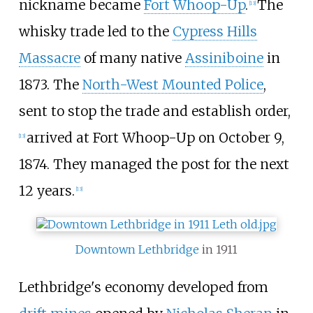
nickname became
Fort Whoop-Up
.
The
[
13
]
whisky trade led to the
Cypress Hills
Massacre
of many native
Assiniboine
in
1873. The
North-West Mounted Police
,
sent to stop the trade and establish order,
arrived at Fort Whoop-Up on October 9,
[
13
]
1874. They managed the post for the next
12 years.
[
13
]
Downtown Lethbridge
in 1911
Lethbridge's economy developed from