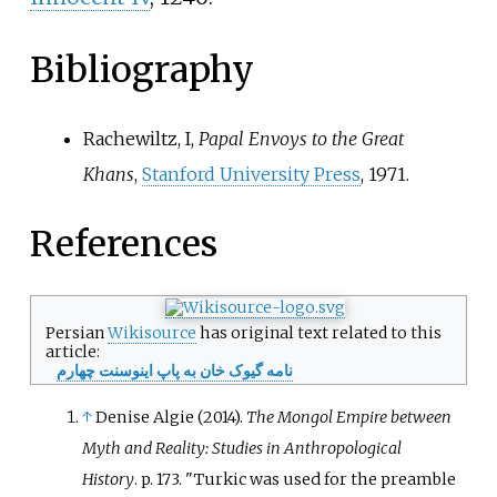
Bibliography
Rachewiltz, I,
Papal Envoys to the Great
Khans
,
Stanford University Press
, 1971.
References
Persian
Wikisource
has original text related to this
article:
نامه گیوک خان به پاپ اینوسنت چهارم
↑
Denise Algie (2014).
The Mongol Empire between
Myth and Reality: Studies in Anthropological
History
. p.
173.
Turkic was used for the preamble