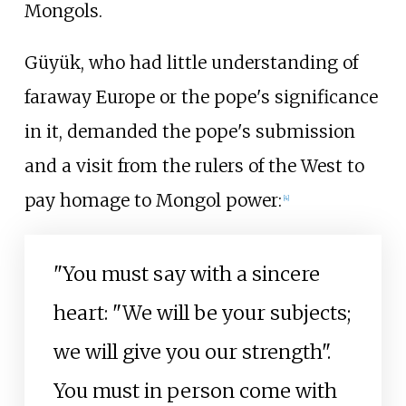
Mongols.
Güyük, who had little understanding of
faraway Europe or the pope's significance
in it, demanded the pope's submission
and a visit from the rulers of the West to
pay homage to Mongol power:
[
4
]
"You must say with a sincere
heart: "We will be your subjects;
we will give you our strength".
You must in person come with