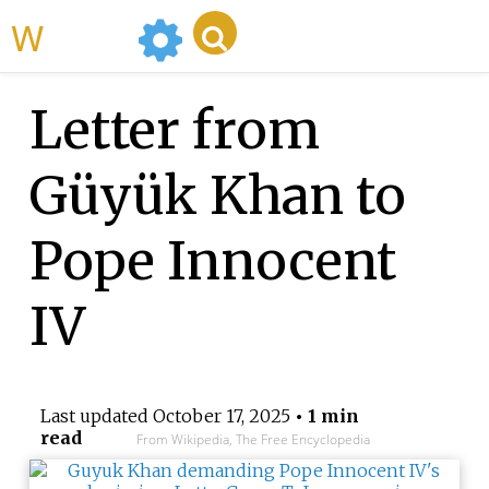
WikiMili
Letter from
Güyük Khan to
Pope Innocent
IV
Last updated
October 17, 2025
• 1 min
read
From Wikipedia, The Free Encyclopedia