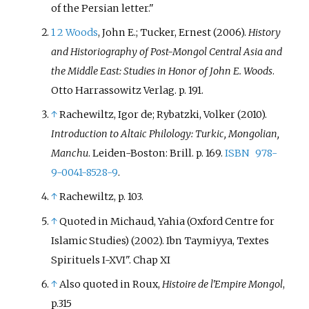
of the Persian letter.
1
2
Woods
, John E.; Tucker, Ernest (2006).
History
and Historiography of Post-Mongol Central Asia and
the Middle East: Studies in Honor of John E. Woods
.
Otto Harrassowitz Verlag. p.
191.
↑
Rachewiltz, Igor de; Rybatzki, Volker (2010).
Introduction to Altaic Philology: Turkic, Mongolian,
Manchu
. Leiden-Boston: Brill. p.
169.
ISBN
978-
9-0041-8528-9
.
↑
Rachewiltz, p. 103.
↑
Quoted in Michaud, Yahia (Oxford Centre for
Islamic Studies) (2002). Ibn Taymiyya, Textes
Spirituels I-XVI". Chap XI
↑
Also quoted in Roux,
Histoire de l'Empire Mongol
,
p.315