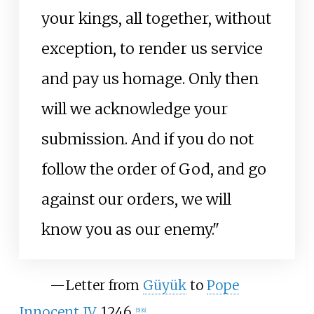
your kings, all together, without
exception, to render us service
and pay us homage. Only then
will we acknowledge your
submission. And if you do not
follow the order of God, and go
against our orders, we will
know you as our enemy."
—
Letter from
Güyük
to
Pope
Innocent IV
, 1246.
[
5
]
[
6
]