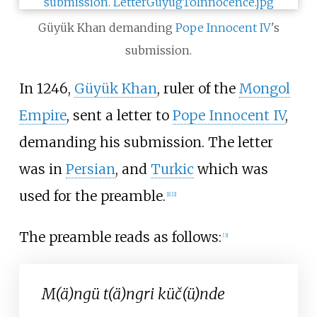
Güyük Khan demanding
Pope Innocent IV
's
submission.
In 1246,
Güyük Khan
, ruler of the
Mongol
Empire
, sent a letter to
Pope Innocent IV
,
demanding his submission. The letter
was in
Persian
, and
Turkic
which was
used for the preamble.
[
1
]
[
2
]
The preamble reads as follows:
[
3
]
M(ä)ngü t(ä)ngri küč(ü)nde