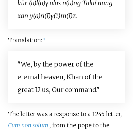
kür (u)l(u)γ ulus n(u)ng Taluï nung
xan y(a)rl(ï)γ(ï)m(ï)z.
Translation:
[
2
]
"We, by the power of the
eternal heaven, Khan of the
great Ulus, Our command."
The letter was a response to a 1245 letter,
Cum non solum
, from the pope to the