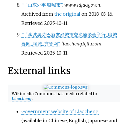
↑
"山东外事 聊城市"
.
www.sdfao.gov.cn
.
Archived from
the original
on 2018-03-16
.
Retrieved
2025-10-11
.
↑
"聊城·奥芬巴赫友好城市交流座谈会举行_聊城
要闻_聊城_齐鲁网"
.
liaocheng.iqilu.com
.
Retrieved
2025-10-11
.
External links
Wikimedia Commons has media related to
Liaocheng
.
Government website of Liaocheng
(available in Chinese, English, Japanese and