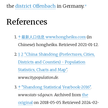
the
district Offenbach
in Germany.
[
9
]
References
↑
最新人口信息 www.hongheiku.com
(in
Chinese). hongheiku
. Retrieved
2021-01-12
.
1
2
"China: Shāndōng (Prefectures, Cities,
Districts and Counties) - Population
Statistics, Charts and Map"
.
www.citypopulation.de
.
↑
"Shandong Statistical Yearbook-2016"
.
www.stats-sd.gov.cn
. Archived from
the
original
on 2018-05-05
. Retrieved
2024-02-