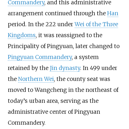
Commandery
, and this administrative
arrangement continued through the
Han
period. In the 222 under
Wei of the Three
Kingdoms
, it was reassigned to the
Principality of Pingyuan, later changed to
Pingyuan Commandery
, a system
retained by the
Jin dynasty
. In 499 under
the
Northern Wei
, the county seat was
moved to Wangcheng in the northeast of
today’s urban area, serving as the
administrative center of Pingyuan
Commandery.