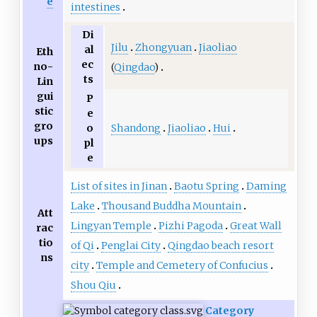
e
intestines
Di
Jilu
Zhongyuan
Jiaoliao
al
Eth
ec
no-
(
Qingdao
)
ts
Lin
gui
P
stic
e
gro
Shandong
Jiaoliao
Hui
o
ups
pl
e
List of sites in Jinan
Baotu Spring
Daming
Lake
Thousand Buddha Mountain
Att
Lingyan Temple
Pizhi Pagoda
Great Wall
rac
tio
of Qi
Penglai City
Qingdao beach resort
ns
city
Temple and Cemetery of Confucius
Shou Qiu
Category