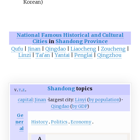
Korean)
National Famous Historical and Cultural
Cities
in
Shandong Province
Qufu
|
Jinan
|
Qingdao
|
Liaocheng
|
Zoucheng
|
Linzi
|
Tai'an
|
Yantai
|
Penglai
|
Qingzhou
Shandong
topics
v
t
e
capital
:
Jinan
·
largest city:
Linyi
(
by population
)
·
Qingdao
(
by GDP
)
Ge
History
Politics
Economy
ner
al
A