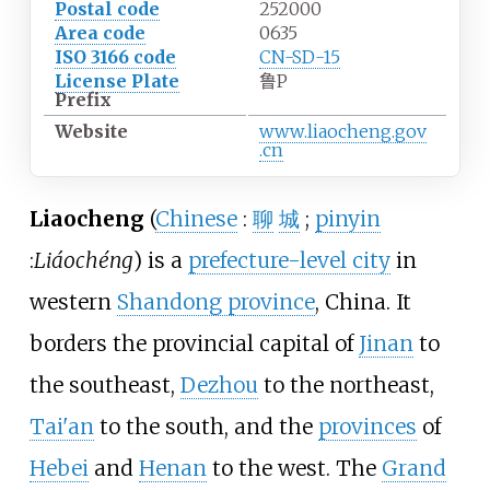
Postal code
252000
Area code
0635
ISO 3166 code
CN-SD-15
License Plate
鲁P
Prefix
Website
www
.liaocheng
.gov
.cn
Liaocheng
(
Chinese
:
聊
城
;
pinyin
:
Liáochéng
) is a
prefecture-level city
in
western
Shandong province
, China. It
borders the provincial capital of
Jinan
to
the southeast,
Dezhou
to the northeast,
Tai'an
to the south, and the
provinces
of
Hebei
and
Henan
to the west. The
Grand