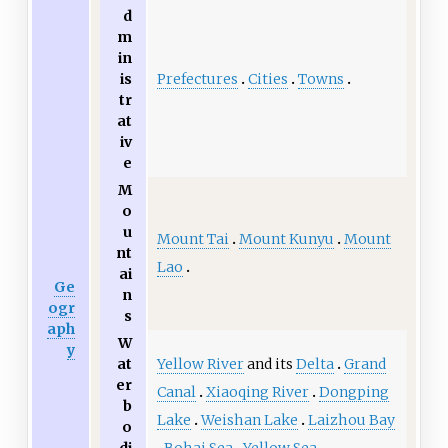
d
m
in
Prefectures
Cities
Towns
is
tr
at
iv
e
M
o
u
Mount Tai
Mount Kunyu
Mount
nt
Lao
ai
Ge
n
ogr
s
aph
W
y
Yellow River
and its
Delta
Grand
at
er
Canal
Xiaoqing River
Dongping
b
Lake
Weishan Lake
Laizhou Bay
o
Bohai Sea
Yellow Sea