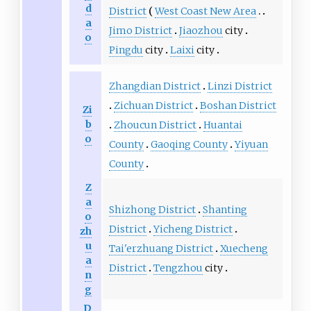
d
District
West Coast New Area
a
Jimo District
Jiaozhou
city
o
Pingdu
city
Laixi
city
Zhangdian District
Linzi District
Zichuan District
Boshan District
Zi
b
Zhoucun District
Huantai
o
County
Gaoqing County
Yiyuan
County
Z
a
Shizhong District
Shanting
o
District
Yicheng District
zh
u
Tai'erzhuang District
Xuecheng
a
District
Tengzhou
city
n
g
D