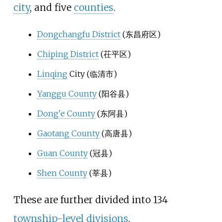
city
, and five
counties
.
Dongchangfu District
(
东昌府区
)
Chiping District
(
茌平区
)
Linqing
City (
临清市
)
Yanggu County
(
阳谷县
)
Dong'e County
(
东阿县
)
Gaotang County
(
高唐县
)
Guan County
(
冠县
)
Shen County
(
莘县
)
These are further divided into 134
township-level divisions
.