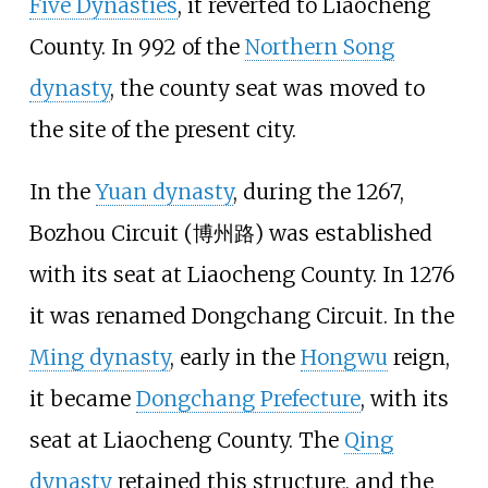
Five Dynasties
, it reverted to Liaocheng
County. In 992 of the
Northern Song
dynasty
, the county seat was moved to
the site of the present city.
In the
Yuan dynasty
, during the 1267,
Bozhou Circuit
(博州路) was established
with its seat at Liaocheng County. In 1276
it was renamed
Dongchang Circuit
. In the
Ming dynasty
, early in the
Hongwu
reign,
it became
Dongchang Prefecture
, with its
seat at Liaocheng County. The
Qing
dynasty
retained this structure, and the