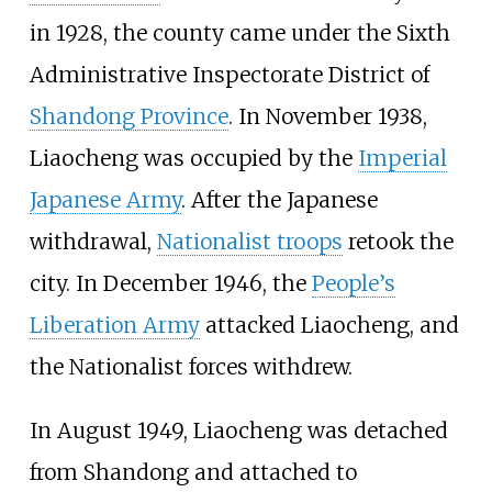
in 1928, the county came under the Sixth
Administrative Inspectorate District of
Shandong Province
. In November 1938,
Liaocheng was occupied by the
Imperial
Japanese Army
. After the Japanese
withdrawal,
Nationalist troops
retook the
city. In December 1946, the
People’s
Liberation Army
attacked Liaocheng, and
the Nationalist forces withdrew.
In August 1949, Liaocheng was detached
from Shandong and attached to