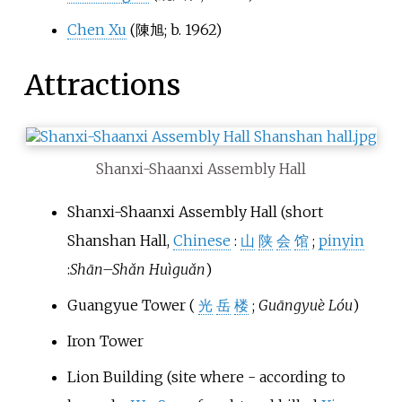
Chen Xu
(
陳旭
; b. 1962)
Attractions
Shanxi-Shaanxi Assembly Hall
Shanxi-Shaanxi Assembly Hall (short
Shanshan Hall,
Chinese
:
山
陕
会
馆
;
pinyin
:
Shān
–
Shǎn Huìguǎn
)
Guangyue Tower (
光
岳
楼
;
Guāngyuè Lóu
)
Iron Tower
Lion Building (site where - according to