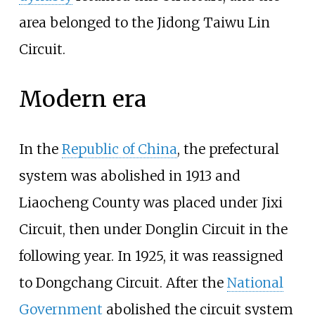
area belonged to the
Jidong Taiwu Lin
Circuit
.
Modern era
In the
Republic of China
, the prefectural
system was abolished in 1913 and
Liaocheng County was placed under
Jixi
Circuit
, then under
Donglin Circuit
in the
following year. In 1925, it was reassigned
to
Dongchang Circuit
. After the
National
Government
abolished the circuit system