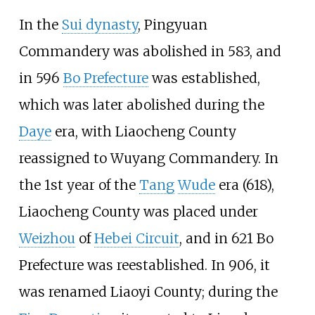
In the
Sui dynasty
, Pingyuan
Commandery was abolished in 583, and
in 596
Bo Prefecture
was established,
which was later abolished during the
Daye
era, with Liaocheng County
reassigned to
Wuyang Commandery
. In
the 1st year of the
Tang
Wude
era (618),
Liaocheng County was placed under
Weizhou
of
Hebei Circuit
, and in 621 Bo
Prefecture was reestablished. In 906, it
was renamed Liaoyi County; during the