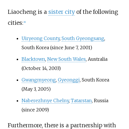
Liaocheng is a
sister city
of the following
cities:
[
8
]
Uiryeong County
,
South Gyeongsang
,
South Korea (since June 7, 2001)
Blacktown
,
New South Wales
, Australia
(October 14, 2003)
Gwangmyeong
,
Gyeonggi
, South Korea
(May 3, 2005)
Naberezhnye Chelny
,
Tatarstan
, Russia
(since 2009)
Furthermore, there is a partnership with