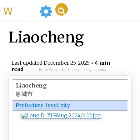
WikiMili
Liaocheng
Last updated
December 25, 2025
• 4 min
read
From Wikipedia, The Free Encyclopedia
Liaocheng
聊城市
Prefecture-level city