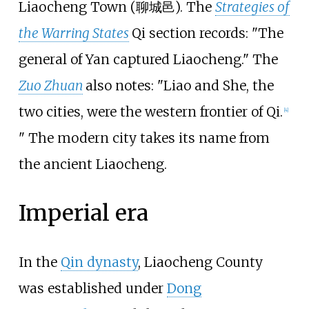
Liaocheng Town (聊城邑). The
Strategies of
the Warring States
Qi section records: "The
general of Yan captured Liaocheng." The
Zuo Zhuan
also notes: "Liao and She, the
two cities, were the western frontier of Qi.
[
4
]
" The modern city takes its name from
the ancient Liaocheng.
Imperial era
In the
Qin dynasty
, Liaocheng County
was established under
Dong