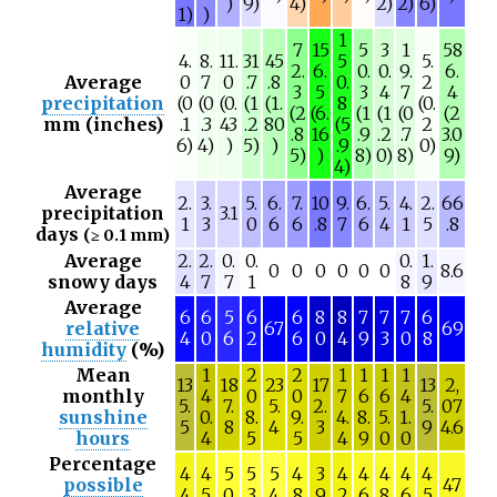
)
9)
4)
2)
2)
6)
1)
)
1
7
15
5
3
1
58
4.
8.
11.
31
45
5
5.
2.
6.
0.
0.
9.
6.
Average
0
7
0
.7
.8
0.
2
3
5
3
4
7
4
precipitation
(0
(0
(0.
(1
(1.
8
(0.
(2
(6.
(1
(1
(0
(2
mm (inches)
.1
.3
43
.2
80
(5
2
.8
16
.9
.2
.7
3.0
6)
4)
)
5)
)
.9
0)
5)
)
8)
0)
8)
9)
4)
Average
2.
3.
5.
6.
7.
10
9.
6.
5.
4.
2.
66
precipitation
3.1
1
3
0
6
6
.8
7
6
4
1
5
.8
days
(≥ 0.1 mm)
Average
2.
2.
0.
0.
0.
1.
0
0
0
0
0
0
8.6
snowy days
4
7
7
1
8
9
Average
6
6
5
6
6
8
8
7
7
7
6
relative
67
69
4
0
6
2
6
0
4
9
3
0
8
humidity
(%)
Mean
1
2
2
1
1
1
1
13
18
23
17
13
2,
monthly
4
0
0
7
6
6
4
5.
7.
5.
2.
5.
07
sunshine
0.
8.
9.
4.
8.
5.
1.
5
8
4
3
9
4.6
hours
4
5
5
4
9
0
0
Percentage
4
4
5
5
5
4
3
4
4
4
4
4
possible
47
4
5
0
3
4
8
9
2
6
8
6
5