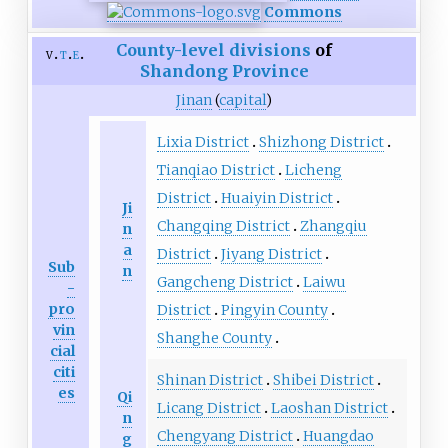
Commons
County-level divisions
of
v
t
e
Shandong
Province
Jinan
(
capital
)
Lixia District
Shizhong District
Tianqiao District
Licheng
District
Huaiyin District
Ji
Changqing District
Zhangqiu
n
a
District
Jiyang District
Sub
n
Gangcheng District
Laiwu
-
pro
District
Pingyin County
vin
Shanghe County
cial
citi
Shinan District
Shibei District
es
Qi
Licang District
Laoshan District
n
Chengyang District
Huangdao
g