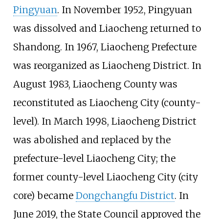
Pingyuan
. In November 1952, Pingyuan
was dissolved and Liaocheng returned to
Shandong. In 1967, Liaocheng Prefecture
was reorganized as Liaocheng District. In
August 1983, Liaocheng County was
reconstituted as Liaocheng City (county-
level). In March 1998, Liaocheng District
was abolished and replaced by the
prefecture-level Liaocheng City; the
former county-level Liaocheng City (city
core) became
Dongchangfu District
. In
June 2019, the State Council approved the