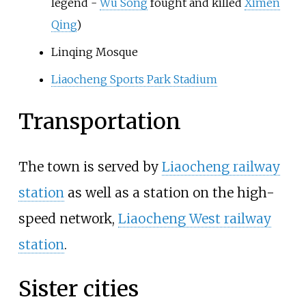
legend -
Wu Song
fought and killed
Ximen
Qing
)
Linqing Mosque
Liaocheng Sports Park Stadium
Transportation
The town is served by
Liaocheng railway
station
as well as a station on the high-
speed network,
Liaocheng West railway
station
.
Sister cities