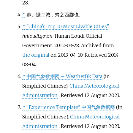
28
.
↑
聊、攝二城，齊之西鄙也。
↑
"China's Top 10 Most Livable Cities"
.
hnloudi.gov.cn
. Hunan Loudi Official
Government. 2012-03-28. Archived from
the original
on 2013-04-10
. Retrieved
2014-
08-04
.
↑
中国气象数据网 – WeatherBk Data
(in
Simplified Chinese).
China Meteorological
Administration
. Retrieved
12 August
2023
.
↑
"Experience Template"
中国气象数据网
(in
Simplified Chinese).
China Meteorological
Administration
. Retrieved
12 August
2023
.