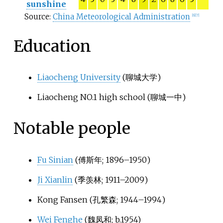
sunshine
Source:
China Meteorological Administration
[
6
]
[
7
]
Education
Liaocheng University
(
聊城大学
)
Liaocheng NO.1 high school (
聊城一中
)
Notable people
Fu Sinian
(
傅斯年
; 1896–1950)
Ji Xianlin
(
季羡林
; 1911–2009)
Kong Fansen (
孔繁森
; 1944–1994)
Wei Fenghe
(
魏凤和
; b.1954)