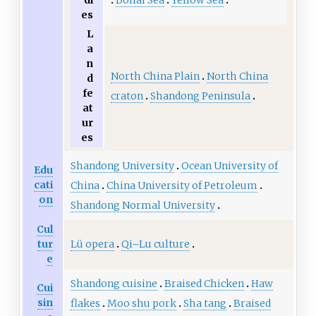
di
es
L
a
n
North China Plain
North China
d
fe
craton
Shandong Peninsula
at
ur
es
Shandong University
Ocean University of
Edu
cati
China
China University of Petroleum
on
Shandong Normal University
Cul
Lü opera
Qi–Lu culture
tur
e
Shandong cuisine
Braised Chicken
Haw
Cui
sin
flakes
Moo shu pork
Sha tang
Braised