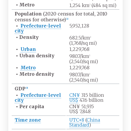
•
Metro
1,254
km
(484
sq
mi)
2
Population
(2020 census for total, 2010
census for otherwise)
[
2
]
•
Prefecture-level
5,952,128
city
•
Density
682.5/km
2
(1,768/sq
mi)
•
Urban
1,229,768
•
Urban
density
980.7/km
2
(2,540/sq
mi)
•
Metro
1,229,768
•
Metro
density
980.7/km
2
(2,540/sq
mi)
GDP
[
3
]
•
Prefecture-level
CN¥
315
billion
city
US$
47.6
billion
•
Per capita
CN¥ 51,935
US$ 7,848
Time zone
UTC+8
(
China
Standard
)