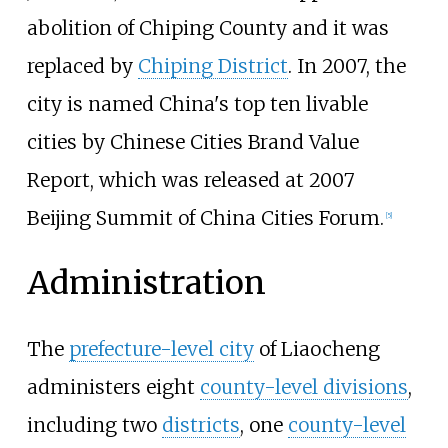
abolition of Chiping County and it was
replaced by
Chiping District
. In 2007, the
city is named China's top ten livable
cities by Chinese Cities Brand Value
Report, which was released at 2007
Beijing Summit of China Cities Forum.
[
5
]
Administration
The
prefecture-level city
of Liaocheng
administers eight
county-level divisions
,
including two
districts
, one
county-level