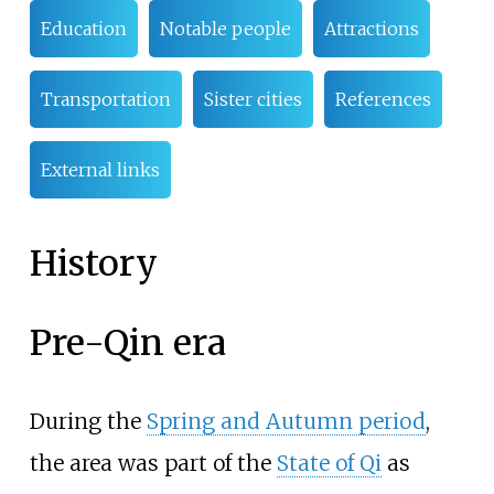
Education
Notable people
Attractions
Transportation
Sister cities
References
External links
History
Pre-Qin era
During the
Spring and Autumn period
,
the area was part of the
State of Qi
as