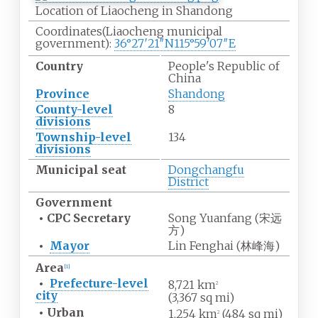
Location of Liaocheng in Shandong
Coordinates
(Liaocheng municipal
government):
36°27′21″N
115°59′07″E
Country
People's Republic of
China
Province
Shandong
County-level
8
divisions
Township-level
134
divisions
Municipal seat
Dongchangfu
District
Government
•
CPC Secretary
Song Yuanfang (
宋远
方
)
•
Mayor
Lin Fenghai (
林峰海
)
Area
[
1
]
•
Prefecture-level
8,721
km
2
city
(3,367
sq
mi)
•
Urban
1,254
km
(484
sq
mi)
2