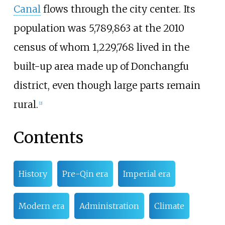
Canal
flows through the city center. Its
population was 5,789,863 at the 2010
census of whom 1,229,768 lived in the
built-up area made up of Donchangfu
district, even though large parts remain
rural.
[
2
]
Contents
History
Pre-Qin era
Imperial era
Modern era
Administration
Climate