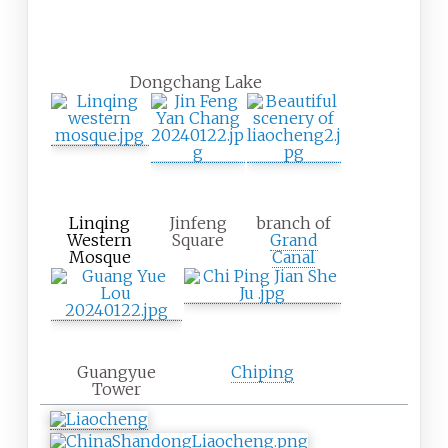
Dongchang Lake
Linqing
Jinfeng
branch of
Western
Square
Grand
Mosque
Canal
Guangyue
Chiping
Tower