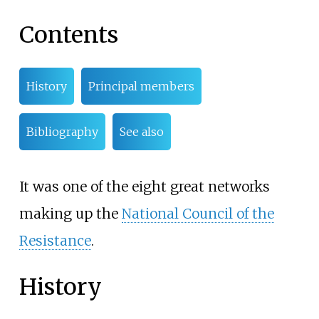
Contents
History
Principal members
Bibliography
See also
It was one of the eight great networks
making up the
National Council of the
Resistance
.
History