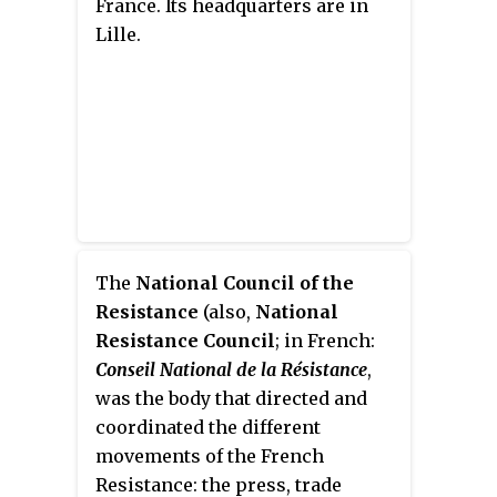
France. Its headquarters are in
that day. In 2015, his ashes were
Benito Mussolini. Its members
Lille.
transferred to the Panthéon with
were deemed the
francistes
or
national honours at the request
Chemises bleues
(
Blueshirts
) and
of President François Hollande,
gave the Roman salute.
alongside politician Jean Zay and
fellow Resistance members
Germaine Tillion and Geneviève
de Gaulle-Anthonioz.
The
National Council of the
Resistance
(also,
National
Resistance Council
; in French:
Conseil National de la Résistance
,
was the body that directed and
coordinated the different
movements of the French
Resistance: the press, trade