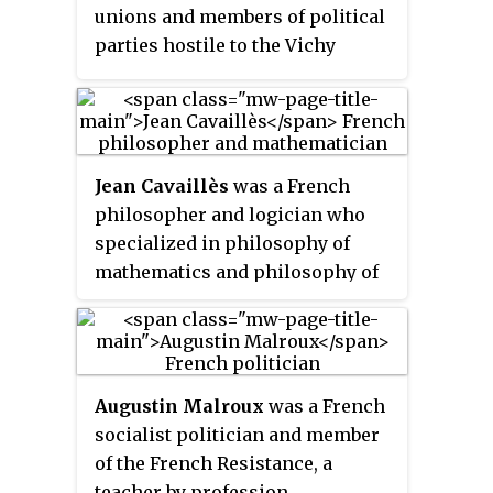
unions and members of political
parties hostile to the Vichy
regime, starting from mid-1943.
Jean Cavaillès
was a French
philosopher and logician who
specialized in philosophy of
mathematics and philosophy of
science. He took part in the
French Resistance within the
Libération
movement and was
arrested by the Gestapo on 17
Augustin Malroux
was a French
February 1944 and shot on 4 April
socialist politician and member
1944.
of the French Resistance, a
teacher by profession.