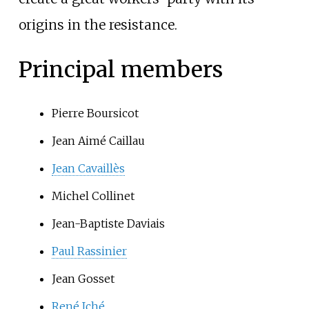
origins in the resistance.
Principal members
Pierre Boursicot
Jean Aimé Caillau
Jean Cavaillès
Michel Collinet
Jean-Baptiste Daviais
Paul Rassinier
Jean Gosset
René Iché