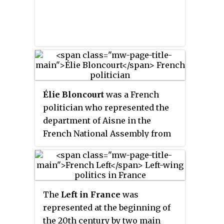
Élie Bloncourt
was a French
politician who represented the
department of Aisne in the
French National Assembly from
1936 to 1946. He was blinded by a
shrapnel blast in the First World
War and was part of the French
resistance movement in World
The
Left in France
was
War II. He had a degree in
represented at the beginning of
philosophy and worked as a high
the 20th century by two main