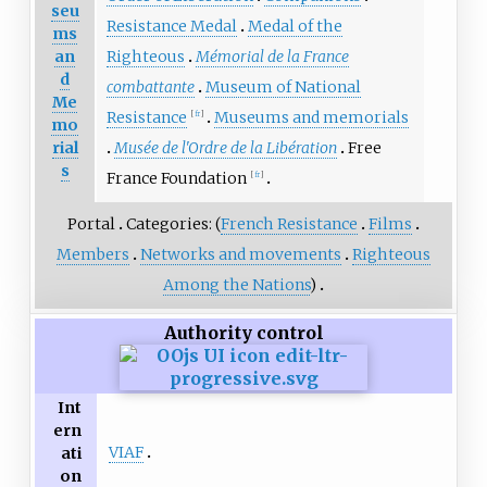
seu
Resistance Medal
Medal of the
ms
an
Righteous
Mémorial de la France
d
combattante
Museum of National
Me
Resistance
Museums and memorials
[
fr
]
mo
rial
Musée de l'Ordre de la Libération
Free
s
France Foundation
[
fr
]
Portal
Categories: (
French Resistance
Films
Members
Networks and movements
Righteous
Among the Nations
)
Authority control
Int
ern
VIAF
ati
on