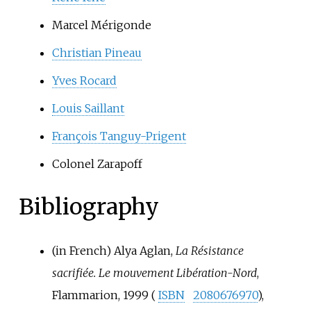
Marcel Mérigonde
Christian Pineau
Yves Rocard
Louis Saillant
François Tanguy-Prigent
Colonel Zarapoff
Bibliography
(in French)
Alya Aglan,
La Résistance
sacrifiée. Le mouvement Libération-Nord
,
Flammarion, 1999 (
ISBN
2080676970
),