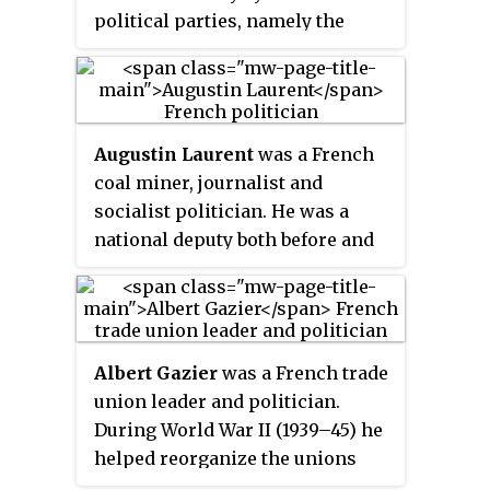
school teacher, while also being
political parties, namely the
involved in organizational works
Republican, Radical and Radical-
relating to veterans' affairs,
Socialist Party and the French
pacifism and politics.
Section of the Workers'
International (SFIO), created in
Augustin Laurent
was a French
1905 as a merger of various
coal miner, journalist and
Marxist parties.
socialist politician. He was a
national deputy both before and
after World War II (1939–45).
During the war he was active in
the French Resistance. After the
liberation of France he was
Albert Gazier
was a French trade
Minister of Posts, Telegraphs,
union leader and politician.
and Telephones in the
During World War II (1939–45) he
provisional government between
helped reorganize the unions
September 1944 and June 1945. He
during the German occupation of