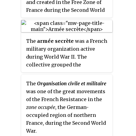
legislative elections.
and created in the Free Zone of
France during the Second World
War in order to fight against the
Nazi occupation through
coordinated sabotage and
The
armée secrète
was a French
propaganda operations.
military organization active
during World War II. The
collective grouped the
paramilitary formations of the
three most important Gaullist
The
Organisation civile et militaire
resistance movements in the
was one of the great movements
southern zone.
of the French Resistance in the
zone occupée
, the German-
occupied region of northern
France, during the Second World
War.