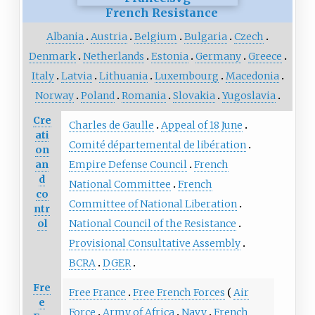
French Resistance
Albania
Austria
Belgium
Bulgaria
Czech
Denmark
Netherlands
Estonia
Germany
Greece
Italy
Latvia
Lithuania
Luxembourg
Macedonia
Norway
Poland
Romania
Slovakia
Yugoslavia
Cre
Charles de Gaulle
Appeal of 18 June
ati
Comité départemental de libération
on
an
Empire Defense Council
French
d
National Committee
French
co
Committee of National Liberation
ntr
ol
National Council of the Resistance
Provisional Consultative Assembly
BCRA
DGER
Fre
Free France
Free French Forces
Air
e
Force
Army of Africa
Navy
French