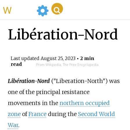
WikiMili
Libération-Nord
Last updated
August 25, 2023
• 2 min
read
From Wikipedia, The Free Encyclopedia
Libération-Nord
("Liberation-North") was
one of the principal resistance
movements in the
northern occupied
zone
of
France
during the
Second World
War
.