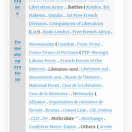
Fra
nc
Liberation Army
Battles
Koufra
Bir
e
Hakeim
Gazala
1st Free French
Division
Companions of Liberation
(
List
)
Radio Londres
Free French Africa
Do
Movements
:
Combat
Franc-Tireur
me
Francs-Tireurs et Partisans
FTP–Foreign
stic
op
Labour Force
French Forces of the
era
Interior
Libération-nord
Libération-sud
tio
Mouvements unis
Musée de l'Homme
ns
National Front
Ceux de la Libération
Ceux de la Résistance
Networks
:
Alliance
Organisation de résistance de
l'armée
Brutus
Comet Line
CdL Cinéma
CLD
Fer
Mithridate
Morhange
[
fr
]
Confrérie Notre-Dame
Others:
Armée