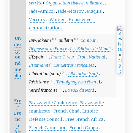
secrète
Organisation civile et militaire
Jade-Amicol
Jade-Fitzroy
Maquis
Vercors
Women
Housewives'
demonstrations
Un
Bir-Hakeim
Bulletin
Combat
[
fr
]
[
fr
]
der
Défense de la France
Les Éditions de Minuit
gr
ou
L'Espoir
Franc-Tireur
Front National
[
fr
]
nd
L'Humanité
Les Lettres Françaises
me
Libération (nord)
Libération (sud)
[
fr
]
dia
Résistance
Témoignage chrétien
La
[
fr
]
Vérité française
La Voix du Nord
[
fr
]
Fre
Brazzaville Conference
Brazzaville
e
manifesto
French Chad
Empire
Fre
nc
Defense Council
Free French Africa
h
French Cameroon
French Congo
Afr