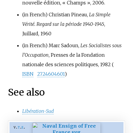
nouvelle édition, «
Champs
», 2006.
(in French)
Christian Pineau,
La Simple
Vérité. Regard sur la période 1940-1945
,
Juillard, 1960
(in French)
Marc Sadoun,
Les Socialistes sous
l'Occupation
, Presses de la Fondation
nationale des sciences politiques, 1982 (
ISBN
2724604601
)
See also
Libération-Sud
v
t
e