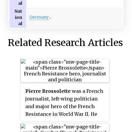
al
Nat
Germany
ion
al
Related Research Articles
Pierre Brossolette
was a French
journalist, left-wing politician
and major hero of the French
Resistance in World War II. He
ran an intelligence hub of
Parisian resistance at the Rue de