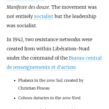
Manifeste des douze
. The movement was
not entirely
socialist
but the leadership
was socialist.
In 1942, two resistance networks were
created from within Libération-Nord
under the command of the
Bureau central
de renseignements et d'action
:
Phalanx in the
zone Sud
, created by
Christian Pineau
Cohors-Asturies in the
zone Nord
.