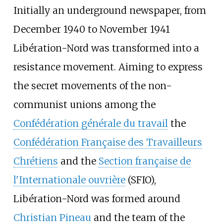
Initially an underground newspaper, from
December 1940 to November 1941
Libération-Nord was transformed into a
resistance movement. Aiming to express
the secret movements of the non-
communist unions among the
Confédération générale du travail
the
Confédération Française des Travailleurs
Chrétiens
and the
Section française de
l'Internationale ouvrière
(SFIO),
Libération-Nord was formed around
Christian Pineau
and the team of the