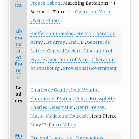
French Gabon
Marching Battalions
[
fr
]
ica
Second
Third
Operation Marie
[
fr
]
[
fr
]
Ubangi-Shari
Lib
Kieffer commandos
French Liberation
era
Army
1st Army
2nd DB
General de
tio
n
Lattre
General Leclerc
Liberation of
of
France
Liberation of Paris
Liberation
Fra
of Strasbourg
Provisional Government
nc
e
Le
Charles de Gaulle
Jean Moulin
ad
Emmanuel d'Astier
Pierre Brossolette
ers
Charles Delestraint
Henri Frenay
Marie-Madeleine Fourcade
Jean-Pierre
Lévy
Pierre Villon
[
fr
]
Mu
Order of Liberation
Companions