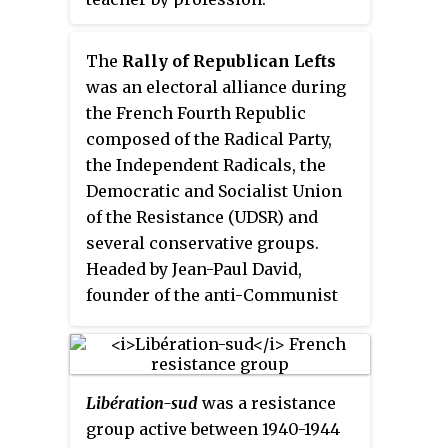
The
Rally of Republican Lefts
was an electoral alliance during
the French Fourth Republic
composed of the Radical Party,
the Independent Radicals, the
Democratic and Socialist Union
of the Resistance (UDSR) and
several conservative groups.
Headed by Jean-Paul David,
founder of the anti-Communist
movement
Paix et Liberté
, it was in
fact a right-of-center
conservative coalition, which
presented candidates to the June
Libération-sud
was a resistance
1946, November 1946, and 1951
group active between 1940-1944