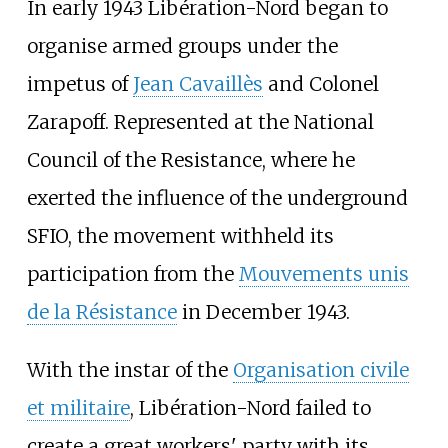
In early 1943 Libération-Nord began to
organise armed groups under the
impetus of
Jean Cavaillès
and Colonel
Zarapoff. Represented at the National
Council of the Resistance, where he
exerted the influence of the underground
SFIO, the movement withheld its
participation from the
Mouvements unis
de la Résistance
in December 1943.
With the instar of the
Organisation civile
et militaire
, Libération-Nord failed to
create a great workers' party with its