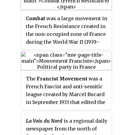
la Pompe, before serving as a
liaison officer in London, where
Combat
was a large movement in
he also was a radio anchor for
the French Resistance created in
the BBC. Arrested in Brittany as
the non-occupied zone of France
he was trying to reach the UK on
during the World War II (1939–
a mission back from France
1945).
alongside Émile Bollaert,
Brossolette was taken into
custody by the
Sicherheitsdienst
.
He committed suicide by jumping
The
Francist Movement
was a
out of a window at their
French Fascist and anti-semitic
headquarters on 84 Avenue Foch
league created by Marcel Bucard
in Paris as he feared he would
in September 1933 that edited the
reveal the lengths of French
newspaper
Le Francisme
.
Resistance networks under
Mouvement franciste reached a
La Voix du Nord
is a regional daily
torture; he died of his wounds at
membership of 10,000 and was
newspaper from the north of
Pitié-Salpêtrière Hospital later
financed by the Italian dictator,