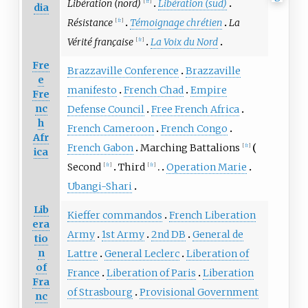
Libération (nord)
Libération (sud)
[
fr
]
dia
Résistance
Témoignage chrétien
La
[
fr
]
Vérité française
La Voix du Nord
[
fr
]
Fre
Brazzaville Conference
Brazzaville
e
manifesto
French Chad
Empire
Fre
nc
Defense Council
Free French Africa
h
French Cameroon
French Congo
Afr
French Gabon
Marching Battalions
[
fr
]
ica
Second
Third
Operation Marie
[
fr
]
[
fr
]
Ubangi-Shari
Lib
Kieffer commandos
French Liberation
era
Army
1st Army
2nd DB
General de
tio
n
Lattre
General Leclerc
Liberation of
of
France
Liberation of Paris
Liberation
Fra
of Strasbourg
Provisional Government
nc