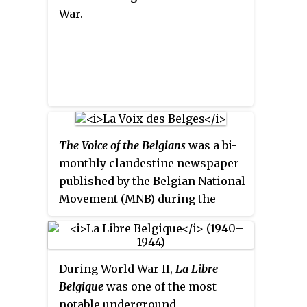
War.
The Voice of the Belgians
was a bi-
monthly clandestine newspaper
published by the Belgian National
Movement (MNB) during the
German occupation in World War
II. In total, 41 issues were
published.
During World War II,
La Libre
Belgique
was one of the most
notable underground