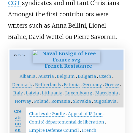
CGT
syndicates and militant Christians.
Amongst the first contributors were
writers such as Anna Bellini, Lionel
Brahic, David Wettel ou Pierre Savornin.
v
t
e
French Resistance
Albania
Austria
Belgium
Bulgaria
Czech
Denmark
Netherlands
Estonia
Germany
Greece
Italy
Latvia
Lithuania
Luxembourg
Macedonia
Norway
Poland
Romania
Slovakia
Yugoslavia
Cre
Charles de Gaulle
Appeal of 18 June
ati
Comité départemental de libération
on
an
Empire Defense Council
French