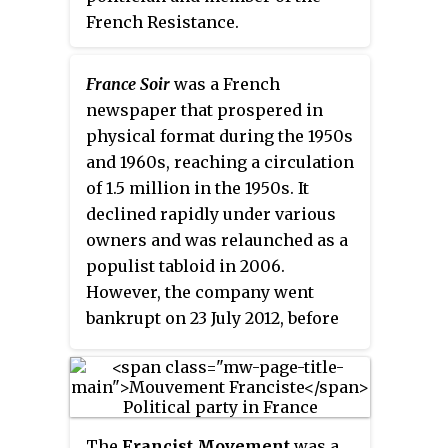
percent of the total population.
French Resistance.
France Soir
was a French
newspaper that prospered in
physical format during the 1950s
and 1960s, reaching a circulation
of 1.5 million in the 1950s. It
declined rapidly under various
owners and was relaunched as a
populist tabloid in 2006.
However, the company went
bankrupt on 23 July 2012, before
re-emerging as an online-only
media in 2016. In 2020, according
to NewsGuard, this media "fails
to adhere to several basic
The
Francist Movement
was a
journalistic standards".