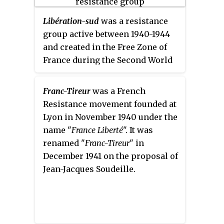
Libération-sud
was a resistance
group active between 1940-1944
and created in the Free Zone of
France during the Second World
War in order to fight against the
Nazi occupation through
Franc-Tireur
was a French
coordinated sabotage and
Resistance movement founded at
propaganda operations.
Lyon in November 1940 under the
name "
France Liberté
". It was
renamed "
Franc-Tireur
" in
December 1941 on the proposal of
Jean-Jacques Soudeille.