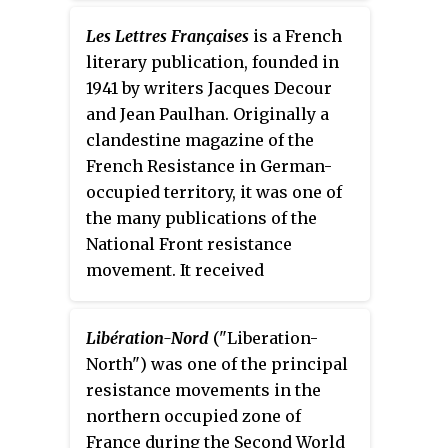
Les Lettres Françaises
is a French
literary publication, founded in
1941 by writers Jacques Decour
and Jean Paulhan. Originally a
clandestine magazine of the
French Resistance in German-
occupied territory, it was one of
the many publications of the
National Front resistance
movement. It received
contributions from Louis Aragon,
François Mauriac, Claude
Libération-Nord
("Liberation-
Morgan, Édith Thomas, Georges
North") was one of the principal
Limbour, Raymond Queneau and
resistance movements in the
Jean Lescure.
northern occupied zone of
France during the Second World