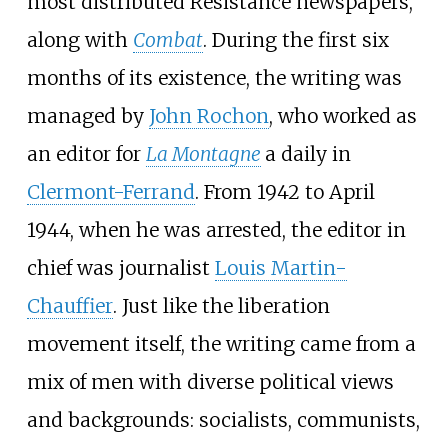
most distributed Resistance newspapers,
along with
Combat
. During the first six
months of its existence, the writing was
managed by
John Rochon
, who worked as
an editor for
La Montagne
a daily in
Clermont-Ferrand
. From 1942 to April
1944, when he was arrested, the editor in
chief was journalist
Louis Martin-
Chauffier
. Just like the liberation
movement itself, the writing came from a
mix of men with diverse political views
and backgrounds: socialists, communists,