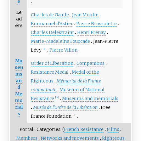
e
Le
Charles de Gaulle
Jean Moulin
ad
Emmanuel d'Astier
Pierre Brossolette
ers
Charles Delestraint
Henri Frenay
Marie-Madeleine Fourcade
Jean-Pierre
Lévy
Pierre Villon
[
fr
]
Mu
Order of Liberation
Companions
seu
Resistance Medal
Medal of the
ms
an
Righteous
Mémorial de la France
d
combattante
Museum of National
Me
Resistance
Museums and memorials
[
fr
]
mo
rial
Musée de l'Ordre de la Libération
Free
s
France Foundation
[
fr
]
Portal
Categories: (
French Resistance
Films
Members
Networks and movements
Righteous