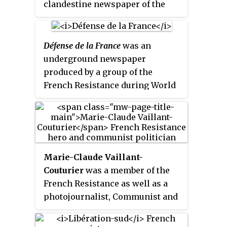
clandestine newspaper of the
French Resistance.
Défense de la France
was an
underground newspaper
produced by a group of the
French Resistance during World
War II.
Marie-Claude Vaillant-
Couturier
was a member of the
French Resistance as well as a
photojournalist, Communist and
later, French politician.