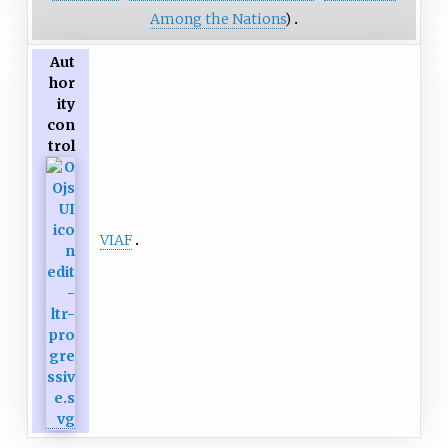
Among the Nations
)
Aut
hor
ity
con
trol
VIAF