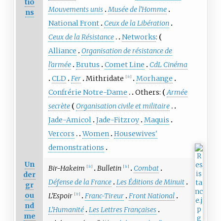
tio
Mouvements unis
Musée de l'Homme
ns
National Front
Ceux de la Libération
Ceux de la Résistance
Networks
:
Alliance
Organisation de résistance de
l'armée
Brutus
Comet Line
CdL Cinéma
CLD
Fer
Mithridate
Morhange
[
fr
]
Confrérie Notre-Dame
Others:
Armée
secrète
Organisation civile et militaire
Jade-Amicol
Jade-Fitzroy
Maquis
Vercors
Women
Housewives'
demonstrations
Un
Bir-Hakeim
Bulletin
Combat
[
fr
]
[
fr
]
der
Défense de la France
Les Éditions de Minuit
gr
ou
L'Espoir
Franc-Tireur
Front National
[
fr
]
nd
L'Humanité
Les Lettres Françaises
me