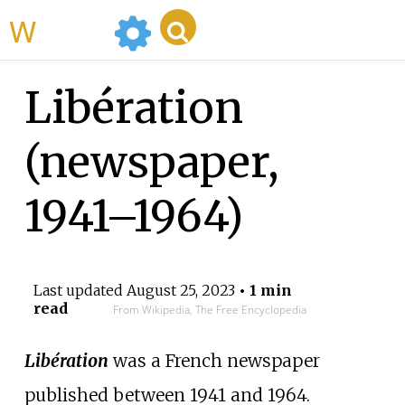
WikiMili
Libération
(newspaper,
1941–1964)
Last updated
August 25, 2023
• 1 min
read
From Wikipedia, The Free Encyclopedia
Libération
was a French newspaper
published between 1941 and 1964.