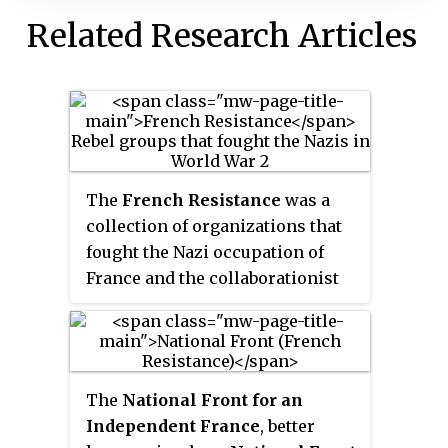
Related Research Articles
The
French Resistance
was a
collection of organizations that
fought the Nazi occupation of
France and the collaborationist
Vichy régime in France during
the Second World War. Resistance
cells were small groups of armed
men and women who conducted
The
National Front for an
guerrilla warfare and published
Independent France
, better
underground newspapers. They