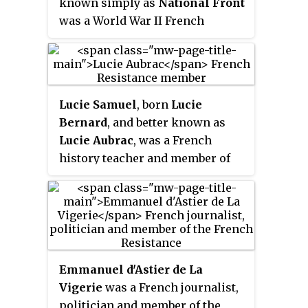
known simply as
National Front
also provided first-hand
was a World War II French
intelligence information, and
Resistance movement created to
escape networks that helped
unite all of the Resistance
Allied soldiers and airmen
Organizations together to fight
trapped behind Axis enemy lines.
the Nazi occupation forces and
The Resistance's men and
Lucie Samuel
, born
Lucie
Vichy France under Marshall
women came from many
Bernard
, and better known as
Pétain.
different parts of French society,
Lucie Aubrac
, was a French
including émigrés, academics,
history teacher and member of
students, aristocrats,
the French Resistance during
conservative Roman Catholics,
World War II. In 1938, she earned
Protestants, Jews, Muslims,
an agrégation of history, and in
liberals, anarchists, communists,
1939 she married Raymond
and some fascists. The number of
Samuel, who became known as
French people participating in
Raymond Aubrac during the war.
Emmanuel d'Astier de La
the organized resistance is
Vigerie
was a French journalist,
estimated at from one to three
politician and member of the