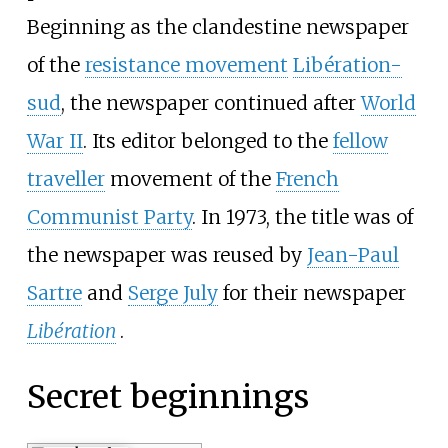
Beginning as the clandestine newspaper
of the
resistance movement
Libération-
sud
, the newspaper continued after
World
War II
. Its editor belonged to the
fellow
traveller
movement of the
French
Communist Party
. In 1973, the title was of
the newspaper was reused by
Jean-Paul
Sartre
and
Serge July
for their newspaper
Libération
.
Secret beginnings