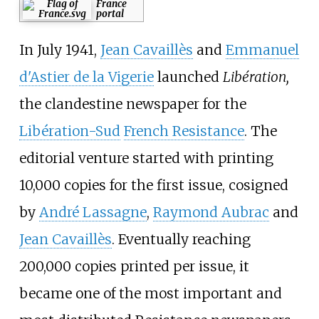
France
portal
In July 1941,
Jean Cavaillès
and
Emmanuel
d'Astier de la Vigerie
launched
Libération,
the clandestine newspaper for the
Libération-Sud
French Resistance
. The
editorial venture started with printing
10,000 copies for the first issue, cosigned
by
André Lassagne
,
Raymond Aubrac
and
Jean Cavaillès
. Eventually reaching
200,000 copies printed per issue, it
became one of the most important and