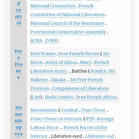
d
National Committee
French
co
Committee of National Liberation
ntr
ol
National Council of the Resistance
Provisional Consultative Assembly
BCRA
DGER
Fre
Free France
Free French Forces
Air
e
Force
Army of Africa
Navy
French
Fra
nc
Liberation Army
Battles
Koufra
Bir
e
Hakeim
Gazala
1st Free French
Division
Companions of Liberation
(
List
)
Radio Londres
Free French Africa
Do
Movements
:
Combat
Franc-Tireur
me
Francs-Tireurs et Partisans
FTP–Foreign
stic
op
Labour Force
French Forces of the
era
Interior
Libération-nord
Libération-sud