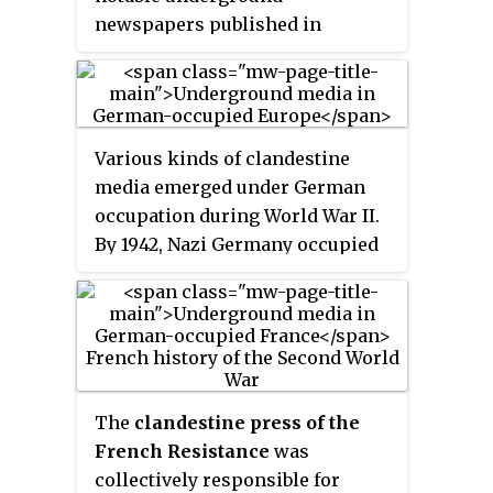
newspapers published in
German-occupied Belgium. This
was partly a result of the success
of a newspaper with the same
title that had been produced in
Various kinds of clandestine
German-occupied Belgium
media emerged under German
during World War I. Though a
occupation during World War II.
number of editions appeared in
By 1942, Nazi Germany occupied
1940 and 1941, the most enduring
much of continental Europe. The
La Libre Belgique
published during
widespread German occupation
the World War II was the so-
saw the fall of public media
called "Peter Pan" edition which
systems in France, Belgium,
ran to 85 issues with a
Poland, Norway, Czechoslovakia,
circulation of 10,000 to 30,000
Northern Greece, and the
The
clandestine press of the
each.
Netherlands. All press systems
French Resistance
was
were put under the ultimate
collectively responsible for