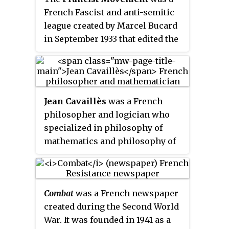
French Fascist and anti-semitic
league created by Marcel Bucard
in September 1933 that edited the
newspaper
Le Francisme
.
Mouvement franciste reached a
membership of 10,000 and was
financed by the Italian dictator,
Jean Cavaillès
was a French
Benito Mussolini. Its members
philosopher and logician who
were deemed the
francistes
or
specialized in philosophy of
Chemises bleues
(
Blueshirts
) and
mathematics and philosophy of
gave the Roman salute.
science. He took part in the
French Resistance within the
Libération
movement and was
Combat
was a French newspaper
arrested by the Gestapo on 17
created during the Second World
February 1944 and shot on 4 April
War. It was founded in 1941 as a
1944.