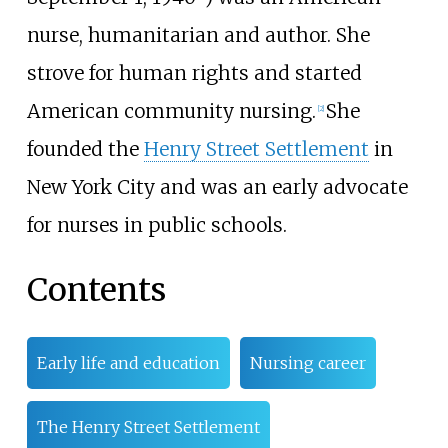
nurse, humanitarian and author. She
strove for human rights and started
American community nursing.
She
[
2
]
founded the
Henry Street Settlement
in
New York City and was an early advocate
for nurses in public schools.
Contents
Early life and education
Nursing career
The Henry Street Settlement