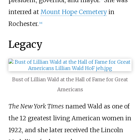
president, governor, and mayor.
She was
interred at
Mount Hope Cemetery
in
Rochester.
[
18
]
Legacy
Bust of Lillian Wald at the Hall of Fame for Great
Americans
The New York Times
named Wald as one of
the 12 greatest living American women in
1922, and she later received the Lincoln