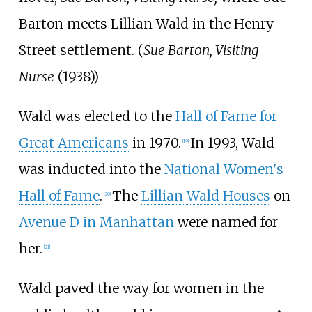
Barton meets Lillian Wald in the Henry
Street settlement. (
Sue Barton, Visiting
Nurse
(1938))
Wald was elected to the
Hall of Fame for
Great Americans
in 1970.
In 1993, Wald
[
19
]
was inducted into the
National Women's
Hall of Fame
.
The
Lillian Wald Houses
on
[
20
]
Avenue D in Manhattan
were named for
her.
[
21
]
Wald paved the way for women in the