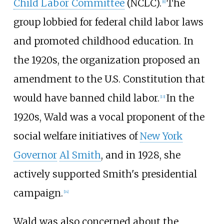
Child Labor Committee
(NCLC).
The
[
6
]
group lobbied for federal child labor laws
and promoted childhood education. In
the 1920s, the organization proposed an
amendment to the U.S. Constitution that
would have banned child labor.
In the
[
13
]
1920s, Wald was a vocal proponent of the
social welfare initiatives of
New York
Governor
Al Smith
, and in 1928, she
actively supported Smith's presidential
campaign.
[
14
]
Wald was also concerned about the