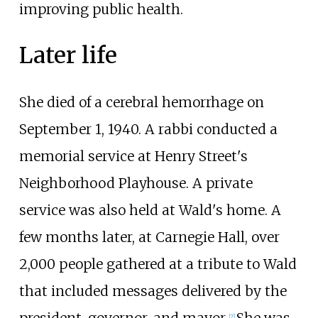
improving public health.
Later life
She died of a cerebral hemorrhage on
September 1, 1940. A rabbi conducted a
memorial service at Henry Street's
Neighborhood Playhouse. A private
service was also held at Wald's home. A
few months later, at Carnegie Hall, over
2,000 people gathered at a tribute to Wald
that included messages delivered by the
[
7
]