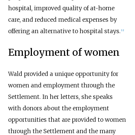
hospital, improved quality of at-home
care, and reduced medical expenses by
offering an alternative to hospital stays.
[
12
]
Employment of women
Wald provided a unique opportunity for
women and employment through the
Settlement. In her letters, she speaks
with donors about the employment
opportunities that are provided to women
through the Settlement and the many