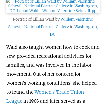
Portrait of Lillian Wald by
William Valentine
Schevill
,
National Portrait Gallery
in
Washington,
D.C.
Wald also taught women how to cook and
sew, provided recreational activities for
families, and was involved in the labor
movement. Out of her concern for
women's working conditions, she helped
to found the
Women's Trade Union
League
in 1903 and later served as a