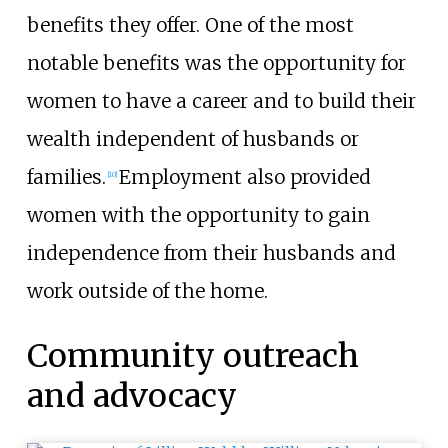
benefits they offer. One of the most
notable benefits was the opportunity for
women to have a career and to build their
wealth independent of husbands or
families.
Employment also provided
[
10
]
women with the opportunity to gain
independence from their husbands and
work outside of the home.
Community outreach
and advocacy