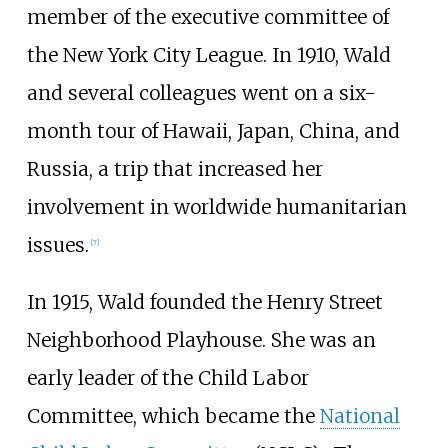
member of the executive committee of
the New York City League. In 1910, Wald
and several colleagues went on a six-
month tour of Hawaii, Japan, China, and
Russia, a trip that increased her
involvement in worldwide humanitarian
issues.
[
7
]
In 1915, Wald founded the Henry Street
Neighborhood Playhouse. She was an
early leader of the Child Labor
Committee, which became the
National