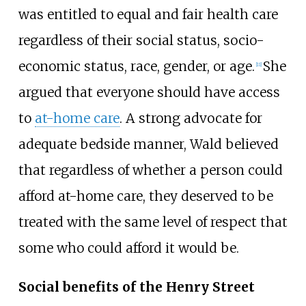
was entitled to equal and fair health care
regardless of their social status, socio-
economic status, race, gender, or age.
She
[
11
]
argued that everyone should have access
to
at-home care
. A strong advocate for
adequate bedside manner, Wald believed
that regardless of whether a person could
afford at-home care, they deserved to be
treated with the same level of respect that
some who could afford it would be.
Social benefits of the Henry Street