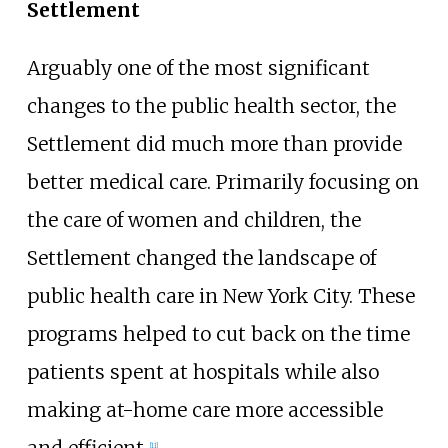
Settlement
Arguably one of the most significant
changes to the public health sector, the
Settlement did much more than provide
better medical care. Primarily focusing on
the care of women and children, the
Settlement changed the landscape of
public health care in New York City. These
programs helped to cut back on the time
patients spent at hospitals while also
making at-home care more accessible
and efficient.
[
11
]