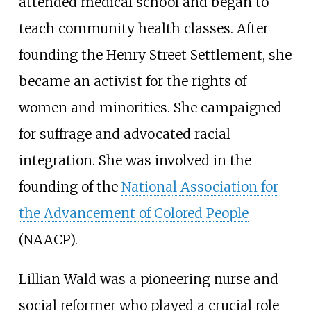
attended medical school and began to
teach community health classes. After
founding the Henry Street Settlement, she
became an activist for the rights of
women and minorities. She campaigned
for suffrage and advocated racial
integration. She was involved in the
founding of the
National Association for
the Advancement of Colored People
(NAACP).
Lillian Wald was a pioneering nurse and
social reformer who played a crucial role