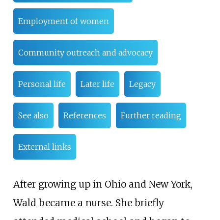
Employment of women
Community outreach and advocacy
Personal life
Later life
Legacy
See also
References
Further reading
External links
After growing up in Ohio and New York,
Wald became a nurse. She briefly