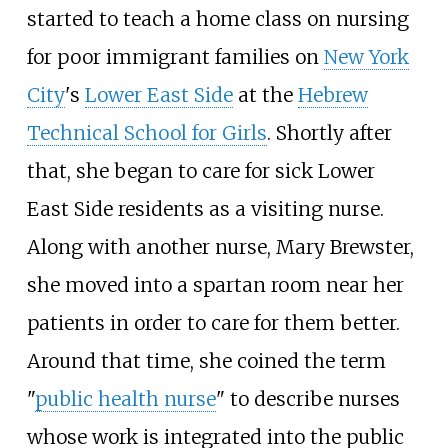
started to teach a home class on nursing
for poor immigrant families on
New York
City
's
Lower East Side
at the
Hebrew
Technical School for Girls
. Shortly after
that, she began to care for sick Lower
East Side residents as a visiting nurse.
Along with another nurse, Mary Brewster,
she moved into a spartan room near her
patients in order to care for them better.
Around that time, she coined the term
"
public health nurse
" to describe nurses
whose work is integrated into the public