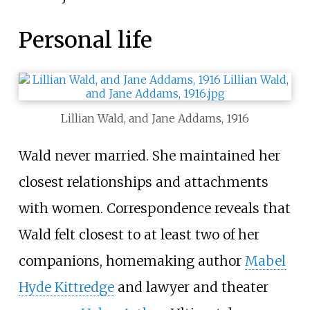
Personal life
Lillian Wald, and Jane Addams, 1916
Wald never married. She maintained her
closest relationships and attachments
with women. Correspondence reveals that
Wald felt closest to at least two of her
companions, homemaking author
Mabel
Hyde Kittredge
and lawyer and theater