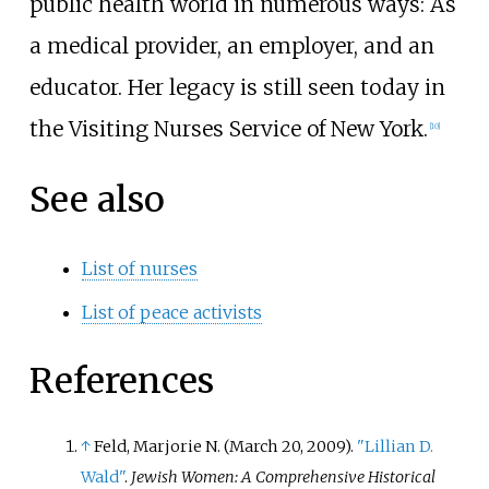
public health world in numerous ways: As
a medical provider, an employer, and an
educator. Her legacy is still seen today in
the Visiting Nurses Service of New York.
[
10
]
See also
List of nurses
List of peace activists
References
↑
Feld, Marjorie N. (March 20, 2009).
"Lillian D.
Wald"
.
Jewish Women: A Comprehensive Historical