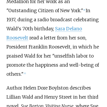
Medallion for her work as an
"Outstanding Citizen of New York."
In
[
6
]
1937, during a radio broadcast celebrating
Wald's 70th birthday,
Sara Delano
Roosevelt
read a letter from her son,
President Franklin Roosevelt, in which he
praised Wald for her "unselfish labor to
promote the happiness and well-being of
others."
[
7
]
Author Helen Dore Boylston describes
Lillian Wald and Henry Street in her third
novel,
Sue Barton, Visiting Nurse,
where Sue