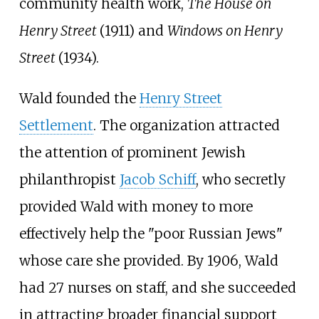
community health work,
The House on
Henry Street
(1911) and
Windows on Henry
Street
(1934).
Wald founded the
Henry Street
Settlement
. The organization attracted
the attention of prominent Jewish
philanthropist
Jacob Schiff
, who secretly
provided Wald with money to more
effectively help the "poor Russian Jews"
whose care she provided. By 1906, Wald
had 27 nurses on staff, and she succeeded
in attracting broader financial support