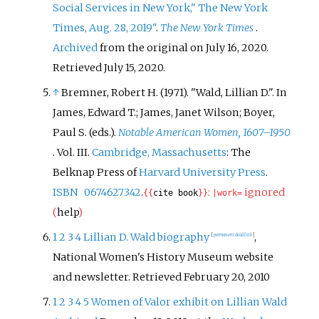
Social Services in New York," The New York
Times, Aug. 28, 2019"
.
The New York Times
.
Archived
from the original on July 16, 2020
.
Retrieved
July 15,
2020
.
↑
Bremner, Robert H. (1971). "Wald, Lillian D.". In
James, Edward T.; James, Janet Wilson; Boyer,
Paul S. (eds.).
Notable American Women, 1607–1950
. Vol.
III.
Cambridge, Massachusetts
: The
Belknap Press of
Harvard University Press
.
ISBN
0674627342
.
:
ignored
{{
cite book
}}
|
work=
(
help
)
1
2
3
4
Lillian D. Wald biography
,
[
permanent dead link
]
National Women's History Museum website
and newsletter. Retrieved February 20, 2010
1
2
3
4
5
Women of Valor exhibit on Lillian Wald