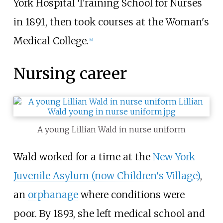
York Hospital Training School for Nurses
in 1891, then took courses at the Woman's
Medical College.
[
6
]
Nursing career
A young Lillian Wald in nurse uniform
Wald worked for a time at the
New York
Juvenile Asylum (now Children's Village)
,
an
orphanage
where conditions were
poor. By 1893, she left medical school and