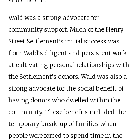
Wald was a strong advocate for
community support. Much of the Henry
Street Settlement's initial success was
from Wald's diligent and persistent work
at cultivating personal relationships with
the Settlement's donors. Wald was also a
strong advocate for the social benefit of
having donors who dwelled within the
community. These benefits included the
temporary break-up of families when
people were forced to spend time in the