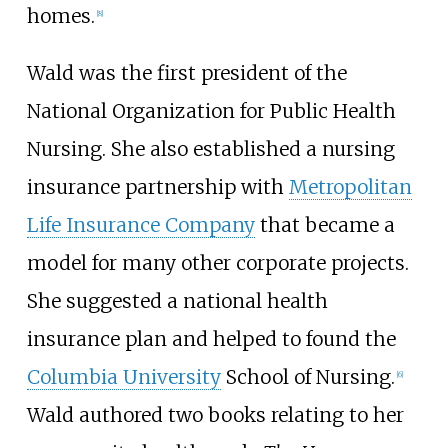
homes.
[
8
]
Wald was the first president of the
National Organization for Public Health
Nursing. She also established a nursing
insurance partnership with
Metropolitan
Life Insurance Company
that became a
model for many other corporate projects.
She suggested a national health
insurance plan and helped to found the
Columbia University
School of Nursing.
[
6
]
Wald authored two books relating to her