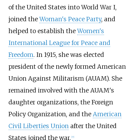
of the United States into World War I,
joined the
Woman's Peace Party
, and
helped to establish the
Women's
International League for Peace and
Freedom
. In 1915, she was elected
president of the newly formed American
Union Against Militarism (AUAM). She
remained involved with the AUAM's
daughter organizations, the Foreign
Policy Organization, and the
American
Civil Liberties Union
after the United
States joined the war.
[
7
]