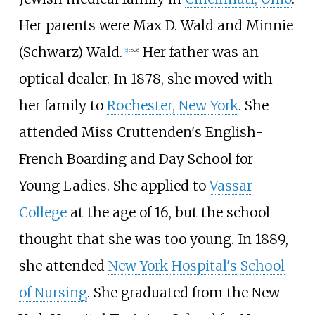
Her parents were Max D. Wald and Minnie
(Schwarz) Wald.
Her father was an
[
5
]
:
526
optical dealer. In 1878, she moved with
her family to
Rochester, New York
. She
attended Miss Cruttenden's English-
French Boarding and Day School for
Young Ladies. She applied to
Vassar
College
at the age of 16, but the school
thought that she was too young. In 1889,
she attended
New York Hospital's
School
of Nursing
. She graduated from the New