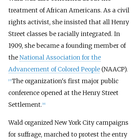
treatment of African Americans. As a civil
rights activist, she insisted that all Henry
Street classes be racially integrated. In
1909, she became a founding member of
the
National Association for the
Advancement of Colored People
(NAACP).
The organization's first major public
[
15
]
conference opened at the Henry Street
Settlement.
[
16
]
Wald organized New York City campaigns
for suffrage, marched to protest the entry