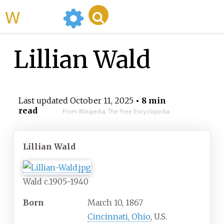
WikiMili
Lillian Wald
Last updated
October 11, 2025
• 8 min
read
From Wikipedia, The Free Encyclopedia
Lillian Wald
Wald c.1905-1940
Born
March 10, 1867
Cincinnati, Ohio
, U.S.