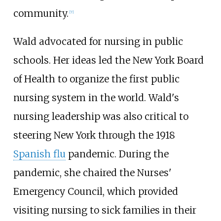
community.
[
7
]
Wald advocated for nursing in public
schools. Her ideas led the New York Board
of Health to organize the first public
nursing system in the world. Wald's
nursing leadership was also critical to
steering New York through the 1918
Spanish flu
pandemic. During the
pandemic, she chaired the Nurses'
Emergency Council, which provided
visiting nursing to sick families in their