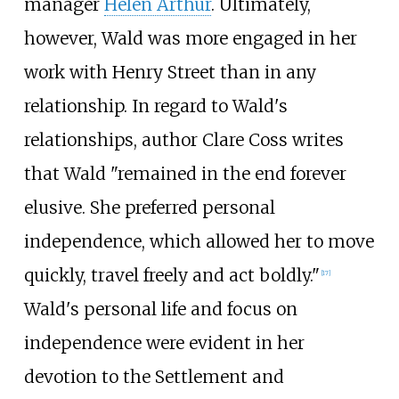
manager
Helen Arthur
. Ultimately,
however, Wald was more engaged in her
work with Henry Street than in any
relationship. In regard to Wald's
relationships, author Clare Coss writes
that Wald "remained in the end forever
elusive. She preferred personal
independence, which allowed her to move
quickly, travel freely and act boldly."
[
17
]
Wald's personal life and focus on
independence were evident in her
devotion to the Settlement and