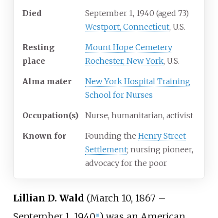
Died
September 1, 1940
(aged
73)
Westport, Connecticut
, U.S.
Resting
Mount Hope Cemetery
place
Rochester, New York
, U.S.
Alma
mater
New York Hospital Training
School for Nurses
Occupation(s)
Nurse, humanitarian, activist
Known
for
Founding the
Henry Street
Settlement
; nursing pioneer,
advocacy for the poor
Lillian D. Wald
(March 10, 1867 –
September 1, 1940
) was an American
[
1
]