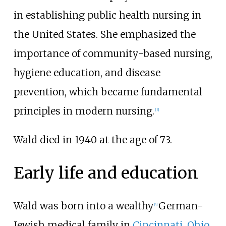
in establishing public health nursing in
the United States. She emphasized the
importance of community-based nursing,
hygiene education, and disease
prevention, which became fundamental
principles in modern nursing.
[
3
]
Wald died in 1940 at the age of 73.
Early life and education
Wald was born into a wealthy
German-
[
4
]
Jewish medical family in
Cincinnati, Ohio
.