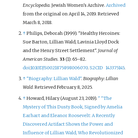
Encyclopedia
. Jewish Women's Archive.
Archived
from the original on April 14, 2019
. Retrieved
March 8,
2018
.
↑
Philips, Deborah (1999). "Healthy Heroines:
Sue Barton, Lillian Wald, Lavinia Lloyd Dock
and the Henry Street Settlement".
Journal of
American Studies
.
33
(1):
65–
82.
doi
:
10.1017/S0021875898006070
.
S2CID
143375145
.
↑
"Biography: Lillian Wald"
.
Biography: Lillian
Wald
. Retrieved
February 8,
2025
.
↑
Howard, Hilary (August 23, 2019).
"
"The
Mystery of This Dusty Book, Signed by Amelia
Earhart and Eleanor Roosevelt: A Recently
Discovered Artifact Shows the Power and
Influence of Lillian Wald, Who Revolutionized