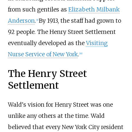
from such gentiles as
Elizabeth Milbank
Anderson
.
By 1913, the staff had grown to
[
9
]
92 people. The Henry Street Settlement
eventually developed as the
Visiting
Nurse Service of New York
.
[
10
]
The Henry Street
Settlement
Wald's vision for Henry Street was one
unlike any others at the time. Wald
believed that every New York City resident