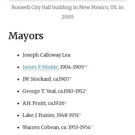
Roswell City Hall building in New Mexico, US, in
2009
Mayors
Joseph Calloway Lea
James F. Hinkle
, 1904-1905
[
1
]
[
2
]
J.W. Stockard, ca.1907
[
3
]
George T. Veal, ca.1910-1912
[
1
]
A.H. Pruitt, ca.1926
[
4
]
Lake J. Frazier, 1948-1951
[
5
]
Warren Cobean, ca. 1953-1954
[
5
]