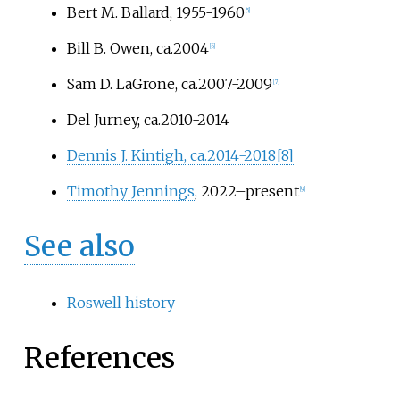
Bert M. Ballard, 1955-1960
[
5
]
Bill B. Owen, ca.2004
[
6
]
Sam D. LaGrone, ca.2007-2009
[
7
]
Del Jurney, ca.2010-2014
Dennis J. Kintigh, ca.2014-2018
[
8
]
Timothy Jennings
, 2022–present
[
9
]
See also
Roswell history
References