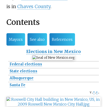
is in
Chaves County
.
Contents
Mayors
See also
References
Elections in New Mexico
Federal elections
State elections
Albuquerque
Santa Fe
v
t
e