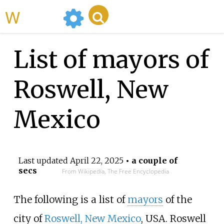
WikiMili
List of mayors of
Roswell, New
Mexico
Last updated
April 22, 2025
• a couple of
secs
From Wikipedia, The Free Encyclopedia
The following is a list of
mayors
of the
city of
Roswell, New Mexico
, USA. Roswell