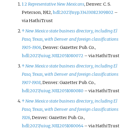
1
2
Representative New Mexicans
, Denver: C. S.
Peterson, 1912,
hdl
:
2027/nyp.33433082309802
–
via HathiTrust
↑
New Mexico state business directory, including El
Paso, Texas, with Denver and foreign classifications
1905-1906
, Denver: Gazetter Pub. Co.,
hdl
:
2027/uiug.30112051080072
–
via HathiTrust
↑
New Mexico state business directory, including El
Paso, Texas, with Denver and foreign classifications
1907-1908
, Denver: Gazetter Pub. Co.,
hdl
:
2027/uiug.30112051080080
–
via HathiTrust
↑
New Mexico state business directory, including El
Paso, Texas, with Denver and foreign classifications
1926
, Denver: Gazetter Pub. Co.,
hdl
:
2027/uiug.30112051080064
–
via HathiTrust