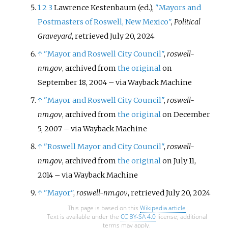
1
2
3
Lawrence Kestenbaum (ed.),
"Mayors and
Postmasters of Roswell, New Mexico"
,
Political
Graveyard
, retrieved
July 20,
2024
↑
"Mayor and Roswell City Council"
,
roswell-
nm.gov
, archived from
the original
on
September 18, 2004
–
via Wayback Machine
↑
"Mayor and Roswell City Council"
,
roswell-
nm.gov
, archived from
the original
on December
5, 2007
–
via Wayback Machine
↑
"Roswell Mayor and City Council"
,
roswell-
nm.gov
, archived from
the original
on July 11,
2014
–
via Wayback Machine
↑
"Mayor"
,
roswell-nm.gov
, retrieved
July 20,
2024
This page is based on this
Wikipedia article
Text is available under the
CC BY-SA 4.0
license; additional
terms may apply.