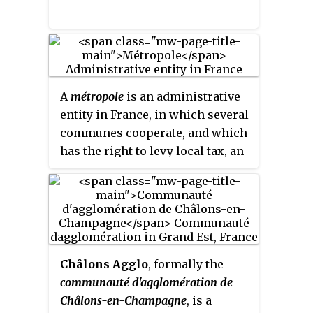
A
métropole
is an administrative
entity in France, in which several
communes cooperate, and which
has the right to levy local tax, an
établissement public de coopération
intercommunale à fiscalité propre
. It
is the most integrated form of
intercommunality in France,
more than the
communauté
urbaine
, the
communauté
Châlons Agglo
, formally the
d'agglomération
and the
communauté d'agglomération de
Communauté de communes
. The
Châlons-en-Champagne
, is a