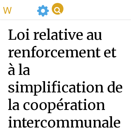
WikiMili
Loi relative au
renforcement et
à la
simplification de
la coopération
intercommunale