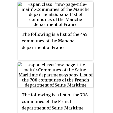
The following is a list of the 445
communes of the Manche
department of France.
The following is a list of the 708
communes of the French
department of Seine-Maritime.