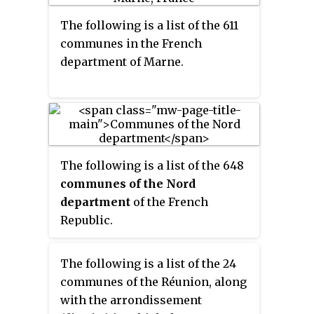
The following is a list of the 611
communes in the French
department of Marne.
The following is a list of the 648
communes of the Nord
department
of the French
Republic.
The following is a list of the 24
communes of the Réunion, along
with the arrondissement