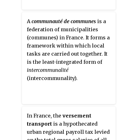
A
communauté de communes
is a
federation of municipalities
(communes) in France. It forms a
framework within which local
tasks are carried out together. It
is the least-integrated form of
intercommunalité
(intercommunality).
In France, the
versement
transport
is a hypothecated
urban regional payroll tax levied