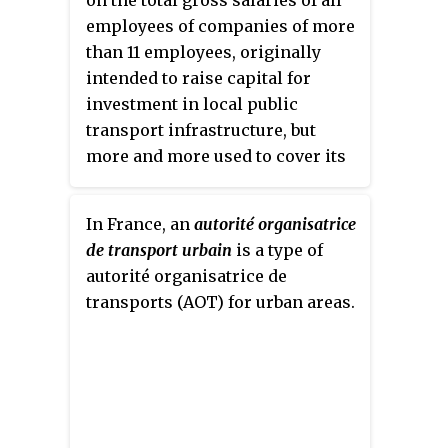
on the total gross salaries of all
employees of companies of more
than 11 employees, originally
intended to raise capital for
investment in local public
transport infrastructure, but
more and more used to cover its
operating expenses. The tax is
levied on the employer, not the
In France, an
autorité organisatrice
employee directly. The money is
de transport urbain
is a type of
directed to the
autorité
autorité organisatrice de
organisatrice de transport urbain
,
transports (AOT) for urban areas.
the local government authority
responsible for organising
public transport.