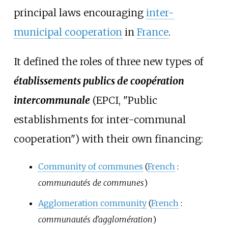
principal laws encouraging
inter-
municipal cooperation
in
France
.
It defined the roles of three new types of
établissements publics de coopération
intercommunale
(EPCI, "Public
establishments for inter-communal
cooperation") with their own financing:
Community of communes
(
French
:
communautés de communes
)
Agglomeration community
(
French
:
communautés d'agglomération
)