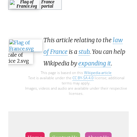
France
portal
This article relating to the
law
of France
is a
stub
. You can help
Wikipedia by
expanding it
.
This page is based on this
Wikipedia article
Text is available under the
CC BY-SA 4.0
license; additional
terms may apply.
Images, videos and audio are available under their respective
licenses.