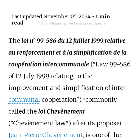
Last updated
November 05, 2024
• 1 min
read
From Wikipedia, The Free Encyclopedia
The
loi n° 99-586 du 12 juillet 1999 relative
au renforcement et à la simplification de la
coopération intercommunale
("Law 99-586
of 12 July 1999 relating to the
improvement and simplification of inter-
communal
cooperation"),
commonly
[1]
called the
loi Chevènement
("Chevènement law") after its proposer
Jean-Pierre Chevènement
, is one of the