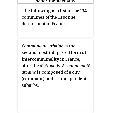
The following is a list of the 194
communes of the Essonne
department of France.
Communauté urbaine
is the
second most integrated form of
intercommunality in France,
after the
Metropolis
. A
communauté
urbaine
is composed of a city
(commune) and its independent
suburbs.