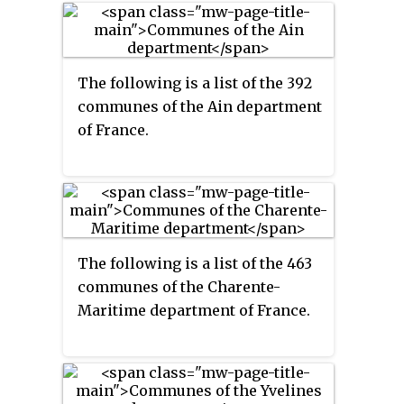
The following is a list of the 392
communes of the Ain department
of France.
The following is a list of the 463
communes of the Charente-
Maritime department of France.