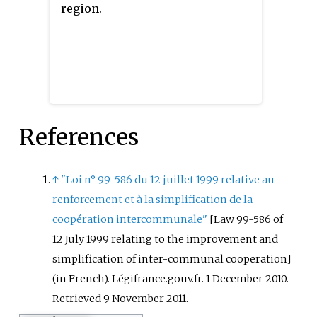
communes of the former
Its area is 1574.0 km
. Its
2
region.
communauté de communes de la
population was 47,382 in 2018,
Région de Mourmelon joined the
which is 29% of the population
communauté d'agglomération de
of Alpes-de-Haute-Provence.
Châlons-en-Champagne. Its area
is 810.4 km
. Its population was
2
79,518 in 2018, of which 44,246 in
References
Châlons-en-Champagne proper.
↑
"Loi n° 99-586 du 12 juillet 1999 relative au
renforcement et à la simplification de la
coopération intercommunale"
[
Law 99-586 of
12 July 1999 relating to the improvement and
simplification of inter-communal cooperation
]
(in French). Légifrance.gouv.fr. 1 December 2010
.
Retrieved
9 November
2011
.