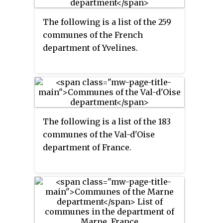
The following is a list of the 259
communes of the French
department of Yvelines.
The following is a list of the 183
communes of the Val-d'Oise
department of France.