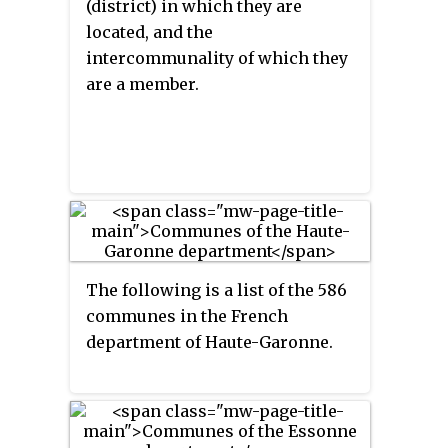
(district) in which they are
located, and the
intercommunality of which they
are a member.
The following is a list of the 586
communes in the French
department of Haute-Garonne.