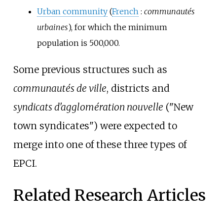
Urban community
(
French
:
communautés
urbaines
), for which the minimum
population is
500,000
.
Some previous structures such as
communautés de ville
, districts and
syndicats d'agglomération nouvelle
("New
town syndicates") were expected to
merge into one of these three types of
EPCI.
Related Research Articles