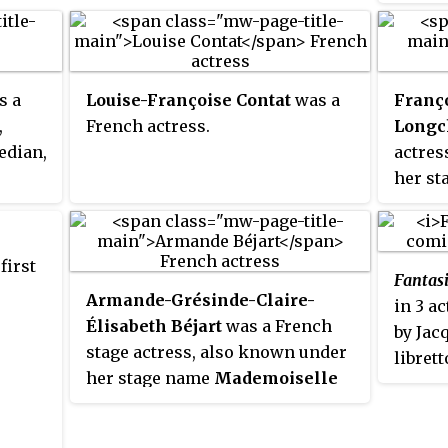
the Fre
Peters
hern
he pla
debut
ever-i
s a
Louise-Françoise Contat
was a
Franço
succes
,
French actress.
Long
Gymnas
edian,
actres
Paris 
her s
debut 
Raisi
as a f
theate
mistre
first
Fantas
Dauphi
Armande-Grésinde-Claire-
in 3 a
daught
Élisabeth Béjart
was a French
by Jac
stage actress, also known under
libret
her stage name
Mademoiselle
closel
Molière
. She was married to
the sa
Molière, and was one of the most
Alfred