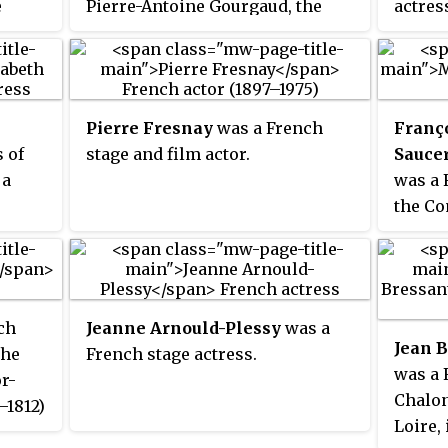
e
Pierre-Antoine Gourgaud, the
actres
eer in
director of military hospitals
figure
there and also an actor.
the mi
 a
Napole
édie-
and Al
Pierre Fresnay
was a French
Franç
ide,
Walews
 of
stage and film actor.
Saucer
c
Napole
 a
was a 
n
newspa
the Co
of her
was
1799, 
introd
as a t
into F
ch
Jeanne Arnould-Plessy
was a
Jean B
the
French stage actress.
was a 
or-
Chalon
–1812)
Loire, 
(1748–