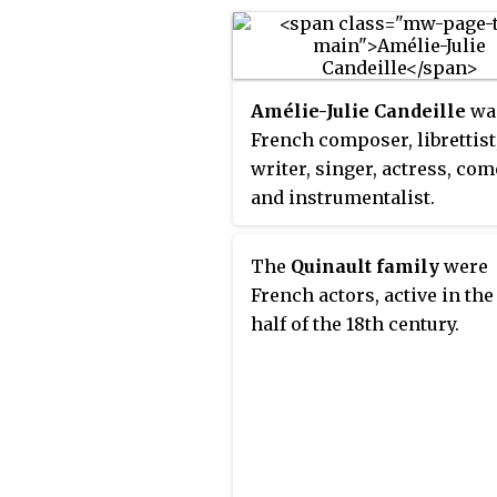
1838), an actress known as
Madame Mars, whose sout
accent had made her Paris 
a failure.
Amélie-Julie Candeille
wa
French composer, librettist
writer, singer, actress, com
and instrumentalist.
The
Quinault family
were
French actors, active in the 
half of the 18th century.