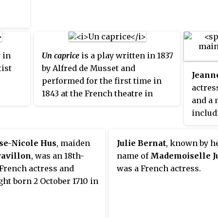
famous actresses in the 17th-
found 
century.
Offenb
in the
critica
 in
Un caprice
is a play written in 1837
ist
by Alfred de Musset and
Jeann
performed for the first time in
actres
1843 at the French theatre in
and a 
Saint Petersburg, the
includ
Mikhaylovsky Theatre, then in
painti
France at the Comédie-Française
Party
.
se-Nicole Hus
, maiden
Julie Bernat
, known by h
on 27 November 1847.
avillon
, was an 18th-
name of
Mademoiselle J
French actress and
was a French actress.
ht born 2 October 1710 in