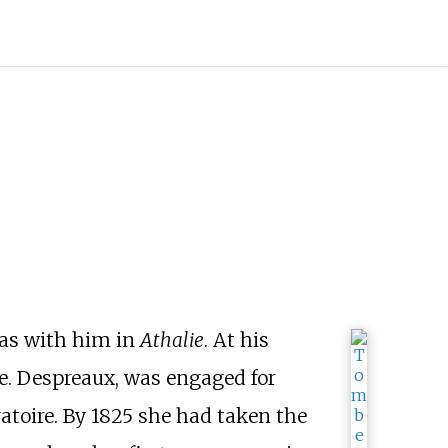
oas with him in
Athalie
. At his
e. Despreaux, was engaged for
atoire. By 1825 she had taken the