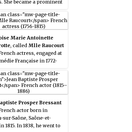
s. She became a prominent
 in French society, and was
stress of, among others,
on III, Prince Napoléon,
exandre Colonna-
oise Marie Antoinette
ki, the illegitimate son of
otte
, called
Mlle Raucourt
on I. Efforts by
French actress, engaged at
pers to publish pictures
médie Française in 1772-
 on her deathbed led to the
where she became famous
uction of privacy rights
ragedienne.
rench law.
aptiste Prosper Bressant
French actor born in
-sur-Saône, Saône-et-
in 1815. In 1838, he went to