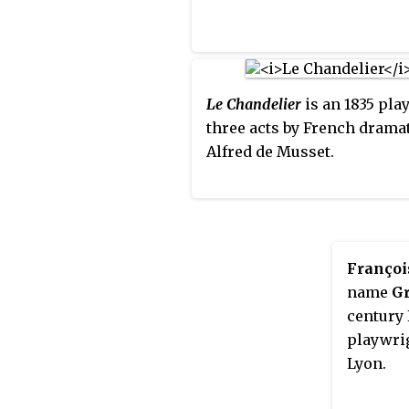
Le Chandelier
is an 1835 play
three acts by French dramat
Alfred de Musset.
Françoi
name
Gr
century 
playwrig
Lyon.