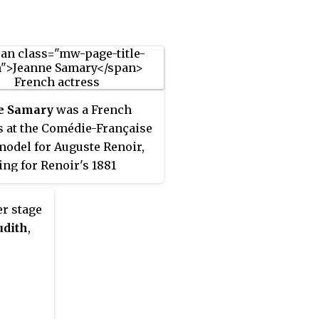
little success in
ach's lifetime, was revived
 1930s and performed in a
l edition in the 2000s.
e Samary
was a French
s at the Comédie-Française
model for Auguste Renoir,
ing for Renoir's 1881
ng,
Luncheon of the Boating
er stage
udith
,