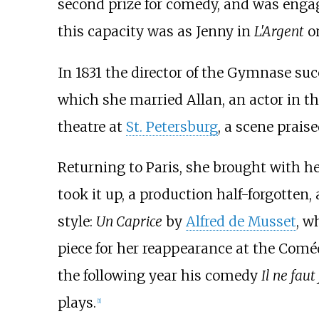
second prize for comedy, and was enga
this capacity was as Jenny in
L'Argent
on
In 1831 the director of the Gymnase suc
which she married Allan, an actor in t
theatre at
St. Petersburg
, a scene prais
Returning to Paris, she brought with he
took it up, a production half-forgotten
style:
Un Caprice
by
Alfred de Musset
, w
piece for her reappearance at the Coméd
the following year his comedy
Il ne faut
plays.
[1]