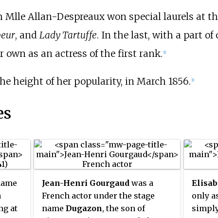
 Mlle Allan-Despreaux won special laurels at t
peur
, and
Lady Tartuffe
. In the last, with a part of
r own as an actress of the first rank.
[1]
he height of her popularity, in March 1856.
[1]
es
name
Jean-Henri Gourgaud
was a
Elisab
a
French actor under the stage
only a
ng at
name
Dugazon
, the son of
simpl