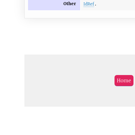
Other
IdRef
Home