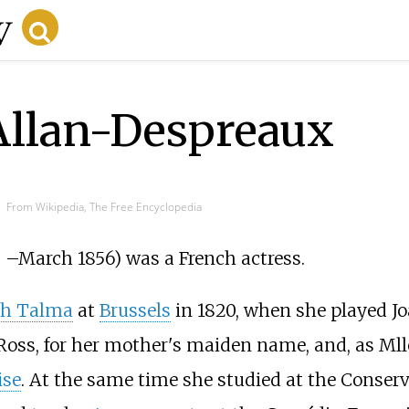
Allan-Despreaux
From Wikipedia, The Free Encyclopedia
0
–
March 1856) was a French actress.
ph Talma
at
Brussels
in 1820, when she played J
oss, for her mother's maiden name, and, as Mll
ise
. At the same time she studied at the Conserv