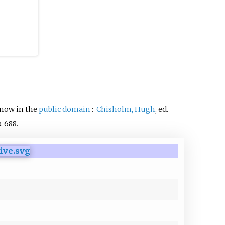
 now in the
public domain
:
Chisholm, Hugh
, ed.
.
688.