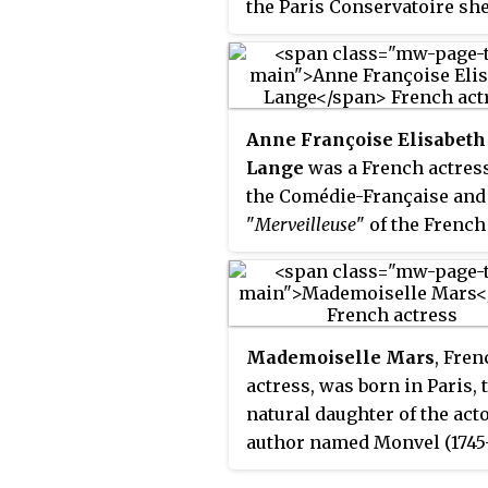
the Paris Conservatoire sh
began her professional car
1872, and from 1880 to her
retirement in 1920 she was
leading member of the Com
Anne Françoise Elisabeth
Française. Her range was w
Lange
was a French actress
and she appeared in classi
the Comédie-Française and
plays and modern drama, i
"
Merveilleuse
" of the French
comedy and tragedy.
Directory. Her stage name 
Mademoiselle Lange
.
Mademoiselle Mars
, Fren
actress, was born in Paris, 
natural daughter of the act
author named Monvel (1745
and Jeanne-Marie Salvetat 