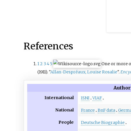
References
1
2
3
4
5
One or more o
(1911). "
Allan-Despréaux, Louise Rosalie
".
Encyc
Author
International
ISNI
VIAF
National
France
BnF data
Germ
People
Deutsche Biographie