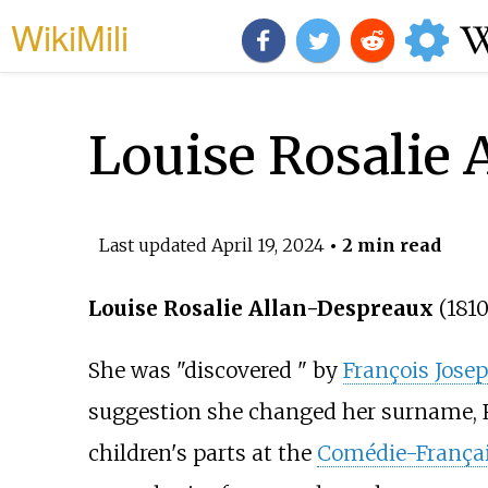
WikiMili
Louise Rosalie 
Last updated
April 19, 2024
• 2 min read
Louise Rosalie Allan-Despreaux
(181
She was "discovered " by
François Jose
suggestion she changed her surname, R
children's parts at the
Comédie-França