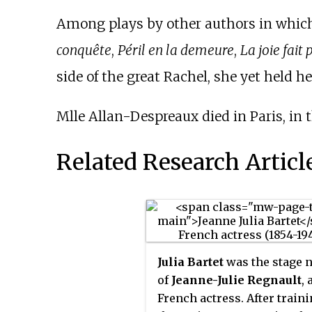
Among plays by other authors in which
conquête
,
Péril en la demeure
,
La joie fait 
side of the great Rachel, she yet held he
Mlle Allan-Despreaux died in Paris, in t
Related Research Articl
Julia Bartet
was the stage 
of
Jeanne-Julie Regnault
, 
French actress. After traini