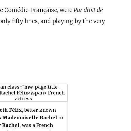
he Comédie-Française, were
Par droit de
 only fifty lines, and playing by the very
eth Félix
, better known
s
Mademoiselle Rachel
or
y
Rachel
, was a French