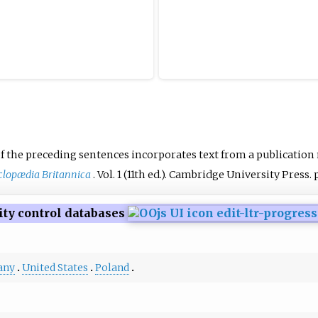
f the preceding sentences
incorporates text from a publication
lopædia Britannica
. Vol.
1 (11th
ed.). Cambridge University Press. p
ity control databases
any
United States
Poland