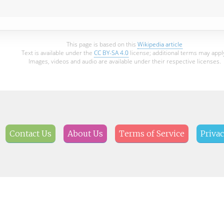
This page is based on this
Wikipedia article
Text is available under the
CC BY-SA 4.0
license; additional terms may appl
Images, videos and audio are available under their respective licenses.
Contact Us
About Us
Terms of Service
Privac