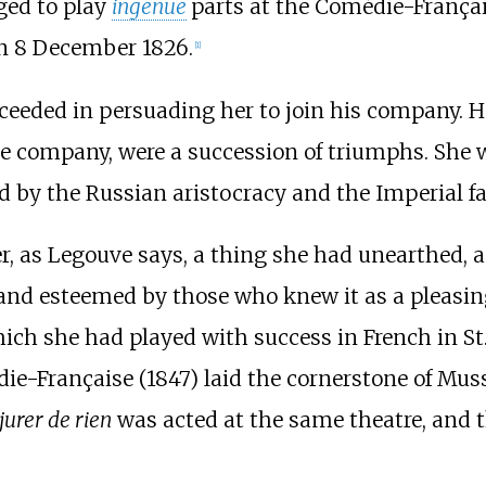
ged to play
ingenue
parts at the Comédie-Françai
 8 December 1826.
[1]
ceeded in persuading her to join his company. Her
he company, were a succession of triumphs. She
ed by the Russian aristocracy and the Imperial fa
r, as Legouve says, a thing she had unearthed, a
, and esteemed by those who knew it as a pleasin
hich she had played with success in French in St.
ie-Française (1847) laid the cornerstone of Muss
 jurer de rien
was acted at the same theatre, and th