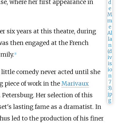
se, where her first appearance in
 six years at this theatre, during
 was then engaged at the French
mily.
[1]
 little comedy never acted until she
g piece of work in the
Marivaux
 Petersburg. Her selection of this
et's lasting fame as a dramatist. In
us led to the production of his finer