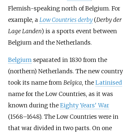
Flemish-speaking north of Belgium. For
example, a
Low Countries derby
(
Derby der
Lage Landen
) is a sports event between
Belgium and the Netherlands.
Belgium
separated in 1830 from the
(northern) Netherlands. The new country
took its name from
Belgica
, the
Latinised
name for the Low Countries, as it was
known during the
Eighty Years' War
(1568–1648). The Low Countries were in
that war divided in two parts. On one