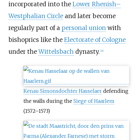
incorporated into the
Lower Rhenish–
Westphalian Circle
and later become
regularly part of a
personal union
with
bishoprics like the
Electorate of Cologne
under the
Wittelsbach
dynasty.
[
20
]
Kenau Simonsdochter Hasselaer
defending
the walls during the
Siege of Haarlem
(1572–1573)