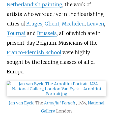
Netherlandish painting
, the work of
artists who were active in the flourishing
cities of
Bruges
,
Ghent
,
Mechelen
,
Leuven
,
Tournai
and
Brussels
, all of which are in
present-day Belgium. Musicians of the
Franco-Flemish School
were highly
sought by the leading classes of all of
Europe.
Jan van Eyck
, The
Arnolfini Portrait
, 1434,
National
Gallery
, London