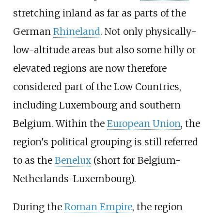
stretching inland as far as parts of the
German
Rhineland
. Not only physically-
low-altitude areas but also some hilly or
elevated regions are now therefore
considered part of the Low Countries,
including Luxembourg and southern
Belgium. Within the
European Union
, the
region's political grouping is still referred
to as the
Benelux
(short for Belgium-
Netherlands-Luxembourg).
During the
Roman Empire
, the region