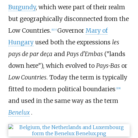
Burgundy
, which were part of their realm
but geographically disconnected from the
Low Countries.
Governor
Mary of
[
6
]
[
7
]
Hungary
used both the expressions
les
pays de par deça
and
Pays d'Embas
("lands
down here"), which evolved to
Pays-Bas
or
Low Countries
. Today the term is typically
fitted to modern political boundaries
[
2
]
[
8
]
and used in the same way as the term
Benelux
.