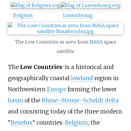
Belgium
Luxembourg
The Low Countries as seen from
NASA
space
satellite
The
Low Countries
is a historical and
[
a
]
geographically coastal
lowland
region in
Northwestern
Europe
forming the lower
basin
of the
Rhine–Meuse–Scheldt delta
and consisting today of the three modern
"
Benelux
" countries:
Belgium
, the