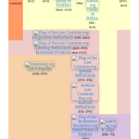
Duchy of
1432)
1456)
(1059–
century)
1384)
Guelders
1443)
County
(1046–1543)
of
Namur
(981–
1421)
Burgundian Netherlands
(1384–1482)
Habsburg Netherlands
(1482–1795)
(
Seventeen Provinces
)
after 1543
Dutch Republic
Spanish
(1581–1795)
Netherlands
(1556–1714)
Austrian
Netherlands
(1714–1795)
United States of
R. Liège
Belgium
(1789–'91)
(1790)