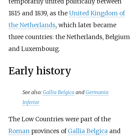
temporarily united politically between
1815 and 1839, as the
United Kingdom of
the Netherlands
, which later became
three countries: the Netherlands, Belgium
and Luxembourg.
Early history
See also:
Gallia Belgica
and
Germania
Inferior
The Low Countries were part of the
Roman
provinces of
Gallia Belgica
and