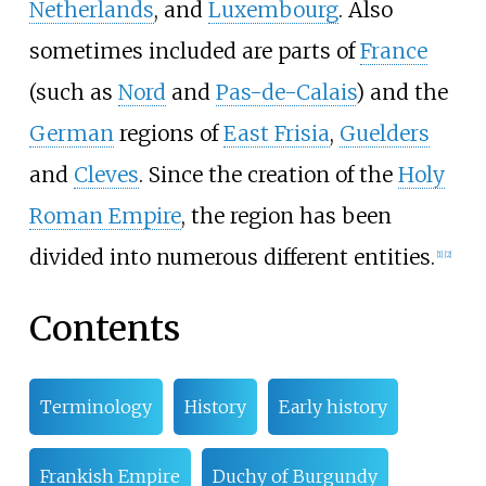
Netherlands
, and
Luxembourg
. Also
sometimes included are parts of
France
(such as
Nord
and
Pas-de-Calais
) and the
German
regions of
East Frisia
,
Guelders
and
Cleves
. Since the creation of the
Holy
Roman Empire
, the region has been
divided into numerous different entities.
[
1
]
[
2
]
Contents
Terminology
History
Early history
Frankish Empire
Duchy of Burgundy