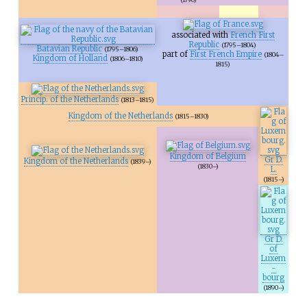
associated with
French First
Republic
(1795–1804)
Batavian Republic
(1795–1806)
part of
First French Empire
(1804–
Kingdom of Holland
(1806–1810)
1815)
Princip. of the Netherlands
(1813–1815)
Kingdom of the Netherlands
(1815–1830)
Kingdom of Belgium
Gr D.
Kingdom of the Netherlands
(1839–)
(1830–)
L.
(1815–)
Gr D.
of
Luxem
-
bourg
(1890–)