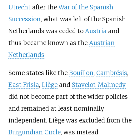
Utrecht
after the
War of the Spanish
Succession
, what was left of the Spanish
Netherlands was ceded to
Austria
and
thus became known as the
Austrian
Netherlands
.
Some states like the
Bouillon
,
Cambrésis
,
East Frisia
,
Liège
and
Stavelot-Malmedy
did not become part of the wider policies
and remained at least nominally
independent. Liège was excluded from the
Burgundian Circle
, was instead