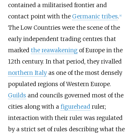
contained a militarised frontier and
contact point with the
Germanic tribes
.
[
4
]
The Low Countries were the scene of the
early independent trading centres that
marked
the reawakening
of Europe in the
12th century. In that period, they rivalled
northern Italy
as one of the most densely
populated regions of Western Europe.
Guilds
and councils governed most of the
cities along with a
figurehead
ruler;
interaction with their ruler was regulated
by a strict set of rules describing what the