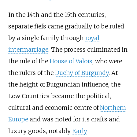
In the 14th and the 15th centuries,
separate fiefs came gradually to be ruled
by a single family through
royal
intermarriage
. The process culminated in
the rule of the
House of Valois
, who were
the rulers of the
Duchy of Burgundy
. At
the height of Burgundian influence, the
Low Countries became the political,
cultural and economic centre of
Northern
Europe
and was noted for its crafts and
luxury goods, notably
Early