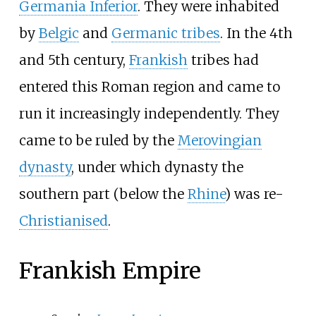
Germania Inferior
. They were inhabited
by
Belgic
and
Germanic tribes
. In the 4th
and 5th century,
Frankish
tribes had
entered this Roman region and came to
run it increasingly independently. They
came to be ruled by the
Merovingian
dynasty
, under which dynasty the
southern part (below the
Rhine
) was re-
Christianised
.
Frankish Empire