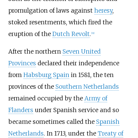
promulgation of laws against
heresy
,
stoked resentments, which fired the
eruption of the
Dutch Revolt
.
[
19
]
After the northern
Seven United
Provinces
declared their independence
from
Habsburg Spain
in 1581, the ten
provinces of the
Southern Netherlands
remained occupied by the
Army of
Flanders
under Spanish service and so
became sometimes called the
Spanish
Netherlands
. In 1713, under the
Treaty of