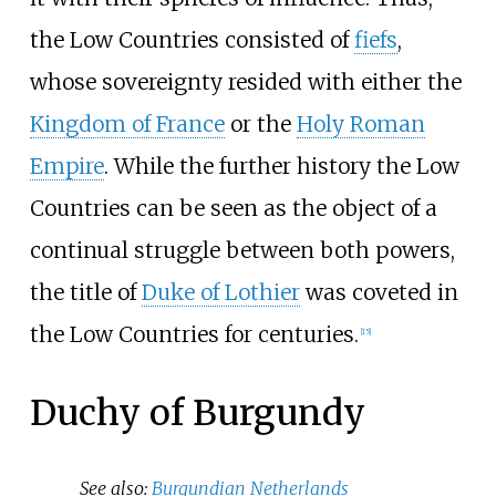
the Low Countries consisted of
fiefs
,
whose sovereignty resided with either the
Kingdom of France
or the
Holy Roman
Empire
. While the further history the Low
Countries can be seen as the object of a
continual struggle between both powers,
the title of
Duke of Lothier
was coveted in
the Low Countries for centuries.
[
15
]
Duchy of Burgundy
See also:
Burgundian Netherlands