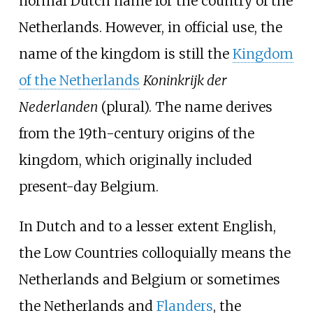
normal Dutch name for the country of the
Netherlands. However, in official use, the
name of the kingdom is still the
Kingdom
of the Netherlands
Koninkrijk der
Nederlanden
(plural). The name derives
from the 19th-century origins of the
kingdom, which originally included
present-day Belgium.
In Dutch and to a lesser extent English,
the Low Countries colloquially means the
Netherlands and Belgium or sometimes
the Netherlands and
Flanders
, the