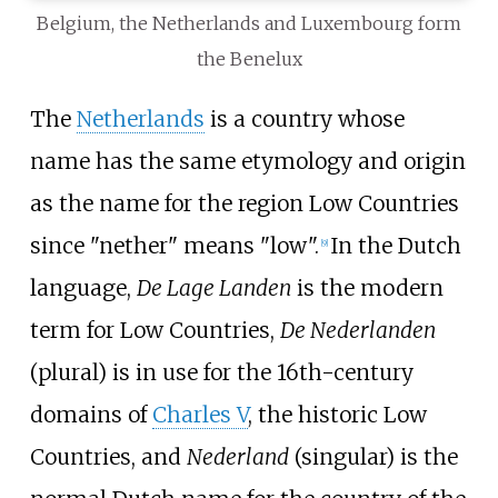
Belgium, the Netherlands and Luxembourg form
the Benelux
The
Netherlands
is a country whose
name has the same etymology and origin
as the name for the region Low Countries
since "nether" means "low".
In the Dutch
[
9
]
language,
De Lage Landen
is the modern
term for Low Countries,
De Nederlanden
(plural) is in use for the 16th-century
domains of
Charles V
, the historic Low
Countries, and
Nederland
(singular) is the