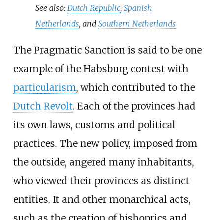
See also:
Dutch Republic
,
Spanish
Netherlands
, and
Southern Netherlands
The Pragmatic Sanction is said to be one
example of the Habsburg contest with
particularism
, which contributed to the
Dutch Revolt
. Each of the provinces had
its own laws, customs and political
practices. The new policy, imposed from
the outside, angered many inhabitants,
who viewed their provinces as distinct
entities. It and other monarchical acts,
such as the creation of bishoprics and