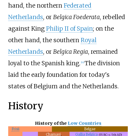
hand, the northern
Federated
Netherlands
, or
Belgica Foederata
, rebelled
against King
Philip II of Spain
; on the
other hand, the southern
Royal
Netherlands
, or
Belgica Regia
, remained
loyal to the Spanish king.
The division
[
10
]
laid the early foundation for today's
states of Belgium and the Netherlands.
History
History of the
Low Countries
Frisii
Belgae
Chamavi
,
Gallia Belgica
(55 BC–
c.
5th
AD)