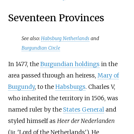
Seventeen Provinces
See also:
Habsburg Netherlands
and
Burgundian Circle
In 1477, the
Burgundian holdings
in the
area passed through an heiress,
Mary of
Burgundy
, to the
Habsburgs
. Charles V,
who inherited the territory in 1506, was
named ruler by the
States General
and
styled himself as
Heer der Nederlanden
(
'
Lord of the Netherlands
'
). He
lit.