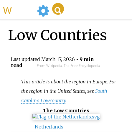
WikiMili
Low Countries
Last updated
March 17, 2026
• 9 min
read
From Wikipedia, The Free Encyclopedia
This article is about the region in Europe. For
the region in the United States, see
South
Carolina Lowcountry
.
The Low Countries
Netherlands