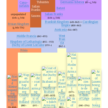
Tubantes
Germania Inferior
Cana–
(83–
c.
5th
)
nefates
Salian
Batavi
Franks
unpopulated
Salian Franks
Saxons
(4th–
c.
5th
)
(4th–
c.
5th
)
Frankish Kingdom
—
Carolingian
(481–843)
Frisian Kingdom
Empire
(800–843)
(
c.
6th
–734)
Austrasia
(511–687)
West
Middle Francia
(843–855)
Fran
Kingdom of Lotharingia
(855– 959)
cia
Duchy of Lower Lorraine
(959–)
(843–)
Frisia
County
of
Hainau
Duchy of
t
Brabant
Duchy
(1071–
Coun
County
Bishopr
P.-Bish.
of
(1183–1430)
1432)
Frisian
ty of
of
ic of
of Liège
Luxem
Freedo
Fland
Holland
Utrecht
-
m
ers
bourg
(880–
(695–
(980–1794)
(11–16th
(862–