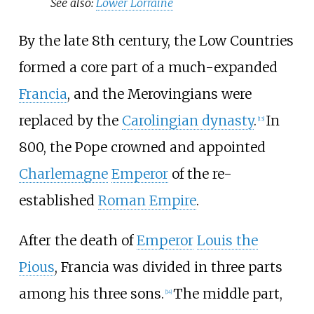
See also:
Lower Lorraine
By the late 8th century, the Low Countries
formed a core part of a much-expanded
Francia
, and the Merovingians were
replaced by the
Carolingian dynasty
.
In
[
13
]
800, the Pope crowned and appointed
Charlemagne
Emperor
of the re-
established
Roman Empire
.
After the death of
Emperor
Louis the
Pious
, Francia was divided in three parts
among his three sons.
The middle part,
[
14
]