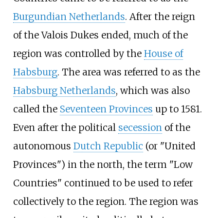
Burgundian Netherlands
. After the reign
of the Valois Dukes ended, much of the
region was controlled by the
House of
Habsburg
. The area was referred to as the
Habsburg Netherlands
, which was also
called the
Seventeen Provinces
up to 1581.
Even after the political
secession
of the
autonomous
Dutch Republic
(or "United
Provinces") in the north, the term "Low
Countries" continued to be used to refer
collectively to the region. The region was