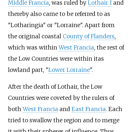
Middle Francia
, was ruled by
Lothair I
and
thereby also came to be referred to as
"Lotharingia" or "Lorraine". Apart from
the original coastal
County of Flanders
,
which was within
West Francia
, the rest of
the Low Countries were within itas
lowland part, "
Lower Lorraine
".
After the death of Lothair, the Low
Countries were coveted by the rulers of
both
West Francia
and
East Francia
. Each
tried to swallow the region and to merge
it with their spheres of influence. Thus,