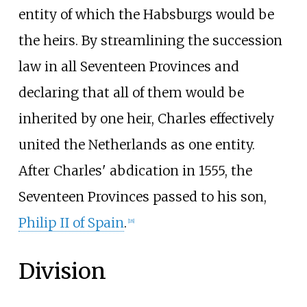
entity of which the Habsburgs would be
the heirs. By streamlining the succession
law in all Seventeen Provinces and
declaring that all of them would be
inherited by one heir, Charles effectively
united the Netherlands as one entity.
After Charles' abdication in 1555, the
Seventeen Provinces passed to his son,
Philip II of Spain
.
[
18
]
Division