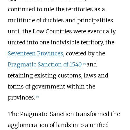
continued to rule the territories as a
multitude of duchies and principalities
until the Low Countries were eventually
united into one indivisible territory, the
Seventeen Provinces
, covered by the
Pragmatic Sanction of 1549
and
[
16
]
retaining existing customs, laws and
forms of government within the
provinces.
[
17
]
The Pragmatic Sanction transformed the
agglomeration of lands into a unified