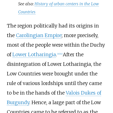
See also:
History of urban centers in the Low
Countries
The region politically had its origins in
the
Carolingian Empire
; more precisely,
most of the people were within the Duchy
of
Lower Lotharingia
.
After the
[
11
]
[
12
]
disintegration of Lower Lotharingia, the
Low Countries were brought under the
rule of various lordships until they came
to be in the hands of the
Valois Dukes of
Burgundy
. Hence, a large part of the Low
Countries came to be referred to as the