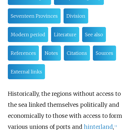
Seventeen Provinces
Division
Modern period
Literature
See also
References
Notes
Citations
Sources
External links
Historically, the regions without access to
the sea linked themselves politically and
economically to those with access to form
various unions of ports and
hinterland
,
[
3
]