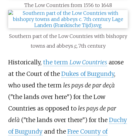
The Low Countries from 1556 to 1648
Southern part of the Low Countries with bishopry
towns and abbeys
c.
7th century
Historically,
the term
Low Countries
arose
at the Court of the
Dukes of Burgundy
,
who used the term
les pays de par deçà
("the lands over here") for the Low
Countries as opposed to
les pays de par
delà
("the lands over there") for the
Duchy
of Burgundy
and the
Free County of