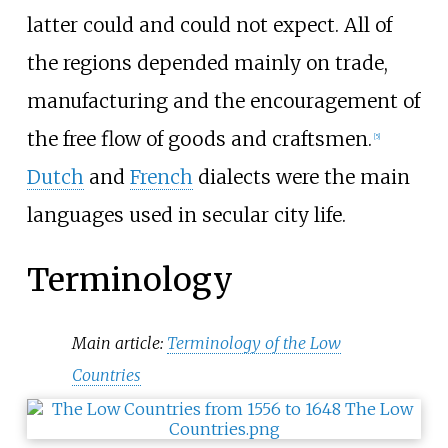
latter could and could not expect. All of
the regions depended mainly on trade,
manufacturing and the encouragement of
the free flow of goods and craftsmen.
[
5
]
Dutch
and
French
dialects were the main
languages used in secular city life.
Terminology
Main article:
Terminology of the Low
Countries