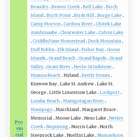
Beaudry
Beaver Creek
Bell Lake
Birch
Island
Birch Point
Birds Hill
Burge Lake
Camp Morton
Caribou River
Chitek Lake
Anishinaabe
Clearwater Lake
Colvin Lake
Criddle/Vane Homestead
Duck Mountain
Duff Roblin
Elk Island
Fisher Bay
Goose
Islands
Grand Beach
Grand Rapids
Grand
Valley
Grass River
Hecla-Grindstone
Hnausa Beach
Hyland
Kettle Stones
Kinwow Bay
Lake St. Andrew
Lake St.
George
Little Limestone Lake
Lockport
Lundar Beach
Manigotagan River
Manipogo
Marchland
Margaret Bruce
Memorial
Moose Lake
Neso Lake
Netley
Pro
Creek
Nopiming
Norris Lake
North
vin
cial
Steeprock Lake
Nueltin Lake
Numaykoos