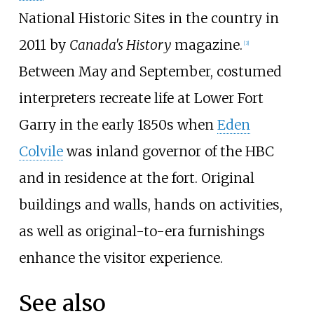
National Historic Sites in the country in
2011 by
Canada's History
magazine.
[
3
]
Between May and September, costumed
interpreters recreate life at Lower Fort
Garry in the early 1850s when
Eden
Colvile
was inland governor of the HBC
and in residence at the fort. Original
buildings and walls, hands on activities,
as well as original-to-era furnishings
enhance the visitor experience.
See also