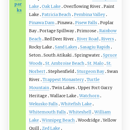
par
Lake
Oak Lake
Overflowing River
Paint
ks
Lake
Patricia Beach
Pembina Valley
Pinawa Dam
Pinawa
Pisew Falls
Poplar
Bay
Portage Spillway
Primrose
Rainbow
Beach
Red Deer River
River Road
Rivers
Rocky Lake
Sand Lakes
Sasagiu Rapids
Seton
South Atikaki
Springwater
Spruce
Woods
St. Ambroise Beach
St. Malo
St.
Norbert
Stephenfield
Sturgeon Bay
Swan
River
Trappest Monastery
Turtle
Mountain
Twin Lakes
Upper Fort Garry
Heritage
Wallace Lake
Watchorn
Wekusko Falls
Whitefish Lake
Whitemouth Falls
Whiteshell
William
Lake
Winnipeg Beach
Woodridge
Yellow
Quill
Zed Lake