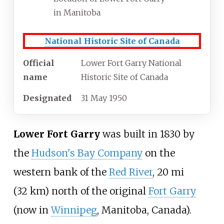
in Manitoba
National Historic Site of Canada
Official
Lower Fort Garry National
name
Historic Site of Canada
Designated
31 May 1950
Lower Fort Garry
was built in 1830 by
the
Hudson's Bay Company
on the
western bank of the
Red River
,
20
mi
(32
km)
north of the original
Fort Garry
(now in
Winnipeg
, Manitoba, Canada).