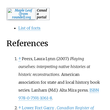
Canad
a
portal
List of forts
References
↑
Peers, Laura Lynn (2007).
Playing
ourselves: interpreting native histories at
historic reconstructions
. American
association for state and local history book
series. Lanham (Md.): Alta Mira press.
ISBN
978-0-7591-1061-8
.
↑
Lower Fort Garry
.
Canadian Register of