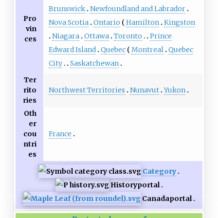
Brunswick
Newfoundland and Labrador
Pro
Nova Scotia
Ontario
Hamilton
Kingston
vin
Niagara
Ottawa
Toronto
Prince
ces
Edward Island
Quebec
Montreal
Quebec
City
Saskatchewan
Ter
Northwest Territories
Nunavut
Yukon
rito
ries
Oth
er
France
cou
ntri
es
Category
History
portal
Canada
portal