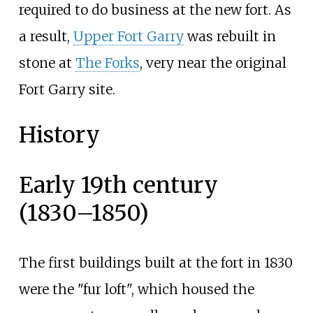
required to do business at the new fort. As
a result,
Upper Fort Garry
was rebuilt in
stone at
The Forks
, very near the original
Fort Garry site.
History
Early 19th century
(1830–1850)
The first buildings built at the fort in 1830
were the "fur loft", which housed the