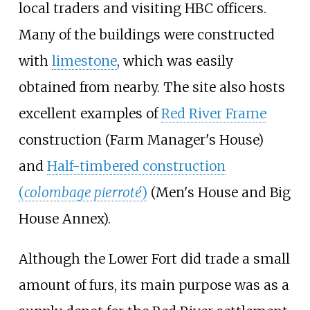
local traders and visiting HBC officers.
Many of the buildings were constructed
with
limestone
, which was easily
obtained from nearby. The site also hosts
excellent examples of
Red River Frame
construction (Farm Manager's House)
and
Half-timbered construction
(
colombage pierroté
)
(Men's House and Big
House Annex).
Although the Lower Fort did trade a small
amount of furs, its main purpose was as a