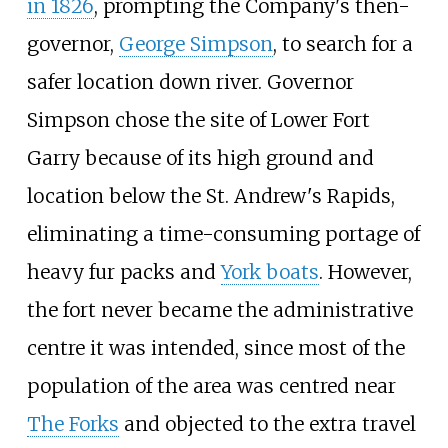
in 1826
, prompting the Company's then-
governor,
George Simpson
, to search for a
safer location down river. Governor
Simpson chose the site of Lower Fort
Garry because of its high ground and
location below the St. Andrew's Rapids,
eliminating a time-consuming portage of
heavy fur packs and
York boats
. However,
the fort never became the administrative
centre it was intended, since most of the
population of the area was centred near
The Forks
and objected to the extra travel