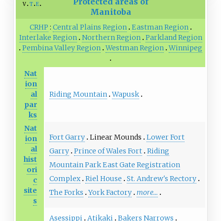
Protected areas of
v
t
e
Manitoba
CRHP
Central Plains Region
Eastman Region
Interlake Region
Northern Region
Parkland Region
Pembina Valley Region
Westman Region
Winnipeg
Nat
ion
Riding Mountain
Wapusk
al
par
ks
Nat
Fort Garry
Linear Mounds
Lower Fort
ion
al
Garry
Prince of Wales Fort
Riding
hist
Mountain Park East Gate Registration
ori
Complex
Riel House
St. Andrew's Rectory
c
site
The Forks
York Factory
more...
s
Asessippi
Atikaki
Bakers Narrows