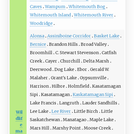
Caves
Wampum
Whitemouth Bog
Whitemouth Island
Whitemouth River
Woodridge
Alonsa
Assiniboine Corridor
Basket Lake
Bernice
Brandon Hills
Broad Valley
Broomhill
C. Stewart Stevenson
Catfish
Creek
Cayer
Churchill
Delta Marsh
Deerwood
Dog Lake
Ebor
Gerald W.
Malaher
Grant's Lake
Gypsumville
Harrison
Hilbre
Holmfield
Kasatamagan
Sipi
Kasatamagan
Kaskatamagan Sipi
Lake Francis
Langruth
Lauder Sandhills
Lee Lake
Lee River
Little Birch
Little
Wil
dlif
Saskatchewan
Manatagao
Maple Lake
e
Mars Hill
Marshy Point
Moose Creek
ma