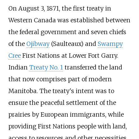
On August 3, 1871, the first treaty in
Western Canada was established between
the federal government and seven chiefs
of the
Ojibway
(Saulteaux) and
Swampy
Cree
First Nations at Lower Fort Garry.
Indian
Treaty No. 1
transferred the land
that now comprises part of modern
Manitoba. The treaty's intent was to
ensure the peaceful settlement of the
prairies by European immigrants, while
providing First Nations people with land,
access to resources and other necessities