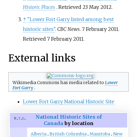
Historic Places
. Retrieved 23 May 2012.
↑
"Lower Fort Garry listed among best
historic sites"
.
CBC News
. 7 February 2011
.
Retrieved
7 February
2011
.
External links
Wikimedia Commons has media related to
Lower
Fort Garry
.
Lower Fort Garry National Historic Site
National Historic Sites of
v
t
e
Canada
by location
Alberta
British Columbia
Manitoba
New