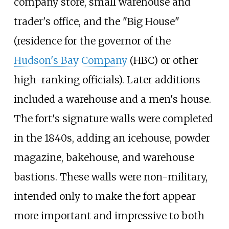
company store, small warehouse and
trader's office, and the "Big House"
(residence for the governor of the
Hudson's Bay Company
(HBC) or other
high-ranking officials). Later additions
included a warehouse and a men's house.
The fort's signature walls were completed
in the 1840s, adding an icehouse, powder
magazine, bakehouse, and warehouse
bastions. These walls were non-military,
intended only to make the fort appear
more important and impressive to both