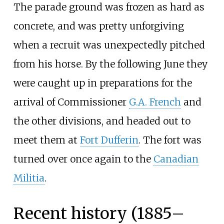
The parade ground was frozen as hard as
concrete, and was pretty unforgiving
when a recruit was unexpectedly pitched
from his horse. By the following June they
were caught up in preparations for the
arrival of Commissioner
G.A. French
and
the other divisions, and headed out to
meet them at
Fort Dufferin
. The fort was
turned over once again to the
Canadian
Militia
.
Recent history (1885–