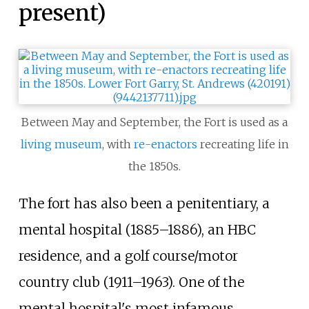
present)
Between May and September, the Fort is used as a
living museum
, with
re-enactors
recreating life in
the 1850s.
The fort has also been a penitentiary, a
mental hospital (1885–1886), an HBC
residence, and a golf course/motor
country club (1911
–
1963). One of the
mental hospital's most infamous