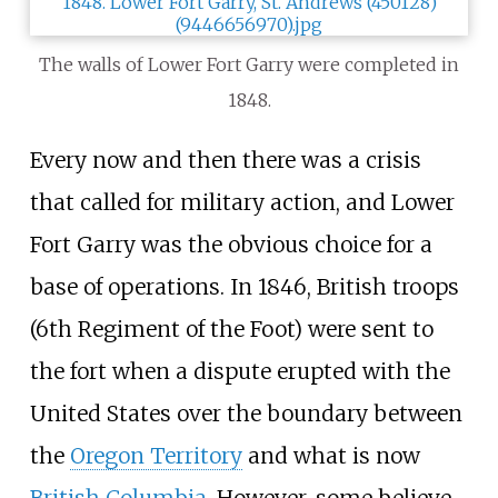
The walls of Lower Fort Garry were completed in
1848.
Every now and then there was a crisis
that called for military action, and Lower
Fort Garry was the obvious choice for a
base of operations. In 1846, British troops
(
6th Regiment of the Foot
) were sent to
the fort when a dispute erupted with the
United States over the boundary between
the
Oregon Territory
and what is now
British Columbia
. However, some believe