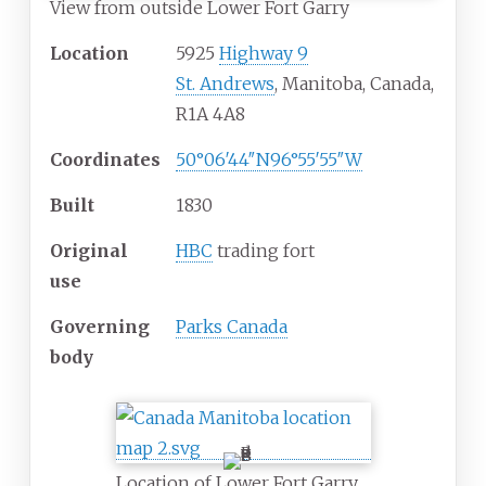
View from outside Lower Fort Garry
Location
5925
Highway 9
St. Andrews
, Manitoba, Canada,
R1A 4A8
Coordinates
50°06′44″N
96°55′55″W
Built
1830
Original
HBC
trading fort
use
Governing
Parks Canada
body
Location of Lower Fort Garry