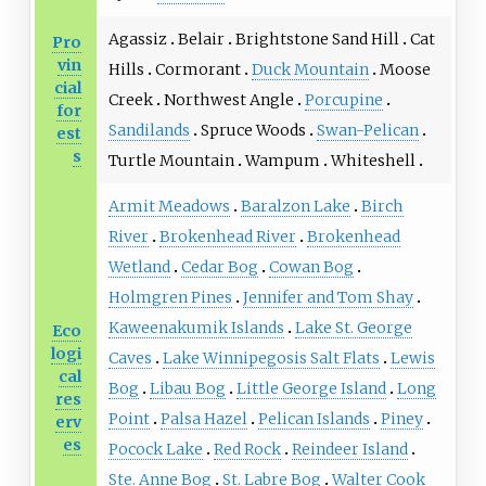
Agassiz
Belair
Brightstone Sand Hill
Cat
Pro
vin
Hills
Cormorant
Duck Mountain
Moose
cial
Creek
Northwest Angle
Porcupine
for
Sandilands
Spruce Woods
Swan-Pelican
est
s
Turtle Mountain
Wampum
Whiteshell
Armit Meadows
Baralzon Lake
Birch
River
Brokenhead River
Brokenhead
Wetland
Cedar Bog
Cowan Bog
Holmgren Pines
Jennifer and Tom Shay
Kaweenakumik Islands
Lake St. George
Eco
logi
Caves
Lake Winnipegosis Salt Flats
Lewis
cal
Bog
Libau Bog
Little George Island
Long
res
Point
Palsa Hazel
Pelican Islands
Piney
erv
es
Pocock Lake
Red Rock
Reindeer Island
Ste. Anne Bog
St. Labre Bog
Walter Cook