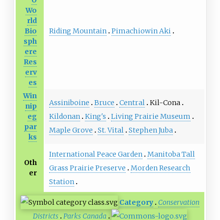
O
Wo
rld
Riding Mountain
Pimachiowin Aki
Bio
sph
ere
Res
erv
es
Win
Assiniboine
Bruce
Central
Kil-Cona
nip
Kildonan
King's
Living Prairie Museum
eg
par
Maple Grove
St. Vital
Stephen Juba
ks
International Peace Garden
Manitoba Tall
Oth
Grass Prairie Preserve
Morden Research
er
Station
Category
Conservation
Districts
Parks Canada