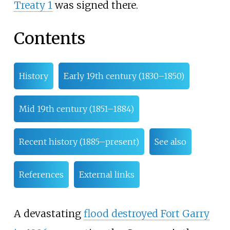
Treaty 1
was signed there.
Contents
History
Early 19th century (1830–1850)
Mid 19th century (1851–1884)
Recent history (1885–present)
See also
References
External links
A devastating
flood destroyed Fort Garry