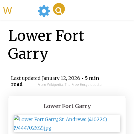
WikiMili
Lower Fort
Garry
Last updated
January 12, 2026
• 5 min
read
From Wikipedia, The Free Encyclopedia
Lower Fort Garry