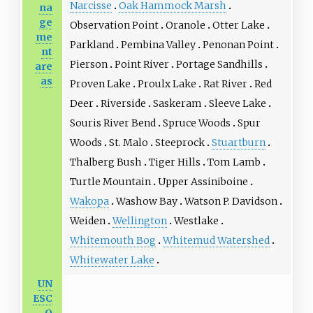
Narcisse
Oak Hammock Marsh
na
ge
Observation Point
Oranole
Otter Lake
me
Parkland
Pembina Valley
Penonan Point
nt
Pierson
Point River
Portage Sandhills
are
as
Proven Lake
Proulx Lake
Rat River
Red
Deer
Riverside
Saskeram
Sleeve Lake
Souris River Bend
Spruce Woods
Spur
Woods
St. Malo
Steeprock
Stuartburn
Thalberg Bush
Tiger Hills
Tom Lamb
Turtle Mountain
Upper Assiniboine
Wakopa
Washow Bay
Watson P. Davidson
Weiden
Wellington
Westlake
Whitemouth Bog
Whitemud Watershed
Whitewater Lake
UN
ESC