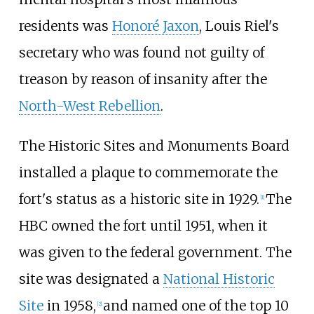
residents was
Honoré Jaxon
, Louis Riel's
secretary who was found not guilty of
treason by reason of insanity after the
North-West Rebellion
.
The Historic Sites and Monuments Board
installed a plaque to commemorate the
fort's status as a historic site in 1929.
The
[
1
]
HBC owned the fort until 1951, when it
was given to the federal government. The
site was designated a
National Historic
Site
in 1958,
and named one of the top 10
[
2
]