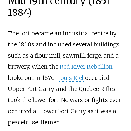
Mid 19th century (1851–
1884)
The fort became an industrial centre by
the 1860s and included several buildings,
such as a flour mill, sawmill, forge, and a
brewery. When the
Red River Rebellion
broke out in 1870,
Louis Riel
occupied
Upper Fort Garry, and the Quebec Rifles
took the lower fort. No wars or fights ever
occurred at Lower Fort Garry as it was a
peaceful settlement.