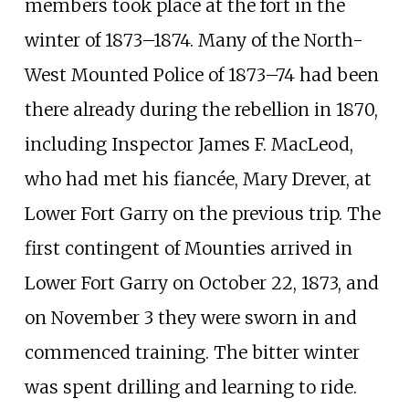
members took place at the fort in the
winter of 1873
–
1874. Many of the North-
West Mounted Police of 1873
–
74 had been
there already during the rebellion in 1870,
including Inspector
James F. MacLeod
,
who had met his fiancée, Mary Drever, at
Lower Fort Garry on the previous trip. The
first contingent of Mounties arrived in
Lower Fort Garry on October 22, 1873, and
on November 3 they were sworn in and
commenced training. The bitter winter
was spent drilling and learning to ride.