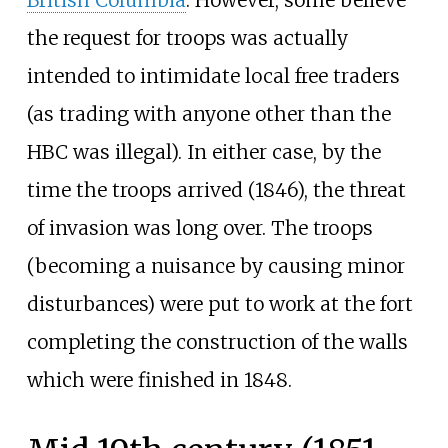
the request for troops was actually
intended to intimidate local free traders
(as trading with anyone other than the
HBC was illegal). In either case, by the
time the troops arrived (1846), the threat
of invasion was long over. The troops
(becoming a nuisance by causing minor
disturbances) were put to work at the fort
completing the construction of the walls
which were finished in 1848.