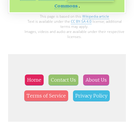
Commons
This page is based on this
Wikipedia article
Text is available under the
CC BY-SA 4.0
license; additional
terms may apply.
Images, videos and audio are available under their respective
licenses.
Home
Contact Us
About Us
Terms of Service
Privacy Policy