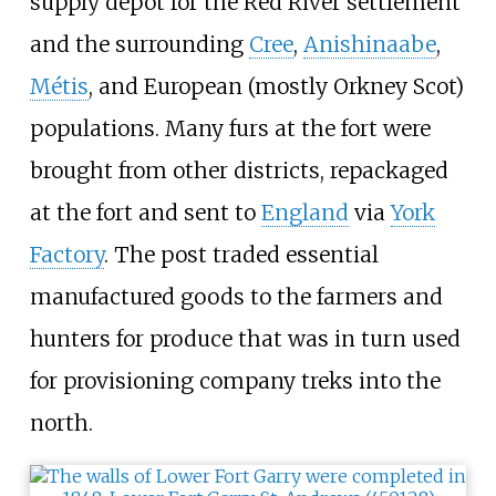
supply depot for the Red River settlement
and the surrounding
Cree
,
Anishinaabe
,
Métis
, and European (mostly Orkney Scot)
populations. Many furs at the fort were
brought from other districts, repackaged
at the fort and sent to
England
via
York
Factory
. The post traded essential
manufactured goods to the farmers and
hunters for produce that was in turn used
for provisioning company treks into the
north.