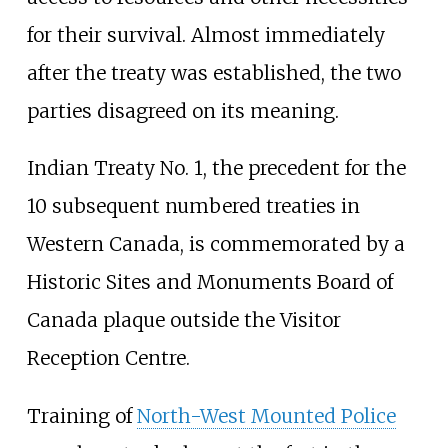
for their survival. Almost immediately
after the treaty was established, the two
parties disagreed on its meaning.
Indian Treaty No. 1, the precedent for the
10 subsequent numbered treaties in
Western Canada, is commemorated by a
Historic Sites and Monuments Board of
Canada plaque outside the Visitor
Reception Centre.
Training of
North-West Mounted Police