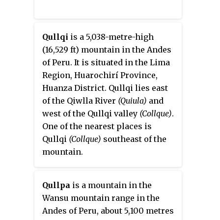
Qullqi
is a 5,038-metre-high
(16,529 ft) mountain in the Andes
of Peru. It is situated in the Lima
Region, Huarochirí Province,
Huanza District. Qullqi lies east
of the Qiwlla River
(Quiula)
and
west of the Qullqi valley
(Collque)
.
One of the nearest places is
Qullqi
(Collque)
southeast of the
mountain.
Qullpa
is a mountain in the
Wansu mountain range in the
Andes of Peru, about 5,100 metres