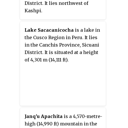
District. It lies northwest of
Kashpi.
Lake Sacacanicocha
is a lake in
the Cusco Region in Peru. It lies
in the Canchis Province, Sicuani
District. It is situated at a height
of 4,301 m (14,111 ft).
Janq'u Apachita
is a 4,570-metre-
high (14,990 ft) mountain in the