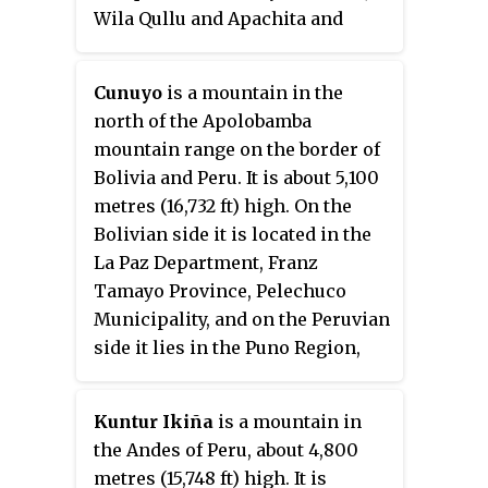
Wila Qullu and Apachita and
north-west of the Sirk'i volcano.
It is situated at one of the
Cunuyo
is a mountain in the
affluents of the Ch'allipiña River
north of the Apolobamba
(Challipiña)
.
mountain range on the border of
Bolivia and Peru. It is about 5,100
metres (16,732 ft) high. On the
Bolivian side it is located in the
La Paz Department, Franz
Tamayo Province, Pelechuco
Municipality, and on the Peruvian
side it lies in the Puno Region,
Putina Province, Sina District.
Cunuyo is situated southwest of
Kuntur Ikiña
is a mountain in
the mountain Locopauchenta and
the Andes of Peru, about 4,800
east of Losojocha.
metres (15,748 ft) high. It is