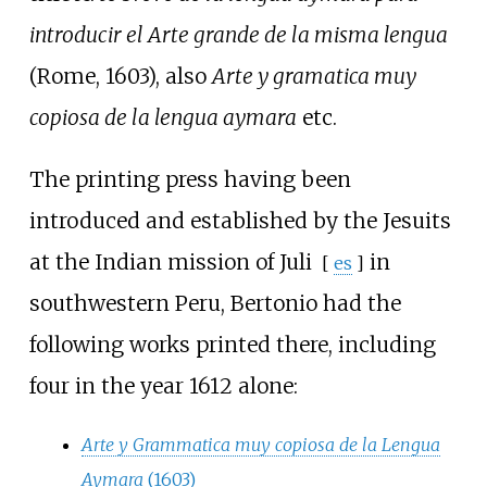
introducir el Arte grande de la misma lengua
(Rome, 1603), also
Arte y gramatica muy
copiosa de la lengua aymara
etc.
The printing press having been
introduced and established by the Jesuits
at the Indian mission of
Juli
in
[
es
]
southwestern Peru, Bertonio had the
following works printed there, including
four in the year 1612 alone:
Arte y Grammatica muy copiosa de la Lengua
Aymara
(1603)