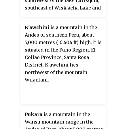
southwest of the lake Lurisquta,
southeast of Wisk'acha Lake and
the mountain Wisk'acha and east
of Iru Uma.
K'awchini
is a mountain in the
Andes of southern Peru, about
5,000 metres (16,404 ft) high. It is
situated in the Puno Region, El
Collao Province, Santa Rosa
District. K'awchini lies
northwest of the mountain
Wilantani.
Pukara
is a mountain in the
Wansu mountain range in the