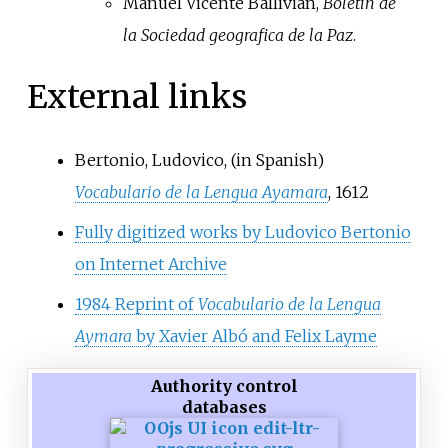
Manuel Vicente Ballivian,
Boletin de
la Sociedad geografica de la Paz
.
External links
Bertonio, Ludovico,
(in Spanish)
Vocabulario de la Lengua Ayamara
, 1612
Fully digitized works by Ludovico Bertonio
on Internet Archive
1984 Reprint of
Vocabulario de la Lengua
Aymara
by Xavier Albó and Felix Layme
Authority control
databases