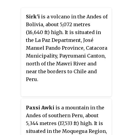
Sirk'i
is a volcano in the Andes of
Bolivia, about 5,072 metres
(16,640 ft) high. It is situated in
the La Paz Department, José
Manuel Pando Province, Catacora
Municipality, Payrumani Canton,
north of the Mawri River and
near the borders to Chile and
Peru.
Paxsi Awki
is a mountain in the
Andes of southern Peru, about
5,344 metres (17,533 ft) high. It is
situated in the Moquegua Region,