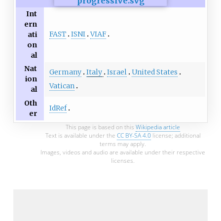
Int
ern
FAST
ISNI
VIAF
ati
on
al
Nat
Germany
Italy
Israel
United States
ion
Vatican
al
Oth
IdRef
er
This page is based on this
Wikipedia article
Text is available under the
CC BY-SA 4.0
license; additional
terms may apply.
Images, videos and audio are available under their respective
licenses.