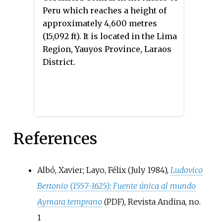
Peru which reaches a height of
approximately 4,600 metres
(15,092 ft). It is located in the Lima
Region, Yauyos Province, Laraos
District.
References
Albó, Xavier; Layo, Félix (July 1984),
Ludovico
Bertonio (1557-1625): Fuente única al mundo
Aymara temprano
, Revista Andina, no.
(PDF)
1