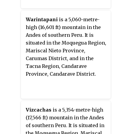
Warintapani
is a 5,060-metre-
high (16,601 ft) mountain in the
Andes of southern Peru. It is
situated in the Moquegua Region,
Mariscal Nieto Province,
Carumas District, and in the
Tacna Region, Candarave
Province, Candarave District.
Vizcachas
is a 5,354-metre-high
(17,566 ft) mountain in the Andes
of southern Peru. It is situated in
the Moquegua Region, Mariscal