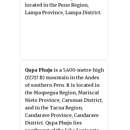
located in the Puno Region,
Lampa Province, Lampa District.
Qupa Phuju
is a 5,400-metre-high
(17,717 ft) mountain in the Andes
of southern Peru. It is located in
the Moquegua Region, Mariscal
Nieto Province, Carumas District,
and in the Tacna Region,
Candarave Province, Candarave
District. Qupa Phuju lies