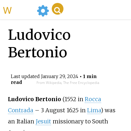
WikiMili
Ludovico
Bertonio
Last updated
January 29, 2024
• 1 min
read
From Wikipedia, The Free Encyclopedia
Ludovico Bertonio
(1552 in
Rocca
Contrada
– 3 August 1625 in
Lima
) was
an Italian
Jesuit
missionary to South