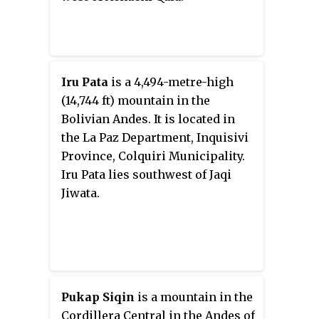
Iru Pata
is a 4,494-metre-high
(14,744 ft) mountain in the
Bolivian Andes. It is located in
the La Paz Department, Inquisivi
Province, Colquiri Municipality.
Iru Pata lies southwest of Jaqi
Jiwata.
Pukap Siqin
is a mountain in the
Cordillera Central in the Andes of