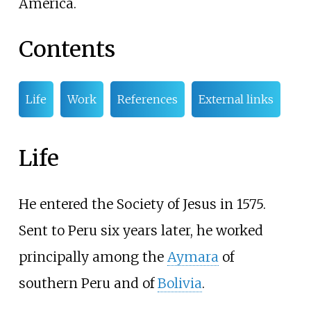
America.
Contents
Life
Work
References
External links
Life
He entered the Society of Jesus in 1575.
Sent to Peru six years later, he worked
principally among the
Aymara
of
southern Peru and of
Bolivia
.