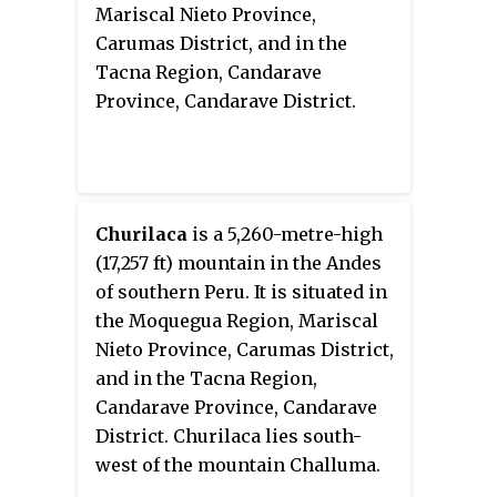
Mariscal Nieto Province,
Carumas District, and in the
Tacna Region, Candarave
Province, Candarave District.
Churilaca
is a 5,260-metre-high
(17,257 ft) mountain in the Andes
of southern Peru. It is situated in
the Moquegua Region, Mariscal
Nieto Province, Carumas District,
and in the Tacna Region,
Candarave Province, Candarave
District. Churilaca lies south-
west of the mountain Challuma.