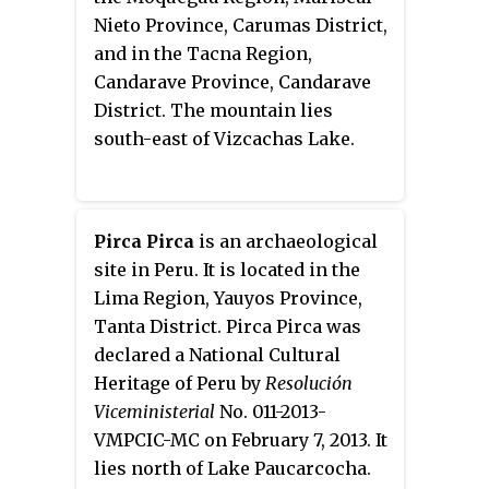
Nieto Province, Carumas District,
and in the Tacna Region,
Candarave Province, Candarave
District. The mountain lies
south-east of Vizcachas Lake.
Pirca Pirca
is an archaeological
site in Peru. It is located in the
Lima Region, Yauyos Province,
Tanta District. Pirca Pirca was
declared a National Cultural
Heritage of Peru by
Resolución
Viceministerial
No. 011-2013-
VMPCIC-MC on February 7, 2013. It
lies north of Lake Paucarcocha.