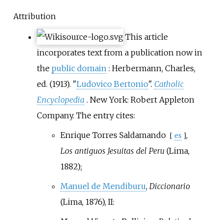
Attribution
This article
incorporates text from a publication now in
the
public domain
:
Herbermann, Charles,
ed. (1913). "
Ludovico Bertonio
".
Catholic
Encyclopedia
. New York: Robert Appleton
Company.
The entry cites:
Enrique Torres Saldamando
,
[
es
]
Los antiguos Jesuitas del Peru
(Lima,
1882);
Manuel de Mendiburu
,
Diccionario
(Lima, 1876), II: