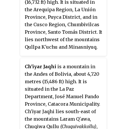
(16,732 ft) high. It is situated in
the Arequipa Region, La Unión
Province, Puyca District, and in
the Cusco Region, Chumbivilcas
Province, Santo Tomás District. It
lies northwest of the mountains
Qullpa K'uchu and Minasniyuq.
Ch'iyar Jaqhi
is a mountain in
the Andes of Bolivia, about 4,720
metres (15,486 ft) high. It is
situated in the La Paz
Department, José Manuel Pando
Province, Catacora Municipality.
Ch'iyar Jaqhi lies south-east of
the mountains Laram Q'awa,
Chuqiwa Qullu
(Chuquivakkollu)
,