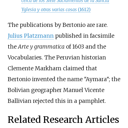
cerca de los Siete Sacramentos de la Sancta
Yglesia y otras varias cosas
(1612)
The publications by Bertonio are rare.
Julius Platzmann
published in facsimile
the
Arte y grammatica
of 1603 and the
Vocabularies. The Peruvian historian
Clemente Markham
claimed that
Bertonio invented the name "Aymara"; the
Bolivian geographer
Manuel Vicente
Ballivian
rejected this in a pamphlet.
Related Research Articles