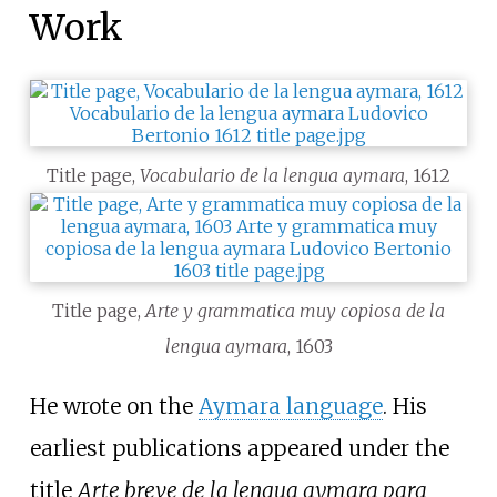
Work
Title page,
Vocabulario de la lengua aymara
, 1612
Title page,
Arte y grammatica muy copiosa de la
lengua aymara
, 1603
He wrote on the
Aymara language
. His
earliest publications appeared under the
title
Arte breve de la lengua aymara para