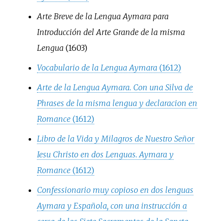
Arte Breve de la Lengua Aymara para
Introducción del Arte Grande de la misma
Lengua
(1603)
Vocabulario de la Lengua Aymara
(1612)
Arte de la Lengua Aymara. Con una Silva de
Phrases de la misma lengua y declaracion en
Romance
(1612)
Libro de la Vida y Milagros de Nuestro Señor
Iesu Christo en dos Lenguas. Aymara y
Romance
(1612)
Confessionario muy copioso en dos lenguas
Aymara y Española, con una instrucción a