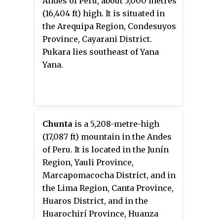
Andes of Peru, about 5,000 metres
(16,404 ft) high. It is situated in
the Arequipa Region, Condesuyos
Province, Cayarani District.
Pukara lies southeast of Yana
Yana.
Chunta
is a 5,208-metre-high
(17,087 ft) mountain in the Andes
of Peru. It is located in the Junín
Region, Yauli Province,
Marcapomacocha District, and in
the Lima Region, Canta Province,
Huaros District, and in the
Huarochirí Province, Huanza