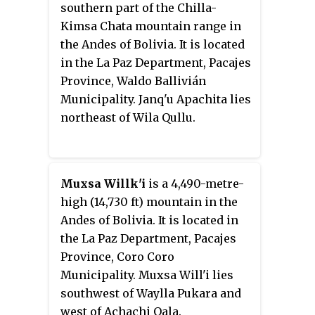
southern part of the Chilla-
Kimsa Chata mountain range in
the Andes of Bolivia. It is located
in the La Paz Department, Pacajes
Province, Waldo Ballivián
Municipality. Janq'u Apachita lies
northeast of Wila Qullu.
Muxsa Willk'i
is a 4,490-metre-
high (14,730 ft) mountain in the
Andes of Bolivia. It is located in
the La Paz Department, Pacajes
Province, Coro Coro
Municipality. Muxsa Will'i lies
southwest of Waylla Pukara and
west of Achachi Qala.