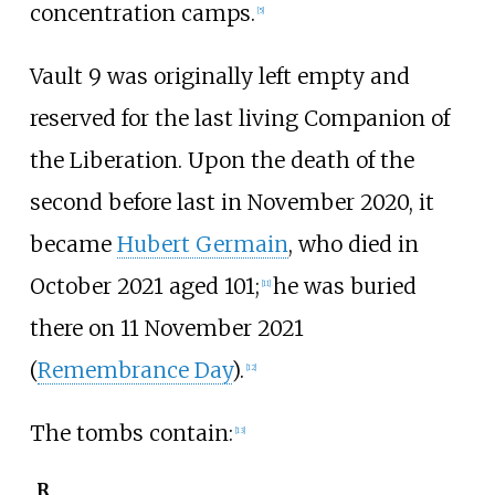
concentration camps.
[
5
]
Vault 9 was originally left empty and
reserved for the last living Companion of
the Liberation. Upon the death of the
second before last in November 2020, it
became
Hubert Germain
, who died in
October 2021 aged 101;
he was buried
[
11
]
there on 11 November 2021
(
Remembrance Day
).
[
12
]
The tombs contain:
[
13
]
R