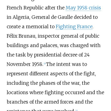
French Republic after the
May 1958 crisis
in Algeria, General de Gaulle decided to
create a memorial to
Fighting France
.
Félix Brunau, inspector general of public
buildings and palaces, was charged with
the task by presidential decree of 24
November 1958.
The intent was to
[
2
]
represent different aspects of the fight,
including the phases of the war, the
locations where fighting occurred and the
branches of the armed forces and the
[
3
]