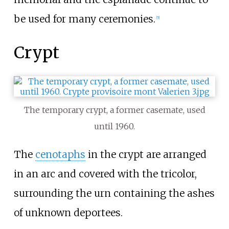
be used for many ceremonies.
[
5
]
Crypt
The temporary crypt, a former casemate, used
until 1960.
The
cenotaphs
in the crypt are arranged
in an arc and covered with the tricolor,
surrounding the urn containing the ashes
of unknown deportees.