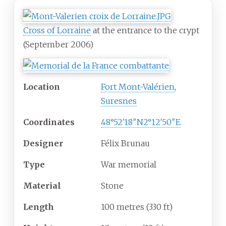
Cross of Lorraine
at the entrance to the crypt
(September 2006)
Location
Fort Mont-Valérien
,
Suresnes
Coordinates
48°52′18″N
2°12′50″E
Designer
Félix Brunau
Type
War memorial
Material
Stone
Length
100 metres (330
ft)