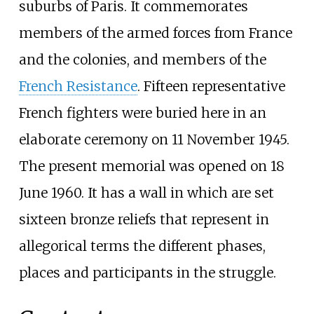
suburbs of Paris. It commemorates
members of the armed forces from France
and the colonies, and members of the
French Resistance
. Fifteen representative
French fighters were buried here in an
elaborate ceremony on 11 November 1945.
The present memorial was opened on 18
June 1960. It has a wall in which are set
sixteen bronze reliefs that represent in
allegorical terms the different phases,
places and participants in the struggle.