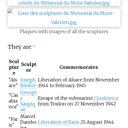
Plaques with images of all the scuplures
They are:
[
14
]
Scul
Sculpt
ptur
Commemorates
or
e
"Als
Joseph
Liberation of Alsace from November
ace"
Rivière
1944 to February 1945
George
"Cas
s
Escape of the submarine
Casabianca
abia
Saupiq
from Toulon on 27 November 1942
nca"
ue
Marcel
"Par
Dambo
Liberation of Paris
25 August 1944.
is"
ise