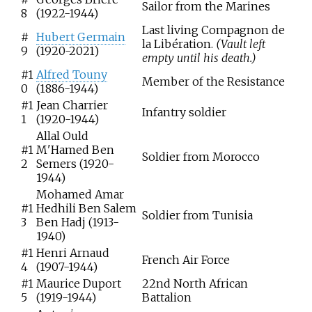
Sailor from the Marines
8
(1922-1944)
Last living Compagnon de
#
Hubert Germain
la Libération.
(Vault left
9
(1920-2021)
empty until his death.)
#1
Alfred Touny
Member of the Resistance
0
(1886-1944)
#1
Jean Charrier
Infantry soldier
1
(1920-1944)
Allal Ould
#1
M'Hamed Ben
Soldier from Morocco
2
Semers (1920-
1944)
Mohamed Amar
#1
Hedhili Ben Salem
Soldier from Tunisia
3
Ben Hadj (1913-
1940)
#1
Henri Arnaud
French Air Force
4
(1907-1944)
#1
Maurice Duport
22nd North African
5
(1919-1944)
Battalion