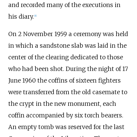
and recorded many of the executions in
his diary.
[
6
]
On 2 November 1959 a ceremony was held
in which a sandstone slab was laid in the
center of the clearing dedicated to those
who had been shot. During the night of 17
June 1960 the coffins of sixteen fighters
were transferred from the old casemate to
the crypt in the new monument, each
coffin accompanied by six torch bearers.
An empty tomb was reserved for the last