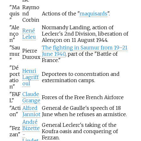
"Ma
Raymo
quis
nd
Actions of the "
maquisards
".
"
Corbin
"Ale
Normandy Landing, action of
René
nço
Leclerc's 2nd Division, liberation of
Leleu
n"
Alençon on 11 August 1944.
"Sau
The fighting in Saumur from 19–21
Pierre
mur
June 1940
, part of the "Battle of
Duroux
"
France."
"Dé
Henri
port
Deportees to concentration and
Lagriff
atio
extermination camps.
oul
n"
"FAF
Claude
Forces of the Free French Airforce
L"
Grange
"Acti
Alfred
General de Gaulle's speech of 18
on"
Janniot
June when he refuses an armistice.
André
General Leclerc's taking of the
"Fez
Bizette
Koufra oasis and conquering of
zan"
-
Fezzan.
Lindet