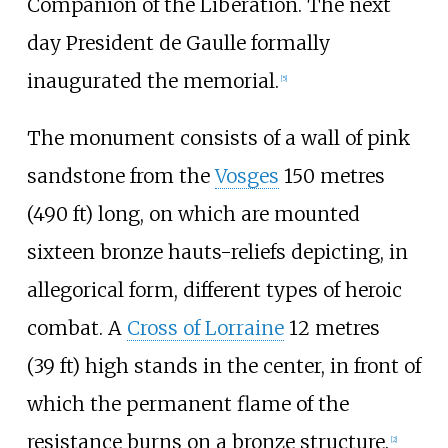
Companion of the Liberation. The next
day President de Gaulle formally
inaugurated the memorial.
[
5
]
The monument consists of a wall of pink
sandstone from the
Vosges
150 metres
(490
ft)
long, on which are mounted
sixteen bronze hauts-reliefs depicting, in
allegorical form, different types of heroic
combat. A
Cross of Lorraine
12 metres
(39
ft)
high stands in the center, in front of
which the permanent flame of the
resistance burns on a bronze structure.
[
2
]