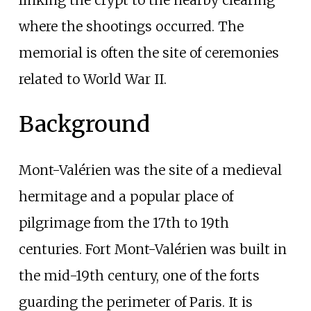
where the shootings occurred. The
memorial is often the site of ceremonies
related to World War II.
Background
Mont-Valérien was the site of a medieval
hermitage and a popular place of
pilgrimage from the 17th to 19th
centuries. Fort Mont-Valérien was built in
the mid-19th century, one of the forts
guarding the perimeter of Paris. It is