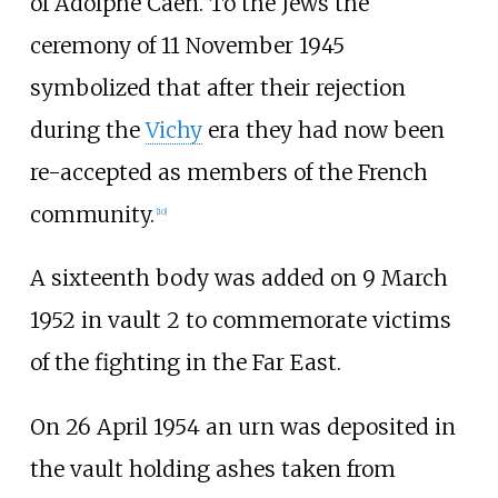
of Adolphe Caen. To the Jews the
ceremony of 11 November 1945
symbolized that after their rejection
during the
Vichy
era they had now been
re-accepted as members of the French
community.
[
10
]
A sixteenth body was added on 9 March
1952 in vault 2 to commemorate victims
of the fighting in the Far East.
On 26 April 1954 an urn was deposited in
the vault holding ashes taken from