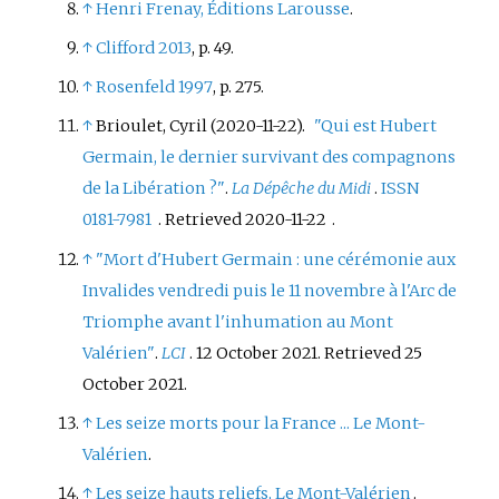
↑
Henri Frenay, Éditions Larousse
.
↑
Clifford 2013
, p.
49.
↑
Rosenfeld 1997
, p.
275.
↑
Brioulet, Cyril (2020-11-22).
"Qui est Hubert
Germain, le dernier survivant des compagnons
de la Libération
?"
.
La Dépêche du Midi
.
ISSN
0181-7981
. Retrieved
2020-11-22
.
↑
"Mort d'Hubert Germain
: une cérémonie aux
Invalides vendredi puis le 11 novembre à l'Arc de
Triomphe avant l'inhumation au Mont
Valérien"
.
LCI
. 12 October 2021
. Retrieved
25
October
2021
.
↑
Les seize morts pour la France ... Le Mont-
Valérien
.
↑
Les seize hauts reliefs, Le Mont-Valérien
.