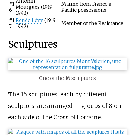
Antonin
#1
Marine from France's
Mourgues (1919-
6
Pacific possessions
1942)
#1
Renée Lévy
(1919-
Member of the Resistance
7
1942)
Sculptures
One of the 16 sculptures
The 16 sculptures, each by different
sculptors, are arranged in groups of 8 on
each side of the Cross of Lorraine.