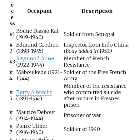
e
c
Occupant
Description
e
ss
Boutie Diasso Kal
#1
Soldier from Senegal
(1919-1940)
#
Edmond Grethen
Inspector from Indo China.
2
(1898-1945)
(Body added in 1952.)
Raymond Anne
Member of French
#3
(1922-1944)
Resistance
#
Maboulkede (1921-
Soldier of the Free French
4
1944)
Army
Member of the resistance
#
Berty Albrecht
who committed suicide
5
(1893-1943)
after torture in Fresnes
prison
#
Maurice Debout
Prisoner of war
6
(1914-1944)
#
Pierre Ulmer
Soldier of 1940
7
(1916-1940)
#
Georges Brière