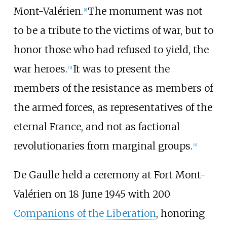
Mont-Valérien.
The monument was not
[
1
]
to be a tribute to the victims of war, but to
honor those who had refused to yield, the
war heroes.
It was to present the
[
3
]
members of the resistance as members of
the armed forces, as representatives of the
eternal France, and not as factional
revolutionaries from marginal groups.
[
4
]
De Gaulle held a ceremony at Fort Mont-
Valérien on 18 June 1945 with 200
Companions of the Liberation
, honoring