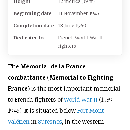
Height
12 metres (39
ft)
Beginning
date
11 November 1945
Completion
date
18 June 1960
Dedicated
to
French World War II
fighters
The
Mémorial de la France
combattante
(
Memorial to Fighting
France
) is the most important memorial
to French fighters of
World War II
(1939–
1945). It is situated below
Fort Mont-
Valérien
in
Suresnes
, in the western