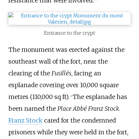
resistance that were involved.
Entrance to the crypt
The monument was erected against the
southeast wall of the fort, near the
clearing of the
Fusillés
, facing an
esplanade covering over
10,000 square
metres (110,000
sq
ft)
.
The esplanade has
[
2
]
been named the
Place Abbé Franz Stock
.
Franz Stock
cared for the condemned
prisoners while they were held in the fort,