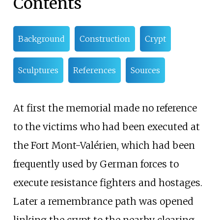
Contents
Background
Construction
Crypt
Sculptures
References
Sources
At first the memorial made no reference
to the victims who had been executed at
the Fort Mont-Valérien, which had been
frequently used by German forces to
execute resistance fighters and hostages.
Later a remembrance path was opened
linking the crypt to the nearby clearing