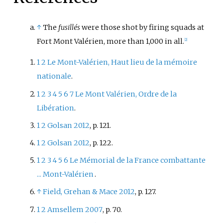
↑
The
fusillés
were those shot by firing squads at
Fort Mont Valérien, more than 1,000 in all.
[
2
]
1
2
Le Mont-Valérien, Haut lieu de la mémoire
nationale
.
1
2
3
4
5
6
7
Le Mont Valérien, Ordre de la
Libération
.
1
2
Golsan 2012
, p.
121.
1
2
Golsan 2012
, p.
122.
1
2
3
4
5
6
Le Mémorial de la France combattante
... Mont-Valérien
.
↑
Field, Grehan
&
Mace 2012
, p.
127.
1
2
Amsellem 2007
, p.
70.