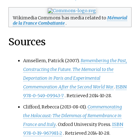
Wikimedia Commons has media related to
Mémorial
de la France Combattante
.
Sources
Amsellem, Patrick (2007).
Remembering the Past,
Constructing the Future. The Memorial to the
Deportation in Paris and Experimental
Commemoration After the Second World War
.
ISBN
978-0-549-09943-7
. Retrieved
2014-10-28
.
Clifford, Rebecca (2013-08-01).
Commemorating
the Holocaust: The Dilemmas of Remembrance in
France and Italy
. Oxford University Press.
ISBN
978-0-19-967981-2
. Retrieved
2014-10-28
.