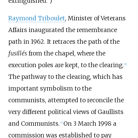
extinguished.")
Raymond Triboulet
, Minister of Veterans
Affairs inaugurated the remembrance
path in 1962. It retraces the path of the
fusillés
from the chapel, where the
execution poles are kept, to the clearing.
[
5
]
The pathway to the clearing, which has
important symbolism to the
communists, attempted to reconcile the
very different political views of Gaullists
and Communists.
On 3 March 1998 a
[
7
]
commission was established to pay