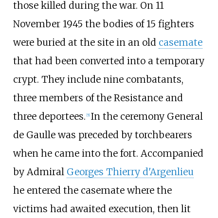
those killed during the war. On 11
November 1945 the bodies of 15 fighters
were buried at the site in an old
casemate
that had been converted into a temporary
crypt. They include nine combatants,
three members of the Resistance and
three deportees.
In the ceremony General
[
5
]
de Gaulle was preceded by torchbearers
when he came into the fort. Accompanied
by Admiral
Georges Thierry d'Argenlieu
he entered the casemate where the
victims had awaited execution, then lit