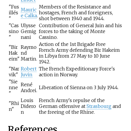
"Fus
Members of the Resistance and
Mauric
illés
hostages, French and foreigners,
e Calka
.
"
shot between 1940 and 1944.
"Cas
Ulysse
Contribution of General Juin and his
sino
Gemig
forces to the taking of Monte
"
nani
Cassino.
Action of the 1st Brigade Free
"Bir
Raymo
French Army defending Bir Hakeim
Hak
nd
in Libya from 27 May to 10 June
eim"
Martin.
1942.
"Nar
Robert
The French Expeditionary Force's
vik"
Juvin
action in Norway.
"Sie
René
nne
Liberation of Sienna on 3 July 1944.
Andrei.
"
Louis
French Army's repulse of the
"Rhi
Didero
German offensive at
Strasbourg
and
n"
n
the freeing of the Rhine.
References