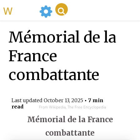
WikiMili
Mémorial de la
France
combattante
Last updated
October 13, 2025
• 7 min
read
From Wikipedia, The Free Encyclopedia
Mémorial de la France
combattante