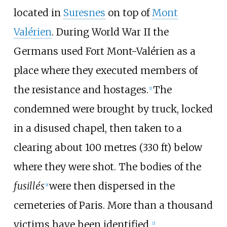
located in
Suresnes
on top of
Mont
Valérien
. During World War II the
Germans used Fort Mont-Valérien as a
place where they executed members of
the resistance and hostages.
The
[
1
]
condemned were brought by truck, locked
in a disused chapel, then taken to a
clearing about
100 metres (330
ft)
below
where they were shot. The bodies of the
fusillés
were then dispersed in the
[
a
]
cemeteries of Paris. More than a thousand
victims have been identified.
[
2
]