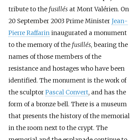
tribute to the
fusillés
at Mont Valérien. On
20 September 2003 Prime Minister
Jean-
Pierre Raffarin
inaugurated a monument
to the memory of the
fusillés
, bearing the
names of those members of the
resistance and hostages who have been
identified. The monument is the work of
the sculptor
Pascal Convert
, and has the
form of a bronze bell. There is a museum
that presents the history of the memorial
in the room next to the crypt. The
memorial and the esplanade continue to