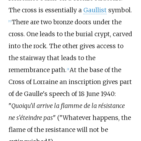
The cross is essentially a
Gaullist
symbol.
There are two bronze doors under the
[
7
]
cross. One leads to the burial crypt, carved
into the rock. The other gives access to
the stairway that leads to the
remembrance path.
At the base of the
[
2
]
Cross of Lorraine an inscription gives part
of de Gaulle's speech of 18 June 1940:
"
Quoiqu'il arrive la flamme de la résistance
ne s'éteindre pas
" ("Whatever happens, the
flame of the resistance will not be