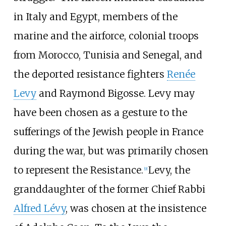
in Italy and Egypt, members of the
marine and the airforce, colonial troops
from Morocco, Tunisia and Senegal, and
the deported resistance fighters
Renée
Levy
and Raymond Bigosse. Levy may
have been chosen as a gesture to the
sufferings of the Jewish people in France
during the war, but was primarily chosen
to represent the Resistance.
Levy, the
[
9
]
granddaughter of the former Chief Rabbi
Alfred Lévy
, was chosen at the insistence