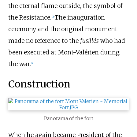
the eternal flame outside, the symbol of
the Resistance.
The inauguration
[
2
]
ceremony and the original monument
made no reference to the
fusillés
who had
been executed at Mont-Valérien during
the war.
[
4
]
Construction
Panorama of the fort
When he again became President of the