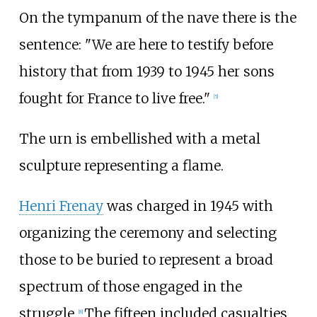
On the tympanum of the nave there is the
sentence: "We are here to testify before
history that from 1939 to 1945 her sons
fought for France to live free."
[
5
]
The urn is embellished with a metal
sculpture representing a flame.
Henri Frenay
was charged in 1945 with
organizing the ceremony and selecting
those to be buried to represent a broad
spectrum of those engaged in the
struggle.
The fifteen included casualties
[
8
]