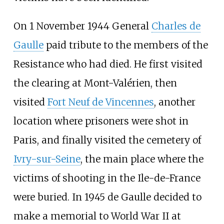
On 1 November 1944 General
Charles de
Gaulle
paid tribute to the members of the
Resistance who had died. He first visited
the clearing at Mont-Valérien, then
visited
Fort Neuf de Vincennes
, another
location where prisoners were shot in
Paris, and finally visited the cemetery of
Ivry-sur-Seine
, the main place where the
victims of shooting in the Ile-de-France
were buried. In 1945 de Gaulle decided to
make a memorial to World War II at