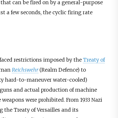
 that can be fired on by a general-purpose
t a few seconds, the cyclic firing rate
faced restrictions imposed by the
Treaty of
erman
Reichswehr
(Realm Defence) to
ky hard-to-maneuver water-cooled)
 guns and actual production of machine
e weapons were prohibited. From 1933 Nazi
he Treaty of Versailles and its