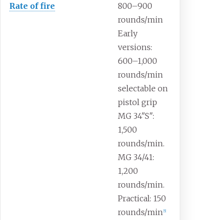
Rate
of
fire
800–900
rounds/min
Early
versions:
600–1,000
rounds/min
selectable on
pistol grip
MG 34"S":
1,500
rounds/min.
MG 34/41:
1,200
rounds/min.
Practical: 150
rounds/min
[
5
]