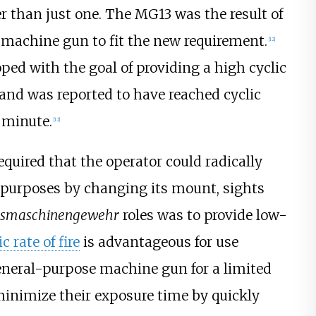
er than just one. The MG13 was the result of
 machine gun to fit the new requirement.
[
12
]
ed with the goal of providing a high cyclic
e and was reported to have reached cyclic
r minute.
[
12
]
quired that the operator could radically
 purposes by changing its mount, sights
tsmaschinengewehr
roles was to provide low-
ic rate of fire
is advantageous for use
general-purpose machine gun for a limited
t minimize their exposure time by quickly