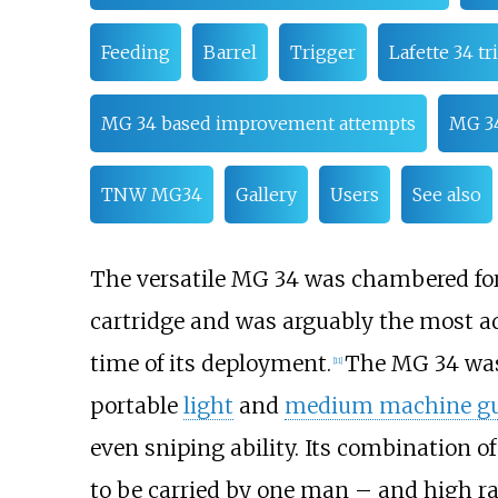
Feeding
Barrel
Trigger
Lafette 34 tr
MG 34 based improvement attempts
MG 34
TNW MG34
Gallery
Users
See also
The versatile MG 34 was chambered fo
cartridge and was arguably the most a
time of its deployment.
The MG 34 was
[
11
]
portable
light
and
medium machine g
even sniping ability. Its combination o
to be carried by one man – and high rat