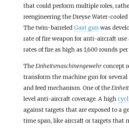
that could perform multiple roles, rath
reengineering the Dreyse Water-cooled
The twin-barreled
Gast gun
was develop
rate of fire weapon for anti-aircraft us
rates of fire as high as 1,600 rounds pe
The
Einheitsmaschinengewehr
concept re
transform the machine gun for several
and feed mechanism. One of the
Einhei
level anti-aircraft coverage. A high
cycl
against targets that are exposed to a 
time span, like aircraft or targets tha