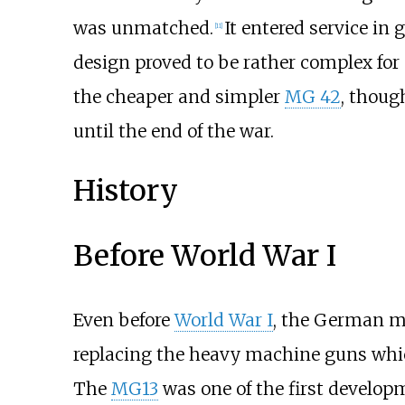
was unmatched.
It entered service in
[
11
]
design proved to be rather complex f
the cheaper and simpler
MG 42
, thoug
until the end of the war.
History
Before World War I
Even before
World War I
, the German mi
replacing the heavy machine guns which
The
MG13
was one of the first develop