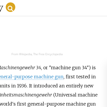
From Wikipedia, The Free Encyclopedia
aschinengewehr 34
, or "machine gun 34") is
eneral-purpose machine gun
, first tested in
units in 1936. It introduced an entirely new
inheitsmaschinengewehr
(Universal machine
 world's first general-purpose machine gun