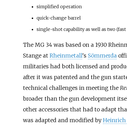
simplified operation
quick-change barrel
single-shot capability as well as two (fast
The MG 34 was based on a 1930 Rheinme
Stange at
Rheinmetall
's
Sömmerda
offi
militaries had both licensed and prod
after it was patented and the gun start
technical challenges in meeting the
Re
broader than the gun development itse
other accessories that had to adapt tha
was adapted and modified by
Heinrich