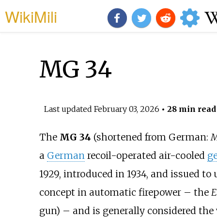
WikiMili
MG 34
Last updated
February 03, 2026
• 28 min read
The
MG 34
(shortened from German:
M
a
German
recoil-operated air-cooled
g
1929, introduced in 1934, and issued to 
concept in automatic firepower – the
E
gun) – and is generally considered the