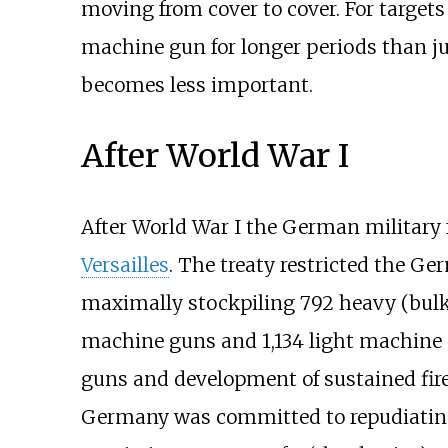
moving from cover to cover. For targets
machine gun for longer periods than jus
becomes less important.
After World War I
After World War I the German military 
Versailles
. The treaty restricted the G
maximally stockpiling 792 heavy (bul
machine guns and 1,134 light machine
guns and development of sustained fir
Germany was committed to repudiating t