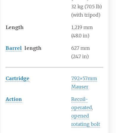
32
kg (70.5
lb)
(with tripod)
Length
1,219
mm
(48.0
in)
Barrel
length
627
mm
(24.7
in)
Cartridge
7.92×57mm
Mauser
Action
Recoil-
operated
,
opened
rotating bolt