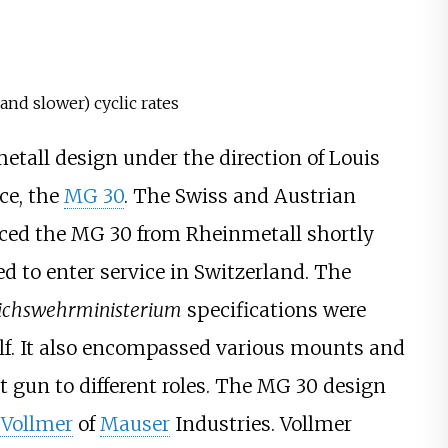
 and slower) cyclic rates
tall design under the direction of Louis
ce, the
MG 30
. The Swiss and Austrian
uced the MG 30 from Rheinmetall shortly
ed to enter service in Switzerland. The
ichswehrministerium
specifications were
lf. It also encompassed various mounts and
t gun to different roles. The MG 30 design
 Vollmer
of
Mauser
Industries. Vollmer