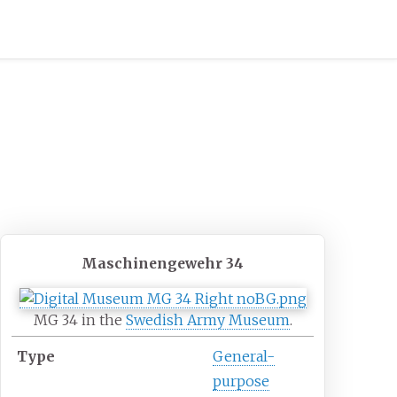
Maschinengewehr 34
MG 34 in the
Swedish Army Museum
.
Type
General-
purpose