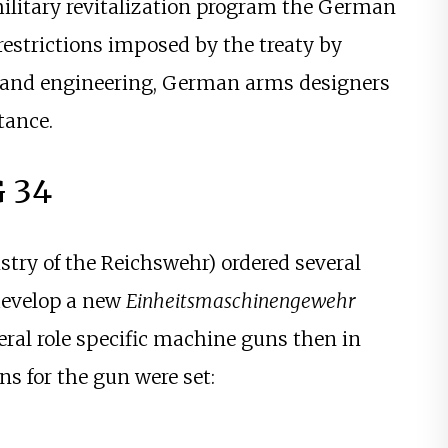
) military revitalization program the German
restrictions imposed by the treaty by
n and engineering, German arms designers
tance.
 34
stry of the Reichswehr) ordered several
 develop a new
Einheitsmaschinengewehr
eral role specific machine guns then in
s for the gun were set: