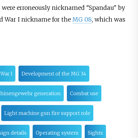
2
were erroneously nicknamed "Spandau" by
ld War I nickname for the
MG 08
, which was
 War I
Development of the MG 34
schinengewehr generation
Combat use
Light machine gun fire support role
ign details
Operating system
Sights