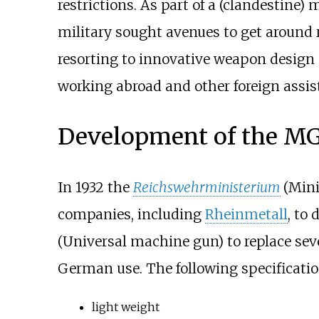
restrictions. As part of a (clandestine
military sought avenues to get around 
resorting to innovative weapon desig
working abroad and other foreign assis
Development of the MG
In 1932 the
Reichswehrministerium
(Mini
companies, including
Rheinmetall
, to
(Universal machine gun) to replace sev
German use. The following specification
light weight