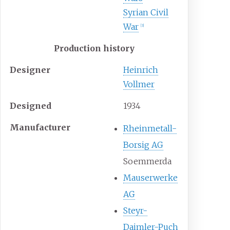
Syrian Civil
War
[
3
]
Production history
Designer
Heinrich
Vollmer
Designed
1934
Manufacturer
Rheinmetall-
Borsig AG
Soemmerda
Mauserwerke
AG
Steyr-
Daimler-Puch