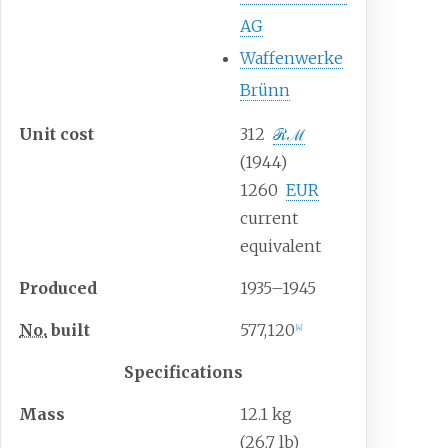
AG
Waffenwerke
Brünn
Unit
cost
312
ℛ
ℳ
(1944)
1260
EUR
current
equivalent
Produced
1935–1945
No.
built
577,120
[
4
]
Specifications
Mass
12.1
kg
(26.7
lb)