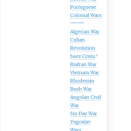
Portuguese
Colonial Wars
[
citation needed
]
Algerian War
Cuban
Revolution
Suez Crisis
[
2
]
Biafran War
Vietnam War
Rhodesian
Bush War
Angolan Civil
War
Six-Day War
Yugoslav
Wars