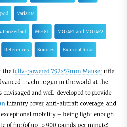
ipod
Variants
 Panzerlauf
MG 81
MG34F1 and MG34F2
References
Sources
External links
r the
fully-powered
7.92×57mm Mauser
rifle
dvanced machine gun in the world at the
 envisaged and well-developed to provide
un
infantry cover, anti-aircraft coverage, and
f exceptional mobility – being light enough
e of fire (of up to 900 rounds per minute)