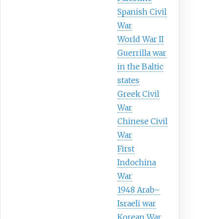
Spanish Civil
War
World War II
Guerrilla war
in the Baltic
states
Greek Civil
War
Chinese Civil
War
First
Indochina
War
1948 Arab–
Israeli war
Korean War