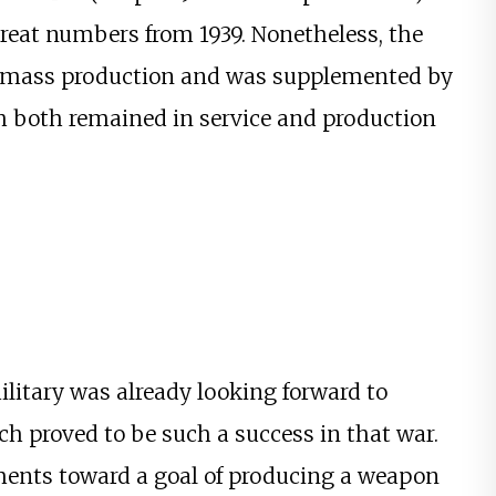
 great numbers from 1939. Nonetheless, the
or mass production and was supplemented by
h both remained in service and production
litary was already looking forward to
 proved to be such a success in that war.
ments toward a goal of producing a weapon