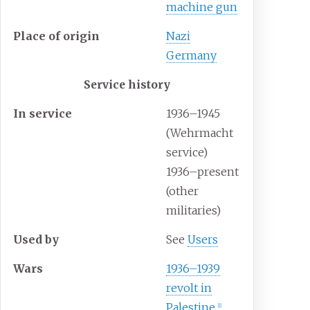
machine gun
Place
of
origin
Nazi
Germany
Service history
In
service
1936–1945
(Wehrmacht
service)
1936–present
(other
militaries)
Used
by
See
Users
Wars
1936–1939
revolt in
Palestine
[
1
]