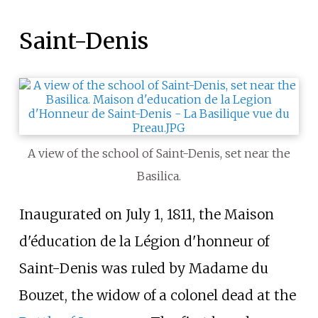
Saint-Denis
A view of the school of Saint-Denis, set near the
Basilica.
Inaugurated on July 1, 1811, the Maison
d'éducation de la Légion d'honneur of
Saint-Denis was ruled by Madame du
Bouzet, the widow of a colonel dead at the