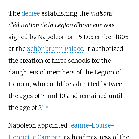
The
decree
establishing the
maisons
d'éducation de la Légion d'honneur
was
signed by Napoleon on 15 December 1805
at the
Schönbrunn Palace
. It authorized
the creation of three schools for the
daughters of members of the Legion of
Honour, who could be admitted between
the ages of 7 and 10 and remained until
the age of 21.
[
1
]
Napoleon appointed
Jeanne-Louise-
Henriette Campan
as headmistress of the