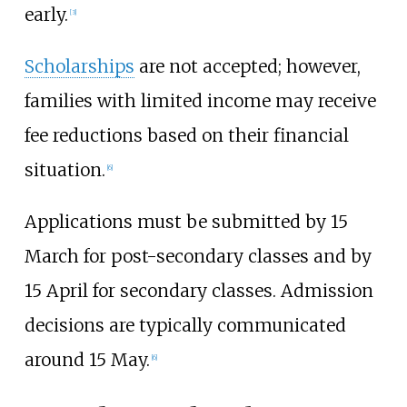
early.
[
3
]
Scholarships
are not accepted; however,
families with limited income may receive
fee reductions based on their financial
situation.
[
6
]
Applications must be submitted by 15
March for post-secondary classes and by
15 April for secondary classes. Admission
decisions are typically communicated
around 15 May.
[
6
]