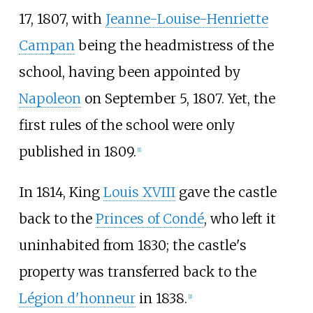
17, 1807, with
Jeanne-Louise-Henriette
Campan
being the headmistress of the
school, having been appointed by
Napoleon
on September 5, 1807. Yet, the
first rules of the school were only
published in 1809.
[
1
]
In 1814, King
Louis XVIII
gave the castle
back to the
Princes of Condé
, who left it
uninhabited from 1830; the castle's
property was transferred back to the
Légion d'honneur
in 1838.
[
1
]