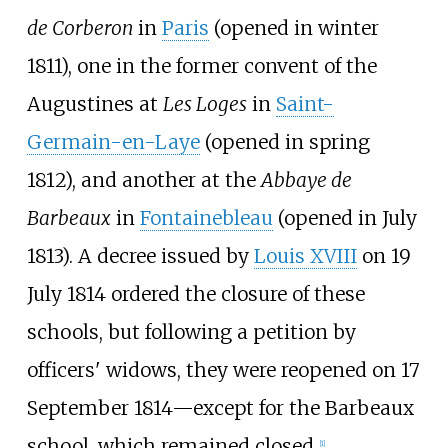
de Corberon
in
Paris
(opened in winter
1811), one in the former convent of the
Augustines at
Les Loges
in
Saint-
Germain-en-Laye
(opened in spring
1812), and another at the
Abbaye de
Barbeaux
in
Fontainebleau
(opened in July
1813). A decree issued by
Louis XVIII
on 19
July 1814 ordered the closure of these
schools, but following a petition by
officers' widows, they were reopened on 17
September 1814—except for the Barbeaux
school, which remained closed.
[
1
]