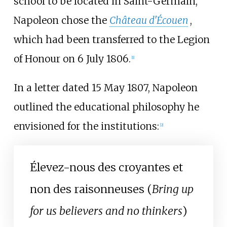
school to be located in Saint-Germain,
Napoleon chose the
Château d'Écouen
,
which had been transferred to the Legion
of Honour on 6 July 1806.
[
1
]
In a letter dated 15 May 1807, Napoleon
outlined the educational philosophy he
envisioned for the institutions:
[
2
]
Élevez-nous des croyantes et
non des raisonneuses (
Bring up
for us believers and no thinkers
)