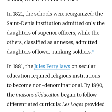
In 1821, the schools were reorganized: the
Saint-Denis institution admitted only the
daughters of superior officers, while the
others, classified as annexes, admitted
daughters of lower-ranking soldiers.
[
1
]
In 1881, the
Jules Ferry laws
on secular
education required religious institutions
to become non-denominational. By 1890,
the
maisons d'éducation
began to follow
differentiated curricula:
Les Loges
provided