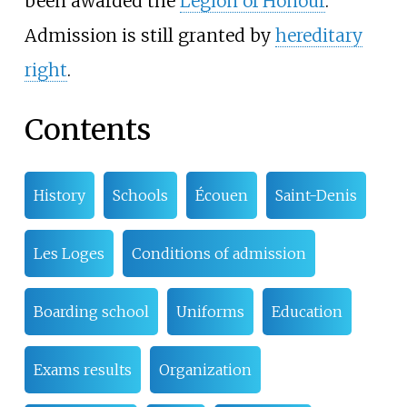
been awarded the
Legion of Honour
.
Admission is still granted by
hereditary
right
.
Contents
History
Schools
Écouen
Saint-Denis
Les Loges
Conditions of admission
Boarding school
Uniforms
Education
Exams results
Organization