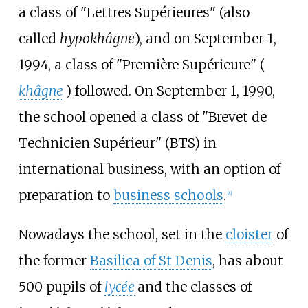
a class of "Lettres Supérieures" (also
called
hypokhâgne
), and on September 1,
1994, a class of "Première Supérieure" (
khâgne
) followed. On September 1, 1990,
the school opened a class of "Brevet de
Technicien Supérieur" (BTS) in
international business, with an option of
preparation to
business schools
.
[
4
]
Nowadays the school, set in the
cloister
of
the former
Basilica of St Denis
, has about
500 pupils of
lycée
and the classes of