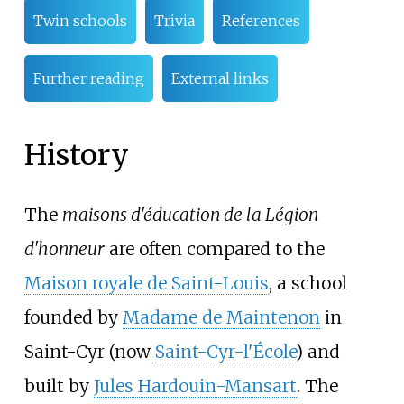
Twin schools
Trivia
References
Further reading
External links
History
The
maisons d'éducation de la Légion
d'honneur
are often compared to the
Maison royale de Saint-Louis
, a school
founded by
Madame de Maintenon
in
Saint-Cyr (now
Saint-Cyr-l'École
) and
built by
Jules Hardouin-Mansart
. The