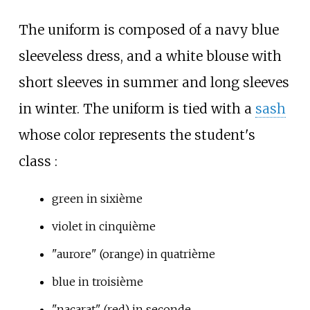
The uniform is composed of a navy blue
sleeveless dress, and a white blouse with
short sleeves in summer and long sleeves
in winter. The uniform is tied with a
sash
whose color represents the student's
class
:
green in sixième
violet in cinquième
"aurore" (orange) in quatrième
blue in troisième
"nacarat" (red) in seconde