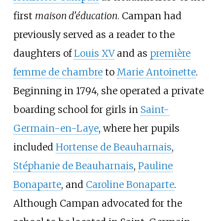
first
maison d'éducation
. Campan had
previously served as a reader to the
daughters of
Louis XV
and as
première
femme de chambre
to
Marie Antoinette
.
Beginning in 1794, she operated a private
boarding school for girls in
Saint-
Germain-en-Laye
, where her pupils
included
Hortense de Beauharnais
,
Stéphanie de Beauharnais
,
Pauline
Bonaparte
, and
Caroline Bonaparte
.
Although Campan advocated for the