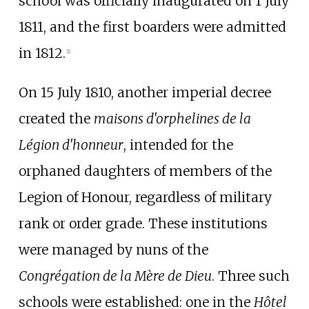
school was officially inaugurated on 1 July
1811, and the first boarders were admitted
in 1812.
[
1
]
On 15 July 1810, another imperial decree
created the
maisons d'orphelines de la
Légion d'honneur
, intended for the
orphaned daughters of members of the
Legion of Honour, regardless of military
rank or order grade. These institutions
were managed by nuns of the
Congrégation de la Mère de Dieu
. Three such
schools were established: one in the
Hôtel