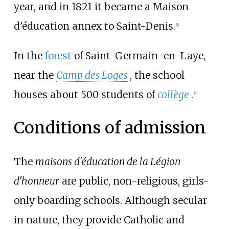
year, and in 1821 it became a Maison
d'éducation annex to Saint-Denis.
[
1
]
In the
forest
of Saint-Germain-en-Laye,
near the
Camp des Loges
, the school
houses about 500 students of
collège
.
[
4
]
Conditions of admission
The
maisons d'éducation de la Légion
d'honneur
are public, non-religious, girls-
only boarding schools. Although secular
in nature, they provide Catholic and