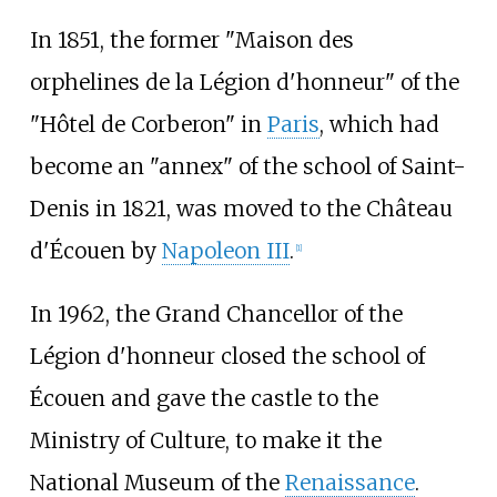
In 1851, the former "Maison des
orphelines de la Légion d'honneur" of the
"Hôtel de Corberon" in
Paris
, which had
become an "annex" of the school of Saint-
Denis in 1821, was moved to the Château
d'Écouen by
Napoleon III
.
[
1
]
In 1962, the Grand Chancellor of the
Légion d'honneur closed the school of
Écouen and gave the castle to the
Ministry of Culture, to make it the
National Museum of the
Renaissance
.