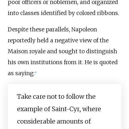
poor officers or noblemen, and organized
into classes identified by colored ribbons.
Despite these parallels, Napoleon
reportedly held a negative view of the
Maison royale and sought to distinguish
his own institutions from it. He is quoted
as saying:
[
1
]
Take care not to follow the
example of Saint-Cyr, where
considerable amounts of