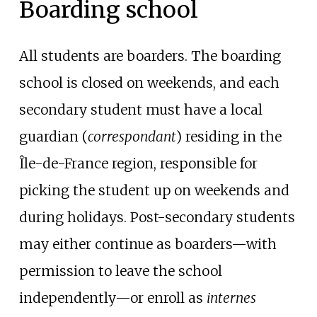
Boarding school
All students are boarders. The boarding
school is closed on weekends, and each
secondary student must have a local
guardian (
correspondant
) residing in the
Île-de-France region, responsible for
picking the student up on weekends and
during holidays. Post-secondary students
may either continue as boarders—with
permission to leave the school
independently—or enroll as
internes