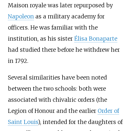
Maison royale was later repurposed by
Napoleon
as a military academy for
officers. He was familiar with the
institution, as his sister
Élisa Bonaparte
had studied there before he withdrew her
in 1792.
Several similarities have been noted
between the two schools: both were
associated with chivalric orders (the
Legion of Honour and the earlier
Order of
Saint Louis
), intended for the daughters of