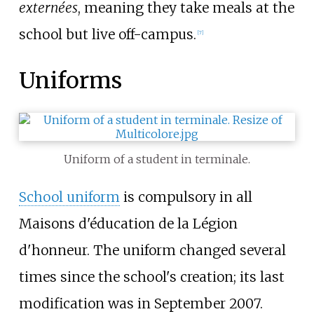
externées
, meaning they take meals at the
school but live off-campus.
[
7
]
Uniforms
Uniform of a student in terminale.
School uniform
is compulsory in all
Maisons d'éducation de la Légion
d'honneur. The uniform changed several
times since the school's creation; its last
modification was in September 2007.