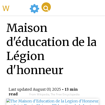
WikiMili
Maison
d'éducation de la
Légion
d'honneur
Last updated
August 03, 2025
• 13 min
read
From Wikipedia, The Free Encyclopedia