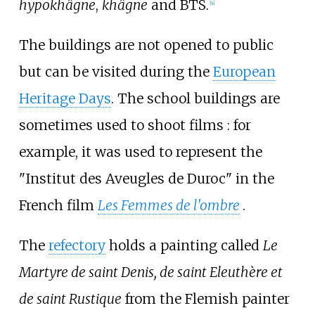
hypokhâgne
,
khâgne
and BTS.
[
4
]
The buildings are not opened to public
but can be visited during the
European
Heritage Days
. The school buildings are
sometimes used to shoot films
: for
example, it was used to represent the
"Institut des Aveugles de Duroc" in the
French film
Les Femmes de l'ombre
.
The
refectory
holds a painting called
Le
Martyre de saint Denis, de saint Eleuthère et
de saint Rustique
from the Flemish painter