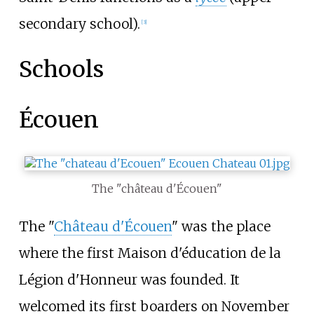
secondary school).
[
3
]
Schools
Écouen
The "château d'Écouen"
The "
Château d'Écouen
" was the place
where the first Maison d'éducation de la
Légion d'Honneur was founded. It
welcomed its first boarders on November