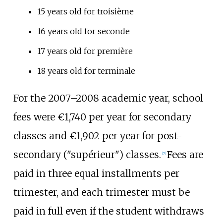
15 years old for troisième
16 years old for seconde
17 years old for première
18 years old for terminale
For the 2007–2008 academic year, school
fees were €1,740 per year for secondary
classes and €1,902 per year for post-
secondary ("supérieur") classes.
Fees are
[
7
]
paid in three equal installments per
trimester, and each trimester must be
paid in full even if the student withdraws