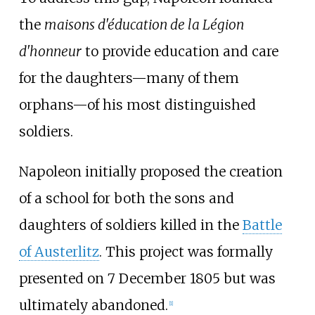
the
maisons d'éducation de la Légion
d'honneur
to provide education and care
for the daughters—many of them
orphans—of his most distinguished
soldiers.
Napoleon initially proposed the creation
of a school for both the sons and
daughters of soldiers killed in the
Battle
of Austerlitz
. This project was formally
presented on 7 December 1805 but was
ultimately abandoned.
[
1
]