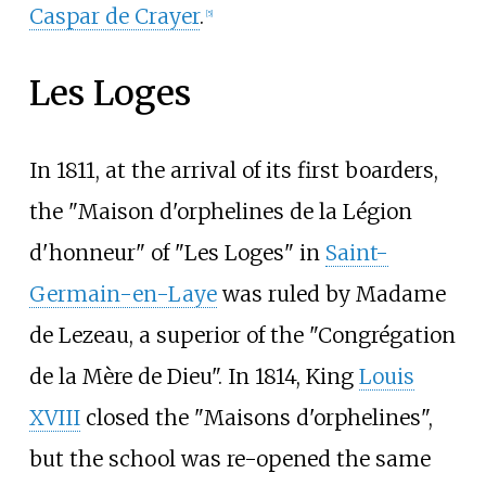
Caspar de Crayer
.
[
5
]
Les Loges
In 1811, at the arrival of its first boarders,
the "Maison d'orphelines de la Légion
d'honneur" of "Les Loges" in
Saint-
Germain-en-Laye
was ruled by Madame
de Lezeau, a superior of the "Congrégation
de la Mère de Dieu". In 1814, King
Louis
XVIII
closed the "Maisons d'orphelines",
but the school was re-opened the same