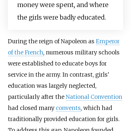
money were spent, and where
the girls were badly educated.
During the reign of Napoleon as
Emperor
of the French
, numerous military schools
were established to educate boys for
service in the army. In contrast, girls'
education was largely neglected,
particularly after the
National Convention
had closed many
convents
, which had
traditionally provided education for girls.
To address this gap, Napoleon founded