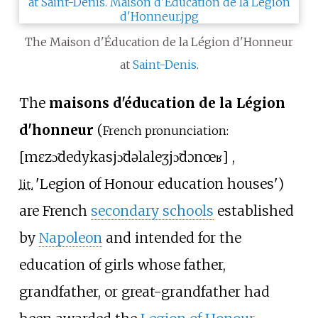
The Maison d'Éducation de la Légion d'Honneur
at
Saint-Denis
.
The
maisons d'éducation de la Légion
d'honneur
(
French pronunciation:
[
mɛzɔ̃
dedykasjɔ̃
də
la
leʒjɔ̃
dɔnœʁ
]
,
'
Legion of Honour education houses
'
)
lit.
are French
secondary schools
established
by
Napoleon
and intended for the
education of girls whose father,
grandfather, or great-grandfather had