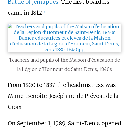
Battle of Jemappes
. The first boarders
came in 1812.
[
1
]
Teachers and pupils of the Maison d'éducation de
la Légion d'Honneur de Saint-Denis, 1840s
From 1820 to 1837, the headmistress was
Marie-Benoîte-Joséphine de Prévost de la
Croix.
On September 1, 1989, Saint-Denis opened