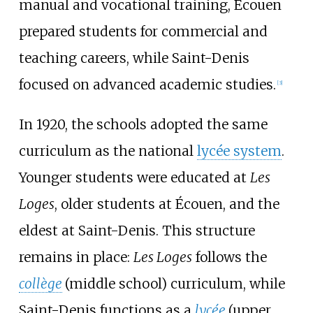
manual and vocational training, Écouen
prepared students for commercial and
teaching careers, while Saint-Denis
focused on advanced academic studies.
[
3
]
In 1920, the schools adopted the same
curriculum as the national
lycée system
.
Younger students were educated at
Les
Loges
, older students at Écouen, and the
eldest at Saint-Denis. This structure
remains in place:
Les Loges
follows the
collège
(middle school) curriculum, while
Saint-Denis functions as a
lycée
(upper