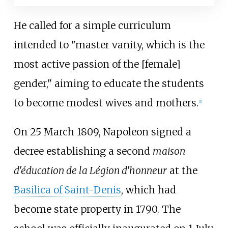
He called for a simple curriculum
intended to "master vanity, which is the
most active passion of the [female]
gender," aiming to educate the students
to become modest wives and mothers.
[
1
]
On 25 March 1809, Napoleon signed a
decree establishing a second
maison
d'éducation de la Légion d'honneur
at the
Basilica of Saint-Denis
, which had
become state property in 1790. The