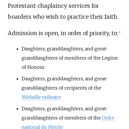
Protestant chaplaincy services for
boarders who wish to practice their faith.
Admission is open, in order of priority, to:
[
6
]
Daughters, granddaughters, and great-
granddaughters of members of the Legion
of Honour
Daughters, granddaughters, and great-
granddaughters of recipients of the
Médaille militaire
Daughters, granddaughters, and great-
granddaughters of members of the
Ordre
national du Mérite