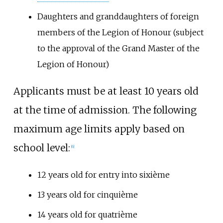
Daughters and granddaughters of foreign
members of the Legion of Honour (subject
to the approval of the Grand Master of the
Legion of Honour)
Applicants must be at least 10 years old
at the time of admission. The following
maximum age limits apply based on
school level:
[
6
]
12 years old for entry into sixième
13 years old for cinquième
14 years old for quatrième