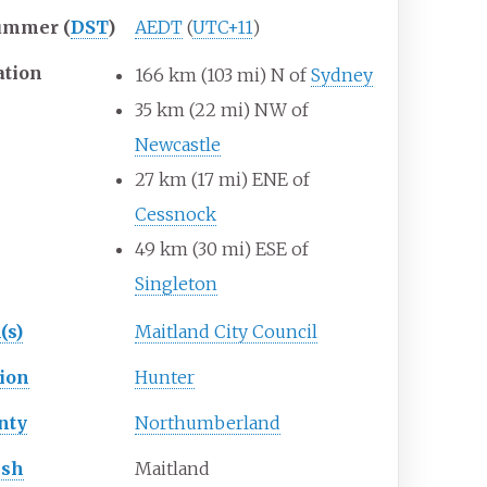
ummer (
DST
)
AEDT
(
UTC+11
)
ation
166
km (103
mi) N of
Sydney
35
km (22
mi) NW of
Newcastle
27
km (17
mi) ENE of
Cessnock
49
km (30
mi) ESE of
Singleton
(s)
Maitland City Council
ion
Hunter
nty
Northumberland
ish
Maitland