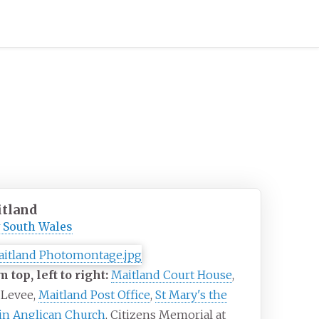
tland
 South Wales
 top, left to right:
Maitland Court House
,
 Levee,
Maitland Post Office
,
St Mary's the
in Anglican Church
, Citizens Memorial at