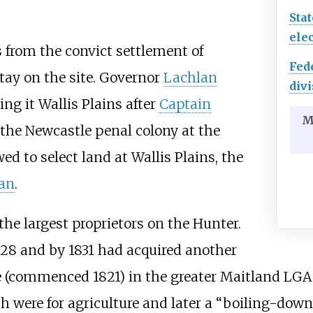
Stat
elec
 from the convict settlement of
Fed
tay on the site. Governor
Lachlan
divi
ing it Wallis Plains after
Captain
M
e Newcastle penal colony at the
ed to select land at Wallis Plains, the
an
.
he largest proprietors on the Hunter.
828 and by 1831 had acquired another
e (commenced 1821) in the greater Maitland LGA
h were for agriculture and later a “boiling-down