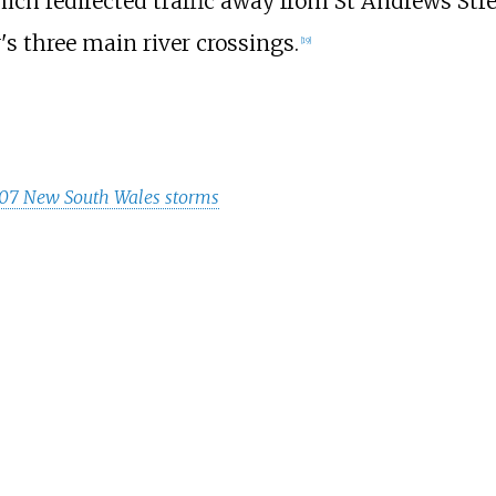
ich redirected traffic away from St Andrews Stre
's three main river crossings.
[
19
]
07 New South Wales storms