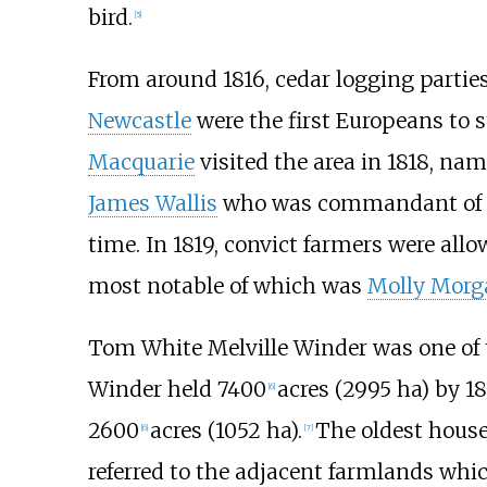
bird.
[
5
]
From around 1816, cedar logging parties
Newcastle
were the first Europeans to s
Macquarie
visited the area in 1818, nam
James Wallis
who was commandant of th
time. In 1819, convict farmers were allow
most notable of which was
Molly Morg
Tom White Melville Winder was one of t
Winder held 7400
acres (2995 ha) by 1
[
6
]
2600
acres (1052 ha).
The oldest hous
[
6
]
[
7
]
referred to the adjacent farmlands whic