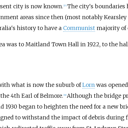
esent city is now known.
The city's boundaries 
[
17
]
ernment areas since then (most notably Kearsley
alia's history to have a
Communist
majority of 
ea was to Maitland Town Hall in 1922, to the hall'
 with what is now the suburb of
Lorn
was opened 
, the 4th Earl of Belmore.
Although the bridge pro
[
19
]
and 1930 began to heighten the need for a new br
gned to withstand the impact of debris during f