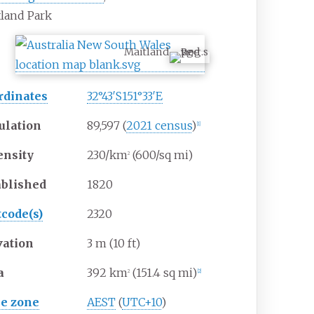
land Park
Maitland
rdinates
32°43′S
151°33′E
ulation
89,597
(
2021 census
)
[
1
]
ensity
230/km
(600/sq
mi)
2
ablished
1820
tcode(s)
2320
vation
3
m (10
ft)
a
392
km
(151.4
sq
mi)
2
[
2
]
e zone
AEST
(
UTC+10
)