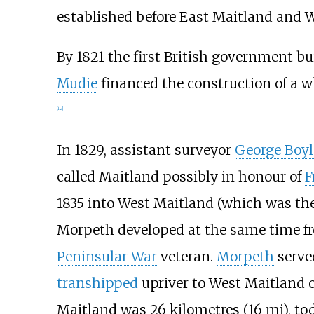
established before East Maitland and 
By 1821 the first British government bu
Mudie
financed the construction of a w
[
12
]
In 1829, assistant surveyor
George Boyl
called Maitland possibly in honour of
F
1835 into West Maitland (which was the
Morpeth developed at the same time fr
Peninsular War
veteran.
Morpeth
served
transhipped
upriver to West Maitland o
Maitland was
26 kilometres (16
mi)
, to