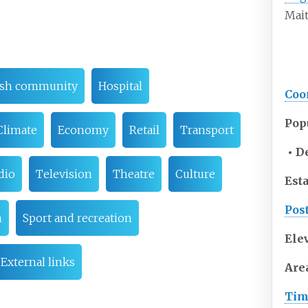
Mait
ish community
Hospital
Coo
Pop
Climate
Economy
Retail
Transport
• D
dio
Television
Theatre
Culture
Est
Pos
n
Sport and recreation
Ele
External links
Are
Tim