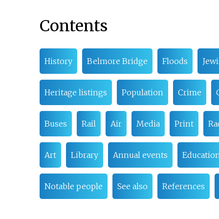
Contents
History
Belmore Bridge
Floods
Jew
Heritage listings
Population
Crime
Buses
Rail
Air
Media
Print
Ra
Art
Library
Annual events
Educatio
Notable people
See also
References