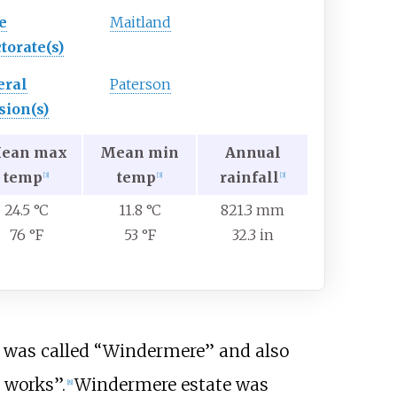
e
Maitland
torate(s)
eral
Paterson
sion(s)
ean max
Mean min
Annual
temp
temp
rainfall
[
3
]
[
3
]
[
3
]
24.5 °C
11.8 °C
821.3 mm
76 °F
53 °F
32.3 in
 was called “Windermere” and also
 works”.
Windermere estate was
[
8
]