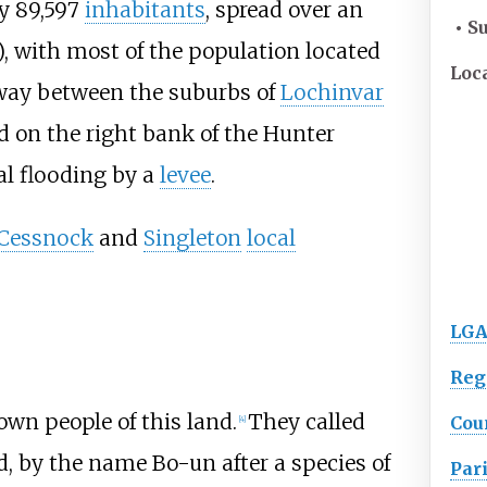
y 89,597
inhabitants
, spread over an
• S
)
, with most of the population located
Loc
way between the suburbs of
Lochinvar
ed on the right bank of the Hunter
al flooding by a
levee
.
Cessnock
and
Singleton
local
LGA
Reg
own people of this land.
They called
Cou
[
4
]
d, by the name Bo-un after a species of
Par