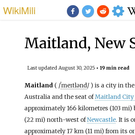
WikiMili
Maitland, New 
Last updated
August 30, 2025
• 19 min read
Maitland
(
/
ˈ
m
eɪ
t
l
ə
n
d
/
) is a city in th
Australia and the seat of
Maitland City
approximately
166 kilometres (103
mi)
b
(22
mi)
north-west of
Newcastle
. It is
approximately
17
km (11
mi)
from its or