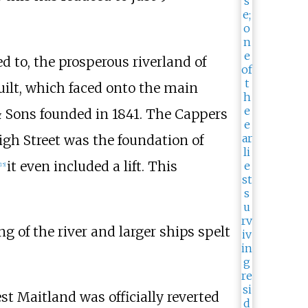
 to, the prosperous riverland of
built, which faced onto the main
& Sons
founded in 1841. The Cappers
igh Street was the foundation of
it even included a lift. This
15
]
ng of the river and larger ships spelt
t Maitland was officially reverted