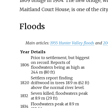
1869 bridge in 1964. The new bridge, wh
Maitland Court House, is one of the city
Floods
Main articles:
1955 Hunter Valley floods
and
20
Year
Details
Prior to settlement, but biggest
on record. Reports of
1806
floodwaters being as high as
24.4
m (80
ft)
.
Settlers report finding
1820
driftwood in trees
18.9
m (62
ft)
above the normal river level.
Seven killed, floodwaters peak
1832
at
8.9
m (29
ft)
.
Floodwaters peak at
8.9
m
1834