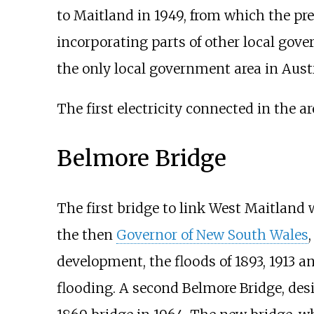
to Maitland in 1949, from which the pr
incorporating parts of other local gov
the only local government area in Austr
The first electricity connected in the ar
Belmore Bridge
The first bridge to link West Maitland
the then
Governor of New South Wales
development, the floods of 1893, 1913 
flooding. A second Belmore Bridge, desi