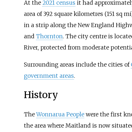
At the
2021 census
it had approximatel
area of
392 square kilometres (151
sq
mi
in a strip along the New England High
and
Thornton
. The city centre is locat
River, protected from moderate potenti
Surrounding areas include the cities of
government areas
.
History
The
Wonnarua People
were the first kn
the area where Maitland is now situate