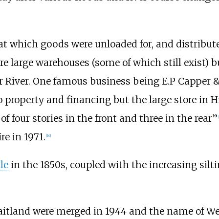
t which goods were unloaded for, and distributed
ere large warehouses (some of which still exist) 
r River. One famous business being
E.P Capper 
 property and financing but the large store in H
of four stories in the front and three in the rear”
[
re in 1971.
[
16
]
le
in the 1850s, coupled with the increasing silti
itland were merged in 1944 and the name of Wes