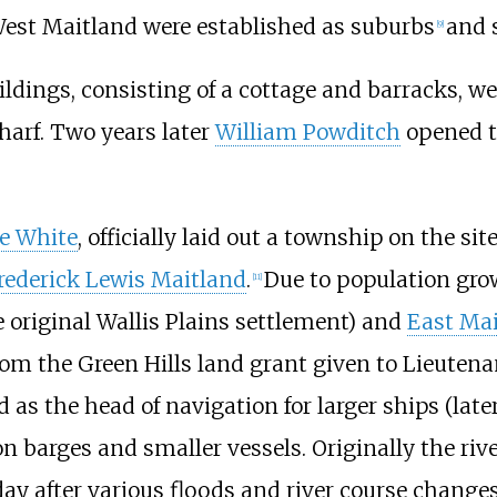
West Maitland were established as suburbs
and s
[
9
]
ildings, consisting of a cottage and barracks, w
harf. Two years later
William Powditch
opened th
e White
, officially laid out a township on the sit
rederick Lewis Maitland
.
Due to population gro
[
11
]
 original Wallis Plains settlement) and
East Ma
om the Green Hills land grant given to Lieuten
 as the head of navigation for larger ships (lat
n barges and smaller vessels. Originally the r
day after various floods and river course change