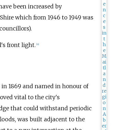
have been increased by
 Shire which from 1946 to 1949 was
councillors).
s front light.
[
18
]
in 1869 and named in honour of
ved vital to the city's
idge that could withstand periodic
loods, was built adjacent to the