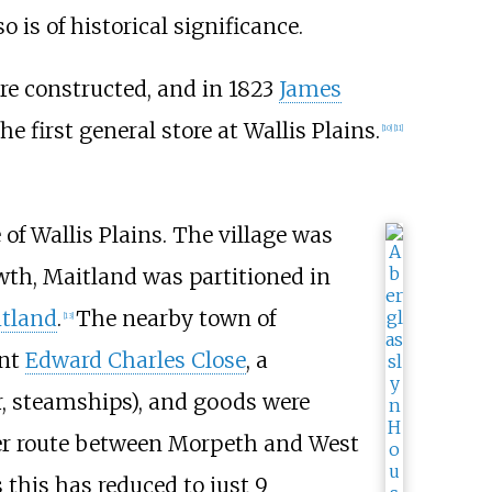
o is of historical significance.
ere constructed, and in 1823
James
e first general store at Wallis Plains.
[
10
]
[
11
]
e of Wallis Plains. The village was
wth, Maitland was partitioned in
itland
.
The nearby town of
[
13
]
ant
Edward Charles Close
, a
er, steamships), and goods were
iver route between Morpeth and West
s this has reduced to just
9