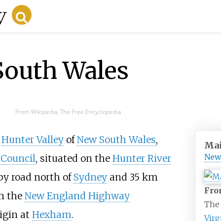
South Wales
From Wikipedia, The Free Encyclopedia
e
Hunter Valley
of
New South Wales
,
Mai
New
 Council
, situated on the
Hunter River
y road north of
Sydney
and
35
km
From
 on the
New England Highway
The
igin at
Hexham
.
Virg