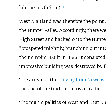
kilometres (5.6
mi)
.
[
14
]
West Maitland was therefore the point a
the Hunter Valley. Accordingly, there w
High Street and backed onto the Hunte
“prospered mightily, branching out into
their empire. Built in 1888, it consisted 
impressive building was destroyed by fi
The arrival of the
railway from Newcast
the end of the traditional river traffic.
The municipalities of West and East Ma