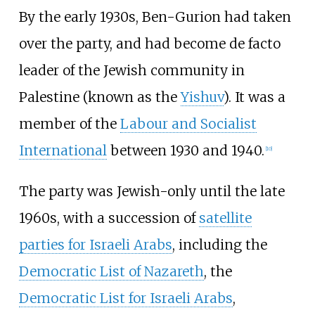
By the early 1930s, Ben-Gurion had taken
over the party, and had become de facto
leader of the Jewish community in
Palestine (known as the
Yishuv
). It was a
member of the
Labour and Socialist
International
between 1930 and 1940.
[
10
]
The party was Jewish-only until the late
1960s, with a succession of
satellite
parties for Israeli Arabs
, including the
Democratic List of Nazareth
, the
Democratic List for Israeli Arabs
,