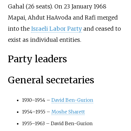
Gahal (26 seats). On 23 January 1968
Mapai, Ahdut HaAvoda and Rafi merged
into the
Israeli Labor Party
and ceased to
exist as individual entities.
Party leaders
General secretaries
1930–1954 –
David Ben-Gurion
1954–1955 –
Moshe Sharett
1955–1963 – David Ben-Gurion