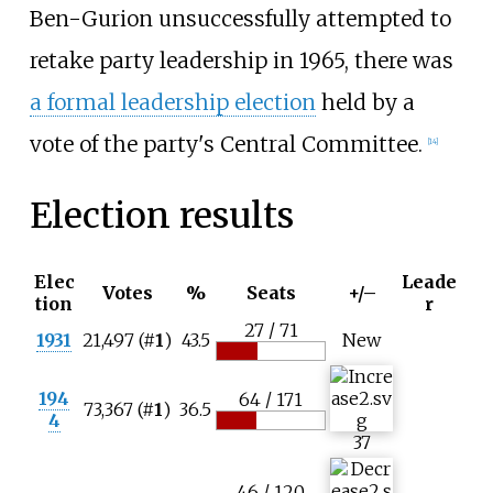
Ben-Gurion unsuccessfully attempted to
retake party leadership in 1965, there was
a formal leadership election
held by a
vote of the party's Central Committee.
[
14
]
Election results
Elec
Leade
Votes
%
Seats
+/–
tion
r
27 / 71
1931
21,497 (#
1
)
43.5
New
194
64 / 171
73,367 (#
1
)
36.5
4
37
46 / 120