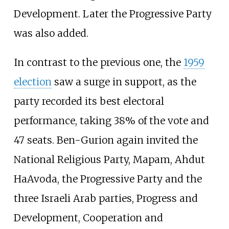
Development. Later the Progressive Party
was also added.
In contrast to the previous one, the
1959
election
saw a surge in support, as the
party recorded its best electoral
performance, taking 38% of the vote and
47 seats. Ben-Gurion again invited the
National Religious Party, Mapam, Ahdut
HaAvoda, the Progressive Party and the
three Israeli Arab parties, Progress and
Development, Cooperation and