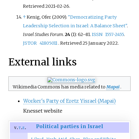
Retrieved
2021-02-26
.
↑
Kenig, Ofer (2009).
"Democratizing Party
Leadership Selection in Israel: A Balance Sheet"
.
Israel Studies Forum
.
24
(1):
62–
81.
ISSN
1557-2455
.
JSTOR
41805011
. Retrieved
25 January
2022
.
External links
Wikimedia Commons has media related to
Mapai
.
Worker's Party of Eretz Yisrael (Mapai)
Knesset website
Political parties in Israel
v
t
e