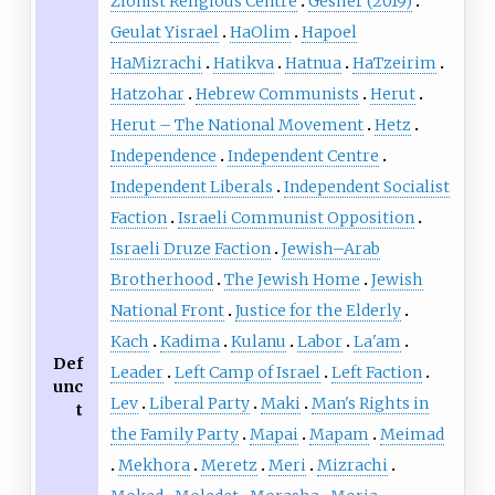
Zionist Religious Centre
Gesher (2019)
Geulat Yisrael
HaOlim
Hapoel
HaMizrachi
Hatikva
Hatnua
HaTzeirim
Hatzohar
Hebrew Communists
Herut
Herut – The National Movement
Hetz
Independence
Independent Centre
Independent Liberals
Independent Socialist
Faction
Israeli Communist Opposition
Israeli Druze Faction
Jewish–Arab
Brotherhood
The Jewish Home
Jewish
National Front
Justice for the Elderly
Kach
Kadima
Kulanu
Labor
La'am
Def
Leader
Left Camp of Israel
Left Faction
unc
Lev
Liberal Party
Maki
Man's Rights in
t
the Family Party
Mapai
Mapam
Meimad
Mekhora
Meretz
Meri
Mizrachi