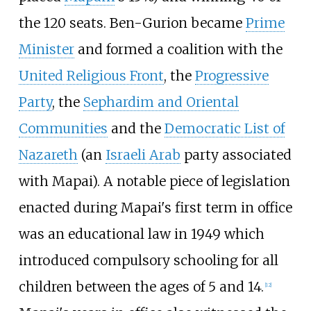
the 120 seats. Ben-Gurion became
Prime
Minister
and formed a coalition with the
United Religious Front
, the
Progressive
Party
, the
Sephardim and Oriental
Communities
and the
Democratic List of
Nazareth
(an
Israeli Arab
party associated
with Mapai). A notable piece of legislation
enacted during Mapai's first term in office
was an educational law in 1949 which
introduced compulsory schooling for all
children between the ages of 5 and 14.
[
12
]