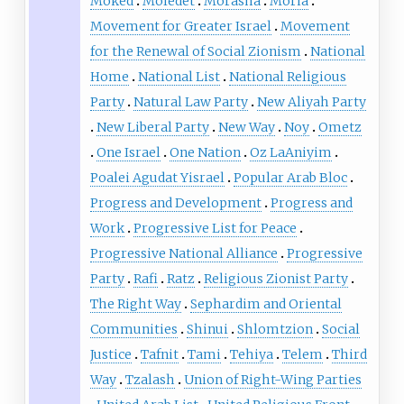
Moked
Moledet
Morasha
Moria
Movement for Greater Israel
Movement
for the Renewal of Social Zionism
National
Home
National List
National Religious
Party
Natural Law Party
New Aliyah Party
New Liberal Party
New Way
Noy
Ometz
One Israel
One Nation
Oz LaAniyim
Poalei Agudat Yisrael
Popular Arab Bloc
Progress and Development
Progress and
Work
Progressive List for Peace
Progressive National Alliance
Progressive
Party
Rafi
Ratz
Religious Zionist Party
The Right Way
Sephardim and Oriental
Communities
Shinui
Shlomtzion
Social
Justice
Tafnit
Tami
Tehiya
Telem
Third
Way
Tzalash
Union of Right-Wing Parties