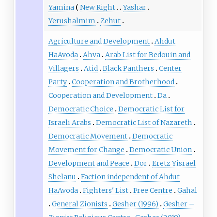
Yamina
New Right
Yashar
Yerushalmim
Zehut
Agriculture and Development
Ahdut
HaAvoda
Ahva
Arab List for Bedouin and
Villagers
Atid
Black Panthers
Center
Party
Cooperation and Brotherhood
Cooperation and Development
Da
Democratic Choice
Democratic List for
Israeli Arabs
Democratic List of Nazareth
Democratic Movement
Democratic
Movement for Change
Democratic Union
Development and Peace
Dor
Eretz Yisrael
Shelanu
Faction independent of Ahdut
HaAvoda
Fighters' List
Free Centre
Gahal
General Zionists
Gesher (1996)
Gesher –