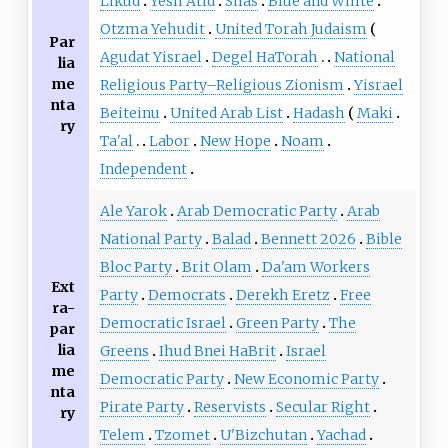
Likud
Yesh Atid
Shas
Blue and White
Otzma Yehudit
United Torah Judaism
Par
Agudat Yisrael
Degel HaTorah
National
lia
me
Religious Party–Religious Zionism
Yisrael
nta
Beiteinu
United Arab List
Hadash
Maki
ry
Ta'al
Labor
New Hope
Noam
Independent
Ale Yarok
Arab Democratic Party
Arab
National Party
Balad
Bennett 2026
Bible
Bloc Party
Brit Olam
Da'am Workers
Ext
Party
Democrats
Derekh Eretz
Free
ra-
Democratic Israel
Green Party
The
par
lia
Greens
Ihud Bnei HaBrit
Israel
me
Democratic Party
New Economic Party
nta
Pirate Party
Reservists
Secular Right
ry
Telem
Tzomet
U'Bizchutan
Yachad