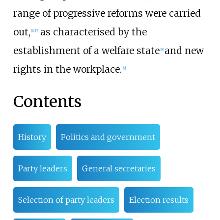
range of progressive reforms were carried
out,
as characterised by the
[
6
]
[
7
]
establishment of a welfare state
and new
[
8
]
rights in the workplace.
[
9
]
Contents
History
Politics and government
Party leaders
General secretaries
Selection of party leaders
Election results