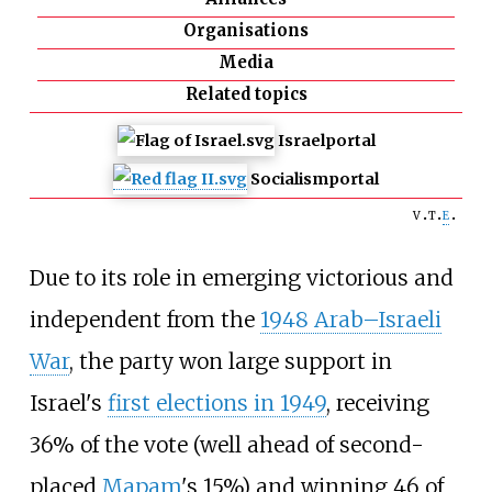
Organisations
Media
Related topics
Israel
portal
Socialism
portal
v
t
e
Due to its role in emerging victorious and
independent from the
1948 Arab–Israeli
War
, the party won large support in
Israel's
first elections in 1949
, receiving
36% of the vote (well ahead of second-
placed
Mapam
's 15%) and winning 46 of