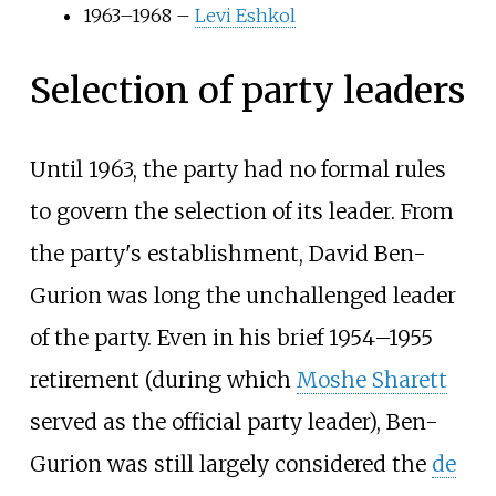
1963–1968 –
Levi Eshkol
Selection of party leaders
Until 1963, the party had no formal rules
to govern the selection of its leader. From
the party's establishment, David Ben-
Gurion was long the unchallenged leader
of the party. Even in his brief 1954–1955
retirement (during which
Moshe Sharett
served as the official party leader), Ben-
Gurion was still largely considered the
de