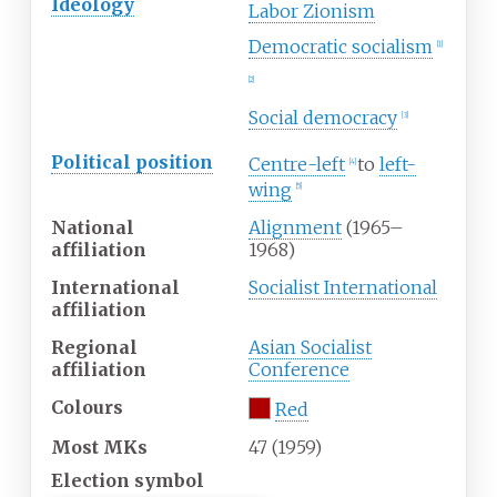
Ideology
Labor Zionism
Democratic socialism
[
1
]
[
2
]
Social democracy
[
3
]
Political
position
Centre-left
to
left-
[
4
]
wing
[
5
]
National
Alignment
(1965–
affiliation
1968)
International
Socialist International
affiliation
Regional
Asian Socialist
affiliation
Conference
Colours
Red
Most MKs
47 (1959)
Election symbol