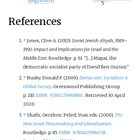
5
References
↑
Jones, Clive A. (2013).
Soviet Jewish Aliyah, 1989–
1992: Impact and Implications for Israel and the
Middle East
. Routledge. p.
61.
[...] Mapai, the
democratic socialist party of David Ben Gurion.
↑
Busky, Donald F. (2000).
Democratic Socialism: A
Global Survey
. Greenwood Publishing Group.
p.
210.
ISBN
9780275968861
. Retrieved
30 April
2020
.
↑
Shafir, Gershon; Peled, Yoav, eds. (2000).
The
New Israel: Peacemaking And Liberalization
.
Routledge. p.
85.
ISBN
9780429964718
.