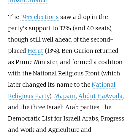
Moshe Sharett
.
The
1955 elections
saw a drop in the
party's support to 32% (and 40 seats),
though still well ahead of the second-
placed
Herut
(13%). Ben Gurion returned
as Prime Minister, and formed a coalition
with the National Religious Front (which
later changed its name to the
National
Religious Party
),
Mapam
,
Ahdut HaAvoda
,
and the three Israeli Arab parties, the
Democratic List for Israeli Arabs, Progress
and Work and Agriculture and