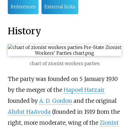
References
External links
History
chart of zionist workers parties
The party was founded on 5 January 1930
by the merger of the
Hapoel Hatzair
founded by
A. D. Gordon
and the original
Ahdut HaAvoda
(founded in 1919 from the
right, more moderate, wing of the
Zionist