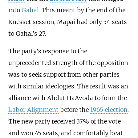
into
Gahal
. This meant by the end of the
Knesset session, Mapai had only 34 seats
to Gahal's 27.
The party's response to the
unprecedented strength of the opposition
was to seek support from other parties
with similar ideologies. The result was an
alliance with Ahdut HaAvoda to form the
Labor Alignment
before the
1965 election
.
The new party received 37% of the vote
and won 45 seats, and comfortably beat