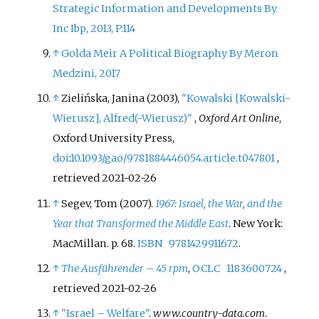
Strategic Information and Developments By
Inc Ibp, 2013, P.114
↑
Golda Meir A Political Biography By Meron
Medzini, 2017
↑
Zielińska, Janina (2003),
"Kowalski
[
Kowalski-
Wierusz
]
, Alfred(-Wierusz)"
,
Oxford Art Online
,
Oxford University Press,
doi
:
10.1093/gao/9781884446054.article.t047801
,
retrieved
2021-02-26
↑
Segev, Tom (2007).
1967: Israel, the War, and the
Year that Transformed the Middle East
. New York:
MacMillan. p.
68.
ISBN
9781429911672
.
↑
The Ausführender – 45 rpm
,
OCLC
1183600724
,
retrieved
2021-02-26
↑
"Israel – Welfare"
.
www.country-data.com
.