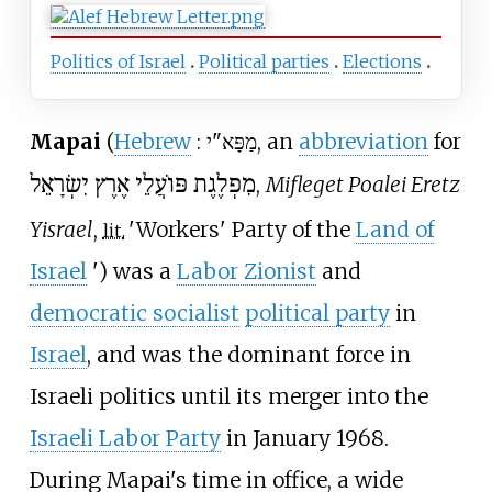
Politics of Israel
Political parties
Elections
Mapai
(
Hebrew
:
מַפָּא"י
, an
abbreviation
for
מִפְלֶגֶת פּוֹעֲלֵי אֶרֶץ יִשְׂרָאֵל
,
Mifleget Poalei Eretz
Yisrael
,
'
Workers' Party of the
Land of
lit.
Israel
'
) was a
Labor Zionist
and
democratic socialist
political party
in
Israel
, and was the dominant force in
Israeli politics until its merger into the
Israeli Labor Party
in January 1968.
During Mapai's time in office, a wide