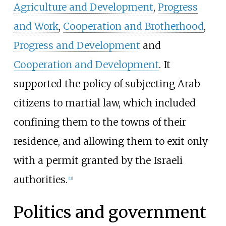
Agriculture and Development
,
Progress
and Work
,
Cooperation and Brotherhood
,
Progress and Development
and
Cooperation and Development
. It
supported the policy of subjecting Arab
citizens to martial law, which included
confining them to the towns of their
residence, and allowing them to exit only
with a permit granted by the Israeli
authorities.
[
11
]
Politics and government