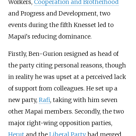
Workers,
Cooperation and Brotherhood
and Progress and Development, two
events during the fifth Knesset led to
Mapai's reducing dominance.
Firstly, Ben-Gurion resigned as head of
the party citing personal reasons, though
in reality he was upset at a perceived lack
of support from colleagues. He set up a
new party,
Rafi
, taking with him seven
other Mapai members. Secondly, the two
major right-wing opposition parties,
Herut
and the
Liberal Party
had merged