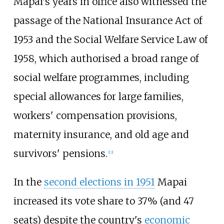
Mapai's years in office also witnessed the
passage of the National Insurance Act of
1953 and the Social Welfare Service Law of
1958, which authorised a broad range of
social welfare programmes, including
special allowances for large families,
workers' compensation provisions,
maternity insurance, and old age and
survivors' pensions.
[
13
]
In the
second elections in 1951
Mapai
increased its vote share to 37% (and 47
seats) despite the country's
economic