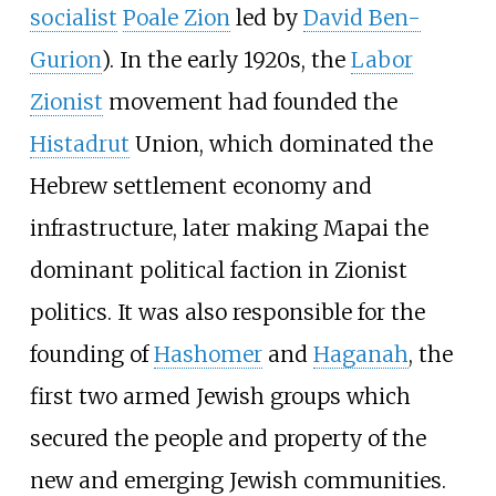
socialist
Poale Zion
led by
David Ben-
Gurion
). In the early 1920s, the
Labor
Zionist
movement had founded the
Histadrut
Union, which dominated the
Hebrew settlement economy and
infrastructure, later making Mapai the
dominant political faction in Zionist
politics. It was also responsible for the
founding of
Hashomer
and
Haganah
, the
first two armed Jewish groups which
secured the people and property of the
new and emerging Jewish communities.