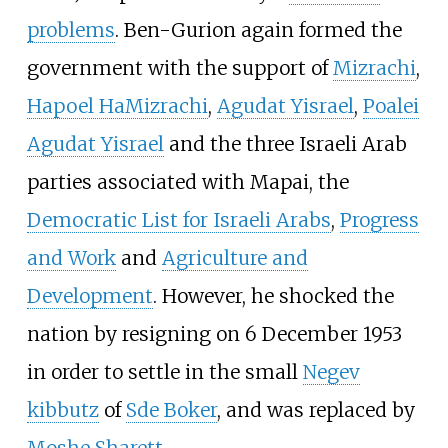
problems
. Ben-Gurion again formed the
government with the support of
Mizrachi
,
Hapoel HaMizrachi
,
Agudat Yisrael
,
Poalei
Agudat Yisrael
and the three Israeli Arab
parties associated with Mapai, the
Democratic List for Israeli Arabs
,
Progress
and Work
and
Agriculture and
Development
. However, he shocked the
nation by resigning on 6 December 1953
in order to settle in the small
Negev
kibbutz
of
Sde Boker
, and was replaced by