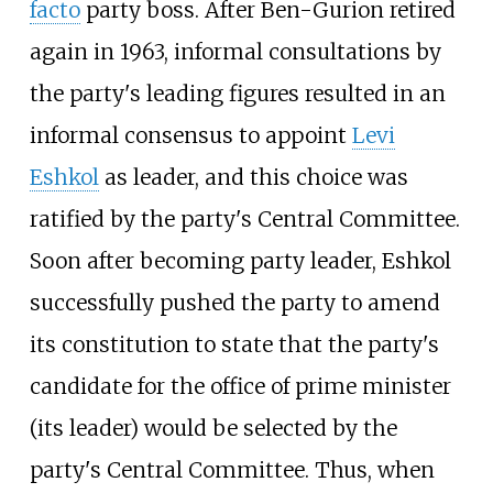
facto
party boss. After Ben-Gurion retired
again in 1963, informal consultations by
the party's leading figures resulted in an
informal consensus to appoint
Levi
Eshkol
as leader, and this choice was
ratified by the party's Central Committee.
Soon after becoming party leader, Eshkol
successfully pushed the party to amend
its constitution to state that the party's
candidate for the office of prime minister
(its leader) would be selected by the
party's Central Committee. Thus, when