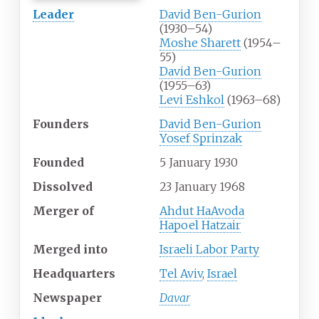
Leader
David Ben-Gurion
(1930–54)
Moshe Sharett
(1954–
55)
David Ben-Gurion
(1955–63)
Levi Eshkol
(1963–68)
Founders
David Ben-Gurion
Yosef Sprinzak
Founded
5
January
1930
Dissolved
23
January
1968
Merger
of
Ahdut HaAvoda
Hapoel Hatzair
Merged
into
Israeli Labor Party
Headquarters
Tel Aviv
,
Israel
Newspaper
Davar