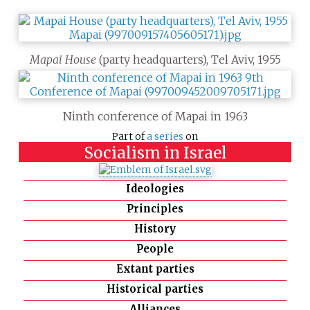
Mapai House
(party headquarters), Tel Aviv, 1955
Ninth conference of Mapai in 1963
Part of
a series
on
Socialism in Israel
Ideologies
Principles
History
People
Extant parties
Historical parties
Alliances