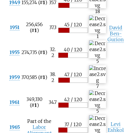
1949
155,274 (#
1
)
35.7
18
256,456
45 / 120
1951
37.3
David
(#
1
)
Ben-
1
Gurion
32.
40 / 120
1955
274,735 (#
1
)
2
5
38.
47 / 120
1959
370,585 (#
1
)
2
7
349,330
42 / 120
1961
34.7
(#
1
)
5
Part of the
Levi
37 / 120
1965
Labor
Eshkol
Alignment