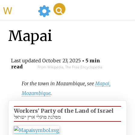
WikiMili
Mapai
Last updated
October 23, 2025
• 5 min
read
From Wikipedia, The Free Encyclopedia
For the town in Mozambique, see
Mapai,
Mozambique
.
Workers' Party of the Land of Israel
מפלגת פועלי ארץ ישראל