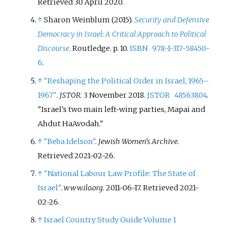
Retrieved
30 April
2020
.
↑
Sharon Weinblum (2015).
Security and Defensive
Democracy in Israel: A Critical Approach to Political
Discourse
. Routledge. p.
10.
ISBN
978-1-317-58450-
6
.
↑
"Reshaping the Political Order in Israel, 1965–
1967"
.
JSTOR
. 3 November 2018.
JSTOR
48563804
.
Israel's two main left-wing parties, Mapai and
Ahdut HaAvodah.
↑
"Beba Idelson"
.
Jewish Women's Archive
.
Retrieved
2021-02-26
.
↑
"National Labour Law Profile: The State of
Israel"
.
www.ilo.org
. 2011-06-17
. Retrieved
2021-
02-26
.
↑
Israel Country Study Guide Volume 1