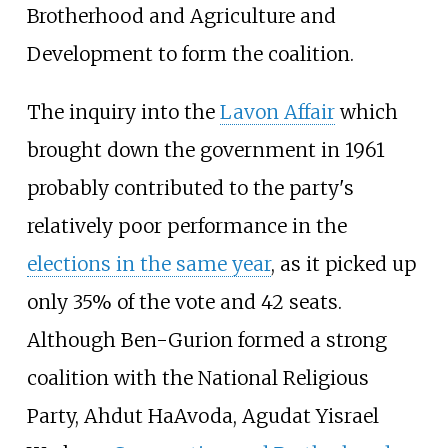
Brotherhood and Agriculture and
Development to form the coalition.
The inquiry into the
Lavon Affair
which
brought down the government in 1961
probably contributed to the party's
relatively poor performance in the
elections in the same year
, as it picked up
only 35% of the vote and 42 seats.
Although Ben-Gurion formed a strong
coalition with the National Religious
Party, Ahdut HaAvoda, Agudat Yisrael