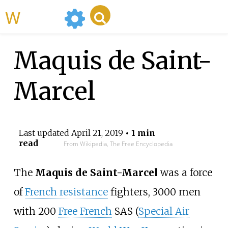
WikiMili
Maquis de Saint-
Marcel
Last updated
April 21, 2019
• 1 min
read
From Wikipedia, The Free Encyclopedia
The
Maquis de Saint-Marcel
was a force
of
French resistance
fighters, 3000 men
with 200
Free French
SAS (
Special Air