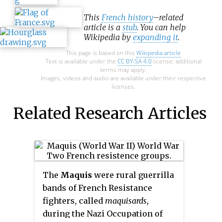
This
French history
–related
article is a
stub
. You can help
Wikipedia by
expanding it
.
This page is based on this
Wikipedia article
Text is available under the
CC BY-SA 4.0
license; additional
terms may apply.
Images, videos and audio are available under their respective
licenses.
Related Research Articles
The
Maquis
were rural guerrilla
bands of French Resistance
fighters, called
maquisards
,
during the Nazi Occupation of