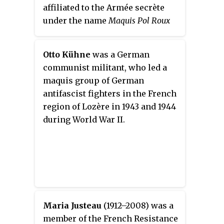
affiliated to the Armée secrète
under the name
Maquis Pol Roux
(its original organiser, Guy de
Rouville, had the codename
Pol
Otto Kühne
was a German
Roux
. Approximately 450 maquis
communist militant, who led a
fighters were enrolled,
maquis group of German
organised, trained and armed in
antifascist fighters in the French
anticipation of the allied
region of Lozère in 1943 and 1944
landings.
during World War II.
Maria Justeau
(1912–2008) was a
member of the French Resistance