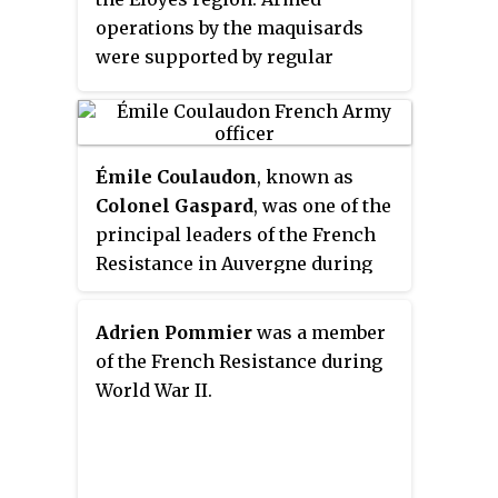
operations by the maquisards
were supported by regular
distributions of tracts and
newspapers calling out to the
resistance.
Émile Coulaudon
, known as
Colonel Gaspard
, was one of the
principal leaders of the French
Resistance in Auvergne during
the Second World War.
Adrien Pommier
was a member
of the French Resistance during
World War II.