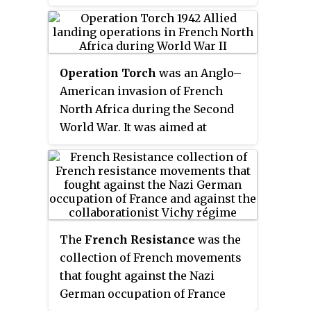
France in World War II. Initially,
they were composed of men and
women who had escaped into the
mountains to avoid conscription
Operation Torch
was an Anglo–
into Vichy France's
Service du
American invasion of French
travail obligatoire
to provide
North Africa during the Second
forced labor for Germany. To
World War. It was aimed at
avert capture and deportation to
reducing pressure on Allied
Germany, they became
forces in Egypt, and enabling an
increasingly organized into
invasion of Southern Europe. It
active resistance groups.
also provided the ‘second front’
which the Soviet Union had been
requesting since it was invaded
The
French Resistance
was the
by the Germans in 1941. The
collection of French movements
region was dominated by the
that fought against the Nazi
Vichy French, officially in
German occupation of France
collaboration with Germany, but