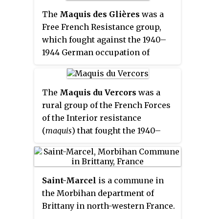
Vercors Massif (CCMV).
conservative Roman Catholics,
western France. This so-called
The
Maquis des Glières
was a
and also citizens from the ranks
zone occupée
was renamed
zone
Free French Resistance group,
of liberals, anarchists and
nord
in November 1942, when the
which fought against the 1940–
communists.
previously unoccupied zone in
1944 German occupation of
the south known as
zone libre
was
France in World War II. The name
also occupied and renamed
zone
is also given to the military
sud
.
conflict that opposed Resistance
The
Maquis du Vercors
was a
fighters to German, Vichy and
rural group of the French Forces
Milice forces.
of the Interior resistance
(
maquis
) that fought the 1940–
1944 German occupation of
France in World War II. The
Maquis du Vercors used the
Saint-Marcel
is a commune in
prominent scenic plateau known
the Morbihan department of
as the Massif du Vercors as a
Brittany in north-western France.
refuge. Many members of the