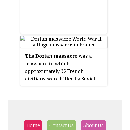
The
Dortan massacre
was a
massacre in which
approximately 35 French
civilians were killed by Soviet
Wehrmacht volunteers in the
village of Dortan, Ain during
World War II. It was perpetrated
by Volunteer Cossack-
Stamm
-
Regiment 5, part of the
Freiwilligen-Stamm-Division, in
Home
Contact Us
About Us