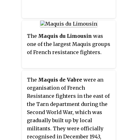
The
Maquis du Limousin
was
one of the largest Maquis groups
of French resistance fighters.
The
Maquis de Vabre
were an
organisation of French
Resistance fighters in the east of
the Tarn department during the
Second World War, which was
gradually built up by local
militants. They were officially
recognised in December 1943,