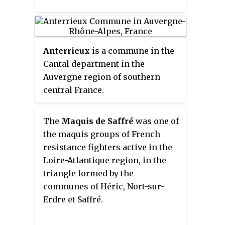
maquis
, known as
maquisards
, died
fighting in 1944 in the Vercors
Plateau.
Anterrieux
is a commune in the
Cantal department in the
Auvergne region of southern
central France.
The
Maquis de Saffré
was one of
the maquis groups of French
resistance fighters active in the
Loire-Atlantique region, in the
triangle formed by the
communes of Héric, Nort-sur-
Erdre et Saffré.