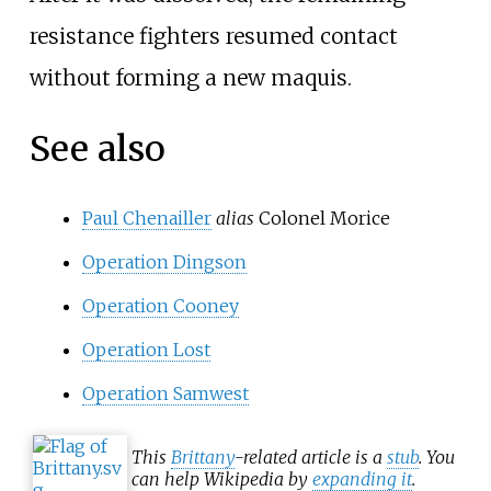
resistance fighters resumed contact
without forming a new maquis.
See also
Paul Chenailler
alias
Colonel Morice
Operation Dingson
Operation Cooney
Operation Lost
Operation Samwest
This
Brittany
-related article is a
stub
. You
can help Wikipedia by
expanding it
.