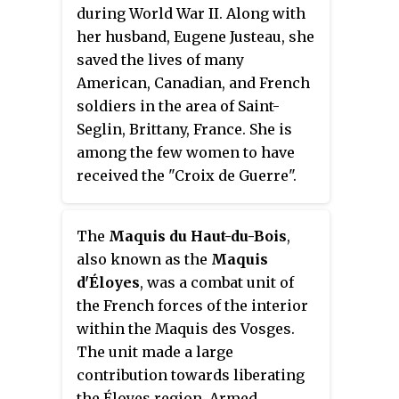
during World War II. Along with
her husband, Eugene Justeau, she
saved the lives of many
American, Canadian, and French
soldiers in the area of Saint-
Seglin, Brittany, France. She is
among the few women to have
received the "Croix de Guerre".
She was also awarded an official
recognition from the SAS
The
Maquis du Haut-du-Bois
,
parachutists.
also known as the
Maquis
d'Éloyes
, was a combat unit of
the French forces of the interior
within the Maquis des Vosges.
The unit made a large
contribution towards liberating
the Éloyes region. Armed