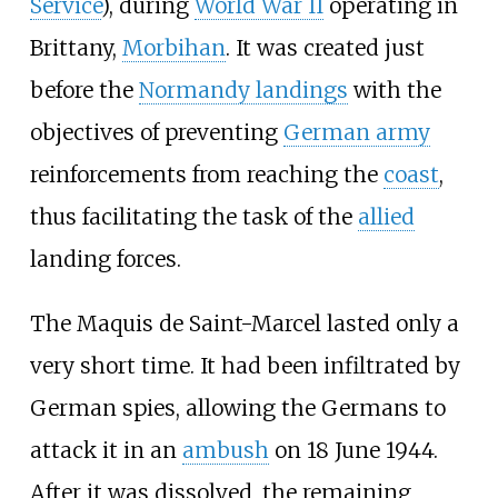
Service
), during
World War II
operating in
Brittany,
Morbihan
. It was created just
before the
Normandy landings
with the
objectives of preventing
German army
reinforcements from reaching the
coast
,
thus facilitating the task of the
allied
landing forces.
The Maquis de Saint-Marcel lasted only a
very short time. It had been infiltrated by
German spies, allowing the Germans to
attack it in an
ambush
on 18 June 1944.
After it was dissolved, the remaining