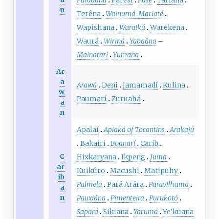
Parauana
Paresi
Pasé
Tariana
n
Terêna
Wainumá-Mariaté
Wapishana
Waraikú
Warekena
Waurá
Wiriná
Yabaâna
–
Mainatari
Yumana
Ar
a
Arawá
Deni
Jamamadí
Kulina
w
Paumarí
Zuruahá
a
n
Apalaí
Apiaká of Tocantins
Arakajú
Bakairi
Boanarí
Carib
C
Hixkaryana
Ikpeng
Juma
ar
Kuikúro
Macushi
Matipuhy
ib
Palmela
Pará Arára
Paravilhama
a
n
Pauxiána
Pimenteira
Purukotó
Sapará
Sikiana
Yarumá
Ye'kuana