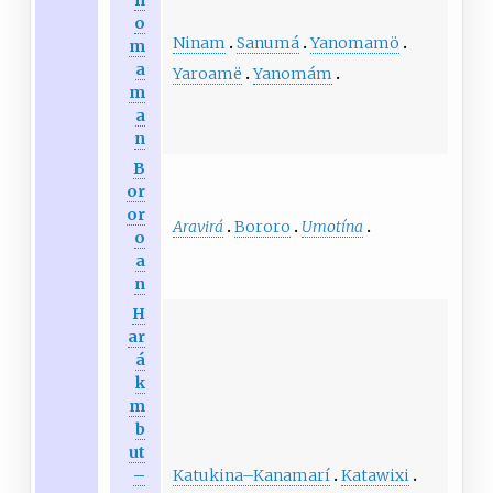
n
o
Ninam
Sanumá
Yanomamö
m
a
Yaroamë
Yanomám
m
a
n
B
or
or
Aravirá
Bororo
Umotína
o
a
n
H
ar
á
k
m
b
ut
Katukina
–
Kanamarí
Katawixi
–