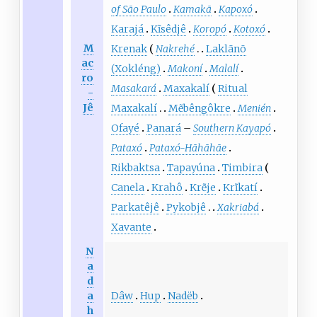
of São Paulo
Kamakã
Kapoxó
Karajá
Kĩsêdjê
Koropó
Kotoxó
M
Krenak
Nakrehé
Laklãnõ
ac
(Xokléng)
Makoní
Malalí
ro
Masakará
Maxakalí
Ritual
-
Jê
Maxakalí
Mẽbêngôkre
Menién
Ofayé
Panará
–
Southern Kayapó
Pataxó
Pataxó-Hãhãhãe
Rikbaktsa
Tapayúna
Timbira
Canela
Krahô
Krẽje
Krĩkatí
Parkatêjê
Pykobjê
Xakriabá
Xavante
N
a
d
Dâw
Hup
Nadëb
a
h