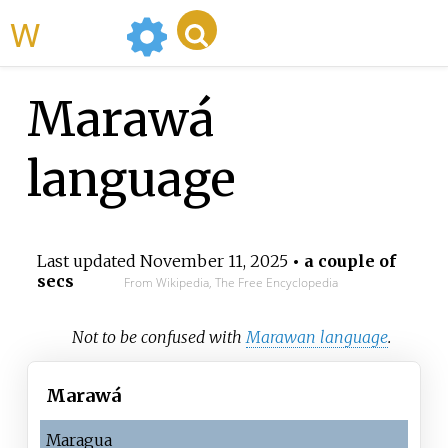
WikiMili
Marawá
language
Last updated
November 11, 2025
• a couple of
secs
From Wikipedia, The Free Encyclopedia
Not to be confused with
Marawan language
.
Marawá
Maragua