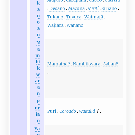
Arapaso
Carapana
Cubeo
Cueretú
k
Desano
Macuna
Mirití
Siriano
a
n
Tukano
Tuyuca
Waimajã
o
Wajiara
Wanano
a
n
N
a
m
bi
Mamaindê
Nambikwara
Sabanê
k
w
ar
a
n
P
ur
Puri
Coroado
Waitaká
?
ia
n
Ya