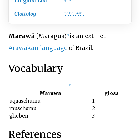
Linguist List
Glottolog
mara1409
Marawá
(Maragua)
is an extinct
[
1
]
Arawakan language
of Brazil.
Vocabulary
[
2
]
Marawa
gloss
uquaschumu
1
muschamu
2
gheben
3
References