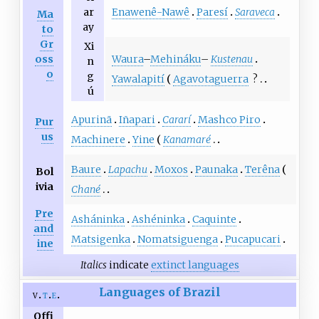
Enawenê-Nawê
Paresí
Saraveca
ar
Ma
ay
to
Gr
Xi
Waura
–
Mehináku
–
Kustenau
oss
n
o
g
Yawalapití
Agavotaguerra
?
ú
Apurinã
Iñapari
Cararí
Mashco Piro
Pur
us
Machinere
Yine
Kanamaré
Baure
Lapachu
Moxos
Paunaka
Terêna
Bol
ivia
Chané
Pre
Asháninka
Ashéninka
Caquinte
and
Matsigenka
Nomatsiguenga
Pucapucari
ine
Italics
indicate
extinct languages
Languages of Brazil
v
t
e
Offi