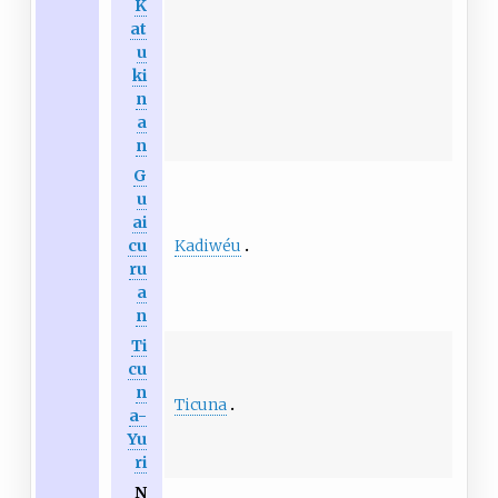
K
at
u
ki
n
a
n
G
u
ai
Kadiwéu
cu
ru
a
n
Ti
cu
n
Ticuna
a-
Yu
ri
N