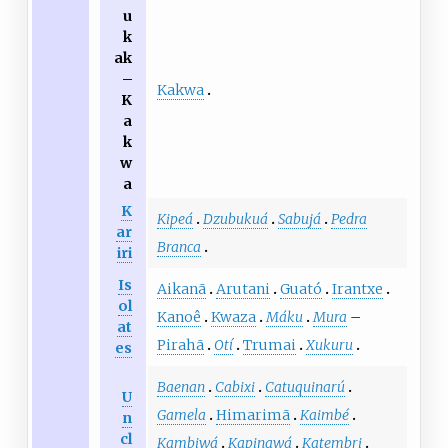
u
k
ak
–
Kakwa
K
a
k
w
a
K
Kipeá
Dzubukuá
Sabujá
Pedra
ar
Branca
iri
Is
Aikanã
Arutani
Guató
Irantxe
ol
Kanoê
Kwaza
Máku
Mura
–
at
Pirahã
Otí
Trumai
Xukuru
es
Baenan
Cabixi
Catuquinarú
U
Gamela
Himarimã
Kaimbé
n
cl
Kambiwá
Kapinawá
Katembri