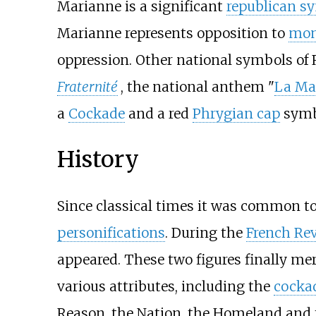
Marianne is a significant
republican s
Marianne represents opposition to
mon
oppression. Other national symbols of
Fraternité
, the national anthem "
La Mar
a
Cockade
and a red
Phrygian cap
symb
History
Since classical times it was common to
personifications
. During the
French Re
appeared. These two figures finally me
various attributes, including the
cockad
Reason, the Nation, the Homeland and th