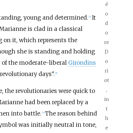
é
o
standing, young and determined.
It
[
7
]
d
Marianne is clad in a classical
o
g on it, which represents the
re
though she is standing and holding
D
o
y of the moderate-liberal
Girondins
ri
revolutionary days".
[
5
]
ot
,
, the revolutionaries were quick to
in
 Marianne had been replaced by a
t
en into battle.
The reason behind
[
7
]
h
ymbol was initially neutral in tone,
e