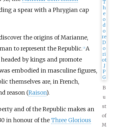
ding a spear with a Phrygian cap
 discover the origins of Marianne,
oman to represent the Republic.
A
[
3
]
headed by kings and promote
was embodied in masculine figures,
lic themselves are, in French,
B
nd reason (
Raison
).
u
st
Liberty and of the Republic makes an
of
830 in honour of the
Three Glorious
M