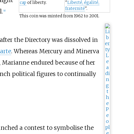
cap
of liberty.
"
Liberté, égalité,
fraternité
".
l.
[
9
]
This coin was minted from 1962 to 2001.
fter the Directory was dissolved in
arte
. Whereas Mercury and Minerva
y, Marianne endured because of her
nch political figures to continually
nched a contest to symbolise the