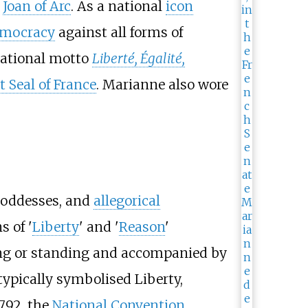
n
Joan of Arc
. As a national
icon
mocracy
against all forms of
national motto
Liberté, Égalité,
t Seal of France
. Marianne also wore
 goddesses, and
allegorical
s of '
Liberty
' and '
Reason
'
ting or standing and accompanied by
ypically symbolised Liberty,
792, the
National Convention