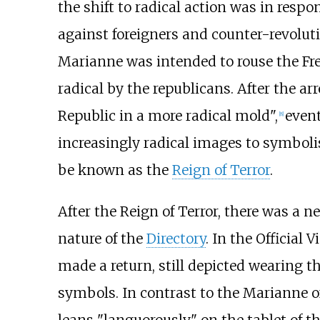
the shift to radical action was in respo
against foreigners and counter-revoluti
Marianne was intended to rouse the Fre
radical by the republicans. After the ar
Republic in a more radical mold",
event
[
8
]
increasingly radical images to symbolis
be known as the
Reign of Terror
.
After the Reign of Terror, there was a 
nature of the
Directory
. In the Official 
made a return, still depicted wearing t
symbols. In contrast to the Marianne of
leans "languorously" on the tablet of the