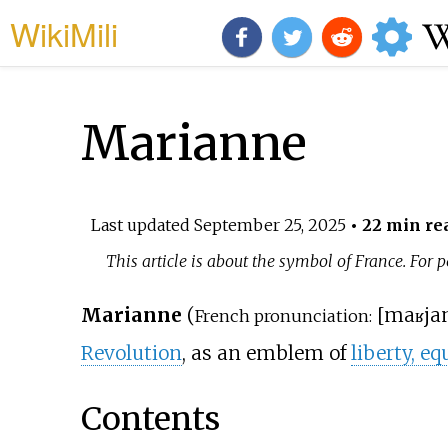
WikiMili
Marianne
Last updated
September 25, 2025
• 22 min re
This article is about the symbol of France. For
Marianne
(
[
maʁja
French pronunciation:
Revolution
, as an emblem of
liberty, eq
Contents