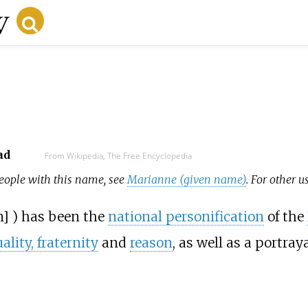
ad
From Wikipedia, The Free Encyclopedia
 people with this name, see
Marianne (given name)
. For other u
n
]
) has been the
national personification
of the
uality, fraternity
and
reason
, as well as a portray