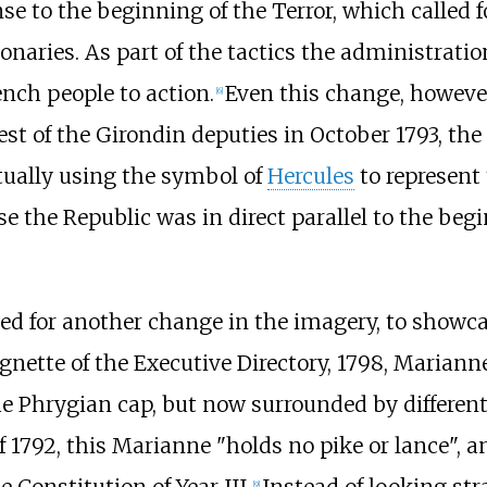
nse to the beginning of the Terror, which called 
onaries. As part of the tactics the administrati
nch people to action.
Even this change, however
[
6
]
rest of the Girondin deputies in October 1793, th
ually using the symbol of
Hercules
to represent 
e the Republic was in direct parallel to the beg
need for another change in the imagery, to showc
Vignette of the Executive Directory, 1798, Mariann
he Phrygian cap, but now surrounded by differen
 1792, this Marianne "holds no pike or lance", a
 Constitution of Year III.
Instead of looking str
[
9
]