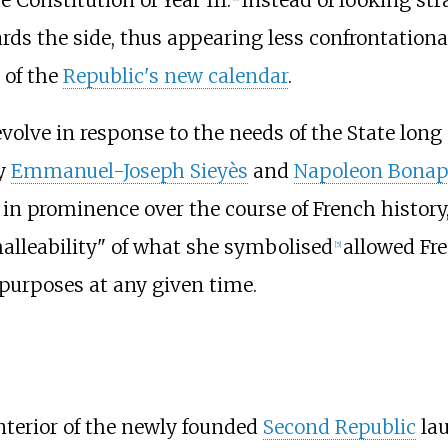
rds the side, thus appearing less confrontationa
 of the
Republic's new calendar
.
lve in response to the needs of the State long a
by
Emmanuel-Joseph Sieyès
and
Napoleon Bonap
in prominence over the course of French histor
alleability" of what she symbolised
allowed Fre
[
5
]
 purposes at any given time.
nterior of the newly founded
Second Republic
lau