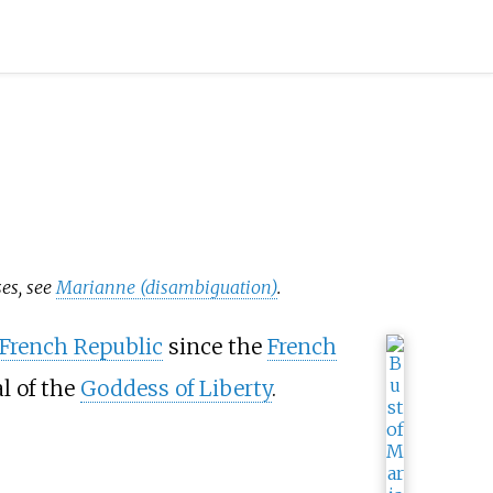
ses, see
Marianne (disambiguation)
.
French Republic
since the
French
al of the
Goddess of Liberty
.