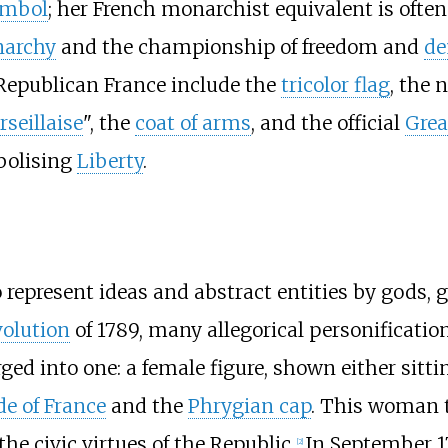
ymbol
; her French monarchist equivalent is ofte
archy
and the championship of freedom and
de
 Republican France include the
tricolor flag
, the 
seillaise
", the
coat of arms
, and the official
Grea
olising
Liberty
.
 represent ideas and abstract entities by gods,
volution
of 1789, many allegorical personification
rged into one: a female figure, shown either sit
e of France
and the
Phrygian cap
. This woman t
e civic virtues of the Republic.
In September 1
[
2
]