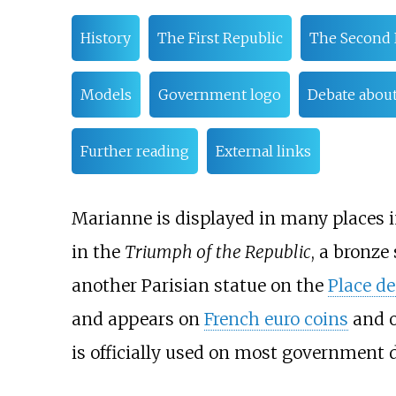
History
The First Republic
The Second 
Models
Government logo
Debate about
Further reading
External links
Marianne is displayed in many places 
in the
Triumph of the Republic
, a bronze
another Parisian statue on the
Place de
and appears on
French euro coins
and 
is officially used on most government