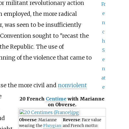
for militant revolutionary action
Fr
e
on employed, the more radical
n
, was seen to be insufficiently
c
e Convention sought to "recast the
h
the Republic. The use of
S
inning of the violence that came to
e
n
at
ase the more civil and
nonviolent
e
e
20 French
Centime
with
Marianne
on Obverse.
t
nd
Obverse
: Marianne
Reverse
: Face value
wearing the
Phrygian
and French motto:
aight