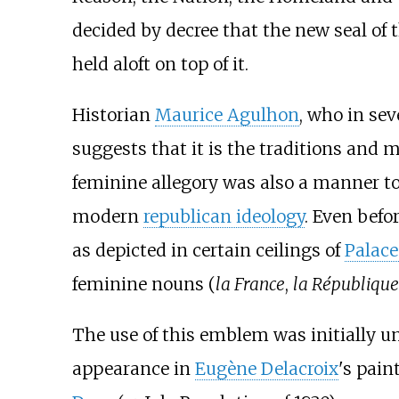
decided by decree that the new seal of
held aloft on top of it.
Historian
Maurice Agulhon
, who in sev
suggests that it is the traditions and m
feminine allegory was also a manner t
modern
republican ideology
. Even befo
as depicted in certain ceilings of
Palace 
feminine nouns (
la France
,
la République
The use of this emblem was initially un
appearance in
Eugène Delacroix
's pain