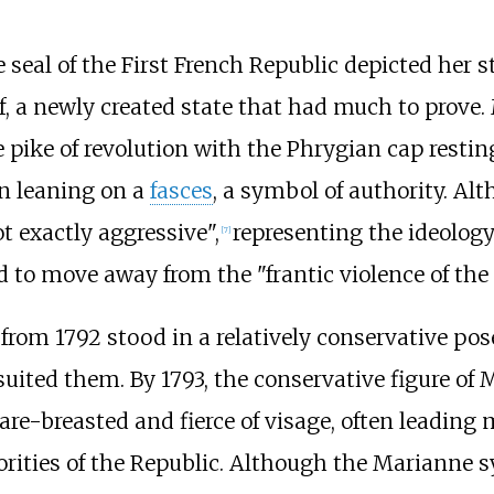
seal of the First French Republic depicted her 
f, a newly created state that had much to prove. 
e pike of revolution with the Phrygian cap restin
n leaning on a
fasces
, a symbol of authority. Al
ot exactly aggressive",
representing the ideolog
[
7
]
d to move away from the "frantic violence of the 
from 1792 stood in a relatively conservative pose
suited them. By 1793, the conservative figure of
re-breasted and fierce of visage, often leading m
orities of the Republic. Although the Marianne s