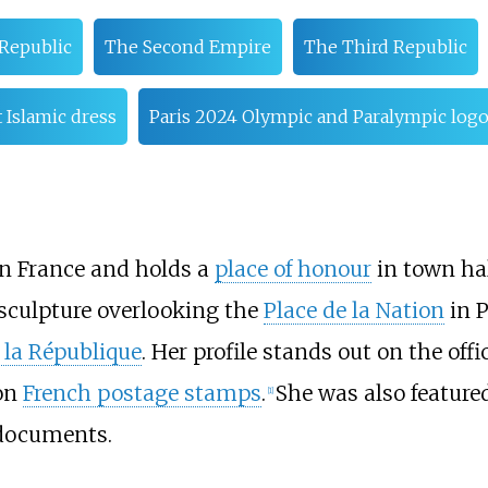
Republic
The Second Empire
The Third Republic
 Islamic dress
Paris 2024 Olympic and Paralympic log
in France and holds a
place of honour
in town hal
 sculpture overlooking the
Place de la Nation
in P
 la République
. Her profile stands out on the off
on
French postage stamps
.
She was also feature
[
1
]
 documents.