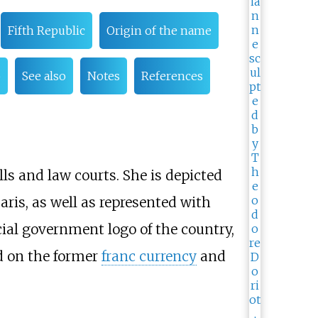
Fifth Republic
Origin of the name
o
See also
Notes
References
ls and law courts. She is depicted
aris, as well as represented with
icial government logo of the country,
d on the former
franc currency
and