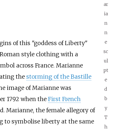
ar
ia
n
n
e
gins of this "goddess of Liberty"
sc
Roman style clothing with a
ul
ymbol across France. Marianne
pt
rating the
storming of the Bastille
e
 the image of Marianne was
d
ber 1792 when the
First French
b
y
. Marianne, the female allegory of
T
g to symbolise liberty at the same
h