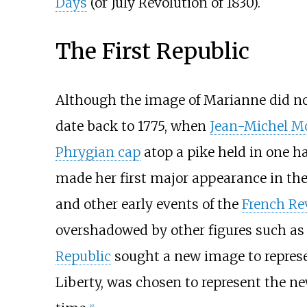
Days
(or July Revolution of 1830).
The First Republic
Although the image of Marianne did not 
date back to 1775, when
Jean-Michel M
Phrygian cap
atop a pike held in one h
made her first major appearance in the 
and other early events of the
French Re
overshadowed by other figures such a
Republic
sought a new image to represen
Liberty, was chosen to represent the n
[
6
]