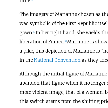
time.
The imagery of Marianne chosen as the 
was symbolic of the First Republic itsel
gown.
In her right hand, she wields th
[
6
]
liberation of France.
Marianne is show
[
7
]
a pike, this depiction of Marianne is "n
in the
National Convention
as they trie
Although the initial figure of Marianne 
abandon that figure when it no longer 
more violent image; that of a woman, ba
this switch stems from the shifting pri