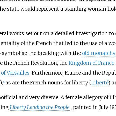
 the state would represent a standing woman hol
eral works set out on a detailed investigation to
entality of the French that led to the use of a w
o symbolise the breaking with the
old monarchy
re the French Revolution, the
Kingdom of France
of Versailles
. Furthermore, France and the Repub
),
as are the French nouns for liberty (
Liberté
) a
[
4
]
official and very diverse. A female allegory of 
ting
Liberty Leading the People
, painted in July 1