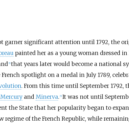
garner significant attention until 1792, the ori
oreau
painted her as a young woman dressed in 
and
that years later would become a national s
[
5
]
French spotlight on a medal in July 1789, celeb
volution
. From this time until September 1792,
s
Mercury
and
Minerva
.
It was not until Septem
[
5
]
t the State that her popularity began to expand
ew regime of the French Republic, while remainin