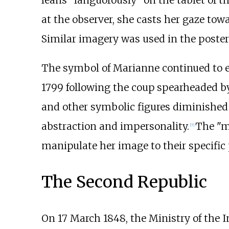
at the observer, she casts her gaze towa
Similar imagery was used in the poster
The symbol of Marianne continued to evo
1799 following the coup spearheaded 
and other symbolic figures diminished 
abstraction and impersonality.
The "m
[
7
]
manipulate her image to their specific
The Second Republic
On 17 March 1848, the Ministry of the I