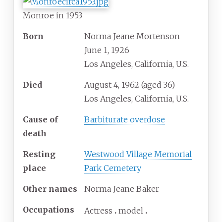
Monroe in 1953
Born
Norma Jeane Mortenson
June 1, 1926
Los Angeles, California, U.S.
Died
August 4, 1962
(aged
36)
Los Angeles, California, U.S.
Cause
of
Barbiturate overdose
death
Resting
Westwood Village Memorial
place
Park Cemetery
Other
names
Norma Jeane Baker
Occupations
Actress
model