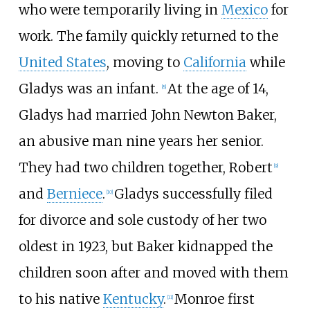
who were temporarily living in
Mexico
for
work. The family quickly returned to the
United States
, moving to
California
while
Gladys was an infant.
At the age of 14,
[
8
]
Gladys had married John Newton Baker,
an abusive man nine years her senior.
They had two children together, Robert
[
9
]
and
Berniece
.
Gladys successfully filed
[
10
]
for divorce and sole custody of her two
oldest in 1923, but Baker kidnapped the
children soon after and moved with them
to his native
Kentucky
.
Monroe first
[
11
]