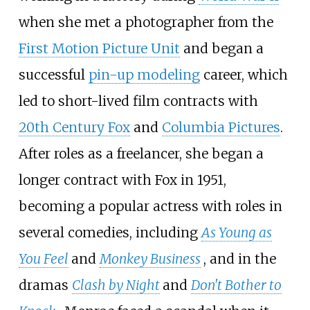
when she met a photographer from the
First Motion Picture Unit
and began a
successful
pin-up modeling
career, which
led to short-lived film contracts with
20th Century Fox
and
Columbia Pictures
.
After roles as a freelancer, she began a
longer contract with Fox in 1951,
becoming a popular actress with roles in
several comedies, including
As Young as
You Feel
and
Monkey Business
, and in the
dramas
Clash by Night
and
Don't Bother to