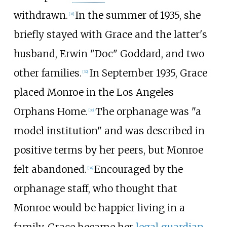
withdrawn.
In the summer of 1935, she
[
31
]
briefly stayed with Grace and the latter's
husband, Erwin "Doc" Goddard, and two
other families.
In September 1935, Grace
[
32
]
placed Monroe in the Los Angeles
Orphans Home.
The orphanage was "a
[
33
]
model institution" and was described in
positive terms by her peers, but Monroe
felt abandoned.
Encouraged by the
[
34
]
orphanage staff, who thought that
Monroe would be happier living in a