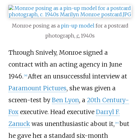
Monroe posing as a
pin-up model
for a postcard
photograph,
c.
1940s
Through Snively, Monroe signed a
contract with an acting agency in June
1946.
After an unsuccessful interview at
[
56
]
Paramount Pictures
, she was given a
screen-test by
Ben Lyon
, a
20th Century-
Fox
executive. Head executive
Darryl F.
Zanuck
was unenthusiastic about it,
but
[
57
]
he gave her a standard six-month