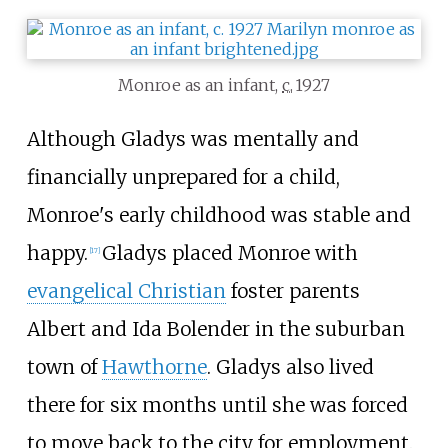
Monroe as an infant,
c.
1927
Although Gladys was mentally and
financially unprepared for a child,
Monroe's early childhood was stable and
happy.
Gladys placed Monroe with
[
17
]
evangelical Christian
foster parents
Albert and Ida Bolender in the suburban
town of
Hawthorne
. Gladys also lived
there for six months until she was forced
to move back to the city for employment.