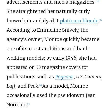
advertisements and men's magazines.
[
53
]
She straightened her naturally curly
brown hair and dyed it
platinum blonde
.
[
54
]
According to Emmeline Snively, the
agency's owner, Monroe quickly became
one of its most ambitious and hard-
working models; by early 1946, she had
appeared on 33 magazine covers for
publications such as
Pageant
,
U.S. Camera
,
Laff
, and
Peek
.
As a model, Monroe
[
55
]
occasionally used the pseudonym Jean
Norman.
[
54
]