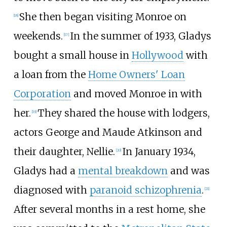
She then began visiting Monroe on
[
18
]
weekends.
In the summer of 1933, Gladys
[
17
]
bought a small house in
Hollywood
with
a loan from the
Home Owners' Loan
Corporation
and moved Monroe in with
her.
They shared the house with lodgers,
[
19
]
actors George and Maude Atkinson and
their daughter, Nellie.
In January 1934,
[
20
]
Gladys had a
mental breakdown
and was
diagnosed with
paranoid schizophrenia
.
[
21
]
After several months in a rest home, she