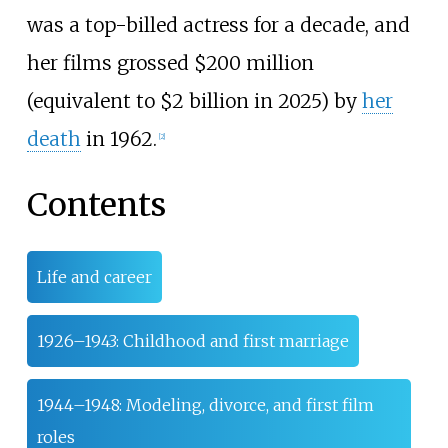
was a top-billed actress for a decade, and
her films grossed $200
million
(equivalent to $
2
billion in
2025
) by
her
death
in 1962.
[
2
]
Contents
Life and career
1926–1943: Childhood and first marriage
1944–1948: Modeling, divorce, and first film
roles