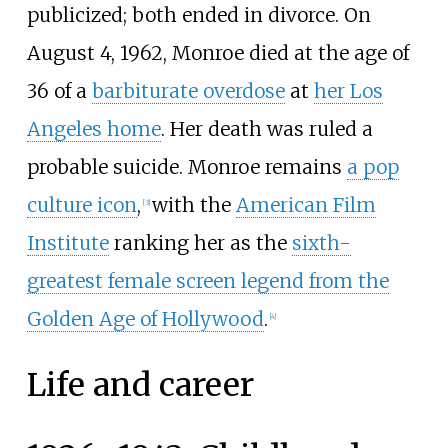
publicized; both ended in divorce. On
August 4, 1962, Monroe died at the age of
36 of a
barbiturate overdose
at
her Los
Angeles home
. Her death was ruled a
probable suicide. Monroe remains
a pop
culture icon
,
with the
American Film
[
3
]
Institute
ranking her as the
sixth-
greatest female screen legend from the
Golden Age of Hollywood
.
[
4
]
Life and career