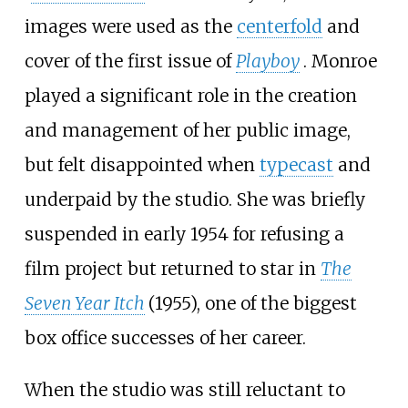
images were used as the
centerfold
and
cover of the first issue of
Playboy
. Monroe
played a significant role in the creation
and management of her public image,
but felt disappointed when
typecast
and
underpaid by the studio. She was briefly
suspended in early 1954 for refusing a
film project but returned to star in
The
Seven Year Itch
(1955), one of the biggest
box office successes of her career.
When the studio was still reluctant to