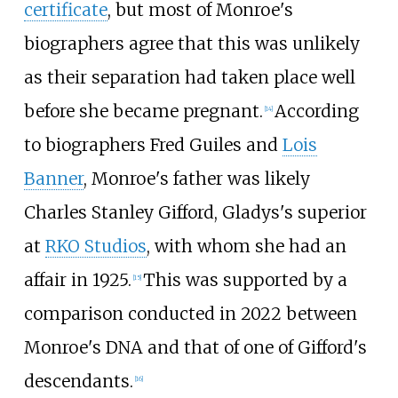
certificate
, but most of Monroe's
biographers agree that this was unlikely
as their separation had taken place well
before she became pregnant.
According
[
14
]
to biographers Fred Guiles and
Lois
Banner
, Monroe's father was likely
Charles Stanley Gifford, Gladys's superior
at
RKO Studios
, with whom she had an
affair in 1925.
This was supported by a
[
15
]
comparison conducted in 2022 between
Monroe's DNA and that of one of Gifford's
descendants.
[
16
]