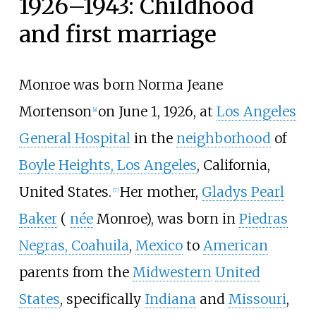
1926–1943: Childhood
and first marriage
Monroe was born Norma Jeane
Mortenson
on June 1, 1926, at
Los Angeles
[
a
]
General Hospital
in the
neighborhood
of
Boyle Heights, Los Angeles
, California,
United States.
Her mother,
Gladys Pearl
[
7
]
Baker
(
née
Monroe), was born in
Piedras
Negras, Coahuila
,
Mexico
to
American
parents from the
Midwestern
United
States
, specifically
Indiana
and
Missouri
,