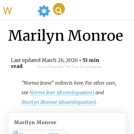
WikiMili
Marilyn Monroe
Last updated
March 26, 2026
• 53 min
read
From Wikipedia, The Free Encyclopedia
"Norma Jeane" redirects here. For other uses,
see
Norma Jean (disambiguation)
and
Marilyn Monroe (disambiguation)
.
Marilyn Monroe