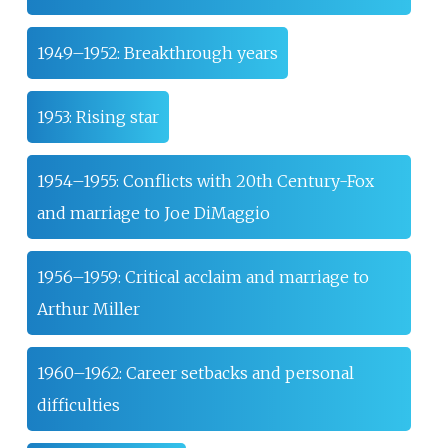
1949–1952: Breakthrough years
1953: Rising star
1954–1955: Conflicts with 20th Century-Fox
and marriage to Joe DiMaggio
1956–1959: Critical acclaim and marriage to
Arthur Miller
1960–1962: Career setbacks and personal
difficulties