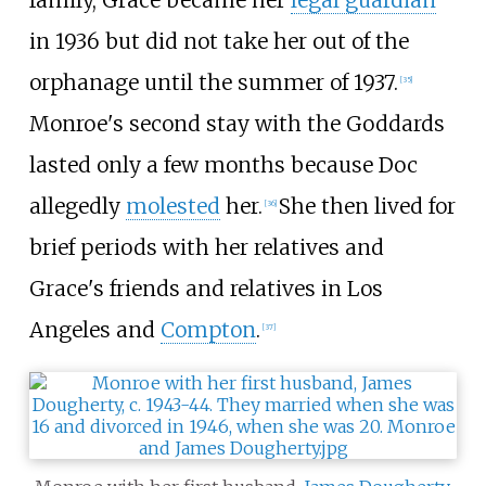
family, Grace became her
legal guardian
in 1936 but did not take her out of the
orphanage until the summer of 1937.
[
35
]
Monroe's second stay with the Goddards
lasted only a few months because Doc
allegedly
molested
her.
She then lived for
[
36
]
brief periods with her relatives and
Grace's friends and relatives in Los
Angeles and
Compton
.
[
37
]