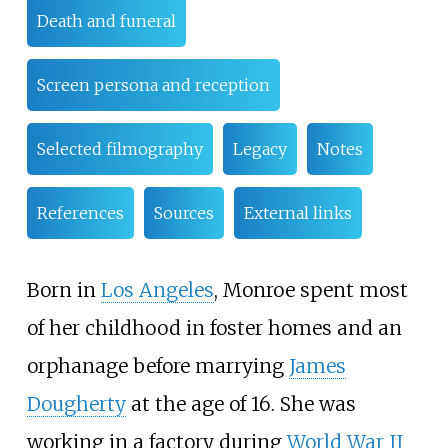
Death and funeral
Screen persona and reception
Selected filmography
Legacy
Notes
References
Sources
External links
Born in
Los Angeles
, Monroe spent most
of her childhood in foster homes and an
orphanage before marrying
James
Dougherty
at the age of 16. She was
working in a factory during
World War II