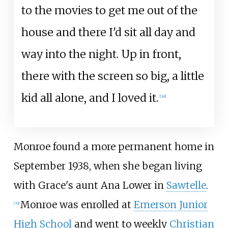
to the movies to get me out of the
house and there I'd sit all day and
way into the night. Up in front,
there with the screen so big, a little
kid all alone, and I loved it.
[
38
]
Monroe found a more permanent home in
September 1938, when she began living
with Grace's aunt Ana Lower in
Sawtelle
.
Monroe was enrolled at
Emerson Junior
[
39
]
High School
and went to weekly
Christian