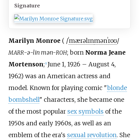
Signature
Marilyn Monroe
(
/
ˈ
m
æ
r
ə
l
ɪ
n
m
ə
n
ˈ
r
oʊ
/
-ə-lin mən-
; born
Norma Jeane
MARR
ROH
Mortenson
;
June 1, 1926
–
August 4,
[
1
]
1962) was an American actress and
model. Known for playing comic "
blonde
bombshell
" characters, she became one
of the most popular
sex symbols
of the
1950s and early 1960s, as well as an
emblem of the era's
sexual revolution
. She