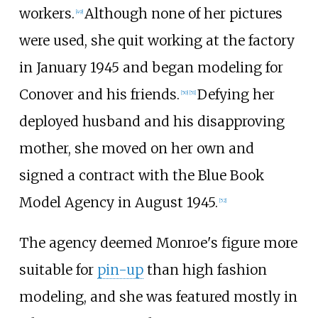
workers.
Although none of her pictures
[
49
]
were used, she quit working at the factory
in January 1945 and began modeling for
Conover and his friends.
Defying her
[
50
]
[
51
]
deployed husband and his disapproving
mother, she moved on her own and
signed a contract with the Blue Book
Model Agency in August 1945.
[
52
]
The agency deemed Monroe's figure more
suitable for
pin-up
than high fashion
modeling, and she was featured mostly in