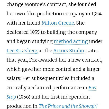
change Monroe's contract, she founded
her own film production company in 1954
with her friend
Milton Greene
. She
dedicated 1955 to building the company
and began studying
method acting
under
Lee Strasberg
at the
Actors Studio
. Later
that year, Fox awarded her a new contract,
which gave her more control and a larger
salary. Her subsequent roles included a
critically acclaimed performance in
Bus
Stop
(1956) and her first independent
production in
The Prince and the Showgirl