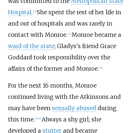
was committed to the
Metropolitan State
Hospital
.
She spent the rest of her life in
[
22
]
and out of hospitals and was rarely in
contact with Monroe.
Monroe became a
[
23
]
ward of the state
; Gladys's friend Grace
Goddard took responsibility over the
affairs of the former and Monroe.
[
24
]
For the next 16 months, Monroe
continued living with the Atkinsons and
may have been
sexually abused
during
this time.
Always a shy girl, she
[
25
]
[
b
]
developed a
stutter
and became