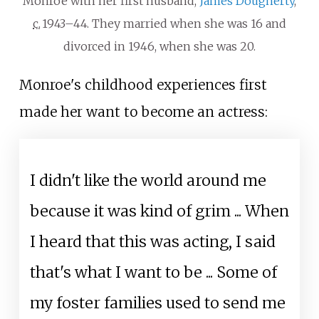
Monroe with her first husband,
James Dougherty
,
c.
1943–44
. They married when she was 16 and
divorced in 1946, when she was 20.
Monroe's childhood experiences first
made her want to become an actress:
I didn't like the world around me
because it was kind of grim ... When
I heard that this was acting, I said
that's what I want to be ... Some of
my foster families used to send me