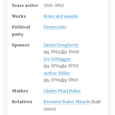
Years
active
1945–1962
Works
Roles and awards
Political
Democratic
party
Spouses
James Dougherty
(
m.
1942
;
div.
1946
)
Joe DiMaggio
(
m.
1954
;
div.
1955
)
Arthur Miller
(
m.
1956
;
div.
1961
)
Mother
Gladys Pearl Baker
Relatives
Berniece Baker Miracle
(half-
sister)