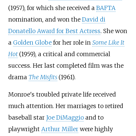
(1957), for which she received a
BAFTA
nomination, and won the
David di
Donatello Award for Best Actress
. She won
a
Golden Globe
for her role in
Some Like It
Hot
(1959), a critical and commercial
success. Her last completed film was the
drama
The Misfits
(1961).
Monroe's troubled private life received
much attention. Her marriages to retired
baseball star
Joe DiMaggio
and to
playwright
Arthur Miller
were highly