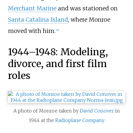
Merchant Marine
and was stationed on
Santa Catalina Island
, where Monroe
moved with him.
[
48
]
1944–1948: Modeling,
divorce, and first film
roles
A photo of Monroe taken by
David Conover
in
1944 at the
Radioplane Company