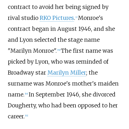
contract to avoid her being signed by
rival studio
RKO Pictures
.
Monroe's
[
c
]
contract began in August 1946, and she
and Lyon selected the stage name
"Marilyn Monroe".
The first name was
[
59
]
picked by Lyon, who was reminded of
Broadway star
Marilyn Miller
; the
surname was Monroe's mother's maiden
name.
In September 1946, she divorced
[
60
]
Dougherty, who had been opposed to her
career.
[
61
]