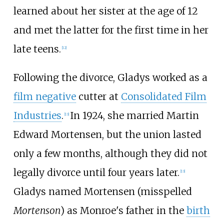
learned about her sister at the age of 12
and met the latter for the first time in her
late teens.
[
12
]
Following the divorce, Gladys worked as a
film negative
cutter at
Consolidated Film
Industries
.
In 1924, she married Martin
[
13
]
Edward Mortensen, but the union lasted
only a few months, although they did not
legally divorce until four years later.
[
13
]
Gladys named Mortensen (misspelled
Mortenson
) as Monroe's father in the
birth