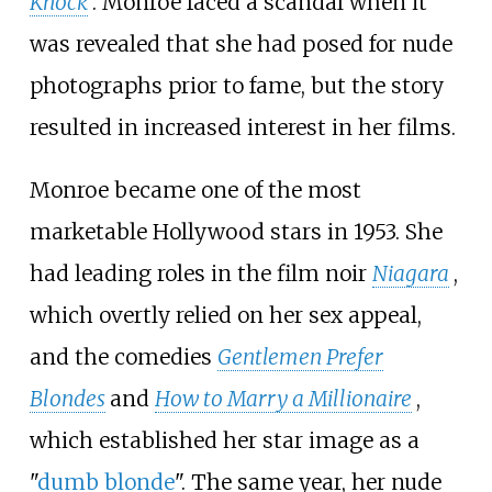
Knock
. Monroe faced a scandal when it
was revealed that she had posed for nude
photographs prior to fame, but the story
resulted in increased interest in her films.
Monroe became one of the most
marketable Hollywood stars in 1953. She
had leading roles in the film noir
Niagara
,
which overtly relied on her sex appeal,
and the comedies
Gentlemen Prefer
Blondes
and
How to Marry a Millionaire
,
which established her star image as a
"
dumb blonde
". The same year, her nude