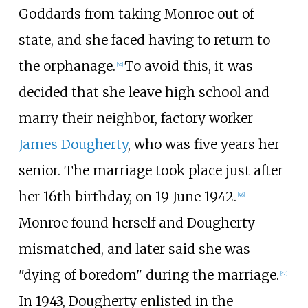
Goddards from taking Monroe out of
state, and she faced having to return to
the orphanage.
To avoid this, it was
[
45
]
decided that she leave high school and
marry their neighbor, factory worker
James Dougherty
, who was five years her
senior. The marriage took place just after
her 16th birthday, on 19 June 1942.
[
46
]
Monroe found herself and Dougherty
mismatched, and later said she was
"dying of boredom" during the marriage.
[
47
]
In 1943, Dougherty enlisted in the