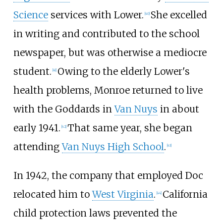
Science
services with Lower.
She excelled
[
40
]
in writing and contributed to the school
newspaper, but was otherwise a mediocre
student.
Owing to the elderly Lower's
[
41
]
health problems, Monroe returned to live
with the Goddards in
Van Nuys
in about
early 1941.
That same year, she began
[
42
]
attending
Van Nuys High School
.
[
43
]
In 1942, the company that employed Doc
relocated him to
West Virginia
.
California
[
44
]
child protection laws prevented the