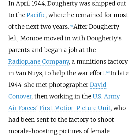
In April 1944, Dougherty was shipped out
to the
Pacific
, where he remained for most
of the next two years.
After Dougherty
[
48
]
left, Monroe moved in with Dougherty's
parents and began a job at the
Radioplane Company
, a munitions factory
in Van Nuys, to help the war effort.
In late
[
48
]
1944, she met photographer
David
Conover
, then working in the
U.S. Army
Air Forces
'
First Motion Picture Unit
, who
had been sent to the factory to shoot
morale-boosting pictures of female