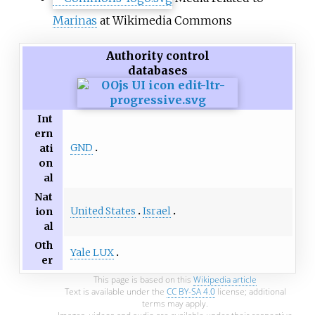
Marinas
at Wikimedia Commons
Authority control
databases
Int
ern
GND
ati
on
al
Nat
United States
Israel
ion
al
Oth
Yale LUX
er
This page is based on this
Wikipedia article
Text is available under the
CC BY-SA 4.0
license; additional
terms may apply.