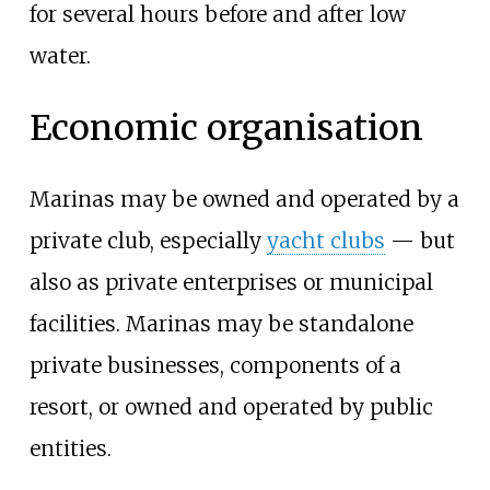
for several hours before and after low
water.
Economic organisation
Marinas may be owned and operated by a
private club, especially
yacht clubs
—
but
also as private enterprises or municipal
facilities. Marinas may be standalone
private businesses, components of a
resort, or owned and operated by public
entities.