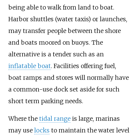
being able to walk from land to boat.
Harbor shuttles (water taxis) or launches,
may transfer people between the shore
and boats moored on buoys. The
alternative is a tender such as an
inflatable boat
. Facilities offering fuel,
boat ramps and stores will normally have
a common-use dock set aside for such
short term parking needs.
Where the
tidal range
is large, marinas
may use
locks
to maintain the water level