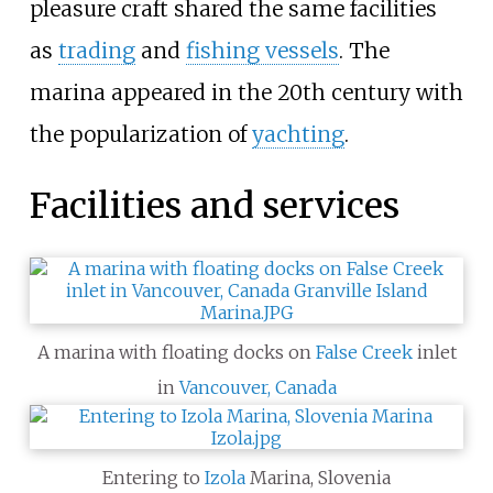
pleasure craft shared the same facilities
as
trading
and
fishing vessels
. The
marina appeared in the 20th century with
the popularization of
yachting
.
Facilities and services
A marina with floating docks on
False Creek
inlet
in
Vancouver, Canada
Entering to
Izola
Marina, Slovenia