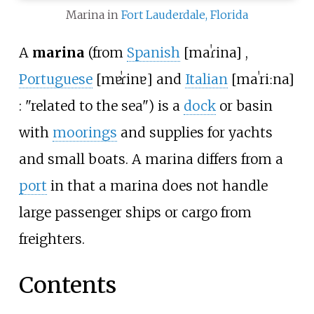
Marina in
Fort Lauderdale, Florida
A
marina
(from
Spanish
[
maˈɾina
]
,
Portuguese
[
mɐˈɾinɐ
]
and
Italian
[
maˈriːna
]
: "related to the sea") is a
dock
or basin
with
moorings
and supplies for yachts
and small boats. A marina differs from a
port
in that a marina does not handle
large passenger ships or cargo from
freighters.
Contents