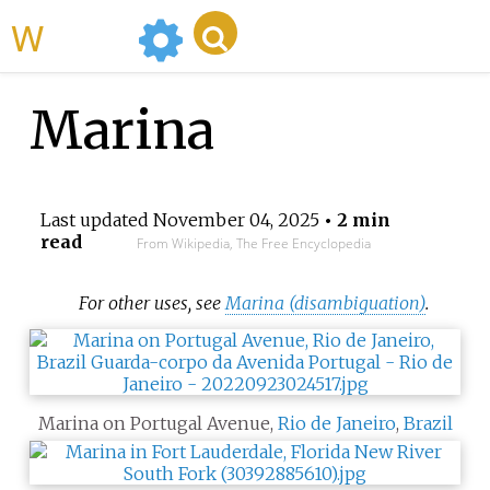
WikiMili
Marina
Last updated
November 04, 2025
• 2 min
read
From Wikipedia, The Free Encyclopedia
For other uses, see
Marina (disambiguation)
.
Marina on Portugal Avenue,
Rio de Janeiro
,
Brazil