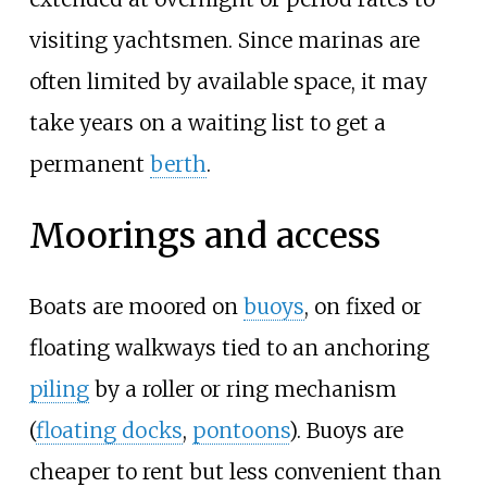
visiting yachtsmen. Since marinas are
often limited by available space, it may
take years on a waiting list to get a
permanent
berth
.
Moorings and access
Boats are moored on
buoys
, on fixed or
floating walkways tied to an anchoring
piling
by a roller or ring mechanism
(
floating docks
,
pontoons
). Buoys are
cheaper to rent but less convenient than