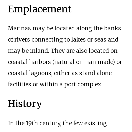
Emplacement
Marinas may be located along the banks
of rivers connecting to lakes or seas and
may be inland. They are also located on
coastal harbors (natural or man made) or
coastal lagoons, either as stand alone
facilities or within a port complex.
History
In the 19th century, the few existing