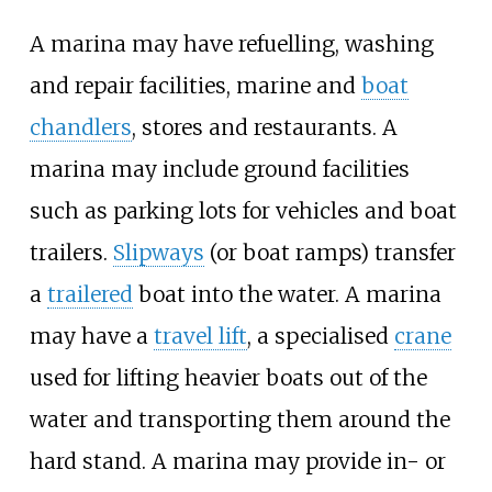
A marina may have refuelling, washing
and repair facilities, marine and
boat
chandlers
, stores and restaurants. A
marina may include ground facilities
such as parking lots for vehicles and boat
trailers.
Slipways
(or boat ramps) transfer
a
trailered
boat into the water. A marina
may have a
travel lift
, a specialised
crane
used for lifting heavier boats out of the
water and transporting them around the
hard stand. A marina may provide in- or