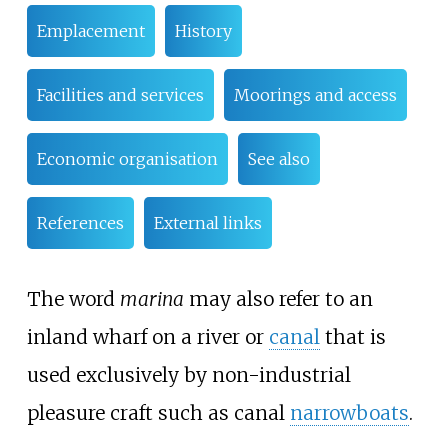
Emplacement
History
Facilities and services
Moorings and access
Economic organisation
See also
References
External links
The word
marina
may also refer to an
inland wharf on a river or
canal
that is
used exclusively by non-industrial
pleasure craft such as canal
narrowboats
.