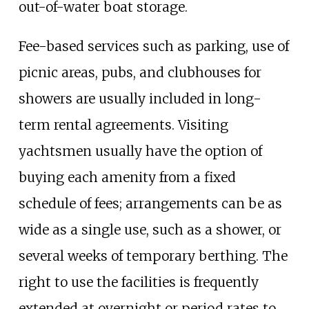
out-of-water boat storage.
Fee-based services such as parking, use of
picnic areas, pubs, and clubhouses for
showers are usually included in long-
term rental agreements. Visiting
yachtsmen usually have the option of
buying each amenity from a fixed
schedule of fees; arrangements can be as
wide as a single use, such as a shower, or
several weeks of temporary berthing. The
right to use the facilities is frequently
extended at overnight or period rates to