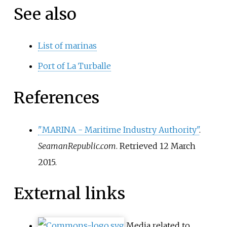
See also
List of marinas
Port of La Turballe
References
"MARINA - Maritime Industry Authority"
.
SeamanRepublic.com
. Retrieved
12 March
2015
.
External links
Media related to