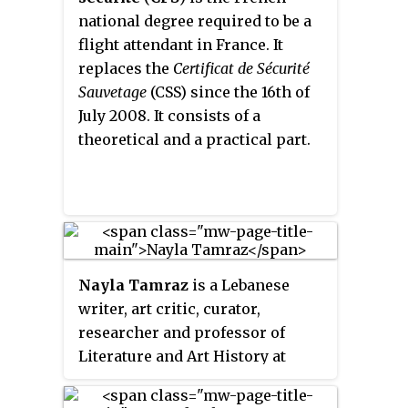
Pompidou Centre: the Centre
national degree required to be a
Pompidou-Metz, the Bibliothèque
flight attendant in France. It
publique d’information and the
replaces the
Certificat de Sécurité
IRCAM.
Sauvetage
(CSS) since the 16th of
July 2008. It consists of a
theoretical and a practical part.
Nayla Tamraz
is a Lebanese
writer, art critic, curator,
researcher and professor of
Literature and Art History at
Saint Joseph University of Beirut.
She obtained her PhD in