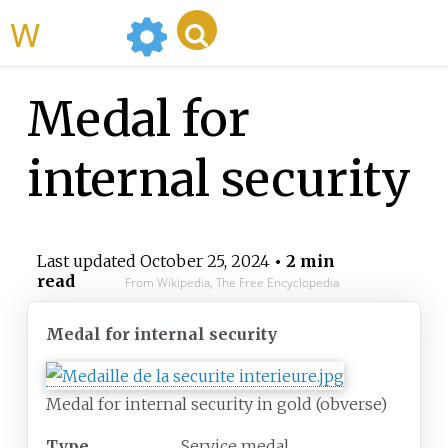
WikiMili
Medal for
internal security
Last updated
October 25, 2024
• 2 min
read
From Wikipedia, The Free Encyclopedia
Medal for internal security
Medal for internal security in gold (obverse)
Type
Service medal