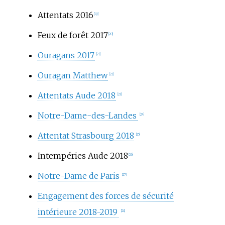
Attentats 2016
[19]
Feux de forêt 2017
[20]
Ouragans 2017
[21]
Ouragan Matthew
[22]
Attentats Aude 2018
[23]
Notre-Dame-des-Landes
[24]
Attentat Strasbourg 2018
[25]
Intempéries Aude 2018
[26]
Notre-Dame de Paris
[27]
Engagement des forces de sécurité
intérieure 2018-2019
[28]