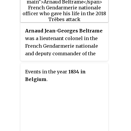
Comparative Literature from the
New Sorbonne University in
2004.
Arnaud Jean-Georges Beltrame
was a lieutenant colonel in the
French Gendarmerie nationale
and deputy commander of the
Departmental Gendarmerie's
Aude unit, who was murdered by
Events in the year
1834 in
an Islamic terrorist at Trèbes
Belgium
.
after having exchanged himself
for a hostage. French President
Emmanuel Macron said that
Beltrame deserved "the respect
and admiration of the whole
nation." A state funeral was held
at Les Invalides, Paris; for his