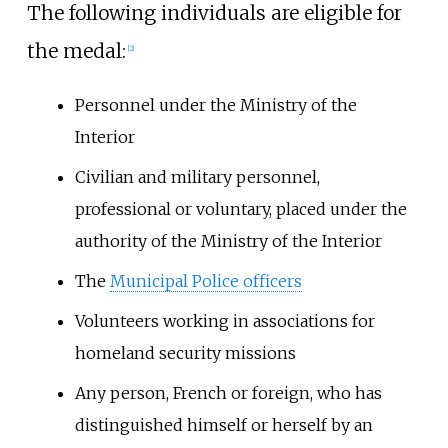
The following individuals are eligible for
the medal:
[2]
Personnel under the Ministry of the
Interior
Civilian and military personnel,
professional or voluntary, placed under the
authority of the Ministry of the Interior
The
Municipal Police officers
Volunteers working in associations for
homeland security missions
Any person, French or foreign, who has
distinguished himself or herself by an