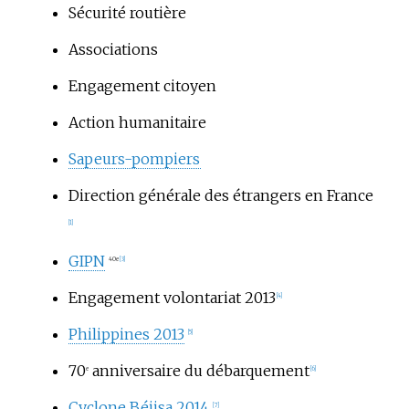
Sécurité routière
Associations
Engagement citoyen
Action humanitaire
Sapeurs-pompiers
Direction générale des étrangers en France
[1]
GIPN
40e
[3]
Engagement volontariat 2013
[4]
Philippines 2013
[5]
70
anniversaire du débarquement
e
[6]
Cyclone Béjisa 2014
[7]