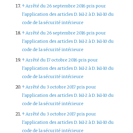
↑
Arrêté du 26 septembre 2016 pris pour
l'application des articles D. 141-2 à D. 141-10 du
code de la sécurité intérieure
↑
Arrêté du 26 septembre 2016 pris pour
l'application des articles D. 141-2 à D. 141-10 du
code de la sécurité intérieure
↑
Arrêté du 17 octobre 2016 pris pour
l'application des articles D. 141-2 à D. 141-10 du
code de la sécurité intérieure
↑
Arrêté du 3 octobre 2017 pris pour
l'application des articles D. 141-2 à D. 141-10 du
code de la sécurité intérieure
↑
Arrêté du 3 octobre 2017 pris pour
l'application des articles D. 141-2 à D. 141-10 du
code de la sécurité intérieure