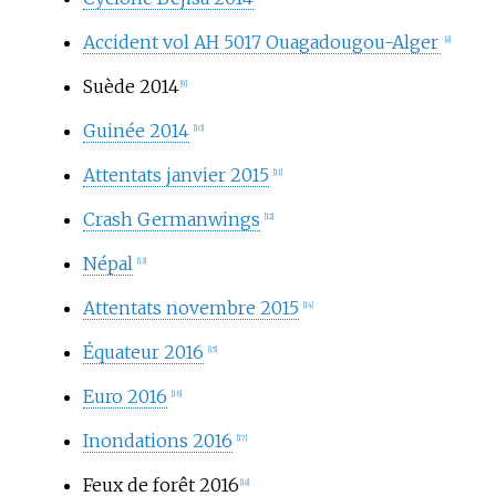
Accident vol AH 5017 Ouagadougou-Alger
[8]
Suède 2014
[9]
Guinée 2014
[10]
Attentats janvier 2015
[11]
Crash Germanwings
[12]
Népal
[13]
Attentats novembre 2015
[14]
Équateur 2016
[15]
Euro 2016
[16]
Inondations 2016
[17]
Feux de forêt 2016
[18]