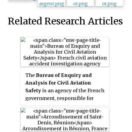
Related Research Articles
The
Bureau of Enquiry and
Analysis for Civil Aviation
Safety
is an agency of the French
government, responsible for
investigating aviation accidents
and incidents and making safety
recommendations based on what
is learned from those