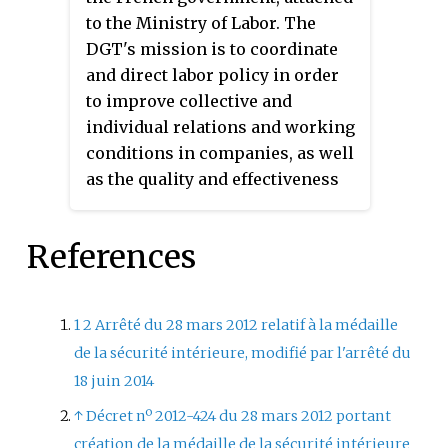
French Indochina. The Military
to the Ministry of Labor. The
Medal of Annam was awarded to
DGT's mission is to coordinate
Annamese and Tonkinese
and direct labor policy in order
soldiers of the
Tirailleurs
to improve collective and
indochinois
, the
Garde indigène de
individual relations and working
l'Annam er du Tonkin
, and other
conditions in companies, as well
Indochinese military forces as
as the quality and effectiveness
well as police officers in the
of the law governing them.
Garde Civil indigène
for
References
distinguished action or serious
wounds.
1
2
Arrêté du 28 mars 2012 relatif à la médaille
de la sécurité intérieure, modifié par l'arrêté du
18 juin 2014
↑
Décret nº 2012-424 du 28 mars 2012 portant
création de la médaille de la sécurité intérieure