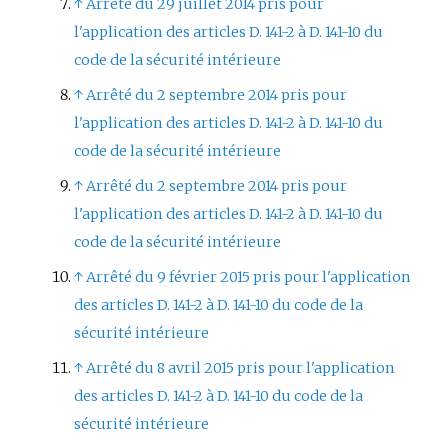
↑
Arrêté du 29 juillet 2014 pris pour
l'application des articles D. 141-2 à D. 141-10 du
code de la sécurité intérieure
↑
Arrêté du 2 septembre 2014 pris pour
l'application des articles D. 141-2 à D. 141-10 du
code de la sécurité intérieure
↑
Arrêté du 2 septembre 2014 pris pour
l'application des articles D. 141-2 à D. 141-10 du
code de la sécurité intérieure
↑
Arrêté du 9 février 2015 pris pour l'application
des articles D. 141-2 à D. 141-10 du code de la
sécurité intérieure
↑
Arrêté du 8 avril 2015 pris pour l'application
des articles D. 141-2 à D. 141-10 du code de la
sécurité intérieure