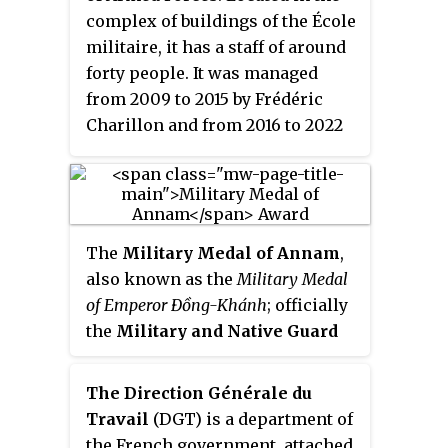
complex of buildings of the École
militaire, it has a staff of around
forty people. It was managed
from 2009 to 2015 by Frédéric
Charillon and from 2016 to 2022
by Jean-Baptiste Jeangène Vilmer.
Fully financed by the Ministry of
the Armed Forces, IRSEM is an
independent part of the ministry.
The
Military Medal of Annam
,
also known as the
Military Medal
of Emperor Đồng-Khánh
; officially
the
Military and Native Guard
Merit Medal
, was a short lived
Order of Merit of the French
The Direction Générale du
protectorates of Annam and
Travail
(DGT) is a department of
Tonkin within the federation of
the French government, attached