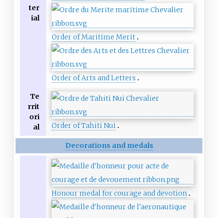
ter
ial
Order of Maritime Merit
Order of Arts and Letters
Te
rrit
ori
Order of Tahiti Nui
al
Decorations and medals
Honour medal for courage and devotion