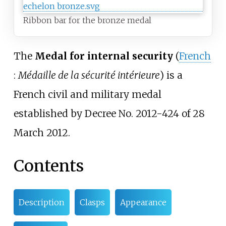
Ribbon bar for the bronze medal
The
Medal for internal security
(
French
:
Médaille de la sécurité intérieure
) is a
French civil and military medal
established by Decree No. 2012-424 of 28
March 2012.
Contents
Description
Clasps
Appearance