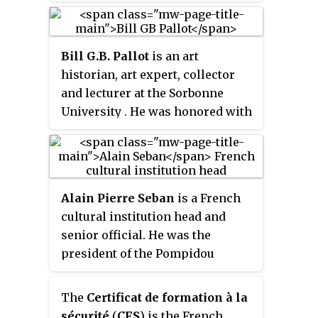
the Ministry of Armed Forces. It
was established on 10 October
2016 out of the Directorate for
Bill G.B. Pallot
is an art
Defense Protection and Security,
historian, art expert, collector
which was founded on 20
and lecturer at the Sorbonne
November 1981.
University . He was honored with
the French distinction of Ordre
des Arts et des Lettres Chevalier
(1997) and he is now Officier in
the same distinction (2011). In
Alain Pierre Seban
is a French
2016, he was indicted for making
cultural institution head and
and selling false eighteenth
senior official. He was the
century furniture, some of which
president of the Pompidou
were sold to the Palace of
Centre in Paris until February
Versailles.
2015. As such, he also heads three
The
Certificat de formation à la
organisations linked to the
sécurité
(
CFS
) is the French