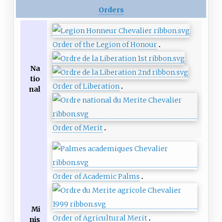
Orders
Order of the Legion of Honour
Na
tio
Order of Liberation
nal
Order of Merit
Order of Academic Palms
Mi
Order of Agricultural Merit
nis