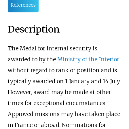
References
Description
The Medal for internal security is
awarded to by the
Ministry of the Interior
without regard to rank or position and is
typically awarded on 1 January and 14 July.
However, award may be made at other
times for exceptional circumstances.
Approved missions may have taken place
in France or abroad. Nominations for