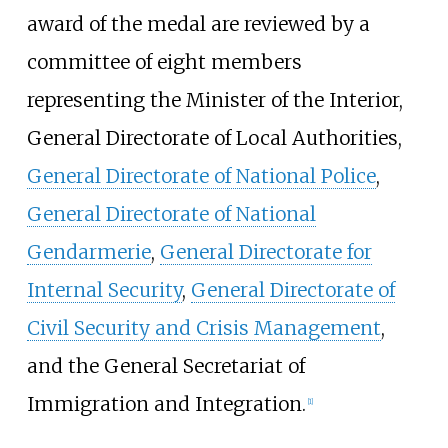
award of the medal are reviewed by a
committee of eight members
representing the Minister of the Interior,
General Directorate of Local Authorities,
General Directorate of National Police
,
General Directorate of National
Gendarmerie
,
General Directorate for
Internal Security
,
General Directorate of
Civil Security and Crisis Management
,
and the General Secretariat of
Immigration and Integration.
[1]