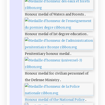
Honour medal of Waters and Forests
Honour medal of 1st degree education
Penitentiary honour medal
Honour medal for civilian personnel of
the Defense Ministry
Honour medal of the National Police