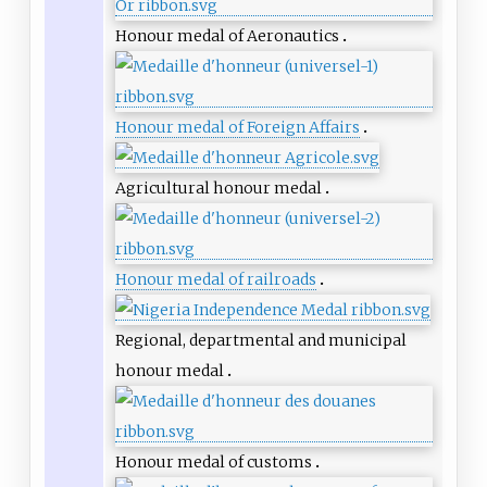
Honour medal of Aeronautics
Honour medal of Foreign Affairs
Agricultural honour medal
Honour medal of railroads
Regional, departmental and municipal
honour medal
Honour medal of customs