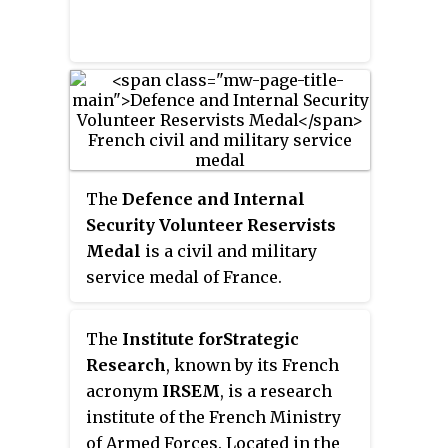
bravery and adherence to duty he
was posthumously promoted to
the rank of colonel and made a
Commander of the Legion of
Honour.
The
Defence and Internal
Security Volunteer Reservists
Medal
is a civil and military
service medal of France.
Established on 1 July 2019, it
replaces the Medal for voluntary
The
Institute for
Strategic
military service.
Research
, known by its French
acronym
IRSEM
, is a research
institute of the French Ministry
of Armed Forces. Located in the