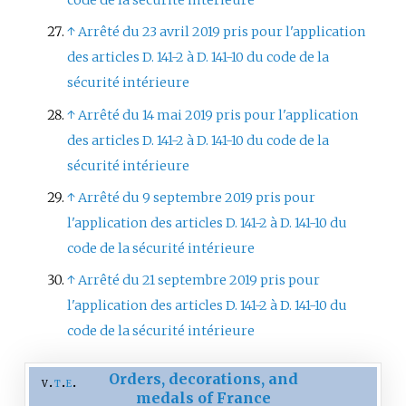
code de la sécurité intérieure
↑
Arrêté du 23 avril 2019 pris pour l'application
des articles D. 141-2 à D. 141-10 du code de la
sécurité intérieure
↑
Arrêté du 14 mai 2019 pris pour l'application
des articles D. 141-2 à D. 141-10 du code de la
sécurité intérieure
↑
Arrêté du 9 septembre 2019 pris pour
l'application des articles D. 141-2 à D. 141-10 du
code de la sécurité intérieure
↑
Arrêté du 21 septembre 2019 pris pour
l'application des articles D. 141-2 à D. 141-10 du
code de la sécurité intérieure
Orders, decorations, and
v
t
e
medals of France