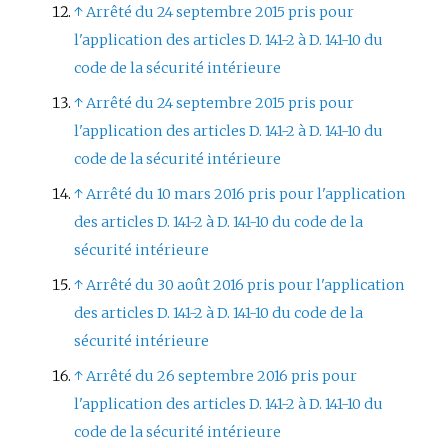
↑
Arrêté du 24 septembre 2015 pris pour
l'application des articles D. 141-2 à D. 141-10 du
code de la sécurité intérieure
↑
Arrêté du 24 septembre 2015 pris pour
l'application des articles D. 141-2 à D. 141-10 du
code de la sécurité intérieure
↑
Arrêté du 10 mars 2016 pris pour l'application
des articles D. 141-2 à D. 141-10 du code de la
sécurité intérieure
↑
Arrêté du 30 août 2016 pris pour l'application
des articles D. 141-2 à D. 141-10 du code de la
sécurité intérieure
↑
Arrêté du 26 septembre 2016 pris pour
l'application des articles D. 141-2 à D. 141-10 du
code de la sécurité intérieure