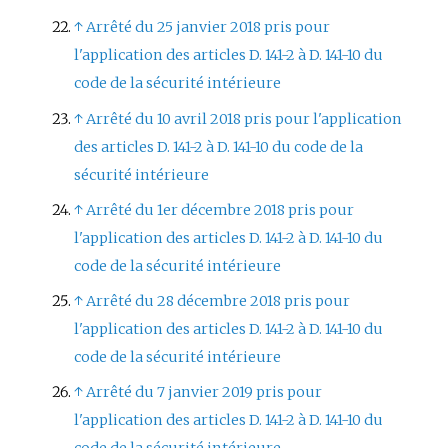
↑
Arrêté du 25 janvier 2018 pris pour
l'application des articles D. 141-2 à D. 141-10 du
code de la sécurité intérieure
↑
Arrêté du 10 avril 2018 pris pour l'application
des articles D. 141-2 à D. 141-10 du code de la
sécurité intérieure
↑
Arrêté du 1er décembre 2018 pris pour
l'application des articles D. 141-2 à D. 141-10 du
code de la sécurité intérieure
↑
Arrêté du 28 décembre 2018 pris pour
l'application des articles D. 141-2 à D. 141-10 du
code de la sécurité intérieure
↑
Arrêté du 7 janvier 2019 pris pour
l'application des articles D. 141-2 à D. 141-10 du