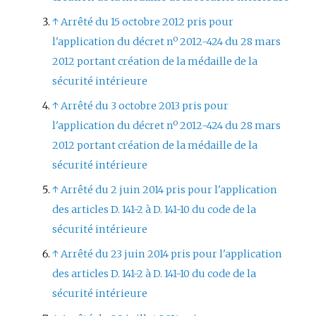
↑
Arrêté du 15 octobre 2012 pris pour
l'application du décret nº 2012-424 du 28 mars
2012 portant création de la médaille de la
sécurité intérieure
↑
Arrêté du 3 octobre 2013 pris pour
l'application du décret nº 2012-424 du 28 mars
2012 portant création de la médaille de la
sécurité intérieure
↑
Arrêté du 2 juin 2014 pris pour l'application
des articles D. 141-2 à D. 141-10 du code de la
sécurité intérieure
↑
Arrêté du 23 juin 2014 pris pour l'application
des articles D. 141-2 à D. 141-10 du code de la
sécurité intérieure