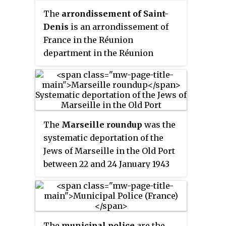
investigations.
The
arrondissement of Saint-
Denis
is an arrondissement of
France in the Réunion
department in the Réunion
region. It has three communes.
Its population is 204,304 (2016),
and its area is 287.8 km
2
(111.1 sq mi).
The
Marseille roundup
was the
systematic deportation of the
Jews of Marseille in the Old Port
between 22 and 24 January 1943
under the Vichy regime during
the German occupation of
France. Assisted by the French
police, directed by René
The
municipal police
are the