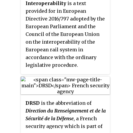
Interoperability
is a text
provided for in European
Directive 2016/797 adopted by the
European Parliament and the
Council of the European Union
on the interoperability of the
European rail system in
accordance with the ordinary
legislative procedure.
DRSD
is the abbreviation of
Direction du Renseignement et de la
Sécurité de la Défense
, a French
security agency which is part of