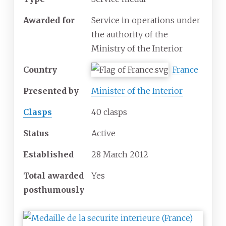
Awarded for
Service in operations under
the authority of the
Ministry of the Interior
Country
France
Presented by
Minister of the Interior
Clasps
40 clasps
Status
Active
Established
28 March 2012
Total awarded
Yes
posthumously