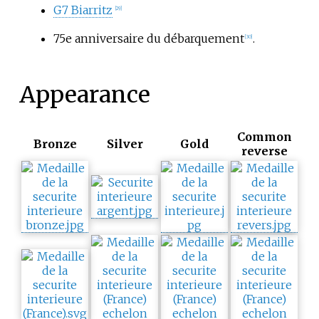
G7 Biarritz
[29]
75e anniversaire du débarquement
.
[30]
Appearance
Common
Bronze
Silver
Gold
reverse