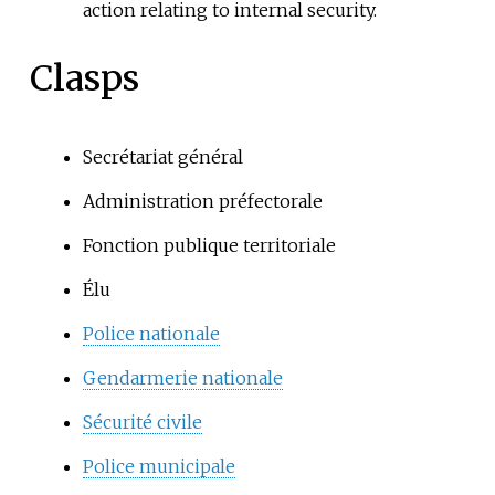
action relating to internal security.
Clasps
Secrétariat général
Administration préfectorale
Fonction publique territoriale
Élu
Police nationale
Gendarmerie nationale
Sécurité civile
Police municipale