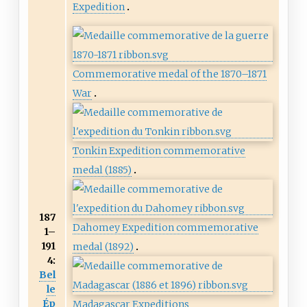
Expedition
Commemorative medal of the 1870–1871
War
Tonkin Expedition commemorative
medal (1885)
187
Dahomey Expedition commemorative
1–
191
medal (1892)
4:
Bel
le
Ép
Madagascar Expeditions