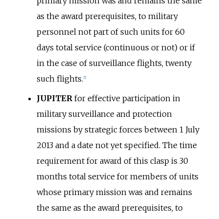
primary mission was and remains the same
as the award prerequisites, to military
personnel not part of such units for 60
days total service (continuous or not) or if
in the case of surveillance flights, twenty
such flights.
[
5
]
JUPITER
for effective participation in
military surveillance and protection
missions by strategic forces between 1 July
2013 and a date not yet specified. The time
requirement for award of this clasp is 30
months total service for members of units
whose primary mission was and remains
the same as the award prerequisites, to