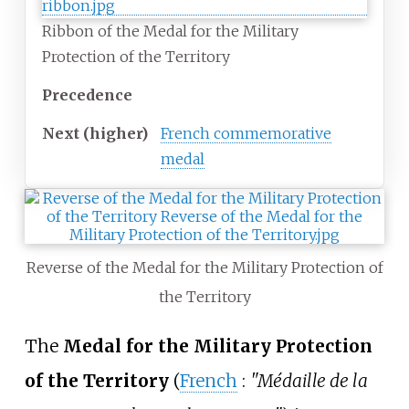
Ribbon of the Medal for the Military
Protection of the Territory
Precedence
Next
(higher)
French commemorative
medal
Reverse of the Medal for the Military Protection of
the Territory
The
Medal for the Military Protection
of the Territory
(
French
:
"Médaille de la