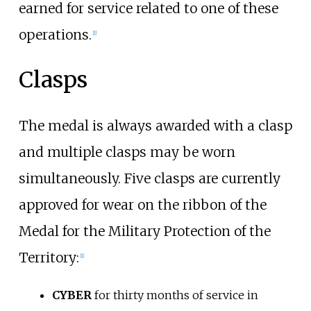
earned for service related to one of these
operations.
[
1
]
Clasps
The medal is always awarded with a clasp
and multiple clasps may be worn
simultaneously. Five clasps are currently
approved for wear on the ribbon of the
Medal for the Military Protection of the
Territory:
[
1
]
CYBER
for thirty months of service in