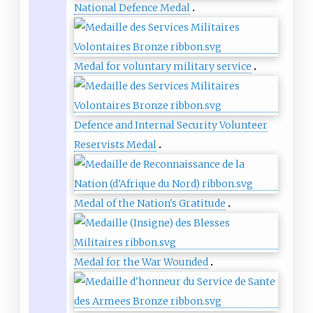
National Defence Medal
Medal for voluntary military service
Defence and Internal Security Volunteer
Reservists Medal
Medal of the Nation's Gratitude
Medal for the War Wounded