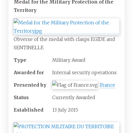
Medal for the Military Protection of the
Territory
Obverse of the medal with clasps EGIDE and
SENTINELLE
Type
Military Award
Awarded for
Internal security operations
Presented by
France
Status
Currently Awarded
Established
13 July 2015