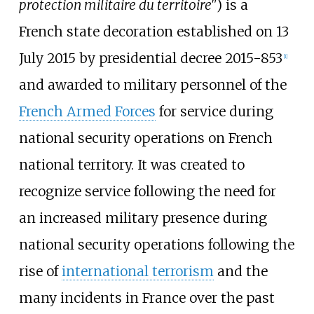
protection militaire du territoire"
) is a
French state decoration established on 13
July 2015 by presidential decree 2015-853
[
1
]
and awarded to military personnel of the
French Armed Forces
for service during
national security operations on French
national territory. It was created to
recognize service following the need for
an increased military presence during
national security operations following the
rise of
international terrorism
and the
many incidents in France over the past