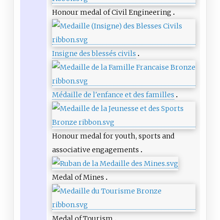
Honour medal of Civil Engineering
Insigne des blessés civils
Médaille de l'enfance et des familles
Honour medal for youth, sports and
associative engagements
Medal of Mines
Medal of Tourism