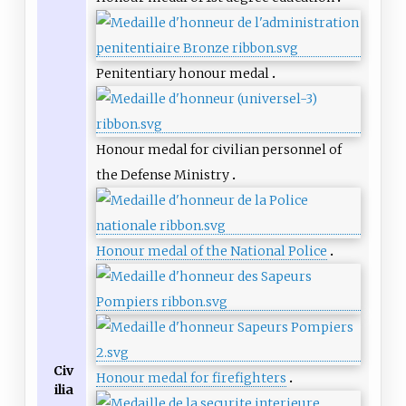
Penitentiary honour medal
Honour medal for civilian personnel of
the Defense Ministry
Honour medal of the National Police
Civ
Honour medal for firefighters
ilia