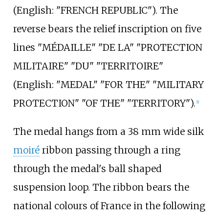
(
English:
"FRENCH REPUBLIC"
). The
reverse bears the relief inscription on five
lines "MÉDAILLE" "DE LA" "PROTECTION
MILITAIRE" "DU" "TERRITOIRE"
(
English:
"MEDAL" "FOR THE" "MILITARY
PROTECTION" "OF THE" "TERRITORY"
).
[
1
]
The medal hangs from a 38
mm wide silk
moiré
ribbon passing through a ring
through the medal's ball shaped
suspension loop. The ribbon bears the
national colours of France in the following