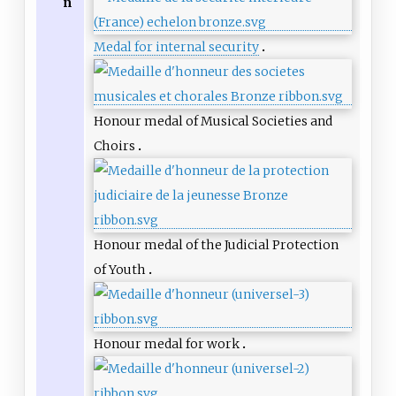
n
Medal for internal security
Honour medal of Musical Societies and
Choirs
Honour medal of the Judicial Protection
of Youth
Honour medal for work