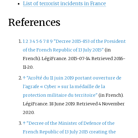
List of terrorist incidents in France
References
1
2
3
4
5
6
7
8
9
"Decree 2015-853 of the President
of the French Republic of 13 July 2015"
(in
French). LégiFrance. 2015-07-14
. Retrieved
2016-
11-20
.
↑
"Arrêté du 11 juin 2019 portant ouverture de
l'agrafe «
Cyber
» sur la médaille de la
protection militaire du territoire"
(in French).
LégiFrance. 18 June 2019
. Retrieved
4 November
2020
.
↑
"Decree of the Minister of Defence of the
French Republic of 13 July 2015 creating the