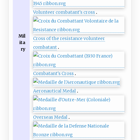
Volunteer combatant's cross
Mil
Cross of the resistance volunteer
ita
combatant
ry
Combatant's Cross
Aeronautical Medal
Overseas Medal