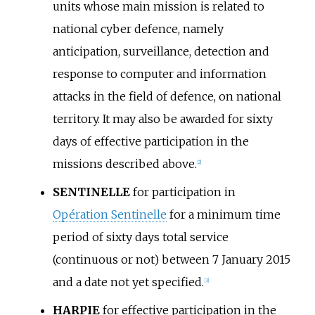
units whose main mission is related to
national cyber defence, namely
anticipation, surveillance, detection and
response to computer and information
attacks in the field of defence, on national
territory. It may also be awarded for sixty
days of effective participation in the
missions described above.
[
2
]
SENTINELLE
for participation in
Opération Sentinelle
for a minimum time
period of sixty days total service
(continuous or not) between 7 January 2015
and a date not yet specified.
[
3
]
HARPIE
for effective participation in the