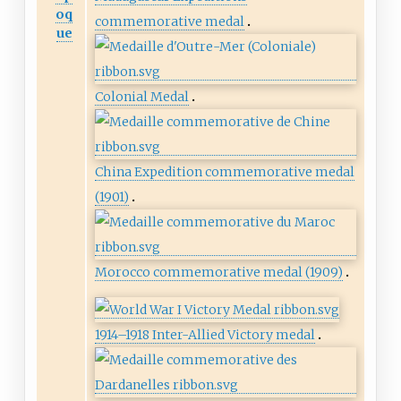
oq
commemorative medal
ue
Colonial Medal
China Expedition commemorative medal
(1901)
Morocco commemorative medal (1909)
1914–1918 Inter-Allied Victory medal