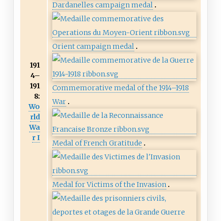
Dardanelles campaign medal
Orient campaign medal
191
4–
191
Commemorative medal of the 1914–1918
8:
War
Wo
rld
Wa
r I
Medal of French Gratitude
Medal for Victims of the Invasion