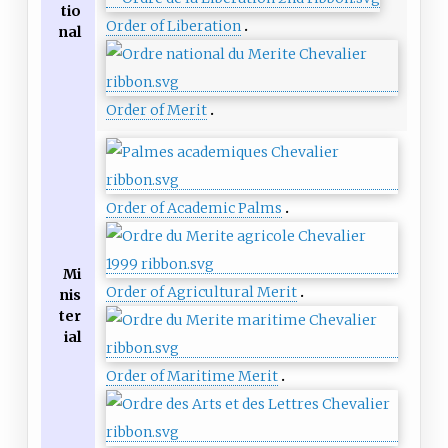
tio
Order of Liberation
nal
Order of Merit
Order of Academic Palms
Mi
Order of Agricultural Merit
nis
ter
ial
Order of Maritime Merit