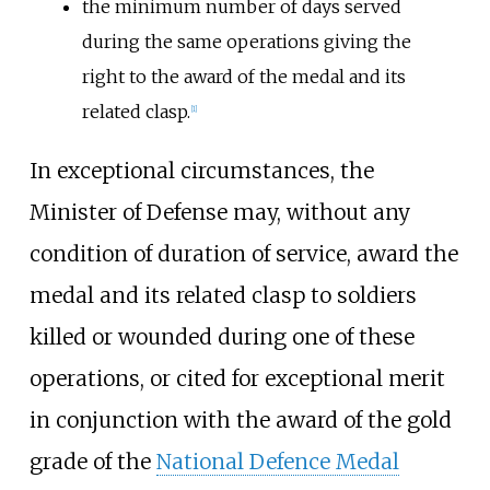
the minimum number of days served
during the same operations giving the
right to the award of the medal and its
related clasp.
[
1
]
In exceptional circumstances, the
Minister of Defense may, without any
condition of duration of service, award the
medal and its related clasp to soldiers
killed or wounded during one of these
operations, or cited for exceptional merit
in conjunction with the award of the gold
grade of the
National Defence Medal