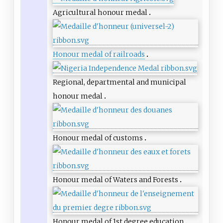
Agricultural honour medal
Honour medal of railroads
Regional, departmental and municipal
honour medal
Honour medal of customs
Honour medal of Waters and Forests
Honour medal of 1st degree education