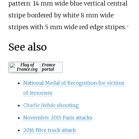
pattern: 14
mm wide blue vertical central
stripe bordered by white 8
mm wide
stripes with 5
mm wide red edge stripes.
[
1
]
See also
France
portal
National Medal of Recognition for victims
of terrorism
Charlie Hebdo
shooting
November 2015 Paris attacks
2016 Nice truck attack