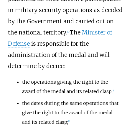
in military security operations as decided
by the Government and carried out on
the national territory.
The
Minister of
[
1
]
Defense
is responsible for the
administration of the medal and will
determine by decree:
the operations giving the right to the
award of the medal and its related clasp;
[
1
]
the dates during the same operations that
give the right to the award of the medal
and its related clasp;
[
1
]