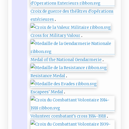
Croix de guerre des théâtres d'opérations
extérieures
Cross for Military Valour
Medal of the National Gendarmerie
Resistance Medal
Escapees' Medal
Volunteer combatant's cross 1914–1918