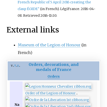
French Republic of 5 April 2016 creating the
clasp ÉGIDE"
(in French). LégiFrance. 2016-04-
08
. Retrieved
2016-11-20
.
External links
Museum of the Legion of Honour
(in
French)
Orders, decorations, and
v
t
e
medals of France
Orders
Order of the Legion of Honour
Na