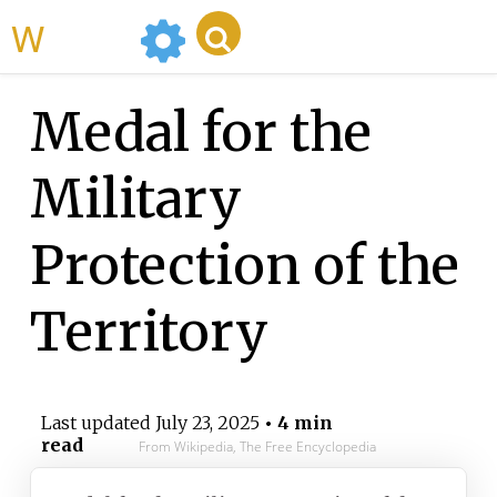
WikiMili
Medal for the
Military
Protection of the
Territory
Last updated
July 23, 2025
• 4 min
read
From Wikipedia, The Free Encyclopedia