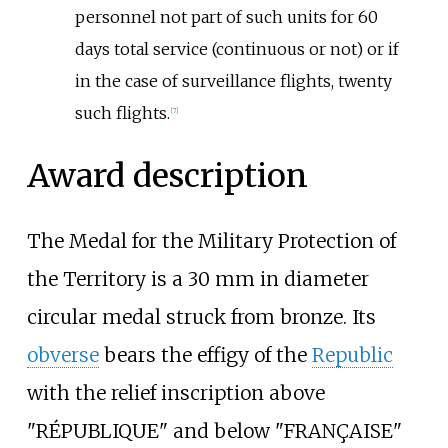
personnel not part of such units for 60
days total service (continuous or not) or if
in the case of surveillance flights, twenty
such flights.
[
7
]
Award description
The Medal for the Military Protection of
the Territory is a 30
mm in diameter
circular medal struck from bronze. Its
obverse
bears the effigy of the
Republic
with the relief inscription above
"RÉPUBLIQUE" and below "FRANÇAISE"