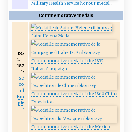
Military Health Service honour medal
Commemorative medals
Saint Helena Medal
185
2 –
Commemorative medal of the 1859
187
Italian Campaign
1:
Se
co
nd
Commemorative medal of the 1860 China
Em
Expedition
pir
e
Commemorative medal of the Mexico