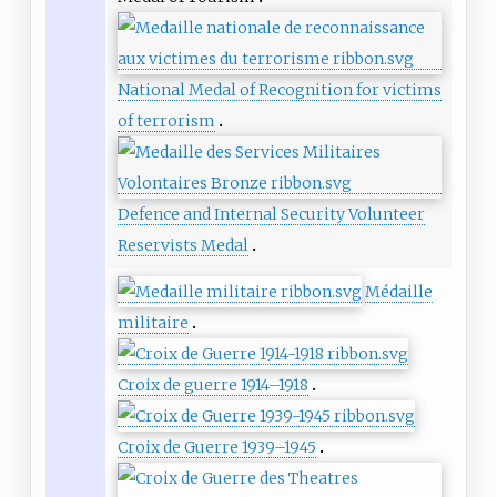
National Medal of Recognition for victims
of terrorism
Defence and Internal Security Volunteer
Reservists Medal
Médaille
militaire
Croix de guerre 1914–1918
Croix de Guerre 1939–1945