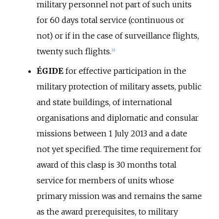
military personnel not part of such units
for 60 days total service (continuous or
not) or if in the case of surveillance flights,
twenty such flights.
[
6
]
ÉGIDE
for effective participation in the
military protection of military assets, public
and state buildings, of international
organisations and diplomatic and consular
missions between 1 July 2013 and a date
not yet specified. The time requirement for
award of this clasp is 30 months total
service for members of units whose
primary mission was and remains the same
as the award prerequisites, to military