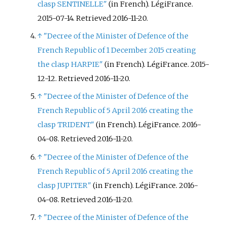
clasp SENTINELLE"
(in French). LégiFrance.
2015-07-14
. Retrieved
2016-11-20
.
↑
"Decree of the Minister of Defence of the
French Republic of 1 December 2015 creating
the clasp HARPIE"
(in French). LégiFrance. 2015-
12-12
. Retrieved
2016-11-20
.
↑
"Decree of the Minister of Defence of the
French Republic of 5 April 2016 creating the
clasp TRIDENT"
(in French). LégiFrance. 2016-
04-08
. Retrieved
2016-11-20
.
↑
"Decree of the Minister of Defence of the
French Republic of 5 April 2016 creating the
clasp JUPITER"
(in French). LégiFrance. 2016-
04-08
. Retrieved
2016-11-20
.
↑
"Decree of the Minister of Defence of the