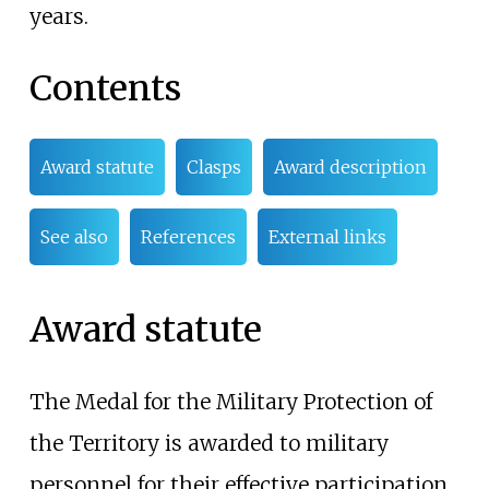
years.
Contents
Award statute
Clasps
Award description
See also
References
External links
Award statute
The Medal for the Military Protection of
the Territory is awarded to military
personnel for their effective participation