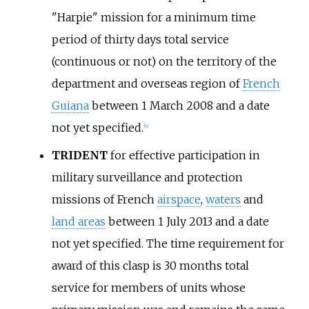
"Harpie" mission for a minimum time
period of thirty days total service
(continuous or not) on the territory of the
department and overseas region of
French
Guiana
between 1 March 2008 and a date
not yet specified.
[
4
]
TRIDENT
for effective participation in
military surveillance and protection
missions of French
airspace
,
waters
and
land areas
between 1 July 2013 and a date
not yet specified. The time requirement for
award of this clasp is 30 months total
service for members of units whose