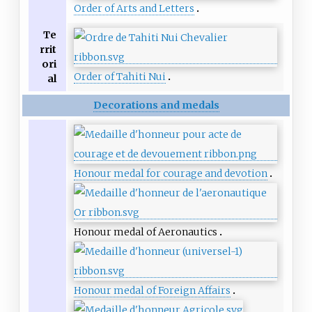
Order of Arts and Letters
Te
rrit
ori
Order of Tahiti Nui
al
Decorations and medals
Honour medal for courage and devotion
Honour medal of Aeronautics
Honour medal of Foreign Affairs