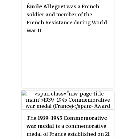
Interior.
Émile Allegret
was a French
soldier and member of the
French Resistance during World
War II.
The
1939–1945 Commemorative
war medal
is a commemorative
medal of France established on 21