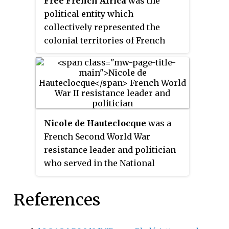
Free French Africa
was the
Liberation of France with other
political entity which
Western Allies of World War II. It
collectively represented the
went on to join the Western
colonial territories of French
Allied invasion of Germany.
Equatorial Africa and Cameroon
under the control of Free France
in World War II.
Nicole de Hauteclocque
was a
French Second World War
resistance leader and politician
who served in the National
Assembly as the elected
representative of Paris's 18th
References
constituency between 1962 and
1986. She also served as a