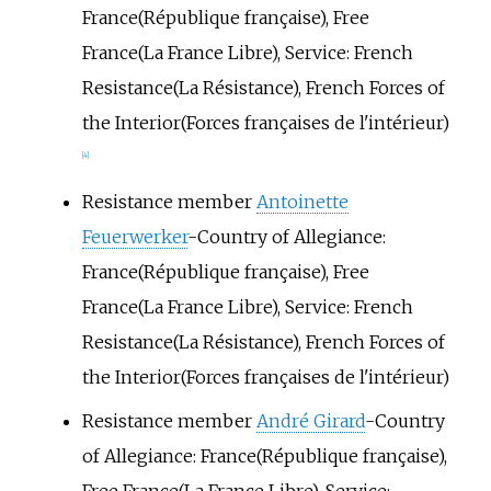
France(République française), Free
France(La France Libre), Service: French
Resistance(La Résistance), French Forces of
the Interior(Forces françaises de l'intérieur)
[4]
Resistance member
Antoinette
Feuerwerker
-Country of Allegiance:
France(République française), Free
France(La France Libre), Service: French
Resistance(La Résistance), French Forces of
the Interior(Forces françaises de l'intérieur)
Resistance member
André Girard
-Country
of Allegiance: France(République française),