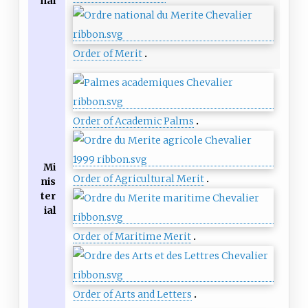
nal
Order of Merit
Order of Academic Palms
Mi
Order of Agricultural Merit
nis
ter
ial
Order of Maritime Merit
Order of Arts and Letters