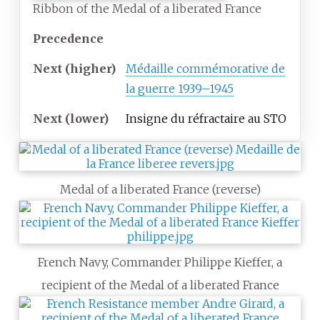
Ribbon of the Medal of a liberated France
Precedence
Next
(higher)
Médaille commémorative de
la guerre 1939–1945
Next
(lower)
Insigne du réfractaire au STO
Medal of a liberated France (reverse)
French Navy, Commander Philippe Kieffer, a
recipient of the Medal of a liberated France