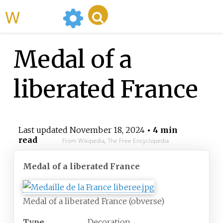
WikiMili
Medal of a
liberated France
Last updated
November 18, 2024
• 4 min
read
From Wikipedia, The Free Encyclopedia
Medal of a liberated France
Medal of a liberated France (obverse)
Type
Decoration