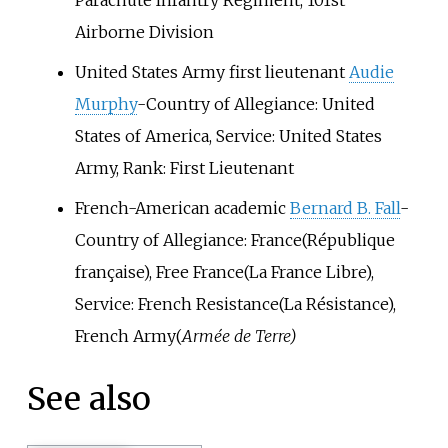
Parachute Infantry Regiment, 101st
Airborne Division
United States Army first lieutenant
Audie
Murphy
-Country of Allegiance: United
States of America, Service: United States
Army, Rank: First Lieutenant
French-American academic
Bernard B. Fall
-
Country of Allegiance: France(République
française), Free France(La France Libre),
Service: French Resistance(La Résistance),
French Army(
Armée de Terre)
See also