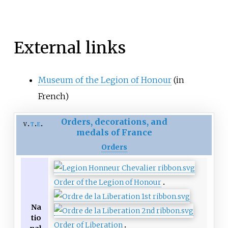
External links
Museum of the Legion of Honour
(in
French)
Orders, decorations, and
v
t
e
medals of France
Orders
Order of the Legion of Honour
Na
tio
Order of Liberation