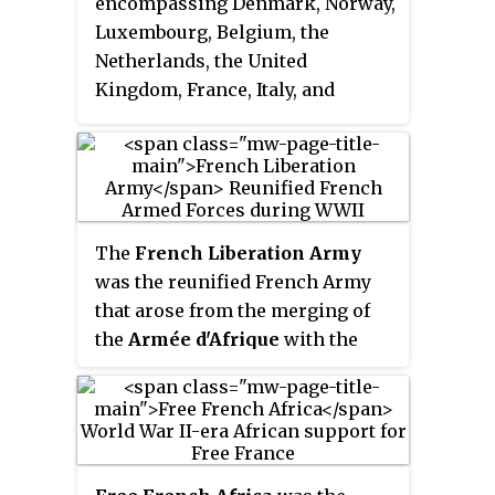
encompassing Denmark, Norway,
Luxembourg, Belgium, the
Netherlands, the United
Kingdom, France, Italy, and
Germany. The Western Front was
marked by two phases of large-
scale combat operations.
The
French Liberation Army
was the reunified French Army
that arose from the merging of
the
Armée d'Afrique
with the
prior
Free French Forces
during
World War II. The military force
of Free France, it participated in
the Italian and Tunisian
campaigns before joining in the