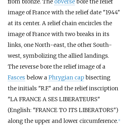
from bronze. The
obverse
bore the relief
image of France with the relief date "1944"
at its center. A relief chain encircles the
image of France with two breaks in its
links, one North-east, the other South-
west, symbolizing the allied landings.
The reverse bore the relief image of a
Fasces
below a
Phrygian cap
bisecting
the initials "R.F." and the relief inscription
"LA FRANCE A SES LIBERATEURS"
(
English:
"FRANCE TO ITS LIBERATORS"
)
along the upper and lower circumference.
[1]