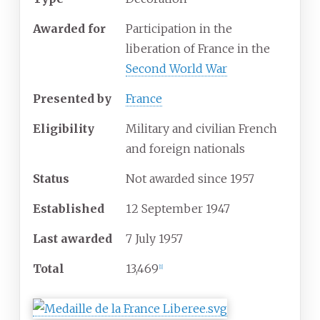
Awarded for
Participation in the
liberation of France in the
Second World War
Presented by
France
Eligibility
Military and civilian French
and foreign nationals
Status
Not awarded since 1957
Established
12 September 1947
Last awarded
7 July 1957
Total
13,469
[1]