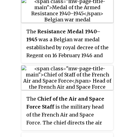
of the Second World War and
liberation of continental France
in decisive areas of the front.
later conflicts.
after Operations
Overlord
and
Finally, from October 1944 and
Dragoon
, and lasting until the
with the greater part of France
establishment of the French
liberated, the FFI units were
The
Resistance Medal 1940–
Fourth Republic. Its
amalgamated into the French
1945
was a Belgian war medal
establishment marked the
regular forces continuing the
established by royal decree of the
official restoration and re-
fight on the Western Front, thus
Regent on 16 February 1946 and
establishment of a provisional
ending the era of the French
awarded to all members of the
French Republic, assuring
irregulars in World War II.
Belgian armed resistance during
continuity with the defunct
the Second World War and to
French Third Republic.
members of the intelligence
service who operated in
The
Chief of the Air and Space
occupied territories and
Force Staff
is the military head
participated in combat actions
of the French Air and Space
aimed at the liberation of
Force. The chief directs the air
Belgium.
and space force staff and acts as