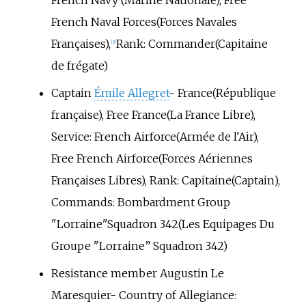
French Navy (Marine Nationale), Free
French Naval Forces(Forces Navales
Françaises),
Rank: Commander(Capitaine
[3]
de frégate)
Captain
Émile Allegret
- France(République
française), Free France(La France Libre),
Service: French Airforce(Armée de l'Air),
Free French Airforce(Forces Aériennes
Françaises Libres), Rank: Capitaine(Captain),
Commands: Bombardment Group
"Lorraine"Squadron 342(Les Equipages Du
Groupe "Lorraine” Squadron 342)
Resistance member Augustin Le
Maresquier- Country of Allegiance: