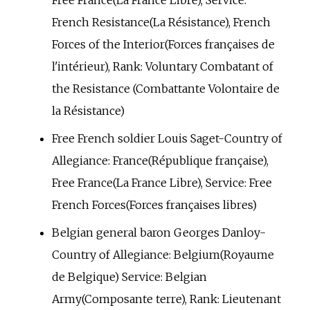
Free France(La France Libre), Service:
French Resistance(La Résistance), French
Forces of the Interior(Forces françaises de
l'intérieur), Rank: Voluntary Combatant of
the Resistance (Combattante Volontaire de
la Résistance)
Free French soldier Louis Saget-Country of
Allegiance: France(République française),
Free France(La France Libre), Service: Free
French Forces(Forces françaises libres)
Belgian general baron Georges Danloy-
Country of Allegiance: Belgium(Royaume
de Belgique) Service: Belgian
Army(Composante terre), Rank: Lieutenant