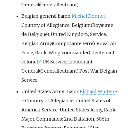
General(Generalleutnant)
Belgian general baron
Michel Donnet
-
Country of Allegiance: Belgium(Royaume
de Belgique), United Kingdom, Service:
Belgian Army(Composante terre), Royal Air
Force, Rank: Wing commander(Lieutenant
colonel)
;UK Service, Lieutenant
[5]
General(Generalleutnant);Post War Belgian
Service
United States Army major
Richard Winters
-
- Country of Allegiance: United States of
America, Service: United States Army, Rank:
Major, Commands: 2nd Battalion, 506th