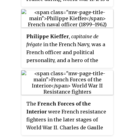
the French people against the
very high honour, second only
enemy and against its
after the
Légion d’Honneur
. Very
accomplices since 18 June 1940".
few people, military units and
communes were ever awarded it;
Philippe Kieffer
,
capitaine de
and only for their deeds during
frégate
in the French Navy, was a
World War II. A different order,
French officer and political
the
Médaille de la Résistance
, was
personality, and a hero of the
created and awarded for lesser
Free French Forces.
but still distinguished deeds by
members of the Resistance.
The
French Forces of the
Interior
were French resistance
fighters in the later stages of
World War II. Charles de Gaulle
used it as a formal name for the