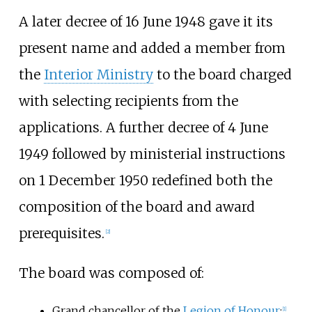
A later decree of 16 June 1948 gave it its
present name and added a member from
the
Interior Ministry
to the board charged
with selecting recipients from the
applications. A further decree of 4 June
1949 followed by ministerial instructions
on 1 December 1950 redefined both the
composition of the board and award
prerequisites.
[2]
The board was composed of:
Grand chancellor of the
Legion of Honour
;
[1]