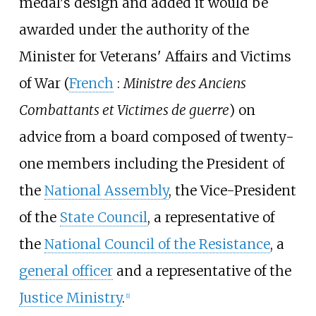
medal's design and added it would be
awarded under the authority of the
Minister for Veterans' Affairs and Victims
of War (
French
:
Ministre des Anciens
Combattants et Victimes de guerre
) on
advice from a board composed of twenty-
one members including the President of
the
National Assembly
, the Vice-President
of the
State Council
, a representative of
the
National Council of the Resistance
, a
general officer
and a representative of the
Justice Ministry
.
[1]