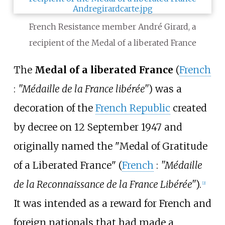
French Resistance member André Girard, a
recipient of the Medal of a liberated France
The
Medal of a liberated France
(
French
:
"Médaille de la France libérée"
) was a
decoration of the
French Republic
created
by decree on 12 September 1947 and
originally named the "Medal of Gratitude
of a Liberated France" (
French
:
"Médaille
de la Reconnaissance de la France Libérée"
).
[2]
It was intended as a reward for French and
foreign nationals that had made a