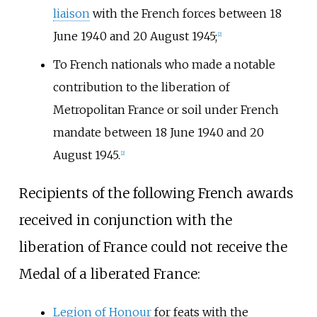
liaison
with the French forces between 18
June 1940 and 20 August 1945;
[2]
To French nationals who made a notable
contribution to the liberation of
Metropolitan France or soil under French
mandate between 18 June 1940 and 20
August 1945.
[2]
Recipients of the following French awards
received in conjunction with the
liberation of France could not receive the
Medal of a liberated France:
Legion of Honour
for feats with the