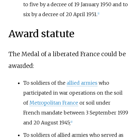
to five by a decree of 19 January 1950 and to
six by a decree of 20 April 1951.
[1]
Award statute
The Medal of a liberated France could be
awarded:
To soldiers of the
allied armies
who
participated in war operations on the soil
of
Metropolitan France
or soil under
French mandate between 3 September 1939
and 20 August 1945;
[2]
To soldiers of allied armies who served as