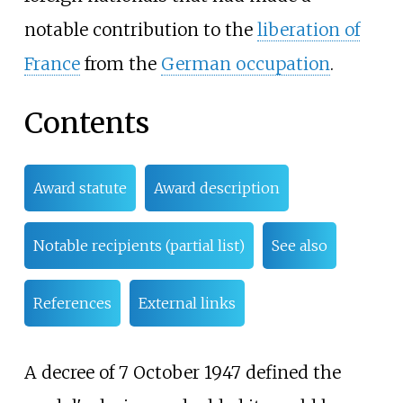
notable contribution to the
liberation of
France
from the
German occupation
.
Contents
Award statute
Award description
Notable recipients (partial list)
See also
References
External links
A decree of 7 October 1947 defined the