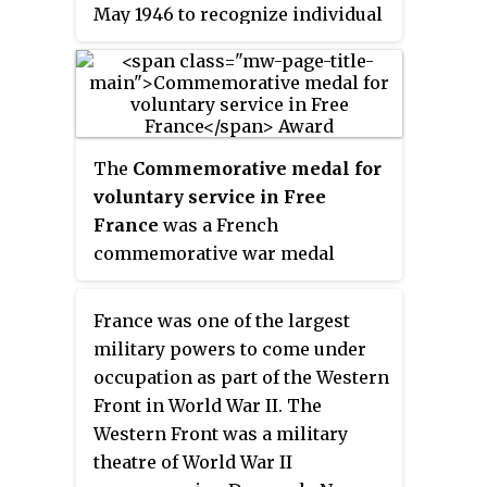
May 1946 to recognize individual
participation in the Second
World War.
The
Commemorative medal for
voluntary service in Free
France
was a French
commemorative war medal
established by decree on 4 April
1946 on the 1945 proposition of
France was one of the largest
general Edgard de Larminat to
military powers to come under
the Minister to the armies.
occupation as part of the Western
Front in World War II. The
Western Front was a military
theatre of World War II