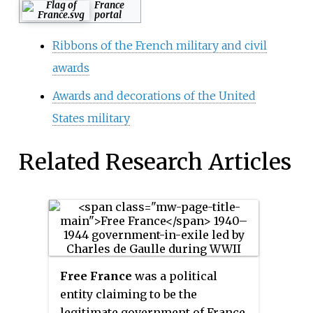
France
portal
Ribbons of the French military and civil
awards
Awards and decorations of the United
States military
Related Research Articles
Free France
was a political
entity claiming to be the
legitimate government of France