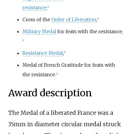
resistance
;
[2]
Cross of the
Order of Liberation
;
[2]
Military Medal
for feats with the resistance;
[2]
Resistance Medal
;
[2]
Medal of French Gratitude for feats with
the resistance.
[2]
Award description
The Medal of a liberated France was a
35mm in diameter circular medal struck