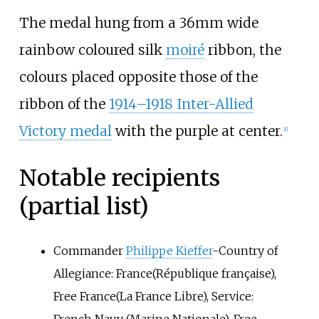
The medal hung from a 36mm wide
rainbow coloured silk
moiré
ribbon, the
colours placed opposite those of the
ribbon of the
1914–1918 Inter-Allied
Victory medal
with the purple at center.
[1]
Notable recipients
(partial list)
Commander
Philippe Kieffer
-Country of
Allegiance: France(République française),
Free France(La France Libre), Service: