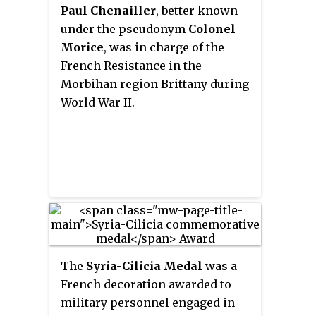
the principal advisor to the Chief
Paul Chenailler
, better known
of the Defence Staff on subjects
under the pseudonym
Colonel
concerning the Air and Space
Morice
, was in charge of the
Force. As such, they ensure the
French Resistance in the
operational preparedness of
Morbihan region Brittany during
their service branch, express
World War II.
their need for military and
civilian personnel, and are
responsible for maintaining the
discipline, morale and conduct of
their troops. Special
responsibilities can be assigned
to them in relation to nuclear
safety.
The
Syria-Cilicia Medal
was a
French decoration awarded to
military personnel engaged in