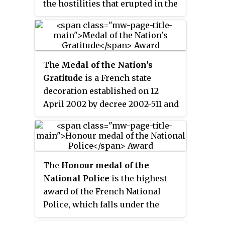
the hostilities that erupted in the
Middle East in the immediate
aftermath of World War I.
The
Medal of the Nation's
Gratitude
is a French state
decoration established on 12
April 2002 by decree 2002-511 and
awarded to civilians, veterans of
civil or military service, and to
members of the French armed
forces previously awarded the
The
Honour medal of the
"Title of the Nation's Gratitude", a
National Police
is the highest
governmental scroll certifying to
award of the French National
honorable service abroad.
Police, which falls under the
jurisdiction of the Ministry of the