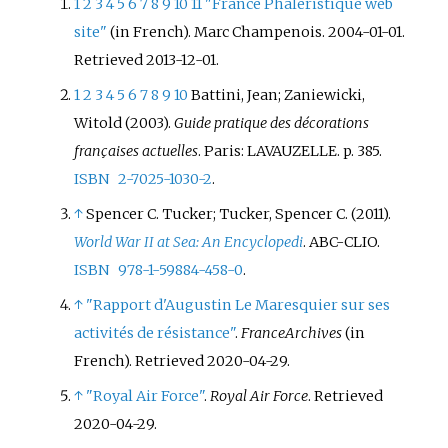
councillor in the 15th
1
2
3
4
5
6
7
8
9
10
11
"France Phaléristique web
arrondissement of Paris from
site"
(in French). Marc Champenois. 2004-01-01
.
1947 to 1989 and as a senator for
Retrieved
2013-12-01
.
Paris in the Senate from 1986 to
1
2
3
4
5
6
7
8
9
10
Battini, Jean; Zaniewicki,
1993. De Hauteclocque was
Witold (2003).
Guide pratique des décorations
awarded the
Croix de Guerre 1939–
françaises actuelles
. Paris: LAVAUZELLE. p.
385.
1945
, the Resistance Medal with
ISBN
2-7025-1030-2
.
Rosette, the Commemorative
medal for voluntary service in
↑
Spencer C. Tucker; Tucker, Spencer C. (2011).
Free France and the Légion
World War II at Sea: An Encyclopedi
. ABC-CLIO.
d'honneur à titre militaire.
ISBN
978-1-59884-458-0
.
↑
"Rapport d'Augustin Le Maresquier sur ses
activités de résistance"
.
FranceArchives
(in
French)
. Retrieved
2020-04-29
.
↑
"Royal Air Force"
.
Royal Air Force
. Retrieved
2020-04-29
.