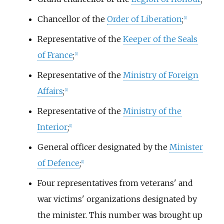
Chancellor of the
Order of Liberation
;
[1]
Representative of the
Keeper of the Seals
of France
;
[1]
Representative of the
Ministry of Foreign
Affairs
;
[1]
Representative of the
Ministry of the
Interior
;
[1]
General officer designated by the
Minister
of Defence
;
[1]
Four representatives from veterans' and
war victims' organizations designated by
the minister. This number was brought up