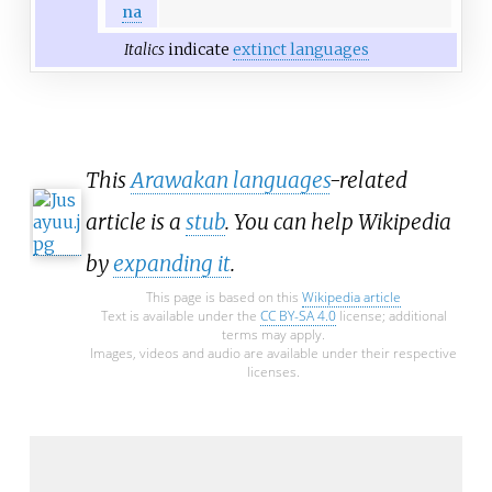
na
Italics
indicate
extinct languages
This
Arawakan languages
-related
article is a
stub
. You can help Wikipedia
by
expanding it
.
This page is based on this
Wikipedia article
Text is available under the
CC BY-SA 4.0
license; additional
terms may apply.
Images, videos and audio are available under their respective
licenses.