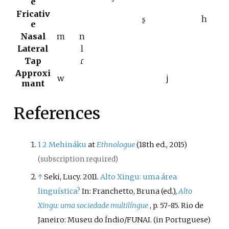
e
Fricativ
ʂ
h
e
Nasal
m
n
Lateral
l
Tap
ɾ
Approxi
w
j
mant
References
1
2
Mehináku
at
Ethnologue
(18th ed., 2015)
(subscription required)
↑
Seki, Lucy. 2011.
Alto Xingu: uma área
linguística?
In: Franchetto, Bruna (ed.),
Alto
Xingu: uma sociedade multilíngue
, p. 57-85. Rio de
Janeiro: Museu do Índio/FUNAI.
(in Portuguese)