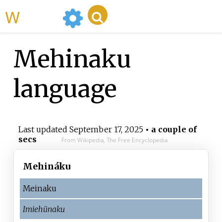
WikiMili
Mehinaku
language
Last updated
September 17, 2025
• a couple of
secs
From Wikipedia, The Free Encyclopedia
Mehináku
Meinaku
Imiehünaku