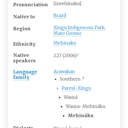
[imʲehɨnaku]
Pronunciation
Brazil
Native
to
Xingu Indigenous Park
,
Region
Mato Grosso
Mehinako
Ethnicity
Native
227
(2006)
[
1
]
speakers
Arawakan
Language
family
Southern
?
Paresí–Xingu
Waurá
Waura–Mehináku
Mehináku