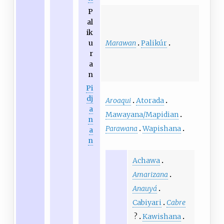
P
al
ik
Marawan
Palikúr
u
r
a
n
Pi
dj
Aroaqui
Atorada
a
Mawayana/Mapidian
n
Parawana
Wapishana
a
n
Achawa
Amarizana
Anauyá
Cabiyari
Cabre
?
Kawishana