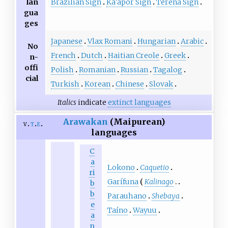
Brazilian Sign
Ka'apor Sign
Terena Sign
lan
gua
ges
Japanese
Vlax Romani
Hungarian
Arabic
No
French
Dutch
Haitian Creole
Greek
n-
offi
Polish
Romanian
Russian
Tagalog
cial
Turkish
Korean
Chinese
Slovak
Italics
indicate
extinct languages
Arawakan
(Maipurean)
v
t
e
languages
C
a
Lokono
Caquetio
ri
Garífuna
Kalinago
b
b
Parauhano
Shebaya
e
Taíno
Wayuu
a
n