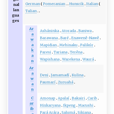
German
Pomeranian
Hunsrik
Italian
nal
lan
Talian
gua
ges
Ar
Asháninka
Atorada
Baniwa
a
Barawana
Baré
Enawenê-Nawê
w
a
Mapidian
Mehinaku
Palikúr
k
Paresi
Tariana
Terêna
a
Wapishana
Warekena
Waurá
n
Ar
a
Deni
Jamamadí
Kulina
w
Paumarí
Zuruahá
a
n
C
Amonap
Apalaí
Bakairi
Carib
ar
Hixkaryana
Ikpeng
Macushi
ib
Pará Arára
Salumá
Sikiana