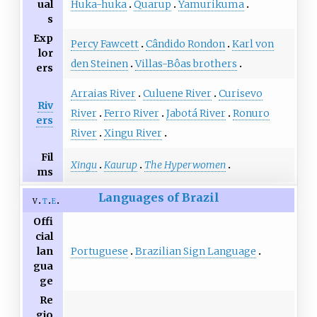
Huka-huka
Quarup
Yamurikuma
ual
s
Exp
Percy Fawcett
Cândido Rondon
Karl von
lor
den Steinen
Villas-Bôas brothers
ers
Arraias River
Culuene River
Curisevo
Riv
River
Ferro River
Jabotá River
Ronuro
ers
River
Xingu River
Fil
Xingu
Kaurup
The Hyperwomen
ms
Languages of Brazil
v
t
e
Offi
cial
Portuguese
Brazilian Sign Language
lan
gua
ge
Re
gio