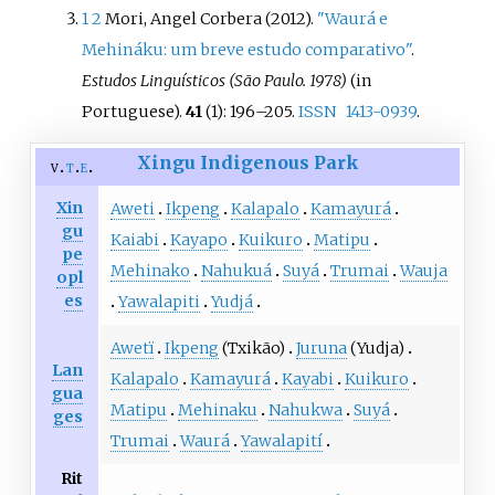
1
2
Mori, Angel Corbera (2012).
"Waurá e
Mehináku: um breve estudo comparativo"
.
Estudos Linguísticos (São Paulo. 1978)
(in
Portuguese).
41
(1):
196–
205.
ISSN
1413-0939
.
Xingu Indigenous Park
v
t
e
Xin
Aweti
Ikpeng
Kalapalo
Kamayurá
gu
Kaiabi
Kayapo
Kuikuro
Matipu
pe
Mehinako
Nahukuá
Suyá
Trumai
Wauja
opl
es
Yawalapiti
Yudjá
Awetï
Ikpeng
(Txikão)
Juruna
(Yudja)
Lan
Kalapalo
Kamayurá
Kayabi
Kuikuro
gua
Matipu
Mehinaku
Nahukwa
Suyá
ges
Trumai
Waurá
Yawalapití
Rit