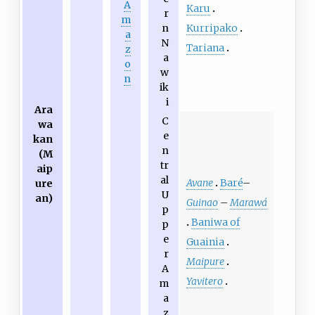
A
Karu
r
m
Kurripako
n
a
N
Tariana
z
a
o
w
n
ik
i
Ara
C
wa
e
kan
n
(M
tr
aip
al
Avane
Baré
–
ure
U
an)
Guinao
–
Marawá
p
Baniwa of
p
e
Guainia
r
Maipure
A
Yavitero
m
a
z