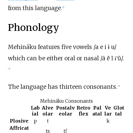
from this language.
[
1
]
Phonology
Mehináku features five vowels /a e i ɨ u/
which can be either oral or nasal /ã ẽ ĩ ɨ̃ ũ/.
[
3
]
The language has thirteen consonants.
[
3
]
Mehináku Consonants
Lab
Alve
Postalv
Retro
Pal
Ve
Glot
ial
olar
eolar
flex
atal
lar
tal
Plosive
p
t
k
Affricat
ts
tʃ