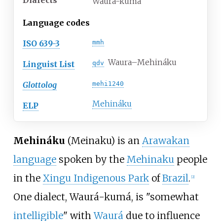
Dialects
Waurá-kumá
Language codes
ISO 639-3
mmh
Waura–Mehináku
Linguist List
qdv
Glottolog
mehi1240
Mehináku
ELP
Mehináku
(Meinaku) is an
Arawakan
language
spoken by the
Mehinaku
people
in the
Xingu Indigenous Park
of
Brazil
.
[
2
]
One dialect, Waurá-kumá, is "somewhat
intelligible
" with
Waurá
due to influence