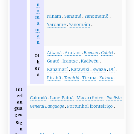
n
o
Ninam
Sanumá
Yanomamö
m
a
Yaroamë
Yanomám
m
a
n
Aikanã
Arutani
Baenan
Cabixi
Ot
Guató
Irantxe
Kadiwéu
h
er
Kanamarí
Katawixi
Kwaza
Otí
s
Pirahã
Tarairiú
Ticuna
Xukuru
Int
erl
Cafundó
Lanc-Patuá
Macarrônico
Paulista
an
General Language
Portunhol fronteiriço
gua
ges
Sig
n