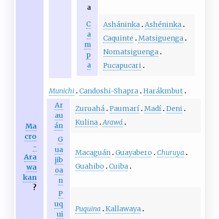
a
C
Asháninka
Ashéninka
a
Caquinte
Matsiguenga
m
Nomatsiguenga
p
a
Pucapucari
Munichi
Candoshi-Shapra
Harákmbut
Ar
Zuruahá
Paumarí
Madí
Deni
au
Kulina
Arawá
án
Ma
cro
G
-
ua
Macaguán
Guayabero
Churuya
Ara
jib
Guahibo
Cuiba
wa
oa
kan
n
?
P
uq
Puquina
Kallawaya
ui