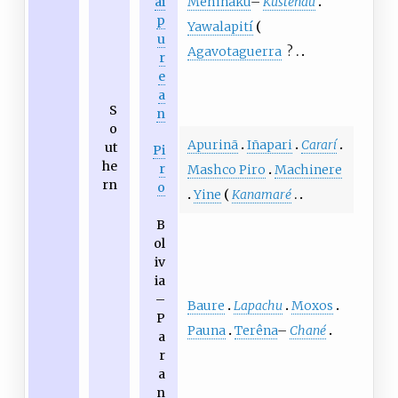
Mehináku
–
Kustenau
ai
p
Yawalapití
u
Agavotaguerra
?
r
e
a
S
n
o
Apurinã
Iñapari
Cararí
ut
Pi
he
r
Mashco Piro
Machinere
rn
o
Yine
Kanamaré
B
ol
iv
ia
–
Baure
Lapachu
Moxos
P
Pauna
Terêna
–
Chané
a
r
a
n