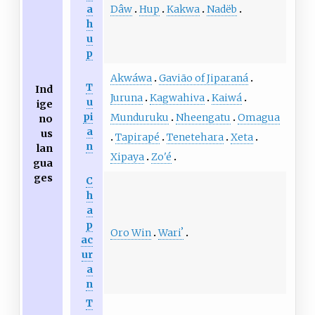
Dâw
Hup
Kakwa
Nadëb
a
h
u
p
Akwáwa
Gavião of Jiparaná
T
Ind
Juruna
Kagwahiva
Kaiwá
u
ige
pi
Munduruku
Nheengatu
Omagua
no
a
us
Tapirapé
Tenetehara
Xeta
n
lan
Xipaya
Zo'é
gua
ges
C
h
a
p
Oro Win
Wariʼ
ac
ur
a
n
T