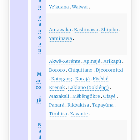
a
n
Ye'kuana
Waiwai
P
a
Amawaka
Kashinawa
Shipibo
n
o
Yaminawa
a
n
Akwẽ-Xerénte
Apinajé
Arikapú
Bororo
Chiquitano
Djeoromitxí
M
Kaingang
Karajá
Kĩsêdjê
ac
ro
Krenak
Laklãnõ (Xokléng)
-
Maxakalí
Mẽbêngôkre
Ofayé
Jê
Panará
Rikbaktsa
Tapayúna
Timbira
Xavante
N
a
d