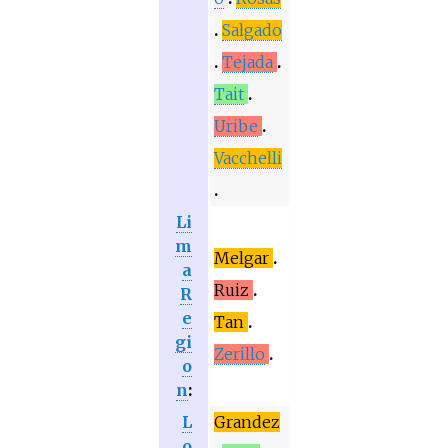
Salgado
Tejada
Tait
Uribe
Vacchelli
Li
m
Melgar
a
Ruiz
R
e
Tan
gi
Zerillo
o
n
:
L
Grandez
o