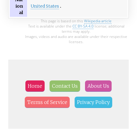
United States
ion
al
This page is based on this
Wikipedia article
Text is available under the
CC BY-SA 4.0
license; additional
terms may apply.
Images, videos and audio are available under their respective
licenses.
Home
Contact Us
About Us
Terms of Service
Privacy Policy