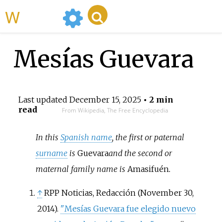
WikiMili
Mesías Guevara
Last updated
December 15, 2025
• 2 min
read
From Wikipedia, The Free Encyclopedia
In this
Spanish name
, the first or paternal
surname
is
Guevara
and the second or
maternal family name is
Amasifuén
.
↑
RPP Noticias, Redacción (November 30,
2014).
"Mesías Guevara fue elegido nuevo