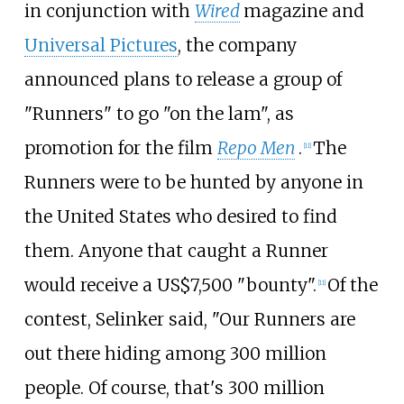
in conjunction with
Wired
magazine and
Universal Pictures
, the company
announced plans to release a group of
"Runners" to go "on the lam", as
promotion for the film
Repo Men
.
The
[
11
]
Runners were to be hunted by anyone in
the United States who desired to find
them. Anyone that caught a Runner
would receive a US$7,500 "bounty".
Of the
[
11
]
contest, Selinker said, "Our Runners are
out there hiding among 300 million
people. Of course, that's 300 million