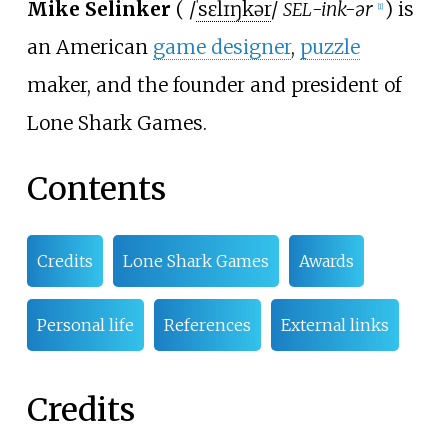
Mike Selinker
(
/
ˈ
s
ɛ
l
ɪ
ŋ
k
ər
/
-ink-ər
) is
SEL
[
1
]
an American
game designer
,
puzzle
maker, and the founder and president of
Lone Shark Games.
Contents
Credits
Lone Shark Games
Awards
Personal life
References
External links
Credits