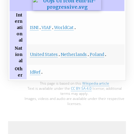
Int
ern
ISNI
VIAF
WorldCat
ati
on
al
Nat
United States
Netherlands
Poland
ion
al
Oth
IdRef
er
This page is based on this
Wikipedia article
Text is available under the
CC BY-SA 4.0
license; additional
terms may apply.
Images, videos and audio are available under their respective
licenses.