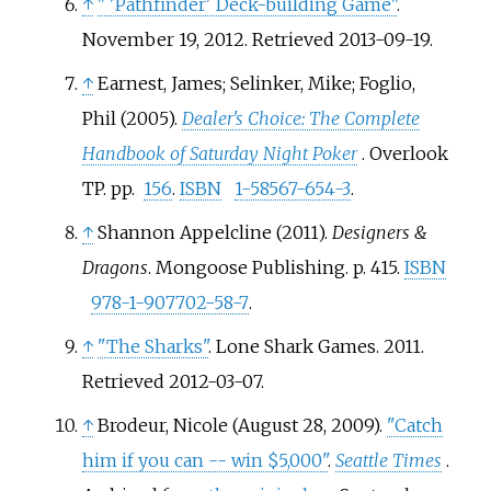
↑
"
'Pathfinder' Deck-building Game"
.
November 19, 2012
. Retrieved
2013-09-19
.
↑
Earnest, James; Selinker, Mike; Foglio,
Phil (2005).
Dealer's Choice: The Complete
Handbook of Saturday Night Poker
. Overlook
TP. pp.
156
.
ISBN
1-58567-654-3
.
↑
Shannon Appelcline (2011).
Designers &
Dragons
. Mongoose Publishing. p.
415.
ISBN
978-1-907702-58-7
.
↑
"The Sharks"
. Lone Shark Games. 2011
.
Retrieved
2012-03-07
.
↑
Brodeur, Nicole (August 28, 2009).
"Catch
him if you can -- win $5,000"
.
Seattle Times
.