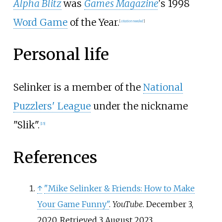
Alpha Blitz
was
Games Magazine
'
s 1998
Word Game
of the Year.
[
citation needed
]
Personal life
Selinker is a member of the
National
Puzzlers' League
under the nickname
"Slik".
[
15
]
References
↑
"Mike Selinker & Friends: How to Make
Your Game Funny"
.
YouTube
. December 3,
2020
. Retrieved
3 August
2023
.