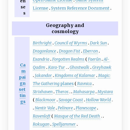
en
se
License
System Reference Document
s
Geography and
cosmology
Birthright
Council of Wyrms
Dark Sun
Dragonlance
Dragon Fist
Eberron
Exandria
Forgotten Realms
Faerûn
Al-
Ca
Qadim
Kara-Tur
Ghostwalk
Greyhawk
m
Jakandor
Kingdoms of Kalamar
Magic:
pai
gn
The Gathering
planes
Ravnica
set
Strixhaven
Theros
Mahasarpa
Mystara
tin
Blackmoor
Savage Coast
Hollow World
gs
Nentir Vale
Pelinore
Planescape
Ravenloft
Masque of the Red Death
Rokugan
Spelljammer