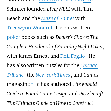
Selinker founded
LIVE/WIRE
with Tim
Beach and the
Maze of Games
with
Teeuwynn Woodruff
. He has written
poker
books such as
Dealer's Choice: The
Complete Handbook of Saturday Night Poker
,
with James Ernest and
Phil Foglio
.
He
[
7
]
has also written puzzles for the
Chicago
Tribune
, the
New York Times
, and
Games
magazine.
He has authored
The Kobold
[
4
]
Guide to Board Game Design
and
Puzzlecraft:
The Ultimate Guide on How to Construct