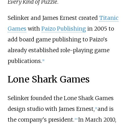
Every Kind of Puzzle
.
Selinker and James Ernest created
Titanic
Games
with
Paizo Publishing
in 2005 to
add board game publishing to Paizo's
already established role-playing game
publications.
[
8
]
Lone Shark Games
Selinker founded the Lone Shark Games
design studio with James Ernest,
and is
[
9
]
the company's president.
In March 2010,
[
10
]