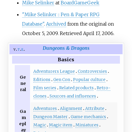
Mike Selinker
at
BoardGameGeek
"Mike Selinker
:: Pen & Paper RPG
Database"
.
Archived
from the original on
October 5, 2009
. Retrieved
April 17,
2006
.
Dungeons & Dragons
v
t
e
Basics
Adventurers League
Controversies
Ge
Editions
Gen Con
Popular culture
ne
Film series
Related products
Retro-
ral
clones
Sources and influences
Adventures
Alignment
Attribute
Ga
Dungeon Master
Game mechanics
m
epl
Magic
Magic item
Miniatures
ay