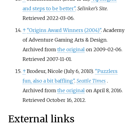
and steps to be better"
.
Selinker's Site
.
Retrieved
2022-03-06
.
↑
"Origins Award Winners (2004)"
. Academy
of Adventure Gaming Arts & Design.
Archived from
the original
on 2009-02-06
.
Retrieved
2007-11-01
.
↑
Brodeur, Nicole (July 6, 2010).
"Puzzlers
fun, also a bit baffling"
.
Seattle Times
.
Archived from
the original
on April 8, 2016
.
Retrieved
October 16,
2012
.
External links