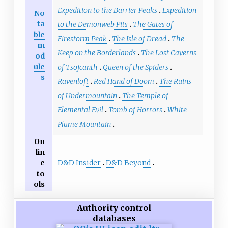
Expedition to the Barrier Peaks
Expedition
No
ta
to the Demonweb Pits
The Gates of
ble
Firestorm Peak
The Isle of Dread
The
m
Keep on the Borderlands
The Lost Caverns
od
ule
of Tsojcanth
Queen of the Spiders
s
Ravenloft
Red Hand of Doom
The Ruins
of Undermountain
The Temple of
Elemental Evil
Tomb of Horrors
White
Plume Mountain
On
lin
D&D Insider
D&D Beyond
e
to
ols
Authority control
databases