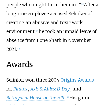
people who might turn them in
..."
After a
[
11
]
longtime employee accused Selinker of
creating an abusive and toxic work
environment,
he took an unpaid leave of
[
12
]
absence from Lone Shark in November
2021.
[
13
]
Awards
Selinker won three 2004
Origins Awards
for
Pirates
,
Axis & Allies: D-Day
, and
Betrayal at House on the Hill
.
His game
[
14
]