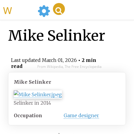
WikiMili
Mike Selinker
Last updated
March 01, 2026
• 2 min
read
From Wikipedia, The Free Encyclopedia
Mike Selinker
Selinker in 2014
Occupation
Game designer