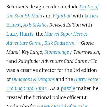
Selinker's design credits include
Pirates of
the Spanish Main
and
Fightball
with
James
Ernest
,
Axis & Allies
Revised Edition
with
Larry Harris
, the
Marvel Super Heroes
Adventure Game
,
Risk Godstorm
,
Gloria
[
2
]
[
3
]
Mundi
,
Key Largo
,
Stonehenge
,
Thornwatch
,
[
4
]
and
Pathfinder Adventure Card Game
.
He
[
5
]
[
6
]
was a creative director for the 3rd edition
of
Dungeons & Dragons
and the
Harry Potter
Trading Card Game
. As a
puzzle
maker, he
created the fictional police officer
Lt.
Nodumbo
for
GAMES World of Puzzles
.