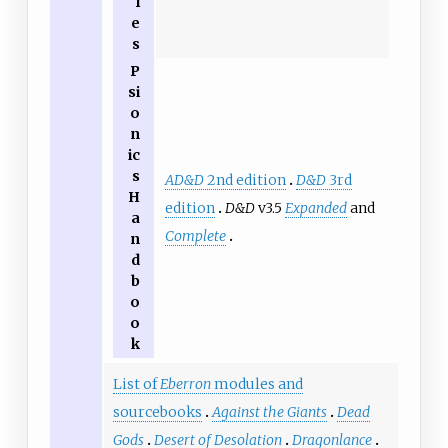
l
e
s
P
si
o
n
ic
s
AD&D
2nd edition
D&D
3rd
H
edition
D&D
v3.5
Expanded
and
a
Complete
n
d
b
o
o
k
List of
Eberron
modules and
sourcebooks
Against the Giants
Dead
Gods
Desert of Desolation
Dragonlance