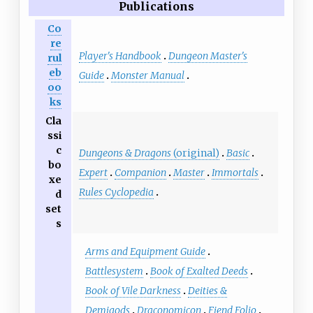
Publications
Co
re
Player's Handbook
Dungeon Master's
rul
eb
Guide
Monster Manual
oo
ks
Cla
ssi
c
Dungeons & Dragons
(original)
Basic
bo
Expert
Companion
Master
Immortals
xe
Rules Cyclopedia
d
set
s
Arms and Equipment Guide
Battlesystem
Book of Exalted Deeds
Book of Vile Darkness
Deities &
Demigods
Draconomicon
Fiend Folio