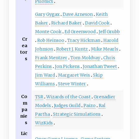
Psionics
Gary Gygax
Dave Arneson
Keith
Baker
Richard Baker
David Cook
Monte Cook
Ed Greenwood
Jeff Grubb
Cr
Rob Heinsoo
Tracy Hickman
Harold
ea
Johnson
Robert J. Kuntz
Mike Mearls
tor
Frank Mentzer
Tom Moldvay
Chris
s
Perkins
Jon Pickens
Jonathan Tweet
Jim Ward
Margaret Weis
Skip
Williams
Steve Winter
Co
TSR
Wizards of the Coast
Grenadier
m
Models
Judges Guild
Paizo
Ral
pa
Partha
Strategic Simulations
nie
s
WizKids
Lic
Open Game License
Game System