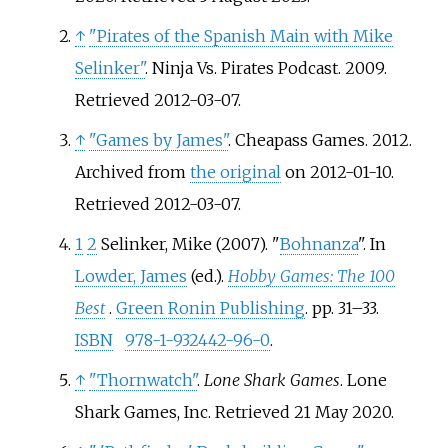
↑
"Pirates of the Spanish Main with Mike
Selinker"
. Ninja Vs. Pirates Podcast. 2009
.
Retrieved
2012-03-07
.
↑
"Games by James"
. Cheapass Games. 2012.
Archived from
the original
on 2012-01-10
.
Retrieved
2012-03-07
.
1
2
Selinker, Mike (2007). "
Bohnanza
". In
Lowder, James
(ed.).
Hobby Games: The 100
Best
.
Green Ronin Publishing
. pp.
31–
33.
ISBN
978-1-932442-96-0
.
↑
"Thornwatch"
.
Lone Shark Games
. Lone
Shark Games, Inc
. Retrieved
21 May
2020
.