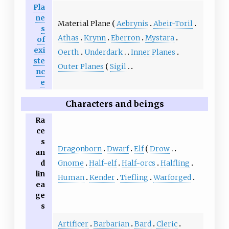
Pla
ne
Material Plane
Aebrynis
Abeir-Toril
s
Athas
Krynn
Eberron
Mystara
of
exi
Oerth
Underdark
Inner Planes
ste
Outer Planes
Sigil
nc
e
Characters and beings
Ra
ce
s
Dragonborn
Dwarf
Elf
Drow
an
Gnome
Half-elf
Half-orcs
Halfling
d
lin
Human
Kender
Tiefling
Warforged
ea
ge
s
Artificer
Barbarian
Bard
Cleric