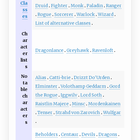
Cla
Druid
Fighter
Monk
Paladin
Ranger
ss
Rogue
Sorcerer
Warlock
Wizard
es
List of alternative classes
Ch
ar
act
Dragonlance
Greyhawk
Ravenloft
er
list
s
No
Alias
Catti-brie
Drizzt Do'Urden
ta
Elminster
Volothamp Geddarm
Gord
ble
the Rogue
Iggwilv
Lord Soth
ch
ar
Raistlin Majere
Minsc
Mordenkainen
act
Tenser
Strahd von Zarovich
Wulfgar
er
s
Beholders
Centaur
Devils
Dragons