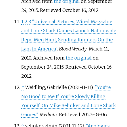
Archived from
the original
on September
24, 2015
. Retrieved
October 16,
2012
.
1
2
3
"Universal Pictures, Wired Magazine
and Lone Shark Games Launch Nationwide
Repo Men Hunt, Sending Runners On the
Lam In America"
.
Blood Weekly
. March 11,
2010. Archived from
the original
on
September 24, 2015
. Retrieved
October 16,
2012
.
↑
Weidling, Gabrielle (2021-11-11).
"You're
No Good to Me If You're Slowly Killing
Yourself: On Mike Selinker and Lone Shark
Games"
.
Medium
. Retrieved
2022-03-06
.
↑
selinkeradmin (2021-11-12).
"Apologies