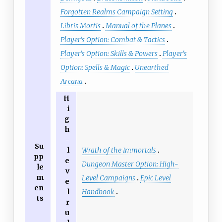
Forgotten Realms Campaign Setting
Libris Mortis
Manual of the Planes
Player's Option: Combat & Tactics
Player's Option: Skills & Powers
Player's
Option: Spells & Magic
Unearthed
Arcana
H
i
g
h
-
Su
Wrath of the Immortals
l
pp
e
Dungeon Master Option: High-
le
v
m
Level Campaigns
Epic Level
e
en
Handbook
l
ts
r
u