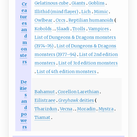
Gelatinous cube
Giants
Goblins
Cr
ea
Illithid (mind flayer)
Lich
Mimic
tur
Owlbear
Orcs
Reptilian humanoids
es
Kobolds
Slaadi
Trolls
Vampires
an
d
List of Dungeons & Dragons monsters
m
(1974–76)
List of Dungeons & Dragons
on
monsters (1977–94)
List of 2nd edition
ste
rs
monsters
List of 3rd edition monsters
List of 4th edition monsters
De
itie
Bahamut
Corellon Larethian
s
Eilistraee
Greyhawk
deities
an
d
Tharizdun
Vecna
Moradin
Mystra
po
Tiamat
we
rs