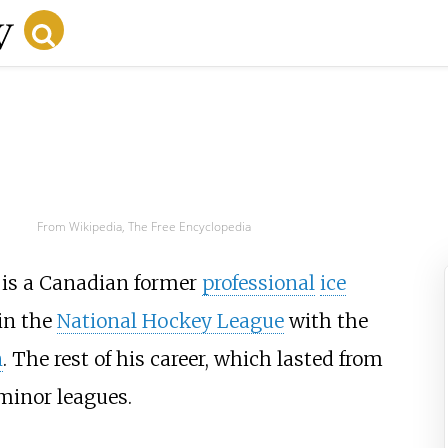
From Wikipedia, The Free Encyclopedia
 is a Canadian former
professional
ice
in the
National Hockey League
with the
n
. The rest of his career, which lasted from
minor leagues.