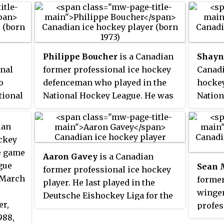
Philippe Boucher
is a Canadian
Shayn
nal
former professional ice hockey
Canadi
o
defenceman who played in the
hockey
tional
National Hockey League. He was
Nation
the
the general manager of the
for th
las
Drummondville Voltigeurs of the
Edmont
ian
nd
QMJHL from 2019 to 2023. He also
Toront
ckey
the
served as GM with the Quebec
Stars.
e game
Aaron Gavey
is a Canadian
 Sting
Remparts and the Rimouski
Corson
gue
Sean
former professional ice hockey
ue
Oceanic.
colitis
n March
former
player. He last played in the
Octobe
winger
Deutsche Eishockey Liga for the
Illustra
er,
profes
Kölner Haie.
played
988,
Marqui