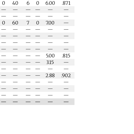
0
40
6
0
6.00
.871
—
—
—
—
—
—
—
—
—
—
—
—
0
60
7
0
7.00
—
—
—
—
—
—
—
—
—
—
—
—
—
—
—
—
—
—
—
—
—
—
—
—
—
—
—
—
—
5.00
.815
—
—
—
—
3.15
—
—
—
—
—
—
—
—
—
—
—
2.88
.902
—
—
—
—
—
—
—
—
—
—
—
—
—
—
—
—
—
—
—
—
—
—
—
—