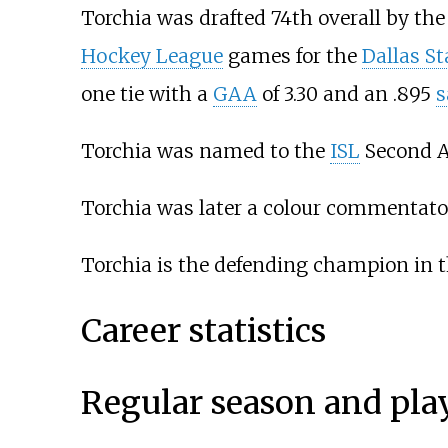
Torchia was drafted 74th overall by th
Hockey League
games for the
Dallas St
one tie with a
GAA
of 3.30 and an .895
s
Torchia was named to the
ISL
Second Al
Torchia was later a colour commentato
Torchia is the defending champion in 
Career statistics
Regular season and pla