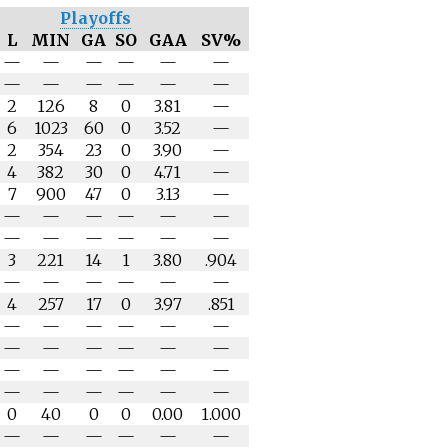
Playoffs
L
MIN
GA
SO
GAA
SV%
—
—
—
—
—
—
—
—
—
—
—
—
2
126
8
0
3.81
—
6
1023
60
0
3.52
—
2
354
23
0
3.90
—
4
382
30
0
4.71
—
7
900
47
0
3.13
—
—
—
—
—
—
—
—
—
—
—
—
—
3
221
14
1
3.80
.904
—
—
—
—
—
—
4
257
17
0
3.97
.851
—
—
—
—
—
—
—
—
—
—
—
—
—
—
—
—
—
—
—
—
—
—
—
—
0
40
0
0
0.00
1.000
—
—
—
—
—
—