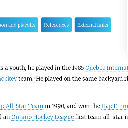
son and playoffs
References
External links
As a youth, he played in the 1985
Quebec Interna
hockey
team.
He played on the same backyard r
[1]
p All-Star Team
in 1990, and won the
Hap Emms
d an
Ontario Hockey League
first team all-star i