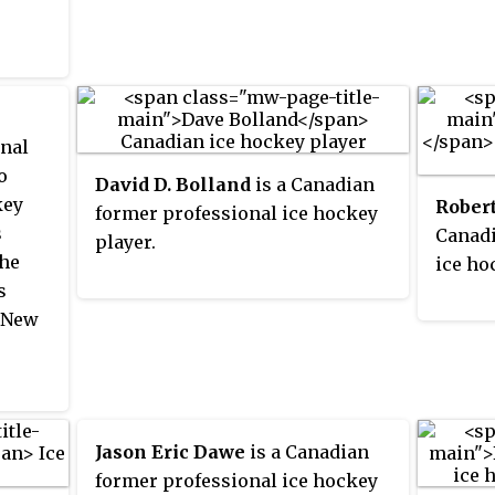
Despit
r
select
contra
the 20
the NH
tional
McMor
lockou
ld
with t
season
nal
Vancou
o
David D. Bolland
is a Canadian
grew u
key
Rober
former professional ice hockey
s
Canadi
player.
the
ice ho
s
, New
er
 he
Jason Eric Dawe
is a Canadian
ed
former professional ice hockey
 on