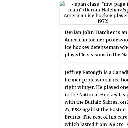
Derian John Hatcher
is an
American former professio
ice hockey defenseman wh
played 16 seasons in the Na
Hockey League (NHL) with 
Minnesota North Stars, Dal
Jeffrey Eatough
is a Canad
Stars, Detroit Red Wings, a
former professional ice ho
Philadelphia Flyers. He is 
right winger. He played on
current owner of the Sarnia
in the National Hockey Lea
of the Ontario Hockey Leag
with the Buffalo Sabres, o
(OHL).
25, 1982 against the Boston
Bruins. The rest of his care
which lasted from 1982 to 1