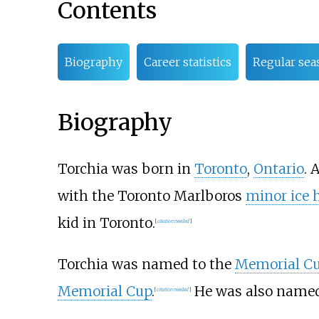
Contents
Biography
Career statistics
Regular sea
Biography
Torchia was born in
Toronto
,
Ontario
. 
with the Toronto Marlboros
minor ice 
kid in Toronto.
[
citation needed
]
Torchia was named to the
Memorial Cu
Memorial Cup
.
He was also name
[
citation needed
]