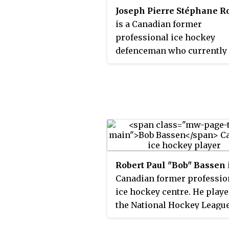
Joseph Pierre Stéphane R
October 21, 2010. Hatcher w
is a Canadian former
born in Detroit, Michigan, 
professional ice hockey
grew up in Sterling Heights
defenceman who currently
Michigan.
works as assistant coach fo
Montreal Canadiens.
Robert Paul "Bob" Bassen
Canadian former professio
ice hockey centre. He playe
the National Hockey Leagu
between 1985 and 2000.