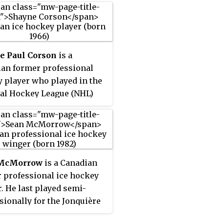
e Paul Corson
is a
an former professional
 player who played in the
al Hockey League (NHL)
e Montreal Canadiens,
on Oilers, St. Louis Blues,
o Maple Leafs, and Dallas
 During his NHL career,
 battled both ulcerative
 McMorrow
is a Canadian
 and, as detailed in the
 professional ice hockey
r 22, 2001, issue of
Sports
. He last played semi-
ted
, panic attacks. He last
sionally for the Jonquière
 in the 2003–04 season.
s of the LNAH. Originally