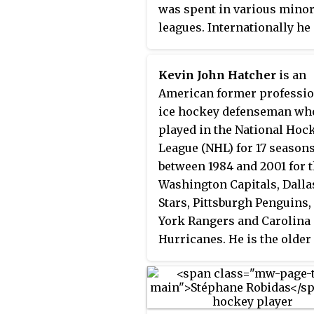
was spent in various mino
leagues. Internationally he
played for the Canadian na
junior team at the 1981 Wor
Kevin John Hatcher
is an
Junior Championships.
American former professio
ice hockey defenseman wh
played in the National Hoc
League (NHL) for 17 season
between 1984 and 2001 for 
Washington Capitals, Dalla
Stars, Pittsburgh Penguins
York Rangers and Carolina
Hurricanes. He is the older
brother of former NHL play
Derian Hatcher, with whom
was inducted into the Unit
States Hockey Hall of Fame