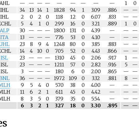
AHL
—
—
—
—
—
—
—
—
—
1
0
IHL
34
13
14
1
1828
94
1
3.09
.886
—
—
IHL
2
0
2
0
118
12
0
6.07
.833
—
—
ECHL
5
4
1
0
299
16
0
3.21
.889
1
0
ALP
30
—
—
—
1800
131
0
4.39
—
—
—
ITA
13
—
—
—
776
53
0
4.10
—
—
—
UHL
23
8
9
4
1248
80
0
3.85
.883
—
—
ECHL
14
4
10
0
705
52
0
4.43
.866
—
—
ISL
23
—
—
—
1310
45
0
2.06
.917
1
—
ISL
23
—
—
—
1211
57
0
2.82
.916
5
—
ISL
3
—
—
—
180
6
0
2.00
.865
—
—
BNL
36
—
—
—
1972
109
0
3.32
.881
8
—
MLH
9
5
4
0
570
38
0
4.00
—
—
—
MLH
11
6
2
1
611
45
0
4.42
—
—
—
MLH
8
3
5
0
379
35
0
5.54
—
—
—
6
3
2
1
327
18
0
3.30
.895
—
—
es