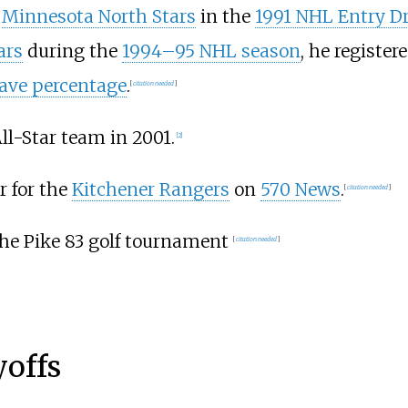
e
Minnesota North Stars
in the
1991 NHL Entry Dr
ars
during the
1994–95 NHL season
, he register
ave percentage
.
[
citation needed
]
l-Star team in 2001.
[2]
r for the
Kitchener Rangers
on
570 News
.
[
citation needed
]
the Pike 83 golf tournament
[
citation needed
]
yoffs