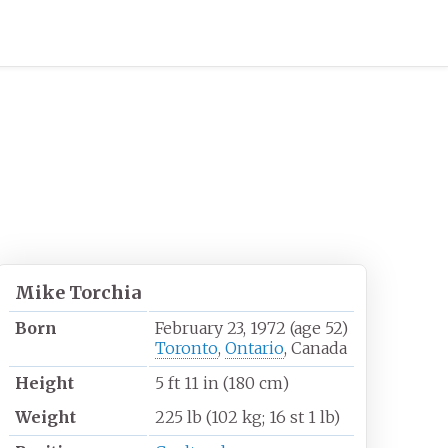
Mike Torchia
Born
February 23, 1972
(age
52)
Toronto
,
Ontario
, Canada
Height
5
ft 11
in (180
cm)
Weight
225
lb (102
kg; 16
st 1
lb)