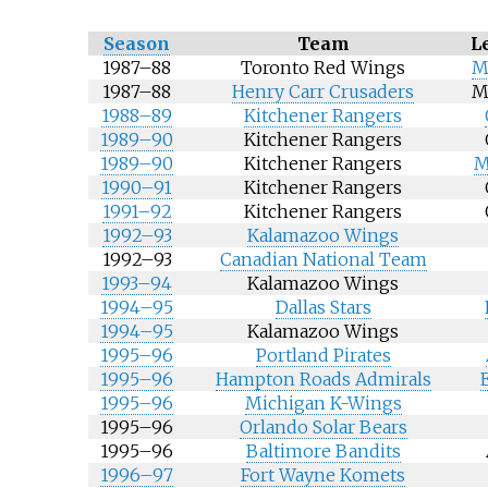
Season
Team
L
1987–88
Toronto Red Wings
M
1987–88
Henry Carr Crusaders
M
1988–89
Kitchener Rangers
1989–90
Kitchener Rangers
1989–90
Kitchener Rangers
M
1990–91
Kitchener Rangers
1991–92
Kitchener Rangers
1992–93
Kalamazoo Wings
1992–93
Canadian National Team
1993–94
Kalamazoo Wings
1994–95
Dallas Stars
1994–95
Kalamazoo Wings
1995–96
Portland Pirates
1995–96
Hampton Roads Admirals
1995–96
Michigan K-Wings
1995–96
Orlando Solar Bears
1995–96
Baltimore Bandits
1996–97
Fort Wayne Komets