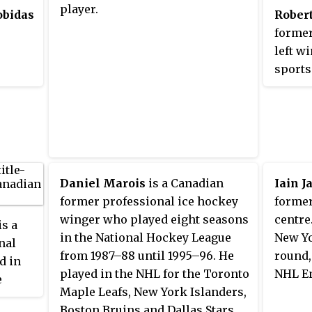
player.
obidas
Robert
as
former
but
left w
,
sports
r the
Pengui
League
overal
NHL En
NHL ga
career
Daniel Marois
is a Canadian
Iain J
former professional ice hockey
former
winger who played eight seasons
centre
is a
in the National Hockey League
New Yo
nal
from 1987–88 until 1995–96. He
round,
d in
played in the NHL for the Toronto
NHL En
e
Maple Leafs, New York Islanders,
Boston Bruins and Dallas Stars.