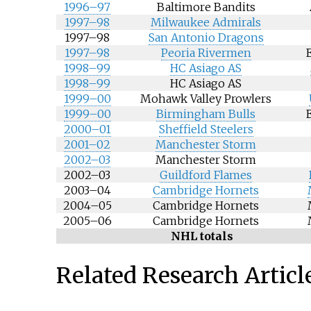
1996–97
Baltimore Bandits
1997–98
Milwaukee Admirals
1997–98
San Antonio Dragons
1997–98
Peoria Rivermen
1998–99
HC Asiago AS
1998–99
HC Asiago AS
1999–00
Mohawk Valley Prowlers
1999–00
Birmingham Bulls
2000–01
Sheffield Steelers
2001–02
Manchester Storm
2002–03
Manchester Storm
2002–03
Guildford Flames
2003–04
Cambridge Hornets
2004–05
Cambridge Hornets
2005–06
Cambridge Hornets
NHL totals
Related Research Articl