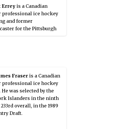
 Errey
is a Canadian
 professional ice hockey
ing and former
caster for the Pittsburgh
ns of the National Hockey
 (NHL). He was drafted 15th
l by Pittsburgh in the 1983
try Draft and played 895
mes over the course of his
.
ames Fraser
is a Canadian
 professional ice hockey
. He was selected by the
rk Islanders in the ninth
 233rd overall, in the 1989
try Draft.