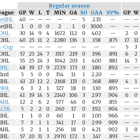
Regular season
eague
GP
W
L
T
MIN
GA
SO
GAA
SV%
GP
W
etJHL
40
—
—
—
—
—
5
2.33
—
—
—
etJHL
1
0
0
0
2
1
0
30.00
—
—
—
OHL
30
14
9
4
1672
112
0
4.02
—
2
0
OHL
40
25
11
2
2280
136
1
3.58
.875
17
11
-Cup
—
—
—
—
—
—
—
—
—
5
3
OHL
57
25
24
7
3317
219
0
3.96
.891
6
2
OHL
55
25
24
3
3042
203
1
4.00
.881
14
7
IHL
48
19
17
9
2729
173
0
3.80
.892
—
—
Intl
5
5
0
0
354
11
1
2.20
—
—
—
IHL
43
23
12
2
2168
133
0
3.68
.889
4
1
NHL
6
3
2
1
327
18
0
3.30
.895
—
—
IHL
41
19
14
5
2140
106
3
2.97
.904
6
0
AHL
12
2
6
2
577
46
0
4.79
.855
—
—
ECHL
5
2
2
0
260
17
0
3.92
.904
—
—
IHL
1
1
0
0
60
1
0
1.00
.966
—
—
IHL
7
3
1
1
341
17
0
2.99
.909
—
—
AHL
5
2
1
1
256
18
0
4.21
.902
1
0
IHL
57
20
31
3
2970
172
1
3.47
.893
—
—