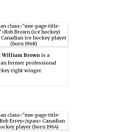
e some speculation to the
ed by the Buffalo Sabres in
ry, Corson did not return to
00 NHL Entry Draft,
L after the 2004–05
row played in 1 NHL game
t and is now retired.
he Sabres in the 2002–03
. He was born in
ver, British Columbia, but
p in Scarborough, Ontario.
t William Brown
is a
an former professional
ckey right winger.