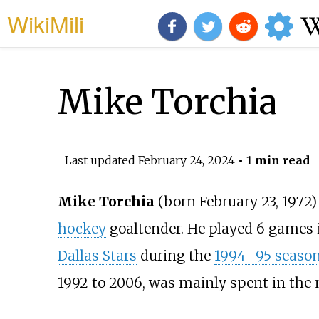
WikiMili
Mike Torchia
Last updated
February 24, 2024
• 1 min read
Mike Torchia
(born February 23, 1972)
hockey
goaltender. He played 6 games 
Dallas Stars
during the
1994–95 seaso
1992 to 2006, was mainly spent in the 