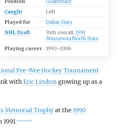
Position
Goaltender
Caught
Left
Played for
Dallas Stars
NHL Draft
74th overall,
1991
Minnesota North Stars
Playing career
1992
–
2006
tional Pee-Wee Hockey Tournament
ink with
Eric Lindros
growing up as a
 Memorial Trophy
at the
1990
n 1991.
[
citation needed
]