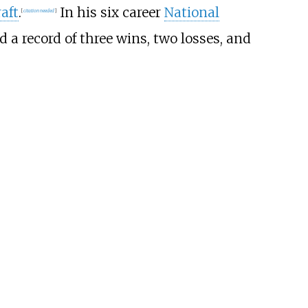
aft
.
In his six career
National
[
citation needed
]
ed a record of three wins, two losses, and