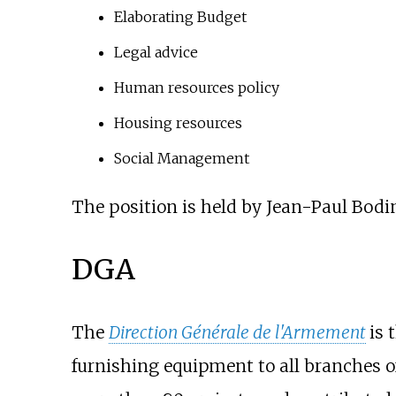
Elaborating Budget
Legal advice
Human resources policy
Housing resources
Social Management
The position is held by Jean-Paul Bodi
DGA
The
Direction Générale de l'Armement
is 
furnishing equipment to all branches 