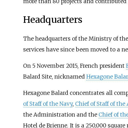
more than 80 projects and contributed 
Headquarters
The headquarters of the Ministry of the 
services have since been moved to a n
On 5 November 2015, French president
Balard Site, nicknamed
Hexagone Bala
Hexagone Balard concentrates all comp
of Staff of the Navy
,
Chief of Staff of the
the Administration and the
Chief of th
Hotel de Brienne. It is a 250,000 square