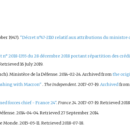
ber 1947).
"Décret n°47-2110 relatif aux attributions du ministre
t n° 2018-1355 du 28 décembre 2018 portant répartition des crédits
 Retrieved
16 July
2019
.
nch). Ministère de la Défense. 2014-02-24. Archived from
the orig
lashing with Macron"
.
The Independent
. 2017-07-19.
Archived
from 
d forces chief - France 24"
.
France 24
. 2017-07-19
. Retrieved
2018
Défense. 2014-04-04
. Retrieved
27 September
2014
.
Le Monde. 2015-05-11
. Retrieved
2018-07-18
.