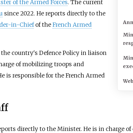
ster of the Armed Forces
. The current
u
since 2022. He reports directly to the
Ann
er-in-Chief
of the
French Armed
Min
res
the country's Defence Policy in liaison
Min
charge of mobilizing troops and
exe
He is responsible for the French Armed
Web
ff
orts directly to the Minister. He is in charge o