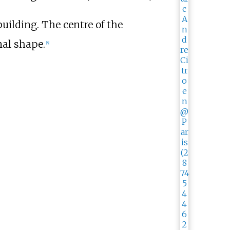
uilding. The centre of the
nal shape.
[
8
]