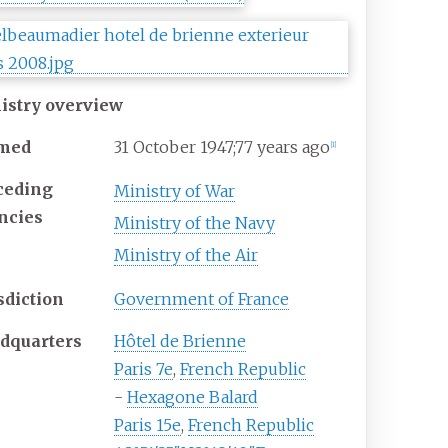
istry overview
med
31
October 1947
;
77 years ago
[
1
]
ceding
Ministry of War
ncies
Ministry of the Navy
Ministry of the Air
sdiction
Government of France
dquarters
Hôtel de Brienne
Paris 7e
,
French Republic
-
Hexagone Balard
Paris 15e
,
French Republic