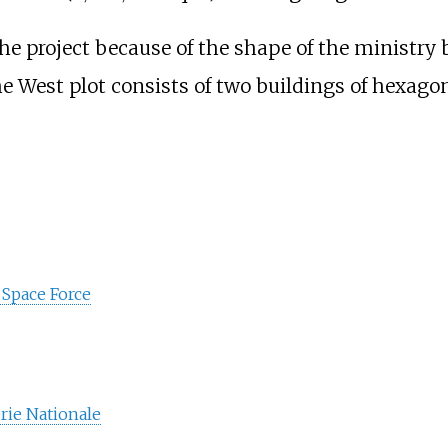
 project because of the shape of the ministry b
he West plot consists of two buildings of hexago
d Space Force
rie Nationale