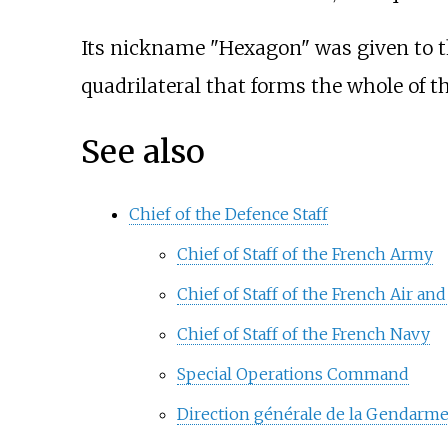
Its nickname "Hexagon" was given to the
quadrilateral that forms the whole of t
See also
Chief of the Defence Staff
Chief of Staff of the French Army
Chief of Staff of the French Air an
Chief of Staff of the French Navy
Special Operations Command
Direction générale de la Gendarme