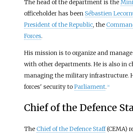
The head of the department is the
Mini
officeholder has been
Sébastien Lecorn
President of the Republic
, the
Command
Forces
.
His mission is to organize and manage 
with other departments. He is also in 
managing the military infrastructure. 
forces' security to
Parliament
.
[
3
]
Chief of the Defence Sta
The
Chief of the Defence Staff
(CEMA) rep