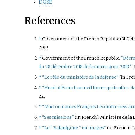
DGSE
References
↑
Government of the French Republic (31 Octo
2019
.
↑
Government of the French Republic.
"Décre
du 28 décembre 2018 de finances pour 2019"
.
↑
"Le rôle du ministère de la défense"
(in Fre
↑
"Head of French armed forces quits after c
22
.
↑
"Macron names François Lecointre new arme
↑
"Ses missions"
(in French). Ministère de la 
↑
"Le " Balardgone " en images"
(in French). 