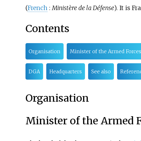
(
French
:
Ministère de la Défense
). It is F
Contents
Organisation
Minister of the Armed Force
DGA
Headquarters
See also
Referen
Organisation
Minister of the Armed 