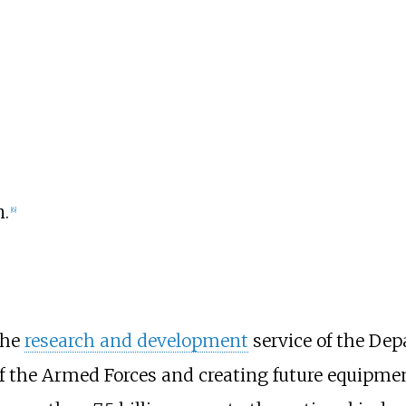
n.
[
6
]
the
research and development
service of the Depa
of the Armed Forces and creating future equipme