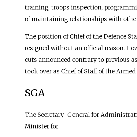
training, troops inspection, programmin
of maintaining relationships with other
The position of Chief of the Defence St
resigned without an official reason. Ho
cuts announced contrary to previous as
took over as Chief of Staff of the Armed
SGA
The Secretary-General for Administrati
Minister for: