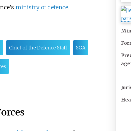
rance's
ministry of defence
.
Min
For
s
Chief of the Defence Staff
SGA
Pre
age
ces
Juri
Hea
Forces