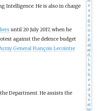
g Intelligence. He is also in charge
liers
until 20 July 2017, when he
rotest against the defence budget
 Army
General
François Lecointre
 the Department. He assists the