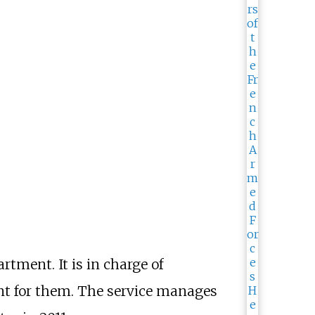
rtment. It is in charge of
nt for them. The service manages