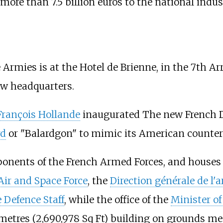
more than 7.5
billion euros to the national indus
Armies is at the Hotel de Brienne, in the 7th Ar
ew headquarters.
François Hollande
inaugurated The new French D
rd
or "Balardgon" to mimic its American counte
onents of the French Armed Forces, and houses
 Air and Space Force
, the
Direction générale de l
e Defence Staff
, while the office of the
Minister o
 metres (2,690,978 Sq Ft) building on grounds mea