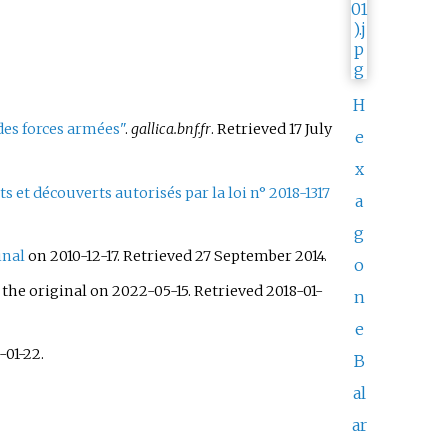
H
 des forces armées"
.
gallica.bnf.fr
. Retrieved
17 July
e
x
 et découverts autorisés par la loi n° 2018-1317
a
g
inal
on 2010-12-17
. Retrieved
27 September
2014
.
o
the original on 2022-05-15
. Retrieved
2018-01-
n
e
-01-22
.
B
al
ar