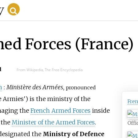
ed Forces (France)
d
From Wikipedia, The Free Encyclopedia
h
:
Ministère des Armées
,
pronounced
e Armies
'
) is the ministry of the
Fre
naging the
French Armed Forces
inside
s the
Minister of the Armed Forces
.
Offi
 designated the
Ministry of Defence