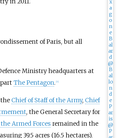
try in 2011.
rondissement of Paris, but all
efence Ministry headquarters at
rpart
The Pentagon
.
[
7
]
 the
Chief of Staff of the Army
,
Chief
'armement
, the General Secretary for
f the Armed Forces
remained in the
suring 39.5 acres (16.5 hectares).