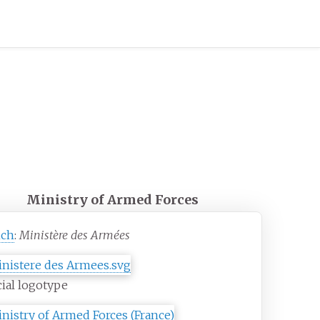
Ministry of Armed Forces
nch
:
Ministère des Armées
cial logotype