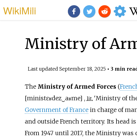
WikiMili
Ministry of Arm
Last updated
September 18, 2025
• 3 min rea
The
Ministry of Armed Forces
(
Frenc
[
ministɛʁ
dez‿aʁme
]
,
'
Ministry of th
lit.
Government of France
in charge of ma
and outside French territory. Its head i
From 1947 until 2017, the Ministry was