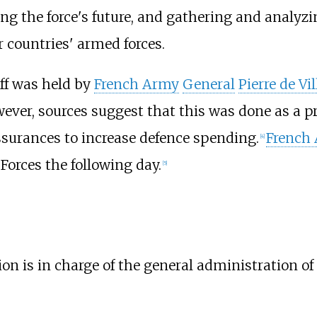
g the force's future, and gathering and analyzin
 countries' armed forces.
aff was held by
French Army
General
Pierre de Vil
wever, sources suggest that this was done as a p
surances to increase defence spending.
French
[
4
]
 Forces the following day.
[
5
]
on is in charge of the general administration of