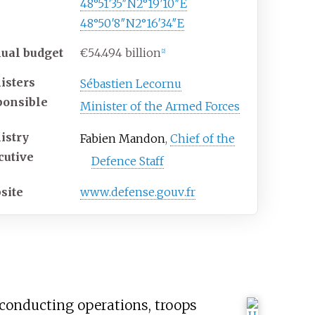
48°51′35″N
2°19′10″E
48°50′8″N
2°16′34″E
ual budget
€54.494 billion
[
2
]
isters
Sébastien Lecornu
ponsible
Minister of the Armed Forces
istry
Fabien Mandon
,
Chief of the
cutive
Defence Staff
site
www
.defense
.gouv
.fr
f conducting operations, troops