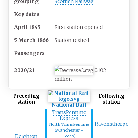
grouping
Scottish Railway
Key dates
April 1845
First station opened
5 March 1866
Station resited
Passengers
2020/21
0.102
million
Preceding
Following
station
station
National Rail
TransPennine
Express
Ravensthorpe
North TransPennine
(Manchester -
Deighton
Leeds)