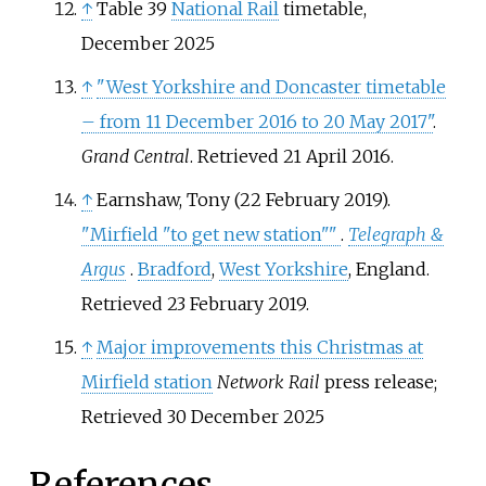
↑
Table 39
National Rail
timetable,
December 2025
↑
"West Yorkshire and Doncaster timetable
– from 11 December 2016 to 20 May 2017"
.
Grand Central
. Retrieved
21 April
2016
.
↑
Earnshaw, Tony (22 February 2019).
"Mirfield "to get new station"
"
.
Telegraph &
Argus
.
Bradford
,
West Yorkshire
, England
.
Retrieved
23 February
2019
.
↑
Major improvements this Christmas at
Mirfield station
Network Rail
press release;
Retrieved 30 December 2025
References