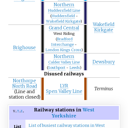
Northern
Huddersfield Line
(
Huddersfield
-
Wakefield Kirkgate
)
Wakefield
Grand Central
Kirkgate
West Riding
(
Bradford
Interchange
-
Brighouse
London Kings Cross
)
Northern
Dewsbury
Calder Valley Line
(
Southport
-
Leeds
)
Disused railways
Northorpe
LYR
North Road
Terminus
Spen Valley Line
(Line and
station closed)
Railway stations in
West
v
t
e
Yorkshire
List of busiest railway stations in West
List