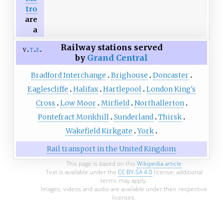
tro
are
a
Railway stations served
v
t
e
by
Grand Central
Bradford Interchange
Brighouse
Doncaster
Eaglescliffe
Halifax
Hartlepool
London King's
Cross
Low Moor
Mirfield
Northallerton
Pontefract Monkhill
Sunderland
Thirsk
Wakefield Kirkgate
York
Rail transport in the United Kingdom
This page is based on this
Wikipedia article
Text is available under the
CC BY-SA 4.0
license; additional
terms may apply.
Images, videos and audio are available under their respective
licenses.