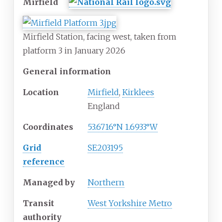
Mirfield
Mirfield Station, facing west, taken from
platform 3 in January 2026
General information
Location
Mirfield
,
Kirklees
England
Coordinates
53.6716°N 1.6933°W
Grid
SE203195
reference
Managed by
Northern
Transit
West Yorkshire Metro
authority