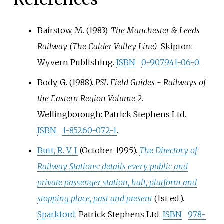
Bairstow, M. (1983).
The Manchester & Leeds
Railway (The Calder Valley Line)
. Skipton:
Wyvern Publishing.
ISBN
0-907941-06-0
.
Body, G. (1988).
PSL Field Guides - Railways of
the Eastern Region Volume 2
.
Wellingborough: Patrick Stephens Ltd.
ISBN
1-85260-072-1
.
Butt, R. V. J.
(October 1995).
The Directory of
Railway Stations: details every public and
private passenger station, halt, platform and
stopping place, past and present
(1st
ed.).
Sparkford
: Patrick Stephens Ltd.
ISBN
978-