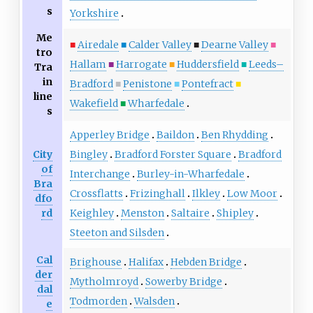
s
Yorkshire
Me
■
Airedale
■
Calder Valley
■
Dearne Valley
■
tro
Hallam
■
Harrogate
■
Huddersfield
■
Leeds–
Tra
in
Bradford
■
Penistone
■
Pontefract
■
line
Wakefield
■
Wharfedale
s
Apperley Bridge
Baildon
Ben Rhydding
City
Bingley
Bradford Forster Square
Bradford
of
Interchange
Burley-in-Wharfedale
Bra
Crossflatts
Frizinghall
Ilkley
Low Moor
dfo
rd
Keighley
Menston
Saltaire
Shipley
Steeton and Silsden
Cal
Brighouse
Halifax
Hebden Bridge
der
Mytholmroyd
Sowerby Bridge
dal
Todmorden
Walsden
e