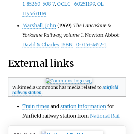
1-85260-508-7
.
OCLC
60251199
.
OL
11956311M
.
Marshall, John
(1969).
The Lancashire &
Yorkshire Railway, volume 1
. Newton Abbot:
David & Charles
.
ISBN
0-7153-4352-1
.
External links
Wikimedia Commons has media related to
Mirfield
railway station
.
Train times
and
station information
for
Mirfield railway station from
National Rail