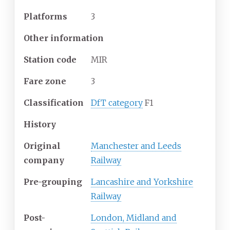
Platforms
3
Other information
Station code
MIR
Fare zone
3
Classification
DfT category
F1
History
Original
Manchester and Leeds
company
Railway
Pre-grouping
Lancashire and Yorkshire
Railway
Post-
London, Midland and