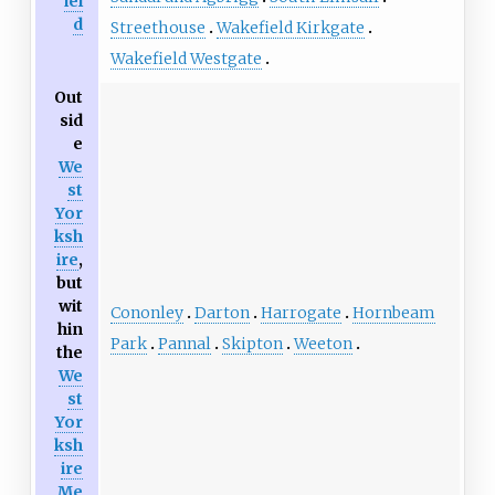
iel
d
Streethouse
Wakefield Kirkgate
Wakefield Westgate
Out
sid
e
We
st
Yor
ksh
ire
,
but
wit
Cononley
Darton
Harrogate
Hornbeam
hin
Park
Pannal
Skipton
Weeton
the
We
st
Yor
ksh
ire
Me