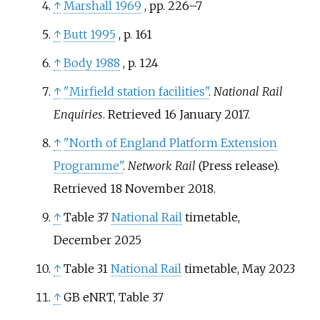
↑
Marshall 1969
, pp.
226–7
↑
Butt 1995
, p.
161
↑
Body 1988
, p.
124
↑
"Mirfield station facilities"
.
National Rail
Enquiries
. Retrieved
16 January
2017
.
↑
"North of England Platform Extension
Programme"
.
Network Rail
(Press release)
.
Retrieved
18 November
2018
.
↑
Table 37
National Rail
timetable,
December 2025
↑
Table 31
National Rail
timetable, May 2023
↑
GB eNRT, Table 37