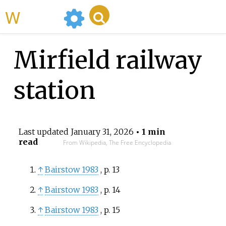
WikiMili
Mirfield railway
station
Last updated
January 31, 2026
• 1 min
read
From Wikipedia, The Free Encyclopedia
↑
Bairstow 1983
, p.
13
↑
Bairstow 1983
, p.
14
↑
Bairstow 1983
, p.
15