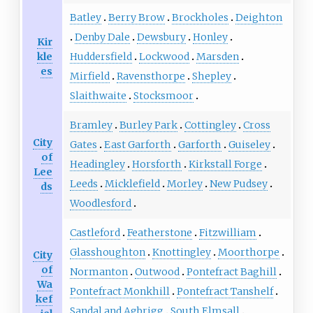
Batley
Berry Brow
Brockholes
Deighton
Denby Dale
Dewsbury
Honley
Kir
kle
Huddersfield
Lockwood
Marsden
es
Mirfield
Ravensthorpe
Shepley
Slaithwaite
Stocksmoor
Bramley
Burley Park
Cottingley
Cross
City
Gates
East Garforth
Garforth
Guiseley
of
Headingley
Horsforth
Kirkstall Forge
Lee
Leeds
Micklefield
Morley
New Pudsey
ds
Woodlesford
Castleford
Featherstone
Fitzwilliam
Glasshoughton
Knottingley
Moorthorpe
City
of
Normanton
Outwood
Pontefract Baghill
Wa
Pontefract Monkhill
Pontefract Tanshelf
kef
Sandal and Agbrigg
South Elmsall