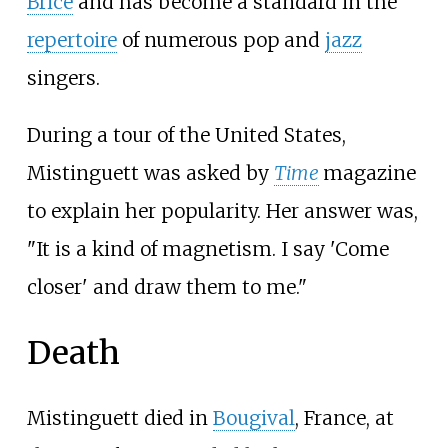
Brice
and has become a standard in the
repertoire
of numerous pop and
jazz
singers.
During a tour of the United States,
Mistinguett was asked by
Time
magazine
to explain her popularity. Her answer was,
"It is a kind of magnetism. I say 'Come
closer' and draw them to me."
Death
Mistinguett died in
Bougival
, France, at