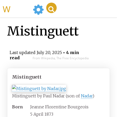
WikiMili
Mistinguett
Last updated
July 20, 2025
• 4 min
read
From Wikipedia, The Free Encyclopedia
Mistinguett
Mistinguett by Paul Nadar (son of
Nadar
)
Born
Jeanne Florentine Bourgeois
5 April 1873