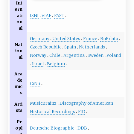
Int
ern
ISNI
VIAF
FAST
ati
on
al
Germany
United States
France
BnF data
Nat
Czech Republic
Spain
Netherlands
ion
Norway
Chile
Argentina
Sweden
Poland
al
Israel
Belgium
Aca
de
CiNii
mic
s
MusicBrainz
Discography of American
Arti
sts
Historical Recordings
FID
Pe
Deutsche Biographie
DDB
opl