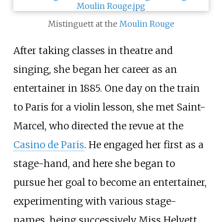
Mistinguett at the
Moulin Rouge
After taking classes in theatre and
singing, she began her career as an
entertainer in 1885. One day on the train
to Paris for a violin lesson, she met Saint-
Marcel, who directed the revue at the
Casino de Paris
. He engaged her first as a
stage-hand, and here she began to
pursue her goal to become an entertainer,
experimenting with various stage-
names, being successively Miss Helyett,