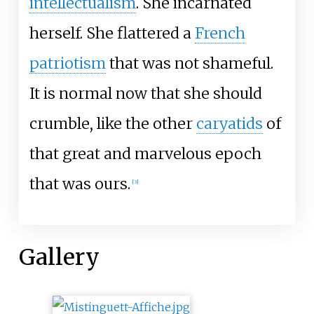
intellectualism
. She incarnated
herself. She flattered a
French
patriotism
that was not shameful.
It is normal now that she should
crumble, like the other
caryatids
of
that great and marvelous epoch
that was ours.
[
3
]
Gallery