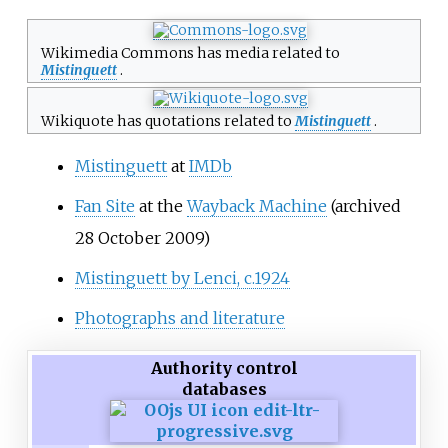
Wikimedia Commons has media related to
Mistinguett
.
Wikiquote has quotations related to
Mistinguett
.
Mistinguett
at
IMDb
Fan Site
at the
Wayback Machine
(archived
28 October 2009)
Mistinguett by Lenci, c.1924
Photographs and literature
Authority control
databases