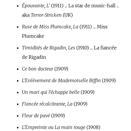
Épouvante, L'
(1911) .... La star de music-hall ...
aka
Terror-Stricken
(UK)
Ruse de Miss Plumcake, La
(1911) .... Miss
Plumcake
Timidités de Rigadin, Les
(1910) .... La fiancée
de Rigadin
Ce bon docteur
(1909)
L'Enlèvement de Mademoiselle Biffin
(1909)
Un mari qui l'échappe belle
(1909)
Fiancée récalcitrante, La
(1909)
Fleur de pavé
(1909)
L'Empreinte ou La main rouge
(1908)