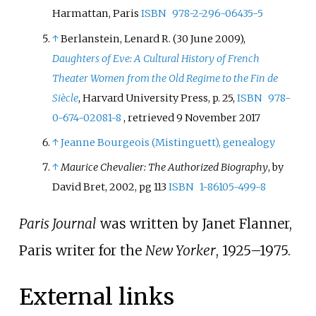
Harmattan, Paris
ISBN
978-2-296-06435-5
↑
Berlanstein, Lenard R. (30 June 2009),
Daughters of Eve: A Cultural History of French
Theater Women from the Old Regime to the Fin de
Siècle
, Harvard University Press, p.
25,
ISBN
978-
0-674-02081-8
, retrieved
9 November
2017
↑
Jeanne Bourgeois (Mistinguett), genealogy
↑
Maurice Chevalier: The Authorized Biography
, by
David Bret, 2002, pg 113
ISBN
1-86105-499-8
Paris Journal
was written by Janet Flanner,
Paris writer for the
New Yorker
, 1925–1975.
External links