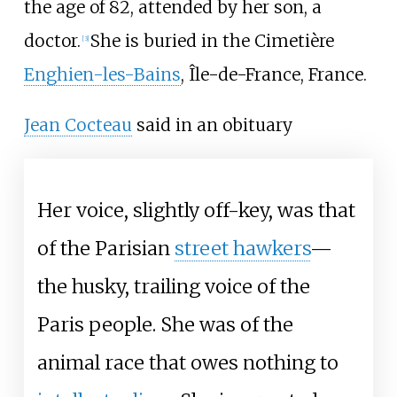
the age of 82, attended by her son, a
doctor.
She is buried in the Cimetière
[
3
]
Enghien-les-Bains
, Île-de-France, France.
Jean Cocteau
said in an obituary
Her voice, slightly off-key, was that
of the Parisian
street hawkers
—
the husky, trailing voice of the
Paris people. She was of the
animal race that owes nothing to