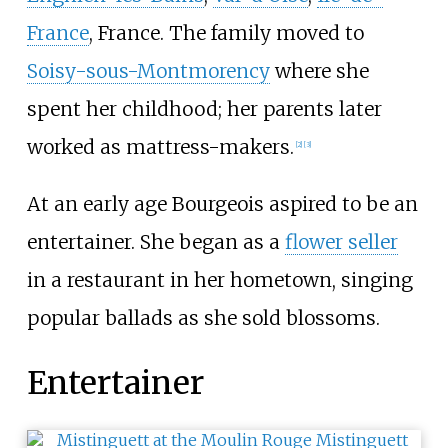
France
, France. The family moved to
Soisy-sous-Montmorency
where she
spent her childhood; her parents later
worked as mattress-makers.
[
2
]
[
3
]
At an early age Bourgeois aspired to be an
entertainer. She began as a
flower seller
in a restaurant in her hometown, singing
popular ballads as she sold blossoms.
Entertainer