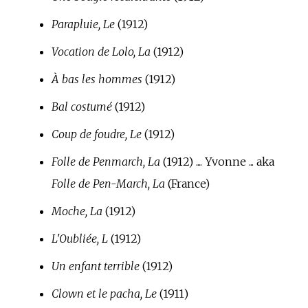
Parapluie, Le
(1912)
Vocation de Lolo, La
(1912)
À bas les hommes
(1912)
Bal costumé
(1912)
Coup de foudre, Le
(1912)
Folle de Penmarch, La
(1912) .... Yvonne ... aka
Folle de Pen-March, La
(France)
Moche, La
(1912)
L'Oubliée, L
(1912)
Un enfant terrible
(1912)
Clown et le pacha, Le
(1911)