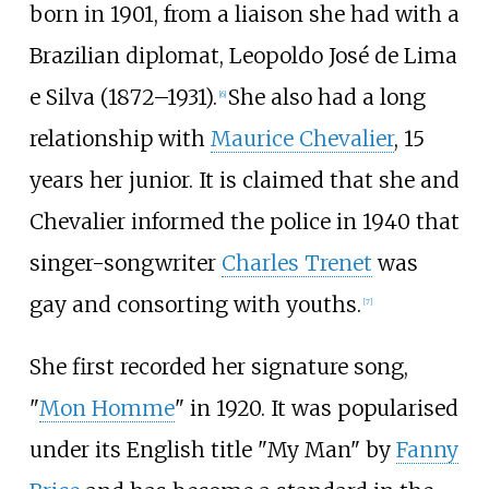
born in 1901, from a liaison she had with a
Brazilian diplomat, Leopoldo José de Lima
e Silva (1872–1931).
She also had a long
[
6
]
relationship with
Maurice Chevalier
, 15
years her junior. It is claimed that she and
Chevalier informed the police in 1940 that
singer-songwriter
Charles Trenet
was
gay and consorting with youths.
[
7
]
She first recorded her signature song,
"
Mon Homme
" in 1920. It was popularised
under its English title "My Man" by
Fanny