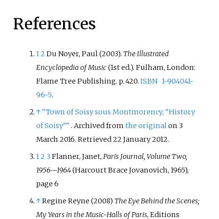
References
1
2
Du Noyer, Paul (2003).
The Illustrated
Encyclopedia of Music
(1st
ed.). Fulham, London:
Flame Tree Publishing. p.
420.
ISBN
1-904041-
96-5
.
↑
"Town of Soisy sous Montmorency, "History
of Soisy"
"
. Archived from
the original
on 3
March 2016
. Retrieved
22 January
2012
.
1
2
3
Flanner, Janet,
Paris Journal, Volume Two,
1956—1964
(Harcourt Brace Jovanovich, 1965),
page 6
↑
Regine Reyne (2008)
The Eye Behind the Scenes;
My Years in the Music-Halls of Paris
, Editions