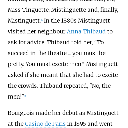
Miss Tinguette, Mistinguette and, finally,
Mistinguett.
In the 1880s Mistinguett
[
4
]
visited her neighbour
Anna Thibaud
to
ask for advice. Thibaud told her, "To
succeed in the theatre ... you must be
pretty. You must excite men." Mistinguett
asked if she meant that she had to excite
the crowds. Thibaud repeated, "No, the
men!"
[
5
]
Bourgeois made her debut as Mistinguett
at the
Casino de Paris
in 1895 and went