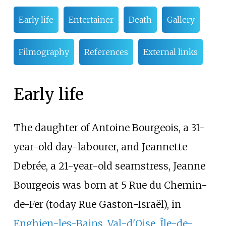
Early life
Entertainer
Death
Gallery
Filmography
References
External links
Early life
The daughter of Antoine Bourgeois, a 31-
year-old day-labourer, and Jeannette
Debrée, a 21-year-old seamstress, Jeanne
Bourgeois was born at 5
Rue du Chemin-
de-Fer
(today
Rue Gaston-Israël
), in
Enghien-les-Bains
,
Val-d'Oise
,
Île-de-