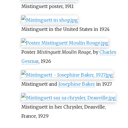
Mistinguett poster, 1911
Mistinguett in the United States in 1924
Poster
Mistinguett Moulin Rouge
, by
Charles
Gesmar
, 1926
Mistinguett and
Josephine Baker
in 1927
Mistinguett in her Chrysler, Deauville,
France, 1929