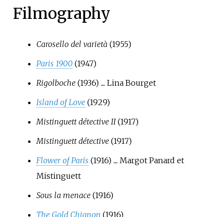
Filmography
Carosello del varietà
(1955)
Paris 1900
(1947)
Rigolboche
(1936) .... Lina Bourget
Island of Love
(1929)
Mistinguett détective II
(1917)
Mistinguett détective
(1917)
Flower of Paris
(1916) .... Margot Panard et
Mistinguett
Sous la menace
(1916)
The Gold Chignon
(1916)