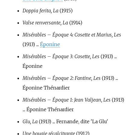
Doppia ferita, La
(1915)
Valse renversante, La
(1914)
Misérables – Époque 4: Cosette et Marius, Les
(1913) ....
Éponine
Misérables – Époque 3: Cosette, Les
(1913) ....
Éponine
Misérables – Époque 2: Fantine, Les
(1913) ....
Éponine Thénardier
Misérables – Époque 1: Jean Valjean, Les
(1913)
.... Éponine Thénardier
Glu, La
(1913) .... Fernande, dite 'La Glu'
Une bougie récalcitrante
(1912)