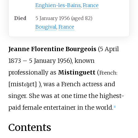
Enghien-les-Bains
,
France
Died
5 January 1956
(aged
82)
Bougival
,
France
Jeanne Florentine Bourgeois
(5 April
1873 – 5 January 1956), known
professionally as
Mistinguett
(
French:
[
mistɛ̃ɡɛt
]
), was a French actress and
singer. She was at one time the highest-
paid female entertainer in the world.
[
1
]
Contents