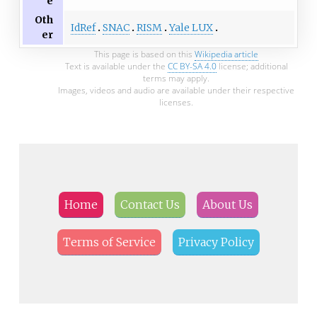
e
Oth
IdRef
SNAC
RISM
Yale LUX
er
This page is based on this
Wikipedia article
Text is available under the
CC BY-SA 4.0
license; additional
terms may apply.
Images, videos and audio are available under their respective
licenses.
Home
Contact Us
About Us
Terms of Service
Privacy Policy