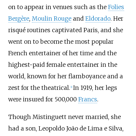
on to appear in venues such as the
Folies
Bergère
,
Moulin Rouge
and
Eldorado
. Her
risqué routines captivated Paris, and she
went on to become the most popular
French entertainer of her time and the
highest-paid female entertainer in the
world, known for her flamboyance and a
zest for the theatrical.
In 1919, her legs
[
1
]
were insured for 500,000
Francs
.
Though Mistinguett never married, she
had a son, Leopoldo João de Lima e Silva,