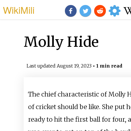
WikiMili
Molly Hide
Last updated
August 19, 2023
• 1 min read
The chief characteristic of Molly 
of cricket should be like. She put 
ready to hit the first ball for fo