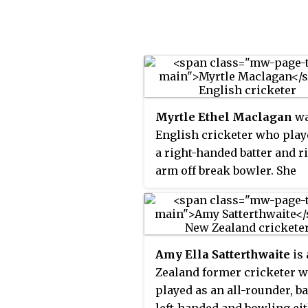
Cricket.
Myrtle Ethel Maclagan
wa
English cricketer who play
a right-handed batter and r
arm off break bowler. She
appeared in 14 Test matche
England between 1934 and 1
She played in the first-ever
women's Test match, as wel
Amy Ella Satterthwaite
is
captaining for England for
Zealand former cricketer 
matches in 1951. She played
played as an all-rounder, ba
domestic cricket for Surrey
left-handed and bowling ei