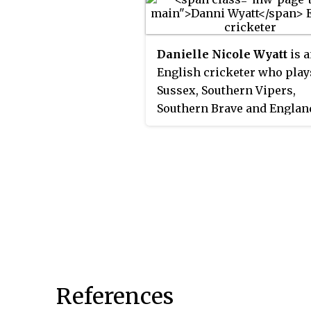
the Women's National Cric
League (WNCL) and the Wo
Big Bash League (WBBL), w
Danielle Nicole Wyatt
is 
seven titles with New Sout
English cricketer who play
Wales and two with the Sy
Sussex, Southern Vipers,
Thunder.
Southern Brave and Englan
plays as an all-rounder, bat
right-handed and bowling r
arm off break. She made he
England debut against India
Mumbai on 1 March 2010.
References