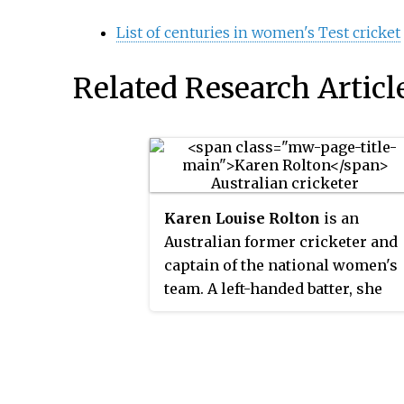
List of centuries in women's Test cricket
Related Research Articl
Karen Louise Rolton
is an
Australian former cricketer and
captain of the national women's
team. A left-handed batter, she
has scored the most runs for her
country in women's Test cricket