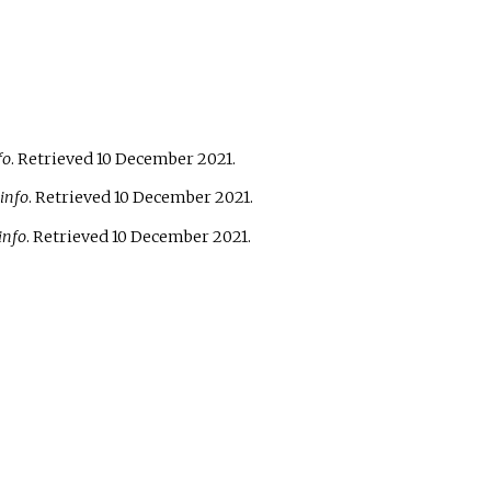
fo
. Retrieved
10 December
2021
.
info
. Retrieved
10 December
2021
.
info
. Retrieved
10 December
2021
.