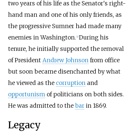
two years of his life as the Senator's right-
hand man and one of his only friends, as
the progressive Sumner had made many
enemies in Washington.
During his
[
2
]
tenure, he initially supported the removal
of President
Andrew Johnson
from office
but soon became disenchanted by what
he viewed as the
corruption
and
opportunism
of politicians on both sides.
He was admitted to the
bar
in 1869.
Legacy