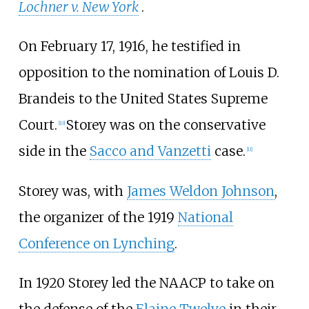
Lochner v. New York
.
On February 17, 1916, he testified in
opposition to the nomination of Louis D.
Brandeis to the United States Supreme
Court.
Storey was on the conservative
[
10
]
side in the
Sacco and Vanzetti
case.
[
11
]
Storey was, with
James Weldon Johnson
,
the organizer of the 1919
National
Conference on Lynching
.
In 1920 Storey led the NAACP to take on
the defense of the
Elaine Twelve
in their