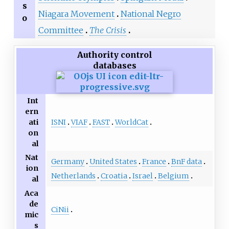
s
Niagara Movement
National Negro
o
Committee
The Crisis
Authority control
databases
Int
ern
ISNI
VIAF
FAST
WorldCat
ati
on
al
Nat
Germany
United States
France
BnF data
ion
Netherlands
Croatia
Israel
Belgium
al
Aca
de
CiNii
mic
s