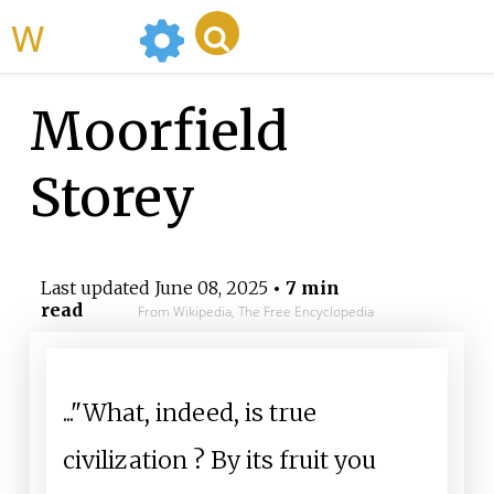
WikiMili
Moorfield
Storey
Last updated
June 08, 2025
• 7 min
read
From Wikipedia, The Free Encyclopedia
..."What, indeed, is true
civilization
? By its fruit you