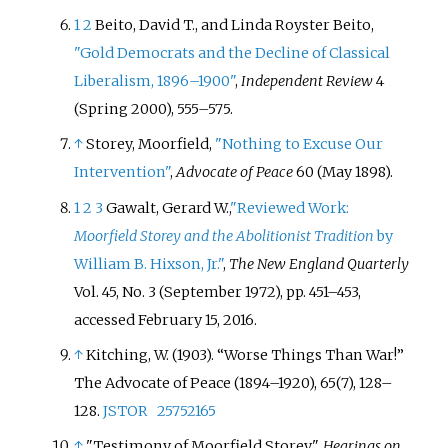
1
2
Beito, David T., and Linda Royster Beito,
"Gold Democrats and the Decline of Classical
Liberalism, 1896–1900"
,
Independent Review
4
(Spring 2000), 555–575.
↑
Storey, Moorfield,
"Nothing to Excuse Our
Intervention"
,
Advocate of Peace
60 (May 1898).
1
2
3
Gawalt, Gerard W.,
"Reviewed Work:
Moorfield Storey and the Abolitionist Tradition
by
William B. Hixson, Jr."
,
The New England Quarterly
Vol. 45, No. 3 (September 1972), pp. 451–453,
accessed February 15, 2016.
↑
Kitching, W. (1903). “Worse Things Than War!”
The Advocate of Peace (1894–1920), 65(7), 128–
128.
JSTOR
25752165
↑
"Testimony of Moorfield Storey".
Hearings on