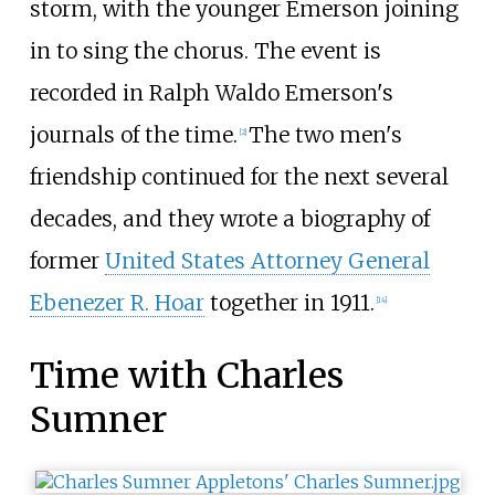
storm, with the younger Emerson joining
in to sing the chorus. The event is
recorded in Ralph Waldo Emerson's
journals of the time.
The two men's
[
2
]
friendship continued for the next several
decades, and they wrote a biography of
former
United States Attorney General
Ebenezer R. Hoar
together in 1911.
[
14
]
Time with Charles
Sumner