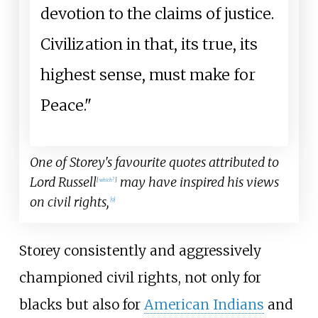
devotion to the claims of justice.
Civilization in that, its true, its
highest sense, must make for
Peace."
One of Storey's favourite quotes attributed to
Lord Russell
may have inspired his views
[
which?
]
on civil rights,
[
9
]
Storey consistently and aggressively
championed civil rights, not only for
blacks but also for
American Indians
and