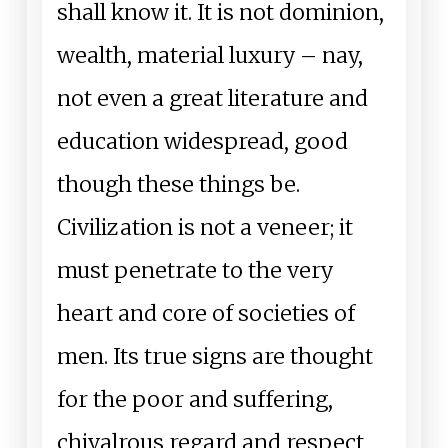
shall know it. It is not dominion,
wealth, material luxury – nay,
not even a great literature and
education widespread, good
though these things be.
Civilization is not a veneer; it
must penetrate to the very
heart and core of societies of
men. Its true signs are thought
for the poor and suffering,
chivalrous regard and respect