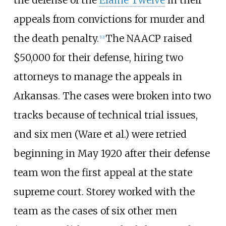
appeals from convictions for murder and
the death penalty.
The NAACP raised
[
12
]
$50,000 for their defense, hiring two
attorneys to manage the appeals in
Arkansas. The cases were broken into two
tracks because of technical trial issues,
and six men (Ware et al.) were retried
beginning in May 1920 after their defense
team won the first appeal at the state
supreme court. Storey worked with the
team as the cases of six other men