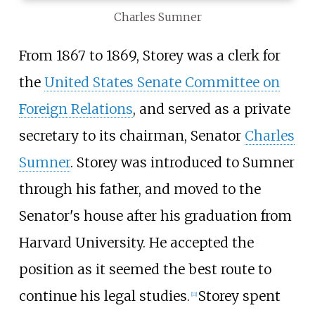
Charles Sumner
From 1867 to 1869, Storey was a clerk for
the
United States Senate Committee on
Foreign Relations
, and served as a private
secretary to its chairman, Senator
Charles
Sumner
. Storey was introduced to Sumner
through his father, and moved to the
Senator's house after his graduation from
Harvard University. He accepted the
position as it seemed the best route to
continue his legal studies.
Storey spent
[
11
]