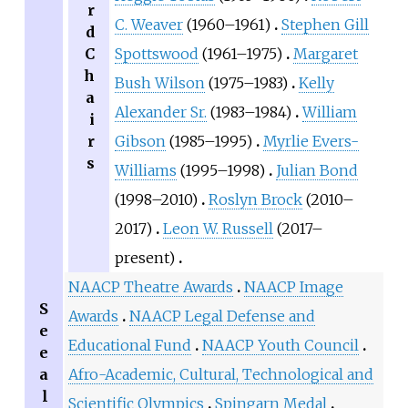
r
C. Weaver
(1960–1961)
Stephen Gill
d
C
Spottswood
(1961–1975)
Margaret
h
Bush Wilson
(1975–1983)
Kelly
a
Alexander Sr.
(1983–1984)
William
i
r
Gibson
(1985–1995)
Myrlie Evers-
s
Williams
(1995–1998)
Julian Bond
(1998–2010)
Roslyn Brock
(2010–
2017)
Leon W. Russell
(2017–
present)
NAACP Theatre Awards
NAACP Image
S
Awards
NAACP Legal Defense and
e
Educational Fund
NAACP Youth Council
e
a
Afro-Academic, Cultural, Technological and
l
Scientific Olympics
Spingarn Medal