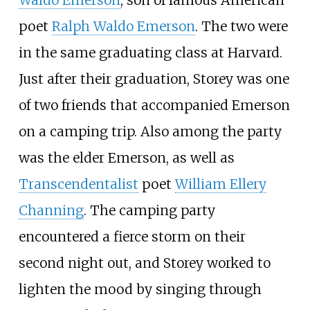
Waldo Emerson
, son of famous American
poet
Ralph Waldo Emerson
. The two were
in the same graduating class at Harvard.
Just after their graduation, Storey was one
of two friends that accompanied Emerson
on a camping trip. Also among the party
was the elder Emerson, as well as
Transcendentalist
poet
William Ellery
Channing
. The camping party
encountered a fierce storm on their
second night out, and Storey worked to
lighten the mood by singing through