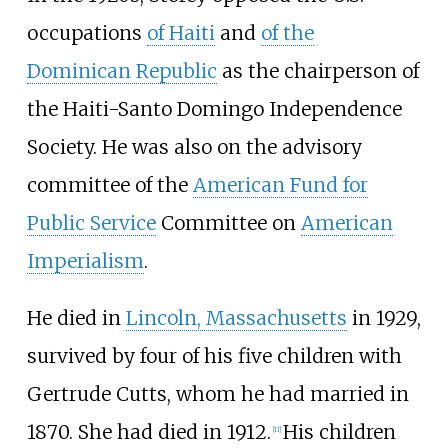
occupations
of Haiti
and
of the
Dominican Republic
as the chairperson of
the Haiti-Santo Domingo Independence
Society. He was also on the advisory
committee of the
American Fund for
Public Service
Committee on
American
Imperialism
.
He died in
Lincoln, Massachusetts
in 1929,
survived by four of his five children with
Gertrude Cutts, whom he had married in
1870. She had died in 1912.
His children
[
11
]