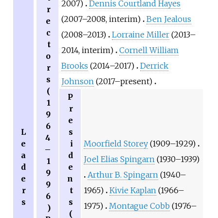
2007)
Dennis Courtland Hayes
r
(2007–2008, interim)
Ben Jealous
e
c
(2008–2013)
Lorraine Miller
(2013–
t
2014, interim)
Cornell William
o
Brooks
(2014–2017)
Derrick
r
s
Johnson
(2017–present)
(
P
1
r
9
e
6
L
s
4
e
i
Moorfield Storey
(1909–1929)
–
a
d
Joel Elias Spingarn
(1930–1939)
1
d
e
9
Arthur B. Spingarn
(1940–
e
n
9
r
t
1965)
Kivie Kaplan
(1966–
6
s
s
1975)
Montague Cobb
(1976–
)
(