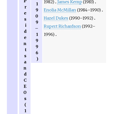
P
1982)
James Kemp
(1983)
1
r
9
Enolia McMillan
(1984–1990)
e
0
Hazel Dukes
(1990–1992)
s
9
i
Rupert Richardson
(1992–
–
d
1
1996)
e
9
n
9
t
6
s
)
a
n
d
C
E
O
s
(
1