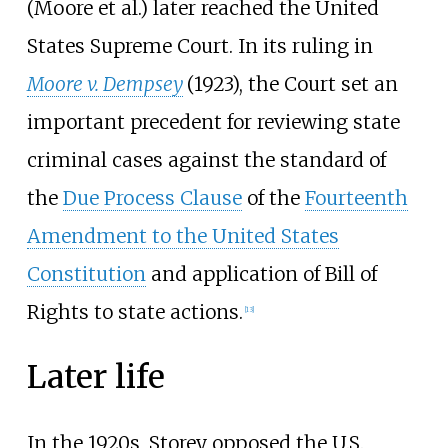
(Moore et al.) later reached the United
States Supreme Court. In its ruling in
Moore v. Dempsey
(1923), the Court set an
important precedent for reviewing state
criminal cases against the standard of
the
Due Process Clause
of the
Fourteenth
Amendment to the United States
Constitution
and application of Bill of
Rights to state actions.
[
13
]
Later life
In the 1920s, Storey opposed the U.S.