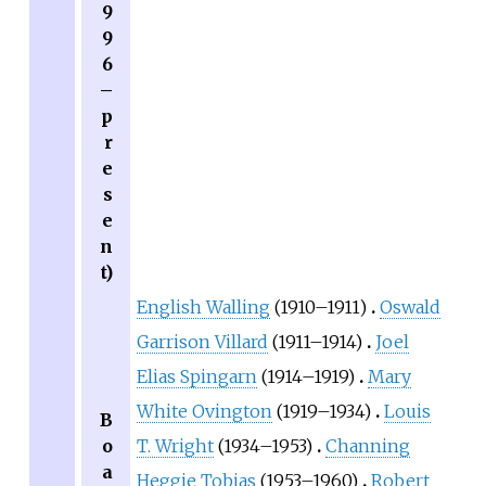
9
9
6
–
p
r
e
s
e
n
t)
English Walling
(1910–1911)
Oswald
Garrison Villard
(1911–1914)
Joel
Elias Spingarn
(1914–1919)
Mary
White Ovington
(1919–1934)
Louis
B
o
T. Wright
(1934–1953)
Channing
a
Heggie Tobias
(1953–1960)
Robert