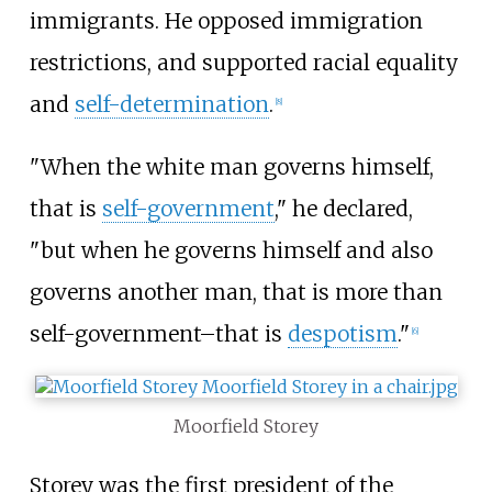
immigrants. He opposed immigration
restrictions, and supported racial equality
and
self-determination
.
[
8
]
"When the white man governs himself,
that is
self-government
," he declared,
"but when he governs himself and also
governs another man, that is more than
self-government–that is
despotism
."
[
6
]
Moorfield Storey
Storey was the first president of the