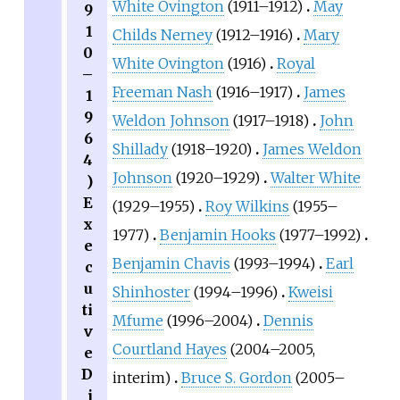
White Ovington
(1911–1912)
May
9
1
Childs Nerney
(1912–1916)
Mary
0
White Ovington
(1916)
Royal
–
Freeman Nash
(1916–1917)
James
1
9
Weldon Johnson
(1917–1918)
John
6
Shillady
(1918–1920)
James Weldon
4
Johnson
(1920–1929)
Walter White
)
E
(1929–1955)
Roy Wilkins
(1955–
x
1977)
Benjamin Hooks
(1977–1992)
e
Benjamin Chavis
(1993–1994)
Earl
c
u
Shinhoster
(1994–1996)
Kweisi
ti
Mfume
(1996–2004)
Dennis
v
Courtland Hayes
(2004–2005,
e
D
interim)
Bruce S. Gordon
(2005–
i