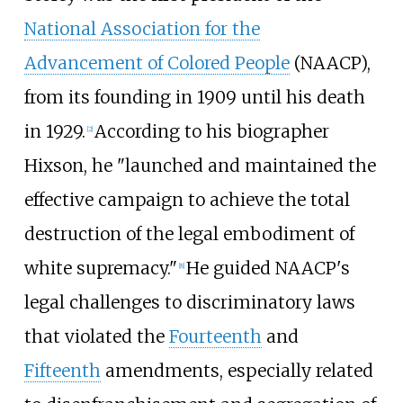
National Association for the
Advancement of Colored People
(NAACP),
from its founding in 1909 until his death
in 1929.
According to his biographer
[
2
]
Hixson, he "launched and maintained the
effective campaign to achieve the total
destruction of the legal embodiment of
white supremacy."
He guided NAACP's
[
8
]
legal challenges to discriminatory laws
that violated the
Fourteenth
and
Fifteenth
amendments, especially related