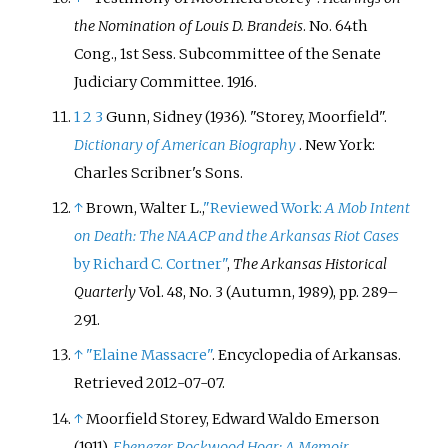
the Nomination of Louis D. Brandeis
. No.
64th
Cong., 1st Sess. Subcommittee of the Senate
Judiciary Committee. 1916.
1
2
3
Gunn, Sidney (1936). "Storey, Moorfield".
Dictionary of American Biography
. New York:
Charles Scribner's Sons.
↑
Brown, Walter L.,
"Reviewed Work:
A Mob Intent
on Death: The NAACP and the Arkansas Riot Cases
by Richard C. Cortner"
,
The Arkansas Historical
Quarterly
Vol. 48, No. 3 (Autumn, 1989), pp. 289–
291.
↑
"Elaine Massacre"
. Encyclopedia of Arkansas
.
Retrieved
2012-07-07
.
↑
Moorfield Storey, Edward Waldo Emerson
(1911).
Ebenezer Rockwood Hoar: A Memoir
.