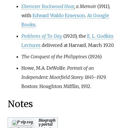
Ebenezer Rockwood Hoar
, a Memoir
(1911),
with
Edward Waldo Emerson
.
At Google
Books
.
Problems of To-Day
(1920), the
E. L. Godkin
Lectures
delivered at Harvard, March 1920.
The Conquest of the Philippines
(1926)
Howe, M.A. DeWolfe.
Portrait of an
Independent: Moorfield Storey 1845–1929.
Boston: Houghton Mifflin, 1932.
Notes
Biograph
y portal