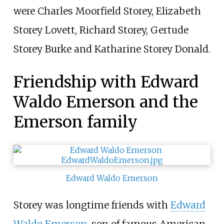
were Charles Moorfield Storey, Elizabeth
Storey Lovett, Richard Storey, Gertude
Storey Burke and Katharine Storey Donald.
Friendship with Edward
Waldo Emerson and the
Emerson family
Edward Waldo Emerson
Storey was longtime friends with
Edward