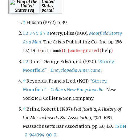
United
States
portal
↑
Hixson (1972), p. 39.
1
2
3
4
5
6
7
8
Perry, Bliss (1930).
Moorfield Storey
As a Man
. The Crisis Publishing Co., Inc. pp.
156–
157, 176.
:
ignored (
help
)
{{
cite book
}}
|
work=
1
2
Rines, George Edwin, ed. (1920).
"Storey,
Moorfield"
.
Encyclopedia Americana
.
↑
Reynolds, Francis J., ed. (1921).
"Storey,
Moorfield"
.
Collier's New Encyclopedia
. New
York: P.
F. Collier & Son Company.
↑
Brink, Robert J. (1987).
Fiat Justitia, A History of
the Massachusetts Bar Association, 1910–1985
.
Massachusetts Bar Association. pp.
20, 129.
ISBN
0-944394-00-0
.