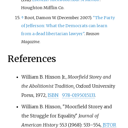
Houghton Mifflin Co.
↑
Root, Damon W. (December 2007).
"The Party
of Jefferson: What the Democrats can learn
from a dead libertarian lawyer"
.
Reason
Magazine
.
References
William B. Hixson Jr.,
Moorfield Storey and
the Abolitionist Tradition,
Oxford University
Press, 1972,
ISBN
978-0195015133
.
William B. Hixson, "Moorfield Storey and
the Struggle for Equality."
Journal of
American History
55.3 (1968): 533–554,
JSTOR