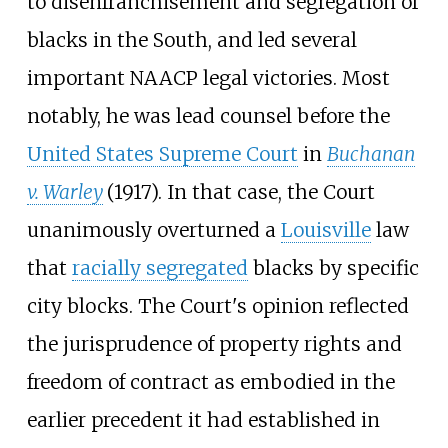
to disenfranchisement and segregation of
blacks in the South, and led several
important NAACP legal victories. Most
notably, he was lead counsel before the
United States Supreme Court
in
Buchanan
v. Warley
(1917). In that case, the Court
unanimously overturned a
Louisville
law
that
racially segregated
blacks by specific
city blocks. The Court's opinion reflected
the jurisprudence of property rights and
freedom of contract as embodied in the
earlier precedent it had established in