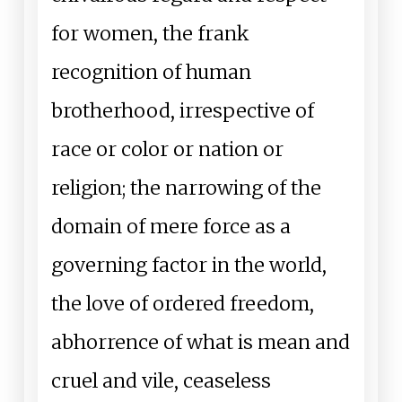
for women, the frank
recognition of human
brotherhood, irrespective of
race or color or nation or
religion; the narrowing of the
domain of mere force as a
governing factor in the world,
the love of ordered freedom,
abhorrence of what is mean and
cruel and vile, ceaseless