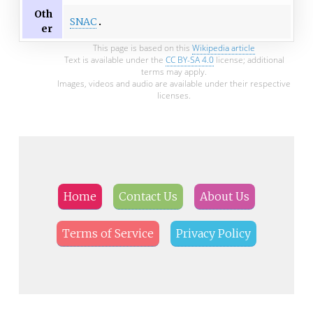
Oth
SNAC
er
This page is based on this
Wikipedia article
Text is available under the
CC BY-SA 4.0
license; additional
terms may apply.
Images, videos and audio are available under their respective
licenses.
Home
Contact Us
About Us
Terms of Service
Privacy Policy