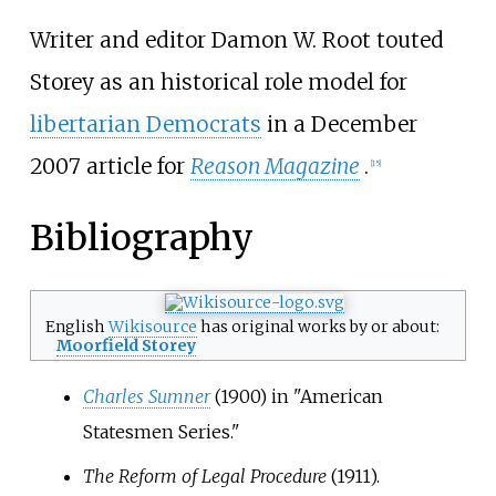
Writer and editor Damon W. Root touted
Storey as an historical role model for
libertarian Democrats
in a December
2007 article for
Reason Magazine
.
[
15
]
Bibliography
English
Wikisource
has original works by or about:
Moorfield Storey
Charles Sumner
(1900) in "American
Statesmen Series."
The Reform of Legal Procedure
(1911).