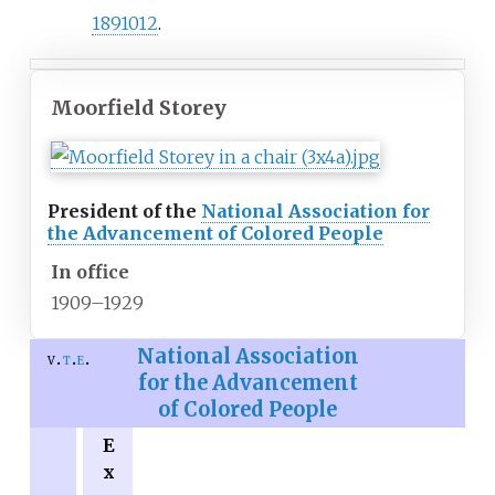
1891012
.
Moorfield Storey
President of the
National Association for
the Advancement of Colored People
In office
1909–1929
National Association
v
t
e
for the Advancement
of Colored People
E
x