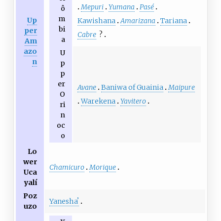
Mepuri
Yumana
Pasé
ô
m
Up
Kawishana
Amarizana
Tariana
bi
per
Cabre
?
a
Am
azo
U
n
p
p
er
Avane
Baniwa of Guainia
Maipure
O
Warekena
Yavitero
ri
n
oc
o
Lo
wer
Chamicuro
Morique
Uca
yalí
Poz
Yaneshaʼ
uzo