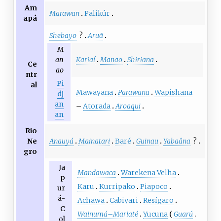
Am
Marawan
Palikúr
apá
Shebayo
?
Aruã
M
Kariaí
Manao
Shiriana
an
Ce
ao
ntr
Pi
al
Mawayana
Parawana
Wapishana
dj
an
–
Atorada
Aroaqui
an
Rio
Anauyá
Mainatari
Baré
Guinau
Yabaâna
?
Ne
gro
Ja
Mandawaca
Warekena Velha
p
Karu
Kurripako
Piapoco
ur
á-
Achawa
Cabiyari
Resígaro
C
Wainumá
–
Mariaté
Yucuna
Guarú
ol