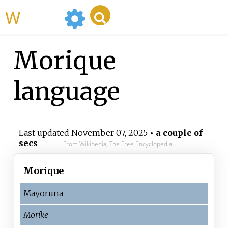
WikiMili
Morique
language
Last updated
November 07, 2025
• a couple of
secs
From Wikipedia, The Free Encyclopedia
Morique
Mayoruna
Moríke