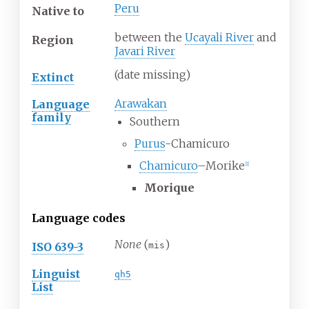
Peru
Native
to
between the
Ucayali River
and
Region
Javari River
(date missing)
Extinct
Arawakan
Language
family
Southern
Purus
-Chamicuro
Chamicuro
–Morike
[
1
]
Morique
Language codes
None
(
)
ISO 639-3
mis
Linguist
qh5
List