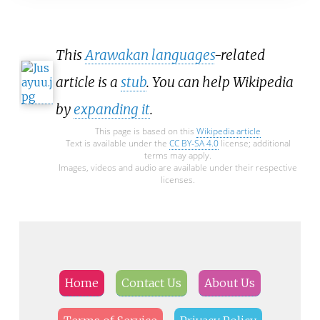
This
Arawakan languages
-related
article is a
stub
. You can help Wikipedia
by
expanding it
.
This page is based on this
Wikipedia article
Text is available under the
CC BY-SA 4.0
license; additional
terms may apply.
Images, videos and audio are available under their respective
licenses.
Home
Contact Us
About Us