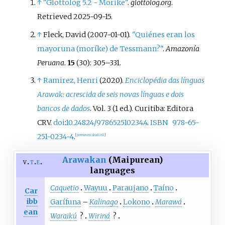
↑
"Glottolog 5.2 - Morike"
.
glottolog.org
.
Retrieved
2025-09-15
.
↑
Fleck, David (2007-01-01).
"Quiénes eran los
mayoruna (moríke) de Tessmann?"
.
Amazonía
Peruana
.
15
(30):
305–
331.
↑
Ramirez, Henri
(2020).
Enciclopédia das línguas
Arawak: acrescida de seis novas línguas e dois
bancos de dados
. Vol.
3 (1
ed.). Curitiba: Editora
CRV.
doi
:
10.24824/978652510234.4
.
ISBN
978-65-
251-0234-4
.
[
permanent dead link
]
Arawakan
(Maipurean)
v
t
e
languages
Caquetio
Wayuu
Paraujano
Taíno
Car
ibb
Garífuna
–
Kalinago
Lokono
Marawá
ean
Waraikú
?
Wiriná
?