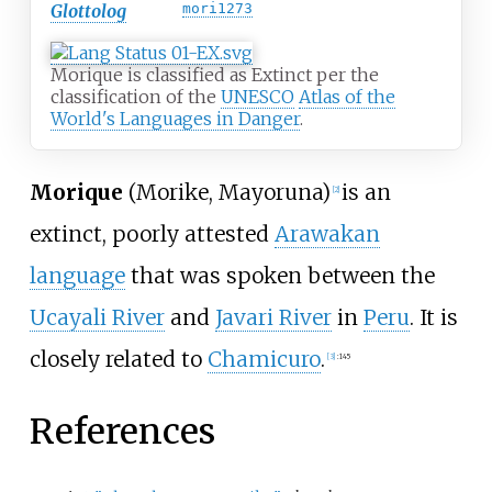
Glottolog
mori1273
Morique is classified as Extinct per the
classification of the
UNESCO
Atlas of the
World's Languages in Danger
.
Morique
(Morike, Mayoruna)
is an
[
2
]
extinct, poorly attested
Arawakan
language
that was spoken between the
Ucayali River
and
Javari River
in
Peru
. It is
closely related to
Chamicuro
.
[
3
]
:
145
References