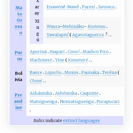
X
Enawenê-Nawê
Paresí
Saraveca
ar
Ma
ay
to
Gr
Xi
Waura
–
Mehináku
–
Kustenau
oss
n
o
g
Yawalapití
Agavotaguerra
?
ú
Apurinã
Iñapari
Cararí
Mashco Piro
Pur
us
Machinere
Yine
Kanamaré
Baure
Lapachu
Moxos
Paunaka
Terêna
Bol
ivia
Chané
Asháninka
Ashéninka
Caquinte
Pre
and
Matsiguenga
Nomatsiguenga
Pucapucari
ine
Italics
indicate
extinct languages