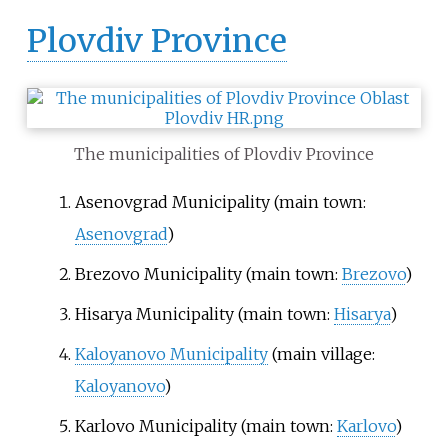
Plovdiv Province
The municipalities of Plovdiv Province
Asenovgrad Municipality
(main town:
Asenovgrad
)
Brezovo Municipality
(main town:
Brezovo
)
Hisarya Municipality
(main town:
Hisarya
)
Kaloyanovo Municipality
(main village:
Kaloyanovo
)
Karlovo Municipality
(main town:
Karlovo
)