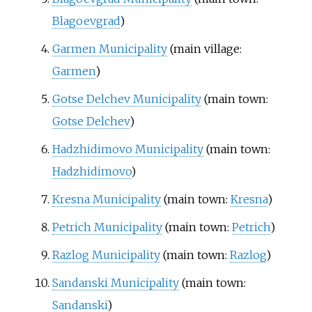
Blagoevgrad
)
Garmen Municipality
(main village:
Garmen
)
Gotse Delchev Municipality
(main town:
Gotse Delchev
)
Hadzhidimovo Municipality
(main town:
Hadzhidimovo
)
Kresna Municipality
(main town:
Kresna
)
Petrich Municipality
(main town:
Petrich
)
Razlog Municipality
(main town:
Razlog
)
Sandanski Municipality
(main town:
Sandanski
)