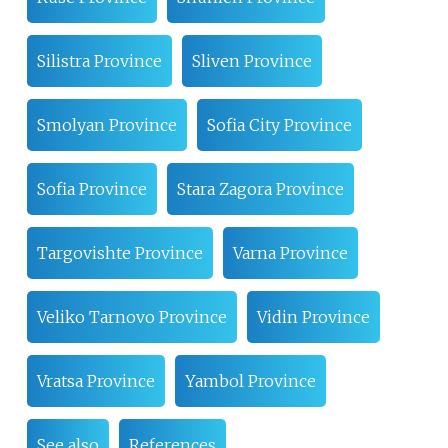
Silistra Province
Sliven Province
Smolyan Province
Sofia City Province
Sofia Province
Stara Zagora Province
Targovishte Province
Varna Province
Veliko Tarnovo Province
Vidin Province
Vratsa Province
Yambol Province
See also
References