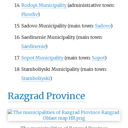
Rodopi Municipality
(administrative town:
Plovdiv
)
Sadovo Municipality
(main town:
Sadovo
)
Saedinenie Municipality
(main town:
Saedinenie
)
Sopot Municipality
(main town:
Sopot
)
Stamboliyski Municipality
(main town:
Stamboliyski
)
Razgrad Province