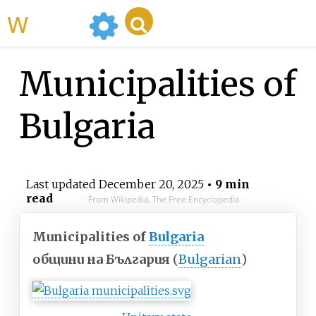
WikiMili
Municipalities of
Bulgaria
Last updated
December 20, 2025
• 9 min
read
From Wikipedia, The Free Encyclopedia
Municipalities of
Bulgaria
общини на България
(
Bulgarian
)