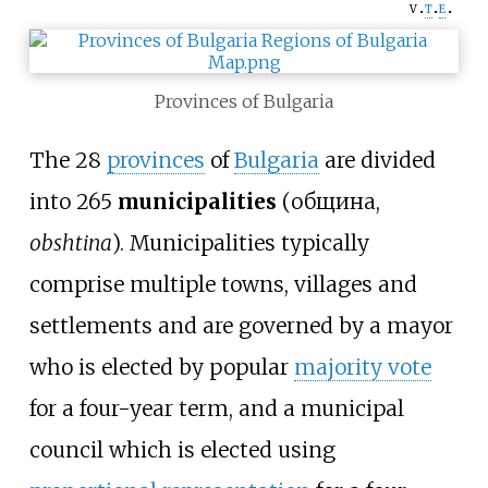
v
t
e
Provinces of Bulgaria
The 28
provinces
of
Bulgaria
are divided
into 265
municipalities
(община,
obshtina
). Municipalities typically
comprise multiple towns, villages and
settlements and are governed by a mayor
who is elected by popular
majority vote
for a four-year term, and a municipal
council which is elected using