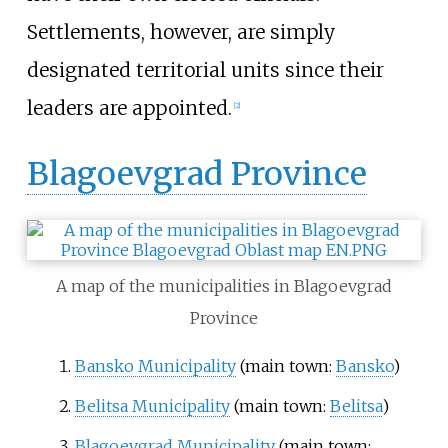
Settlements, however, are simply
designated territorial units since their
leaders are appointed.
[
2
]
Blagoevgrad Province
A map of the municipalities in Blagoevgrad
Province
Bansko Municipality
(main town:
Bansko
)
Belitsa Municipality
(main town:
Belitsa
)
Blagoevgrad Municipality
(main town: