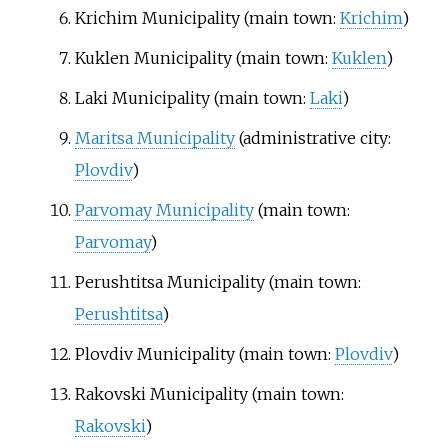
Krichim Municipality
(main town:
Krichim
)
Kuklen Municipality
(main town:
Kuklen
)
Laki Municipality
(main town:
Laki
)
Maritsa Municipality
(administrative city:
Plovdiv
)
Parvomay Municipality
(main town:
Parvomay
)
Perushtitsa Municipality
(main town:
Perushtitsa
)
Plovdiv Municipality
(main town:
Plovdiv
)
Rakovski Municipality
(main town:
Rakovski
)