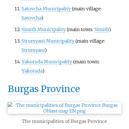
Satovcha Municipality
(main village:
Satovcha
)
Simitli Municipality
(main town:
Simitli
)
Strumyani Municipality
(main village:
Strumyani
)
Yakoruda Municipality
(main town:
Yakoruda
)
Burgas Province
The municipalities of Burgas Province