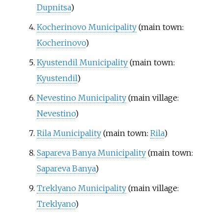
Dupnitsa
)
Kocherinovo Municipality
(main town:
Kocherinovo
)
Kyustendil Municipality
(main town:
Kyustendil
)
Nevestino Municipality
(main village:
Nevestino
)
Rila Municipality
(main town:
Rila
)
Sapareva Banya Municipality
(main town:
Sapareva Banya
)
Treklyano Municipality
(main village:
Treklyano
)