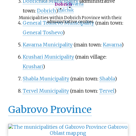
Dobrichka Municipality
(administrative
Kavarna
Dobrich
•
•
town:
Dobrich
)
Balchik
Municipalities within Dobrich Province with their
administrative centres
General Toshevo Municipality
(main town:
General Toshevo
)
Kavarna Municipality
(main town:
Kavarna
)
Krushari Municipality
(main village:
Krushari
)
Shabla Municipality
(main town:
Shabla
)
Tervel Municipality
(main town:
Tervel
)
Gabrovo Province