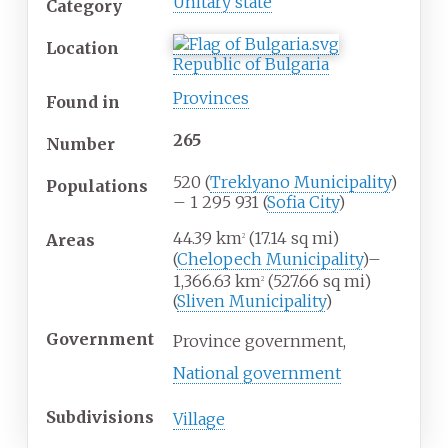
Unitary state
Category
Location
Republic of Bulgaria
Provinces
Found
in
265
Number
520 (
Treklyano Municipality
)
Populations
– 1 295 931 (
Sofia City
)
44.39
km
(17.14
sq
mi)
Areas
2
(
Chelopech Municipality
)–
1,366.63
km
(527.66
sq
mi)
2
(
Sliven Municipality
)
Government
Province government,
National government
Subdivisions
Village