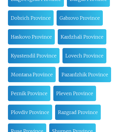
Dobrich Province
Gabrovo Province
Haskovo Province
Kardzhali Province
Kyustendil Province
Lovech Province
Montana Province
Pazardzhik Province
Pernik Province
Pleven Province
Plovdiv Province
Razgrad Province
Ruse Province
Shumen Province