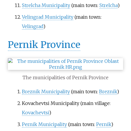
Strelcha Municipality
(main town:
Strelcha
)
Velingrad Municipality
(main town:
Velingrad
)
Pernik Province
The municipalities of Pernik Province
Breznik Municipality
(main town:
Breznik
)
Kovachevtsi Municipality
(main village:
Kovachevtsi
)
Pernik Municipality
(main town:
Pernik
)