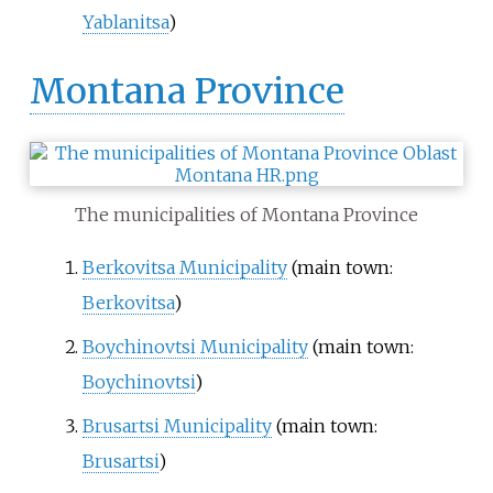
Yablanitsa
)
Montana Province
The municipalities of Montana Province
Berkovitsa Municipality
(main town:
Berkovitsa
)
Boychinovtsi Municipality
(main town:
Boychinovtsi
)
Brusartsi Municipality
(main town:
Brusartsi
)