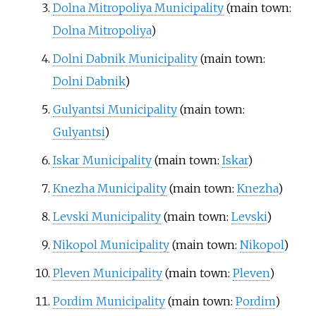
Dolna Mitropoliya Municipality
(main town:
Dolna Mitropoliya
)
Dolni Dabnik Municipality
(main town:
Dolni Dabnik
)
Gulyantsi Municipality
(main town:
Gulyantsi
)
Iskar Municipality
(main town:
Iskar
)
Knezha Municipality
(main town:
Knezha
)
Levski Municipality
(main town:
Levski
)
Nikopol Municipality
(main town:
Nikopol
)
Pleven Municipality
(main town:
Pleven
)
Pordim Municipality
(main town:
Pordim
)