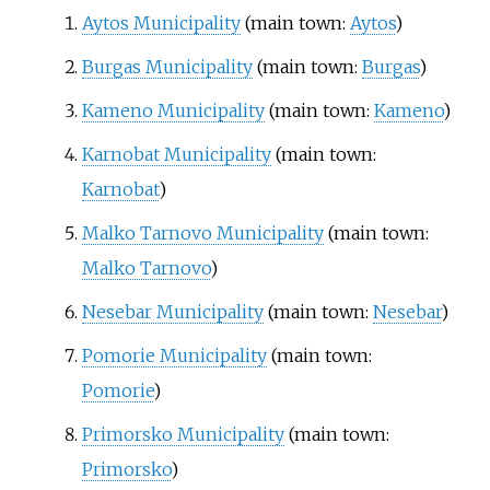
Aytos Municipality
(main town:
Aytos
)
Burgas Municipality
(main town:
Burgas
)
Kameno Municipality
(main town:
Kameno
)
Karnobat Municipality
(main town:
Karnobat
)
Malko Tarnovo Municipality
(main town:
Malko Tarnovo
)
Nesebar Municipality
(main town:
Nesebar
)
Pomorie Municipality
(main town:
Pomorie
)
Primorsko Municipality
(main town:
Primorsko
)