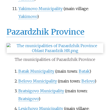
Yakimovo Municipality
(main village:
Yakimovo
)
Pazardzhik Province
The municipalities of Pazardzhik Province
Batak Municipality
(main town:
Batak
)
Belovo Municipality
(main town:
Belovo
)
Bratsigovo Municipality
(main town:
Bratsigovo
)
Lesichovo Municipality
(main village: