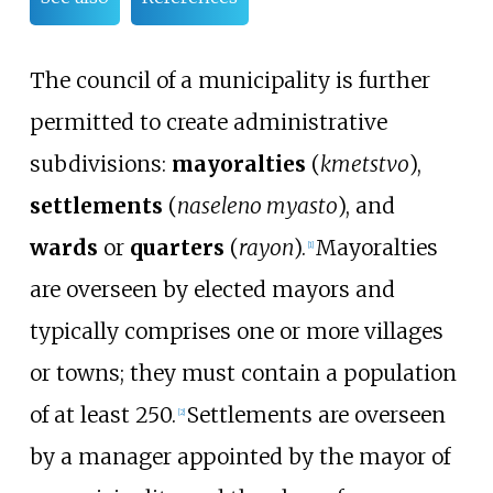
The council of a municipality is further
permitted to create administrative
subdivisions:
mayoralties
(
kmetstvo
),
settlements
(
naseleno myasto
), and
wards
or
quarters
(
rayon
).
Mayoralties
[
1
]
are overseen by elected mayors and
typically comprises one or more villages
or towns; they must contain a population
of at least 250.
Settlements are overseen
[
2
]
by a manager appointed by the mayor of