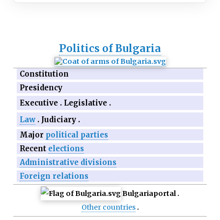
Politics of Bulgaria
Constitution
Presidency
Executive
Legislative
Law
Judiciary
Major
political parties
Recent
elections
Administrative divisions
Foreign relations
Bulgaria
portal
Other countries