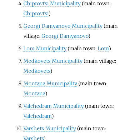
Chiprovtsi Municipality
(main town:
Chiprovtsi
)
Georgi Damyanovo Municipality
(main
village:
Georgi Damyanovo
)
Lom Municipality
(main town:
Lom
)
Medkovets Municipality
(main village:
Medkovets
)
Montana Municipality
(main town:
Montana
)
Valchedram Municipality
(main town:
Valchedram
)
Varshets Municipality
(main town:
Varshets
)