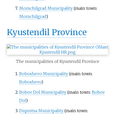
Momchilgrad Municipality
(main town:
Momchilgrad
)
Kyustendil Province
The municipalities of Kyustendil Province
Boboshevo Municipality
(main town:
Boboshevo
)
Bobov Dol Municipality
(main town:
Bobov
Dol
)
Dupnitsa Municipality
(main town: