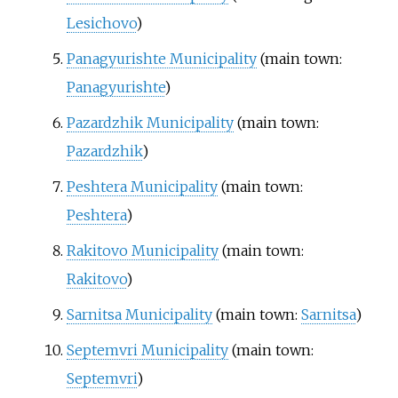
Lesichovo
)
Panagyurishte Municipality
(main town:
Panagyurishte
)
Pazardzhik Municipality
(main town:
Pazardzhik
)
Peshtera Municipality
(main town:
Peshtera
)
Rakitovo Municipality
(main town:
Rakitovo
)
Sarnitsa Municipality
(main town:
Sarnitsa
)
Septemvri Municipality
(main town:
Septemvri
)