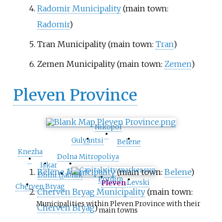
Radomir Municipality
(main town:
Radomir
)
Tran Municipality
(main town:
Tran
)
Zemen Municipality
(main town:
Zemen
)
Pleven Province
Nikopol
•
•
•
Gulyantsi
Belene
Knezha
•
Dolna Mitropoliya
•
•
Iskar
Belene Municipality
(main town:
Belene
)
•
•
Dolni Dabnik
•
Pordim
•
Levski
Pleven
Cherven Bryag
Cherven Bryag Municipality
(main town:
Municipalities within Pleven Province with their
Cherven Bryag
)
main towns