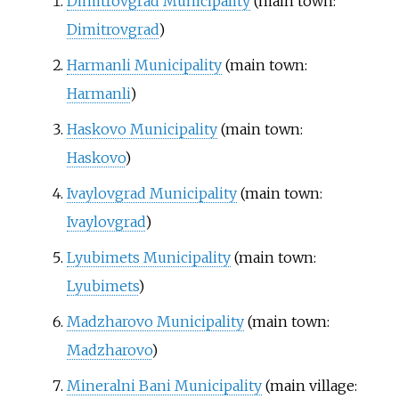
Dimitrovgrad Municipality
(main town:
Dimitrovgrad
)
Harmanli Municipality
(main town:
Harmanli
)
Haskovo Municipality
(main town:
Haskovo
)
Ivaylovgrad Municipality
(main town:
Ivaylovgrad
)
Lyubimets Municipality
(main town:
Lyubimets
)
Madzharovo Municipality
(main town:
Madzharovo
)
Mineralni Bani Municipality
(main village: