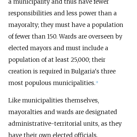
a municipality and thus have fewer
responsibilities and less power than a
mayoralty; they must have a population
of fewer than 150. Wards are overseen by
elected mayors and must include a
population of at least 25,000; their
creation is required in Bulgaria's three
most populous municipalities.
[
2
]
Like municipalities themselves,
mayoralties and wards are designated
administrative-territorial units, as they
have their own elected officials.