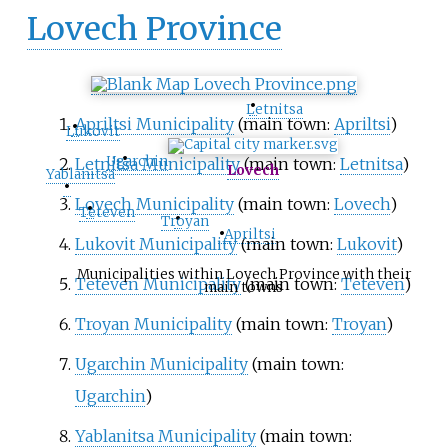
Lovech Province
•
Letnitsa
•
Apriltsi Municipality
(main town:
Apriltsi
)
Lukovit
•
Ugarchin
Letnitsa Municipality
(main town:
Letnitsa
)
Lovech
Yablanitsa
•
Lovech Municipality
(main town:
Lovech
)
•
Teteven
•
Troyan
•
Apriltsi
Lukovit Municipality
(main town:
Lukovit
)
Municipalities within Lovech Province with their
Teteven Municipality
(main town:
Teteven
)
main towns
Troyan Municipality
(main town:
Troyan
)
Ugarchin Municipality
(main town:
Ugarchin
)
Yablanitsa Municipality
(main town: