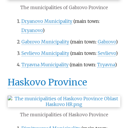
The municipalities of Gabrovo Province
Dryanovo Municipality
(main town:
Dryanovo
)
Gabrovo Municipality
(main town:
Gabrovo
)
Sevlievo Municipality
(main town:
Sevlievo
)
Tryavna Municipality
(main town:
Tryavna
)
Haskovo Province
The municipalities of Haskovo Province