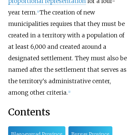
proportional representation
for a four-
year term.
The creation of new
[
1
]
municipalities requires that they must be
created in a territory with a population of
at least 6,000 and created around a
designated settlement. They must also be
named after the settlement that serves as
the territory's administrative center,
among other criteria.
[
2
]
Contents
Blagoevgrad Province
Burgas Province