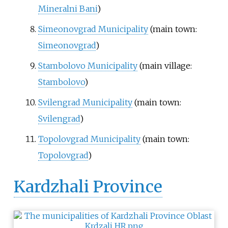
Mineralni Bani
)
Simeonovgrad Municipality
(main town:
Simeonovgrad
)
Stambolovo Municipality
(main village:
Stambolovo
)
Svilengrad Municipality
(main town:
Svilengrad
)
Topolovgrad Municipality
(main town:
Topolovgrad
)
Kardzhali Province