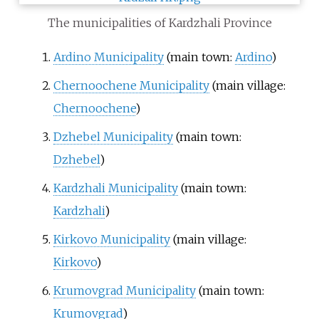
The municipalities of Kardzhali Province
Ardino Municipality
(main town:
Ardino
)
Chernoochene Municipality
(main village:
Chernoochene
)
Dzhebel Municipality
(main town:
Dzhebel
)
Kardzhali Municipality
(main town:
Kardzhali
)
Kirkovo Municipality
(main village:
Kirkovo
)
Krumovgrad Municipality
(main town:
Krumovgrad
)