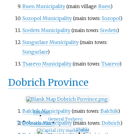
Ruen Municipality
(main village:
Ruen
)
Sozopol Municipality
(main town:
Sozopol
)
Sredets Municipality
(main town:
Sredets
)
Sungurlare Municipality
(main town:
Sungurlare
)
Tsarevo Municipality
(main town:
Tsarevo
)
Dobrich Province
Balchik Municipality
(main town:
Balchik
)
Krushari
•
General Toshevo
•
•
Tervel
Dobrich Municipality
(main town:
Dobrich
)
Dobrichka
Shabla
•