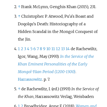
↑
Frank McLynn, Genghis Khan (2015), 231.
↑
Christopher P. Atwood, Pu'a's Boast and
Doqolqu's Death: Historiography of a
Hidden Scandal in the Mongol Conquest of
the Jin.
1
2
3
4
5
6
7
8
9
10
11
12
13
14
de Rachewiltz,
Igor; Wang, May (1993).
In the Service of the
Khan Eminent Personalities of the Early
Mongol-Yüan Period (1200-1300)
.
Harrassowitz
. p.
7.
↑
de Rachewiltz, I. (ed.) (1993)
In the Service of
the Khan
, Harrassowitz Verlag, Weisbaden
1
2
Broadbridge, Anne F. (2018).
Women and