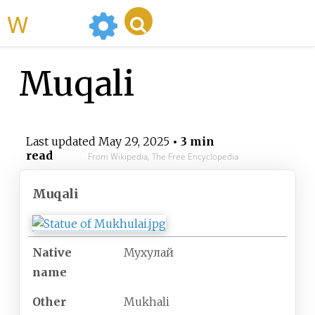
WikiMili
Muqali
Last updated
May 29, 2025
• 3 min
read
From Wikipedia, The Free Encyclopedia
Muqali
Native
Мухулай
name
Other
Mukhali