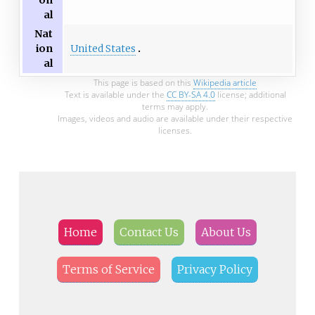
on
al
Nat
United States
ion
al
This page is based on this
Wikipedia article
Text is available under the
CC BY-SA 4.0
license; additional
terms may apply.
Images, videos and audio are available under their respective
licenses.
Home
Contact Us
About Us
Terms of Service
Privacy Policy